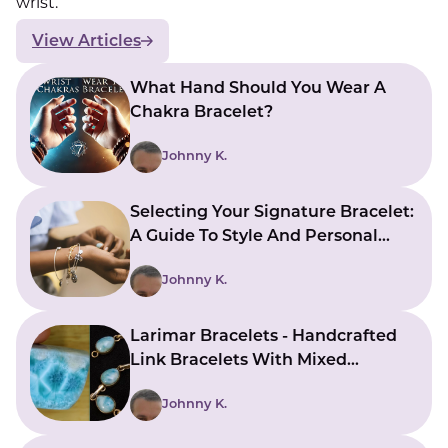
wrist.
View Articles
What Hand Should You Wear A
Chakra Bracelet?
Johnny K.
Selecting Your Signature Bracelet:
A Guide To Style And Personal
Expression
Johnny K.
Larimar Bracelets - Handcrafted
Link Bracelets With Mixed
Gemstones
Johnny K.