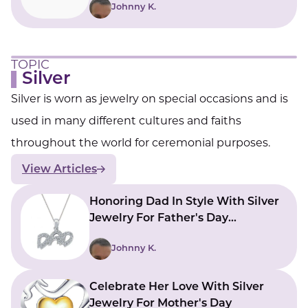
Johnny K.
TOPIC
Silver
Silver is worn as jewelry on special occasions and is
used in many different cultures and faiths
throughout the world for ceremonial purposes.
View Articles
Honoring Dad In Style With Silver
Jewelry For Father's Day
Collection
Johnny K.
Celebrate Her Love With Silver
Jewelry For Mother's Day