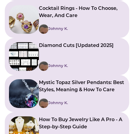
Cocktail Rings - How To Choose,
Wear, And Care
Johnny K.
Diamond Cuts [Updated 2025]
Johnny K.
Mystic Topaz Silver Pendants: Best
Styles, Meaning & How To Care
Johnny K.
How To Buy Jewelry Like A Pro - A
Step-by-Step Guide