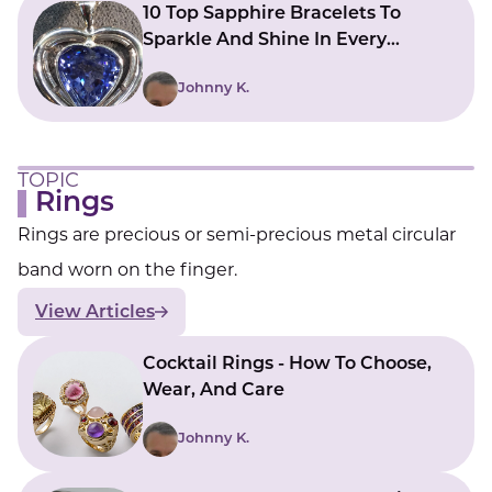
10 Top Sapphire Bracelets To
Sparkle And Shine In Every
Movement
Johnny K.
TOPIC
Rings
Rings are precious or semi-precious metal circular
band worn on the finger.
View Articles
Cocktail Rings - How To Choose,
Wear, And Care
Johnny K.