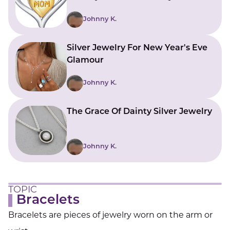
Johnny K.
Silver Jewelry For New Year's Eve
Glamour
Johnny K.
The Grace Of Dainty Silver Jewelry
Johnny K.
TOPIC
Bracelets
Bracelets are pieces of jewelry worn on the arm or