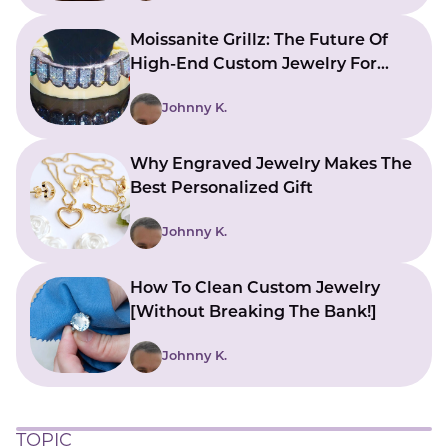
Moissanite Grillz: The Future Of
High-End Custom Jewelry For
Your Smile
Johnny K.
Why Engraved Jewelry Makes The
Best Personalized Gift
Johnny K.
How To Clean Custom Jewelry
[Without Breaking The Bank!]
Johnny K.
TOPIC