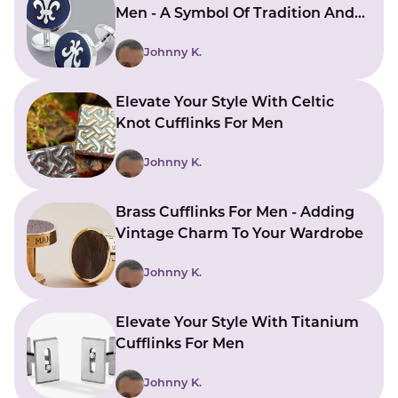
Men - A Symbol Of Tradition And
Sophistication
Johnny K.
Elevate Your Style With Celtic
Knot Cufflinks For Men
Johnny K.
Brass Cufflinks For Men - Adding
Vintage Charm To Your Wardrobe
Johnny K.
Elevate Your Style With Titanium
Cufflinks For Men
Johnny K.