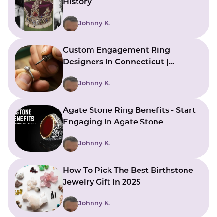
History
Johnny K.
Custom Engagement Ring
Designers In Connecticut |
Bringing Ideas To Reality
Johnny K.
Agate Stone Ring Benefits - Start
Engaging In Agate Stone
Johnny K.
How To Pick The Best Birthstone
Jewelry Gift In 2025
Johnny K.