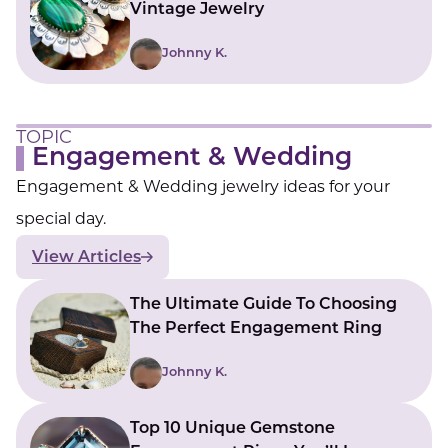
Vintage Jewelry
Johnny K.
TOPIC
Engagement & Wedding
Engagement & Wedding jewelry ideas for your
special day.
View Articles
The Ultimate Guide To Choosing
The Perfect Engagement Ring
Johnny K.
Top 10 Unique Gemstone