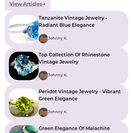
View Articles
Tanzanite Vintage Jewelry -
Radiant Blue Elegance
Johnny K.
Top Collection Of Rhinestone
Vintage Jewelry
Johnny K.
Peridot Vintage Jewelry - Vibrant
Green Elegance
Johnny K.
Green Elegance Of Malachite