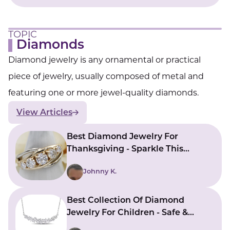
TOPIC
Diamonds
Diamond jewelry is any ornamental or practical
piece of jewelry, usually composed of metal and
featuring one or more jewel-quality diamonds.
View Articles
Best Diamond Jewelry For
Thanksgiving - Sparkle This
Holiday Season
Johnny K.
Best Collection Of Diamond
Jewelry For Children - Safe &
Stylish Choices