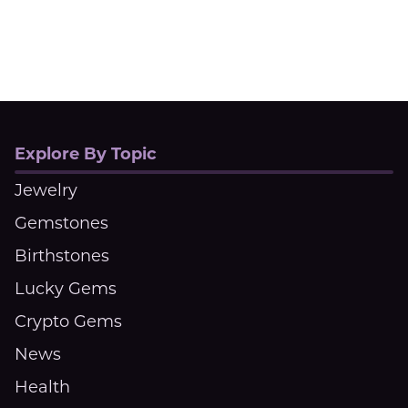
Explore By Topic
Jewelry
Gemstones
Birthstones
Lucky Gems
Crypto Gems
News
Health