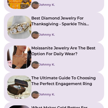
Johnny K.
Best Diamond Jewelry For
Thanksgiving - Sparkle This
Holiday Season
Johnny K.
Moissanite Jewelry Are The Best
Option For Daily Wear?
Johnny K.
The Ultimate Guide To Choosing
The Perfect Engagement Ring
Johnny K.