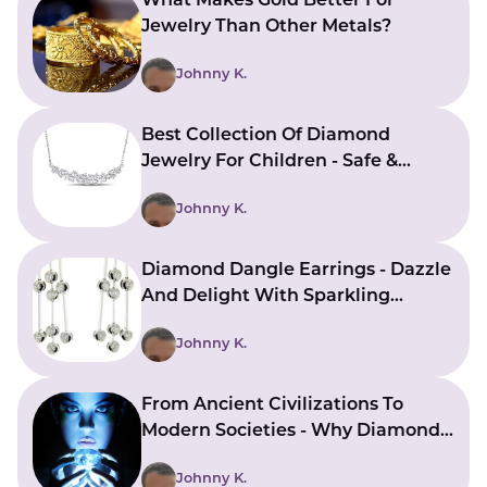
What Makes Gold Better For
Jewelry Than Other Metals?
Johnny K.
Best Collection Of Diamond
Jewelry For Children - Safe &
Stylish Choices
Johnny K.
Diamond Dangle Earrings - Dazzle
And Delight With Sparkling
Beauty
Johnny K.
From Ancient Civilizations To
Modern Societies - Why Diamonds
Have A Sacred Allure
Johnny K.