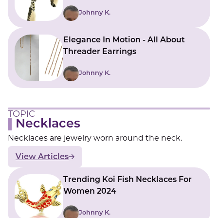
Johnny K.
Elegance In Motion - All About
Threader Earrings
Johnny K.
TOPIC
Necklaces
Necklaces are jewelry worn around the neck.
View Articles
Trending Koi Fish Necklaces For
Women 2024
Johnny K.