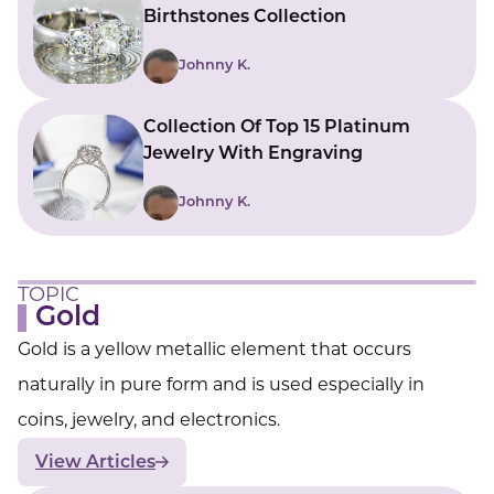
Birthstones Collection
Johnny K.
Collection Of Top 15 Platinum
Jewelry With Engraving
Johnny K.
TOPIC
Gold
Gold is a yellow metallic element that occurs
naturally in pure form and is used especially in
coins, jewelry, and electronics.
View Articles