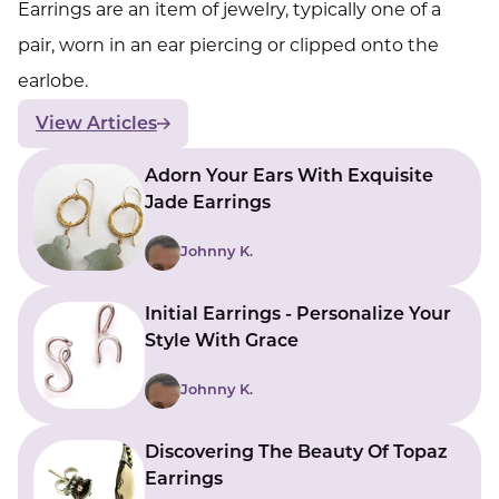
Earrings are an item of jewelry, typically one of a
pair, worn in an ear piercing or clipped onto the
earlobe.
View Articles
Adorn Your Ears With Exquisite
Jade Earrings
Johnny K.
Initial Earrings - Personalize Your
Style With Grace
Johnny K.
Discovering The Beauty Of Topaz
Earrings