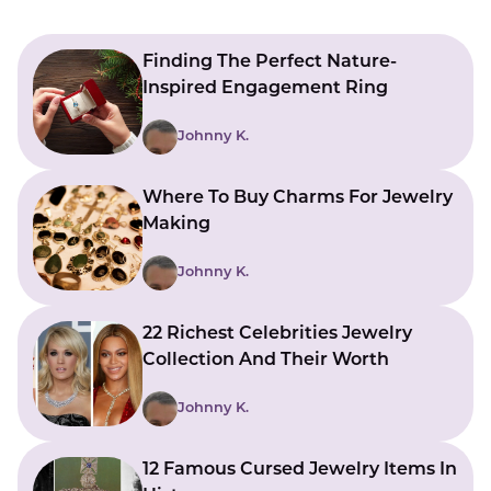
Finding The Perfect Nature-
Inspired Engagement Ring
Johnny K.
Where To Buy Charms For Jewelry
Making
Johnny K.
22 Richest Celebrities Jewelry
Collection And Their Worth
Johnny K.
12 Famous Cursed Jewelry Items In