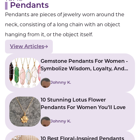
Pendants
Pendants are pieces of jewelry worn around the
neck, consisting of a long chain with an object
hanging from it, or the object itself.
View Articles
Gemstone Pendants For Women -
Symbolize Wisdom, Loyalty, And
Nobility
Johnny K.
10 Stunning Lotus Flower
Pendants For Women You’ll Love
Johnny K.
10 Best Floral-Inspired Pendants