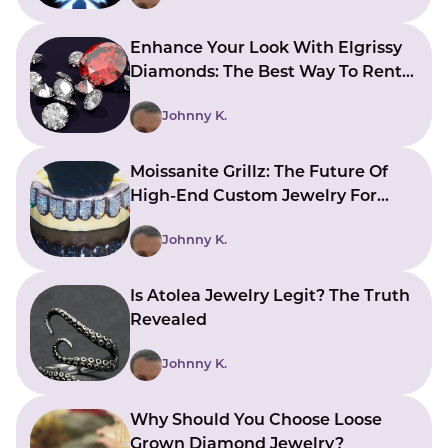
Enhance Your Look With Elgrissy
Diamonds: The Best Way To Rent
Jewelry
Johnny K.
Moissanite Grillz: The Future Of
High-End Custom Jewelry For
Your Smile
Johnny K.
Is Atolea Jewelry Legit? The Truth
Revealed
Johnny K.
Why Should You Choose Loose
Grown Diamond Jewelry?