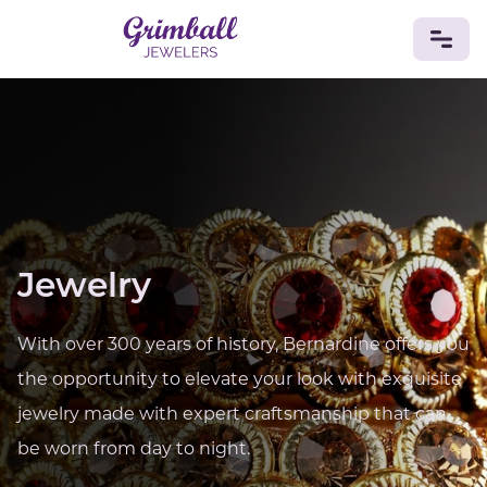
JEWELRY
Custom Jewelry
Platinum
Gold
Silver
Bracelets
Rings
Earrings
Necklaces
Pendants
Cufflinks
Diamonds
Vintage
Engagement & Wedding
GEMSTONES
Jewelry
Crystals
Tourmaline
Amethyst
Sapphire
Onyx
Aventurine
Zoisite
Prehnite
Topaz
Kunzite
Turquoise
Sardonyx
Amazonite
Chrysolite
With over 300 years of history, Bernardine offers you
Quartz
Lapis Lazuli
Citrine
Star Ruby
Jacinth
the opportunity to elevate your look with exquisite
Opal
jewelry made with expert craftsmanship that can
BIRTHSTONES
be worn from day to night.
Numerology