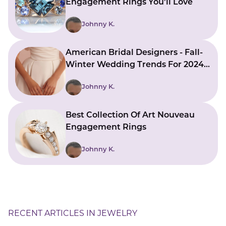
Engagement Rings You’ll Love
Johnny K.
American Bridal Designers - Fall-
Winter Wedding Trends For 2024-
2025
Johnny K.
Best Collection Of Art Nouveau
Engagement Rings
Johnny K.
RECENT ARTICLES IN JEWELRY