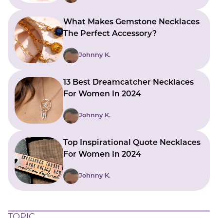
What Makes Gemstone Necklaces
The Perfect Accessory?
Johnny K.
13 Best Dreamcatcher Necklaces
For Women In 2024
Johnny K.
Top Inspirational Quote Necklaces
For Women In 2024
Johnny K.
TOPIC