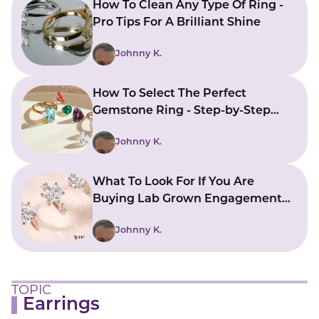
How To Clean Any Type Of Ring -
Pro Tips For A Brilliant Shine
Johnny K.
How To Select The Perfect
Gemstone Ring - Step-by-Step
Guide
Johnny K.
What To Look For If You Are
Buying Lab Grown Engagement
Rings
Johnny K.
TOPIC
Earrings