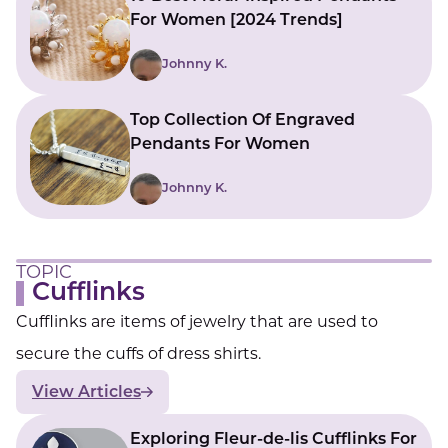
For Women [2024 Trends]
Johnny K.
Top Collection Of Engraved
Pendants For Women
Johnny K.
TOPIC
Cufflinks
Cufflinks are items of jewelry that are used to
secure the cuffs of dress shirts.
View Articles
Exploring Fleur-de-lis Cufflinks For