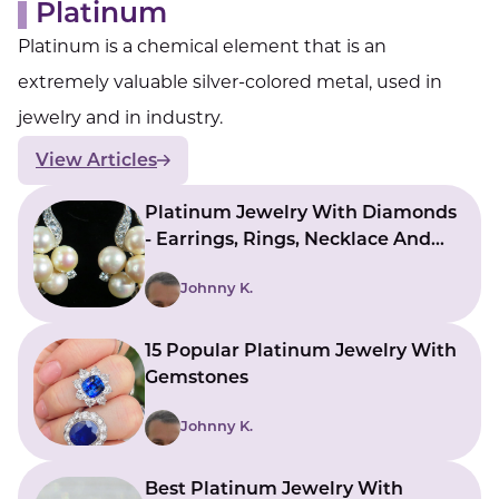
Platinum
Platinum is a chemical element that is an
extremely valuable silver-colored metal, used in
jewelry and in industry.
View Articles
Platinum Jewelry With Diamonds
- Earrings, Rings, Necklace And
More
Johnny K.
15 Popular Platinum Jewelry With
Gemstones
Johnny K.
Best Platinum Jewelry With