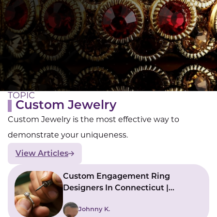
LUCKY GEMS
Casino
Money
Love
Career
Crypto
CRYPTO GEMS
NFT
NEWS
HEALTH
Sleep
Reiki Crystals
CBD
TOPIC
Custom Jewelry
Custom Jewelry is the most effective way to
demonstrate your uniqueness.
View Articles
Custom Engagement Ring
Designers In Connecticut |
Bringing Ideas To Reality
Johnny K.