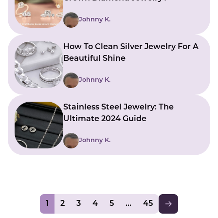
Johnny K.
How To Clean Silver Jewelry For A
Beautiful Shine
Johnny K.
Stainless Steel Jewelry: The
Ultimate 2024 Guide
Johnny K.
1
2
3
4
5
45