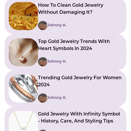
How To Clean Gold Jewelry
Without Damaging It?
Johnny K.
Top Gold Jewelry Trends With
Heart Symbols In 2024
Johnny K.
Trending Gold Jewelry For Women
2024
Johnny K.
Gold Jewelry With Infinity Symbol
- History, Care, And Styling Tips