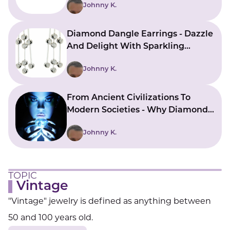
Johnny K.
Diamond Dangle Earrings - Dazzle
And Delight With Sparkling
Beauty
Johnny K.
From Ancient Civilizations To
Modern Societies - Why Diamonds
Have A Sacred Allure
Johnny K.
TOPIC
Vintage
"Vintage" jewelry is defined as anything between
50 and 100 years old.