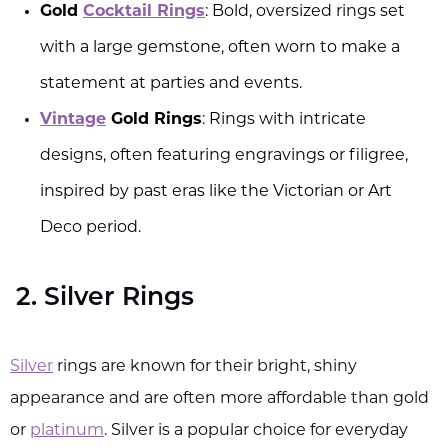
Gold
Cocktail Rings
: Bold, oversized rings set
with a large gemstone, often worn to make a
statement at parties and events.
Vintage
Gold Rings
: Rings with intricate
designs, often featuring engravings or filigree,
inspired by past eras like the Victorian or Art
Deco period.
2. Silver Rings
Silver
rings are known for their bright, shiny
appearance and are often more affordable than gold
or
platinum
. Silver is a popular choice for everyday