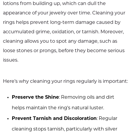
lotions from building up, which can dull the
appearance of your jewelry over time. Cleaning your
rings helps prevent long-term damage caused by
accumulated grime, oxidation, or tarnish. Moreover,
cleaning allows you to spot any damage, such as
loose stones or prongs, before they become serious
issues.
Here’s why cleaning your rings regularly is important:
Preserve the Shine
: Removing oils and dirt
helps maintain the ring's natural luster.
Prevent Tarnish and Discoloration
: Regular
cleaning stops tarnish, particularly with silver