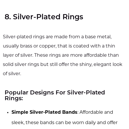
8. Silver-Plated Rings
Silver-plated rings are made from a base metal,
usually brass or copper, that is coated with a thin
layer of silver. These rings are more affordable than
solid silver rings but still offer the shiny, elegant look
of silver.
Popular Designs For Silver-Plated
Rings:
Simple Silver-Plated Bands
: Affordable and
sleek, these bands can be worn daily and offer