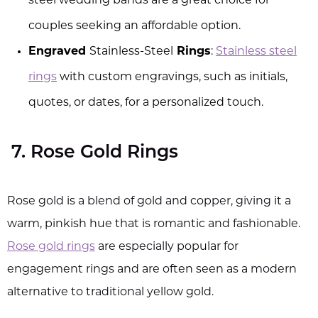
steel wedding bands are a great choice for
couples seeking an affordable option.
Engraved
Stainless-Steel
Rings
:
Stainless steel
rings
with custom engravings, such as initials,
quotes, or dates, for a personalized touch.
7. Rose Gold Rings
Rose gold is a blend of gold and copper, giving it a
warm, pinkish hue that is romantic and fashionable.
Rose gold rings
are especially popular for
engagement rings and are often seen as a modern
alternative to traditional yellow gold.