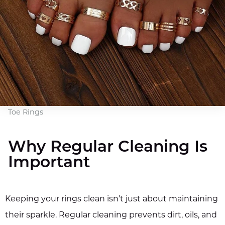
Toe Rings
Why Regular Cleaning Is
Important
Keeping your rings clean isn’t just about maintaining
their sparkle. Regular cleaning prevents dirt, oils, and