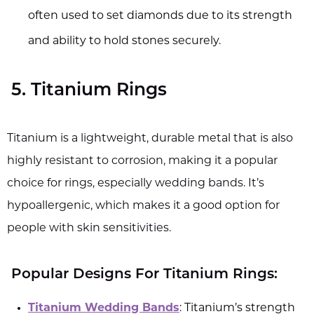
often used to set diamonds due to its strength
and ability to hold stones securely.
5. Titanium Rings
Titanium is a lightweight, durable metal that is also
highly resistant to corrosion, making it a popular
choice for rings, especially wedding bands. It’s
hypoallergenic, which makes it a good option for
people with skin sensitivities.
Popular Designs For Titanium Rings:
Titanium Wedding Bands
: Titanium’s strength