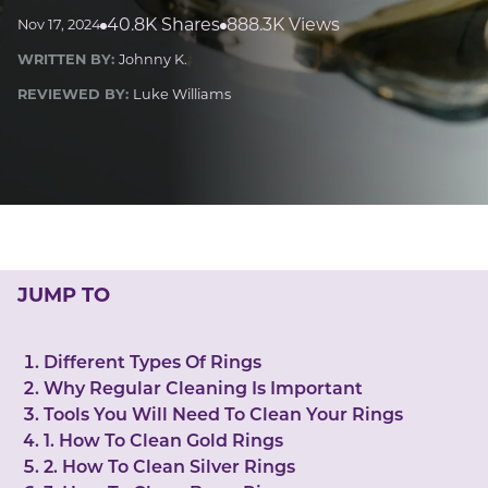
LUCKY GEMS
40.8K Shares
888.3K Views
Nov 17, 2024
Casino
Money
Love
Career
Crypto
WRITTEN BY:
Johnny K.
CRYPTO GEMS
REVIEWED BY:
Luke Williams
NFT
NEWS
HEALTH
Sleep
Reiki Crystals
CBD
JUMP TO
Different Types Of Rings
Why Regular Cleaning Is Important
Tools You Will Need To Clean Your Rings
1. How To Clean Gold Rings
2. How To Clean Silver Rings