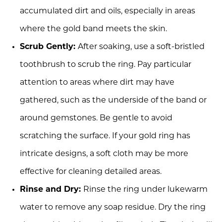
accumulated dirt and oils, especially in areas
where the gold band meets the skin.
Scrub Gently:
After soaking, use a soft-bristled
toothbrush to scrub the ring. Pay particular
attention to areas where dirt may have
gathered, such as the underside of the band or
around gemstones. Be gentle to avoid
scratching the surface. If your gold ring has
intricate designs, a soft cloth may be more
effective for cleaning detailed areas.
Rinse and Dry:
Rinse the ring under lukewarm
water to remove any soap residue. Dry the ring