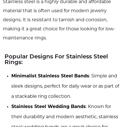
Stainless steel is a highly durable and affordable
material that is often used for modern jewelry
designs. It is resistant to tarnish and corrosion,
making it a great choice for those looking for low-
maintenance rings.
Popular Designs For Stainless Steel
Rings:
Minimalist Stainless Steel Bands
: Simple and
sleek designs, perfect for daily wear or as part of
a stackable ring collection.
Stainless Steel Wedding Bands
: Known for
their durability and modern aesthetic, stainless