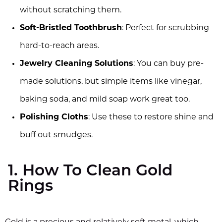
without scratching them.
Soft-Bristled Toothbrush
: Perfect for scrubbing
hard-to-reach areas.
Jewelry Cleaning Solutions
: You can buy pre-
made solutions, but simple items like vinegar,
baking soda, and mild soap work great too.
Polishing Cloths
: Use these to restore shine and
buff out smudges.
1. How To Clean Gold
Rings