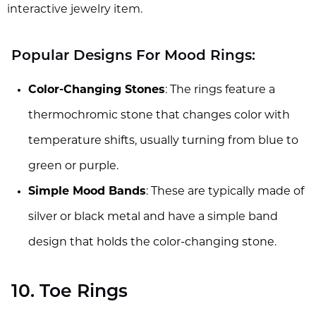
interactive jewelry item.
Popular Designs For Mood Rings:
Color-Changing Stones
: The rings feature a
thermochromic stone that changes color with
temperature shifts, usually turning from blue to
green or purple.
Simple Mood Bands
: These are typically made of
silver or black metal and have a simple band
design that holds the color-changing stone.
10. Toe Rings