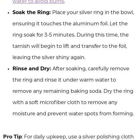
water to avoid burns
.
Soak the Ring:
Place your silver ring in the bowl,
ensuring it touches the aluminum foil. Let the
ring soak for 3-5 minutes. During this time, the
tarnish will begin to lift and transfer to the foil,
leaving the silver shiny again.
Rinse and Dry:
After soaking, carefully remove
the ring and rinse it under warm water to
remove any remaining baking soda. Dry the ring
with a soft microfiber cloth to remove any
moisture and prevent water spots from forming.
Pro Tip
: For daily upkeep, use a silver polishing cloth