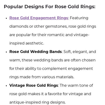
Popular Designs For Rose Gold Rings:
Rose Gold Engagement Rings
: Featuring
diamonds or other gemstones, rose gold rings
are popular for their romantic and vintage-
inspired aesthetic.
Rose Gold Wedding Bands
: Soft, elegant, and
warm, these wedding bands are often chosen
for their ability to complement engagement
rings made from various materials.
Vintage Rose Gold Rings
: The warm tone of
rose gold makes it a favorite for vintage and
antique-inspired ring designs.