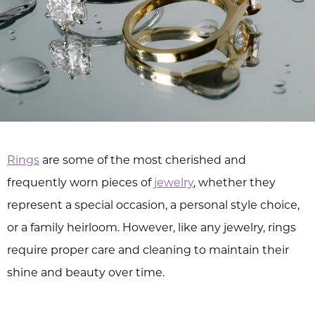
Rings
are some of the most cherished and
frequently worn pieces of
jewelry
, whether they
represent a special occasion, a personal style choice,
or a family heirloom. However, like any jewelry, rings
require proper care and cleaning to maintain their
shine and beauty over time.