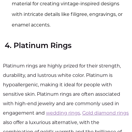
material for creating vintage-inspired designs
with intricate details like filigree, engravings, or
enamel accents.
4. Platinum Rings
Platinum rings are highly prized for their strength,
durability, and lustrous white color. Platinum is
hypoallergenic, making it ideal for people with
sensitive skin. Platinum rings are often associated
with high-end jewelry and are commonly used in
engagement and
wedding rings
.
Gold diamond rings
also offer a luxurious alternative, with the