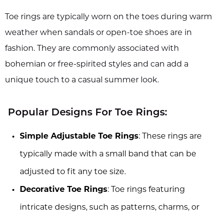
Toe rings are typically worn on the toes during warm
weather when sandals or open-toe shoes are in
fashion. They are commonly associated with
bohemian or free-spirited styles and can add a
unique touch to a casual summer look.
Popular Designs For Toe Rings:
Simple Adjustable Toe Rings
: These rings are
typically made with a small band that can be
adjusted to fit any toe size.
Decorative Toe Rings
: Toe rings featuring
intricate designs, such as patterns, charms, or