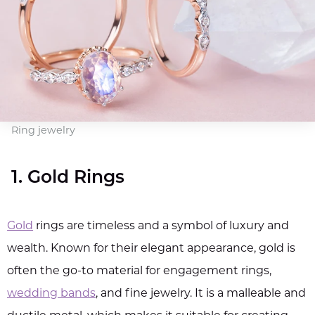
Ring jewelry
1. Gold Rings
Gold
rings are timeless and a symbol of luxury and
wealth. Known for their elegant appearance, gold is
often the go-to material for engagement rings,
wedding bands
, and fine jewelry. It is a malleable and