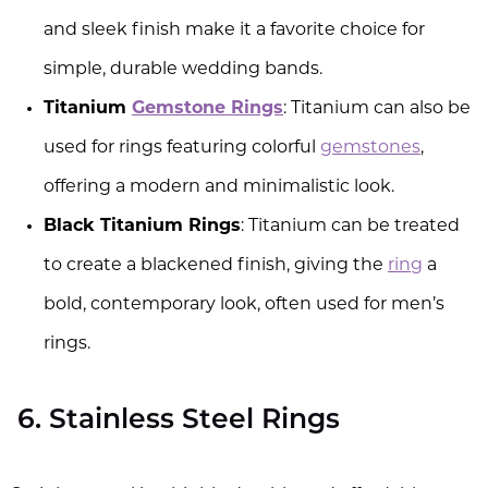
and sleek finish make it a favorite choice for
simple, durable wedding bands.
Titanium
Gemstone Rings
: Titanium can also be
used for rings featuring colorful
gemstones
,
offering a modern and minimalistic look.
Black Titanium Rings
: Titanium can be treated
to create a blackened finish, giving the
ring
a
bold, contemporary look, often used for men’s
rings.
6. Stainless Steel Rings