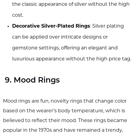
the classic appearance of silver without the high
cost.
Decorative Silver-Plated Rings
: Silver plating
can be applied over intricate designs or
gemstone settings, offering an elegant and
luxurious appearance without the high price tag.
9. Mood Rings
Mood rings are fun, novelty rings that change color
based on the wearer’s body temperature, which is
believed to reflect their mood. These rings became
popular in the 1970s and have remained a trendy,