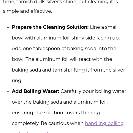
time, tarnish dulls silver's shine, but cleaning it is
simple and effective.
Prepare the Cleaning Solution:
Line a small
bowl with aluminum foil, shiny side facing up.
Add one tablespoon of baking soda into the
bowl. The aluminum foil will react with the
baking soda and tarnish, lifting it from the silver
ring.
Add Boiling Water:
Carefully pour boiling water
over the baking soda and aluminum foil,
ensuring the solution covers the ring
completely. Be cautious when
handling boiling