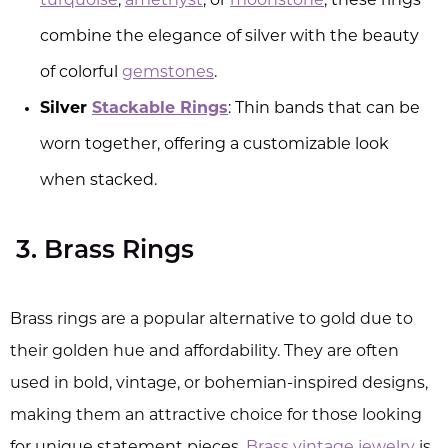
turquoise
,
amethyst
, or
moonstone
, these rings
combine the elegance of silver with the beauty
of colorful
gemstones
.
Silver
Stackable Rings
: Thin bands that can be
worn together, offering a customizable look
when stacked.
3. Brass Rings
Brass rings are a popular alternative to gold due to
their golden hue and affordability. They are often
used in bold, vintage, or bohemian-inspired designs,
making them an attractive choice for those looking
for unique statement pieces.
Brass vintage jewelry
is