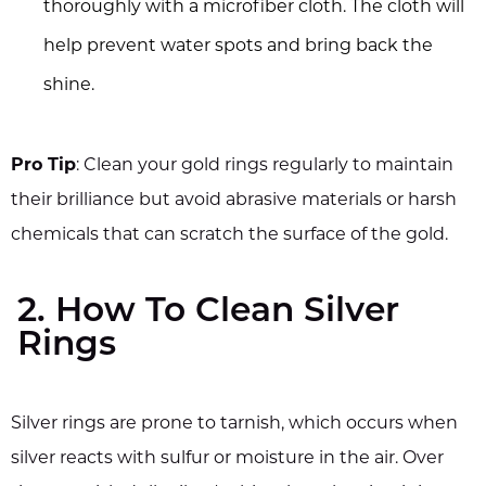
thoroughly with a microfiber cloth. The cloth will
help prevent water spots and bring back the
shine.
Pro Tip
: Clean your gold rings regularly to maintain
their brilliance but avoid abrasive materials or harsh
chemicals that can scratch the surface of the gold.
2. How To Clean Silver
Rings
Silver rings are prone to tarnish, which occurs when
silver reacts with sulfur or moisture in the air. Over