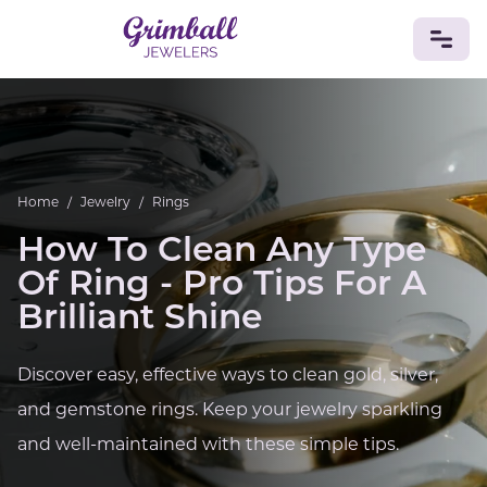
JEWELRY
Custom Jewelry
Platinum
Gold
Silver
Bracelets
Rings
Earrings
Necklaces
Pendants
Cufflinks
Home
/
Jewelry
/
Rings
Diamonds
Vintage
Engagement & Wedding
How To Clean Any Type
GEMSTONES
Of Ring - Pro Tips For A
Crystals
Tourmaline
Amethyst
Sapphire
Onyx
Brilliant Shine
Aventurine
Zoisite
Prehnite
Topaz
Kunzite
Turquoise
Sardonyx
Amazonite
Chrysolite
Quartz
Lapis Lazuli
Citrine
Star Ruby
Jacinth
Discover easy, effective ways to clean gold, silver,
Opal
and gemstone rings. Keep your jewelry sparkling
BIRTHSTONES
and well-maintained with these simple tips.
Numerology