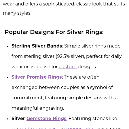
wear and offers a sophisticated, classic look that suits
many styles.
Popular Designs For Silver Rings:
Sterling Silver Bands
: Simple silver rings made
from sterling silver (92.5% silver), perfect for daily
wear or as a base for
custom
designs.
Silver Promise Rings
: These are often
exchanged between couples as a symbol of
commitment, featuring simple designs with a
meaningful engraving.
Silver
Gemstone Rings
: Featuring stones like