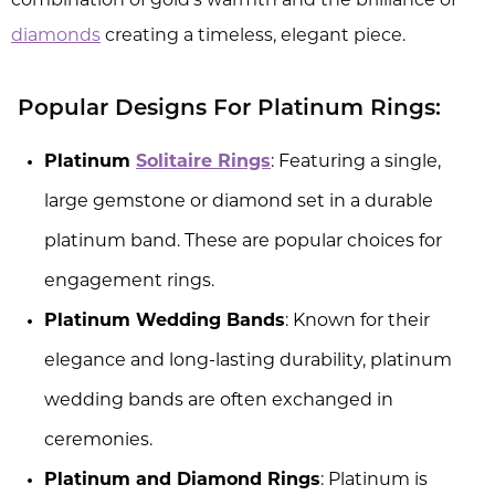
combination of gold's warmth and the brilliance of
diamonds
creating a timeless, elegant piece.
Popular Designs For Platinum Rings:
Platinum
Solitaire Rings
: Featuring a single,
large gemstone or diamond set in a durable
platinum band. These are popular choices for
engagement rings.
Platinum Wedding Bands
: Known for their
elegance and long-lasting durability, platinum
wedding bands are often exchanged in
ceremonies.
Platinum and Diamond Rings
: Platinum is