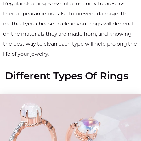
Regular cleaning is essential not only to preserve
their appearance but also to prevent damage. The
method you choose to clean your rings will depend
on the materials they are made from, and knowing
the best way to clean each type will help prolong the
life of your jewelry.
Different Types Of Rings