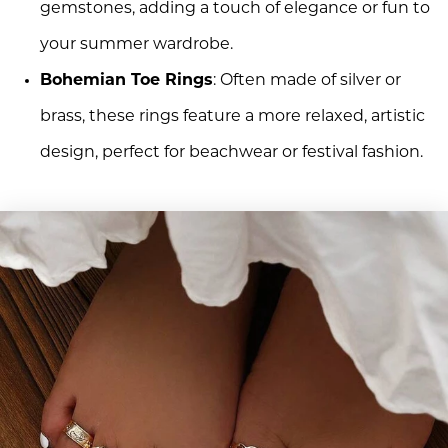
gemstones, adding a touch of elegance or fun to
your summer wardrobe.
Bohemian Toe Rings
: Often made of silver or
brass, these rings feature a more relaxed, artistic
design, perfect for beachwear or festival fashion.