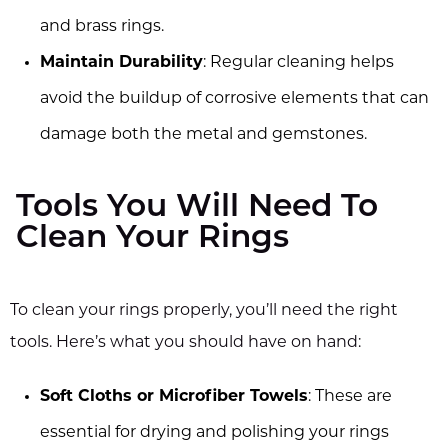
and brass rings.
Maintain Durability
: Regular cleaning helps
avoid the buildup of corrosive elements that can
damage both the metal and gemstones.
Tools You Will Need To
Clean Your Rings
To clean your rings properly, you’ll need the right
tools. Here’s what you should have on hand:
Soft Cloths or Microfiber Towels
: These are
essential for drying and polishing your rings