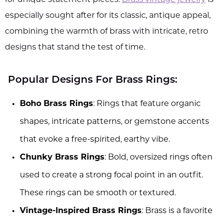
especially sought after for its classic, antique appeal,
combining the warmth of brass with intricate, retro
designs that stand the test of time.
Popular Designs For Brass Rings:
Boho Brass Rings
: Rings that feature organic
shapes, intricate patterns, or gemstone accents
that evoke a free-spirited, earthy vibe.
Chunky Brass Rings
: Bold, oversized rings often
used to create a strong focal point in an outfit.
These rings can be smooth or textured.
Vintage-Inspired Brass Rings
: Brass is a favorite