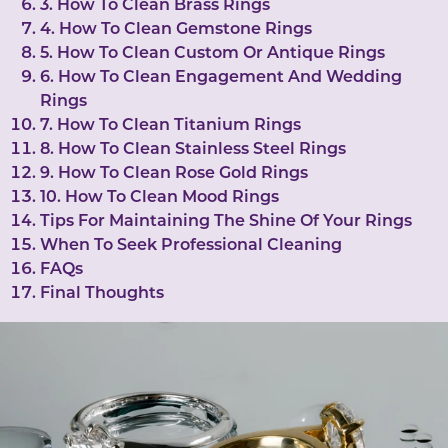
3. How To Clean Brass Rings
4. How To Clean Gemstone Rings
5. How To Clean Custom Or Antique Rings
6. How To Clean Engagement And Wedding
Rings
7. How To Clean Titanium Rings
8. How To Clean Stainless Steel Rings
9. How To Clean Rose Gold Rings
10. How To Clean Mood Rings
Tips For Maintaining The Shine Of Your Rings
When To Seek Professional Cleaning
FAQs
Final Thoughts