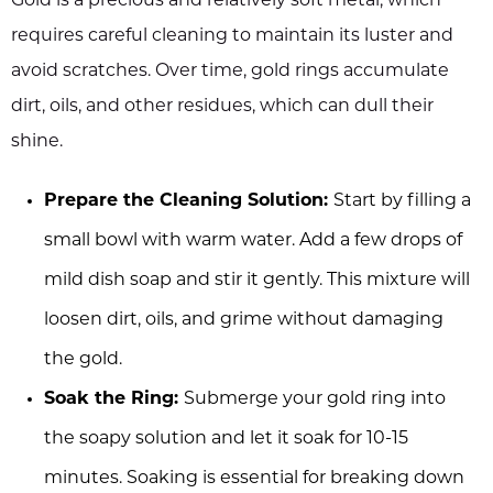
Gold is a precious and relatively soft metal, which
requires careful cleaning to maintain its luster and
avoid scratches. Over time, gold rings accumulate
dirt, oils, and other residues, which can dull their
shine.
Prepare the Cleaning Solution:
Start by filling a
small bowl with warm water. Add a few drops of
mild dish soap and stir it gently. This mixture will
loosen dirt, oils, and grime without damaging
the gold.
Soak the Ring:
Submerge your gold ring into
the soapy solution and let it soak for 10-15
minutes. Soaking is essential for breaking down