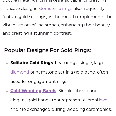
ductile metal, which makes it suitable for creating
intricate designs.
Gemstone rings
also frequently
feature gold settings, as the metal complements the
vibrant colors of the stones, enhancing their beauty
and creating a stunning contrast.
Popular Designs For Gold Rings:
Solitaire Gold Rings
: Featuring a single, large
diamond
or gemstone set in a gold band, often
used for engagement rings.
Gold Wedding Bands
: Simple, classic, and
elegant gold bands that represent eternal
love
and are exchanged during wedding ceremonies.