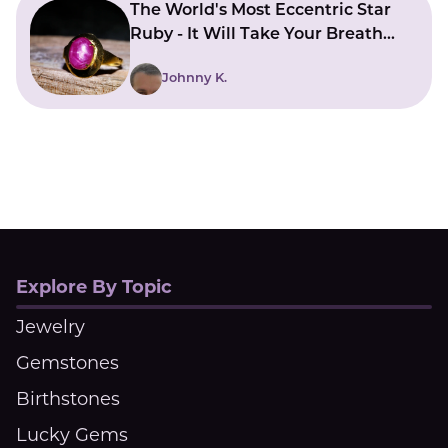
The World's Most Eccentric Star
Ruby - It Will Take Your Breath
Away
Johnny K.
Explore By Topic
Jewelry
Gemstones
Birthstones
Lucky Gems