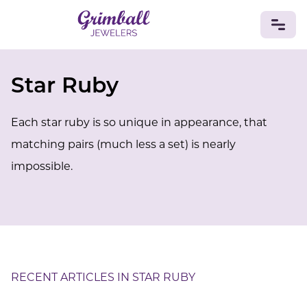
Star Ruby
JEWELRY
Custom Jewelry
Platinum
Gold
Silver
Bracelets
Each star ruby is so unique in appearance, that
Rings
Earrings
Necklaces
Pendants
Cufflinks
Diamonds
Vintage
Engagement & Wedding
matching pairs (much less a set) is nearly
GEMSTONES
impossible.
Crystals
Tourmaline
Amethyst
Sapphire
Onyx
Aventurine
Zoisite
Prehnite
Topaz
Kunzite
Turquoise
Sardonyx
Amazonite
Chrysolite
Quartz
Lapis Lazuli
Citrine
Star Ruby
Jacinth
Opal
BIRTHSTONES
RECENT ARTICLES IN STAR RUBY
Numerology