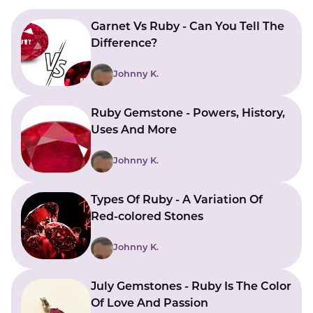
LUCKY GEMS
Casino
Money
Love
Career
Crypto
Garnet Vs Ruby - Can You Tell The
CRYPTO GEMS
Difference?
NFT
Johnny K.
NEWS
HEALTH
Ruby Gemstone - Powers, History,
Uses And More
Sleep
Reiki Crystals
CBD
Johnny K.
Types Of Ruby - A Variation Of
Red-colored Stones
Johnny K.
July Gemstones - Ruby Is The Color
Of Love And Passion