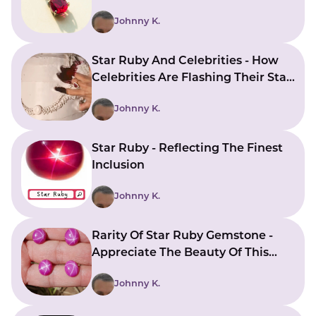
Johnny K.
Star Ruby And Celebrities - How
Celebrities Are Flashing Their Star
Ruby Jewelry To Express Their
Johnny K.
Style
Star Ruby - Reflecting The Finest
Inclusion
Johnny K.
Rarity Of Star Ruby Gemstone -
Appreciate The Beauty Of This
Rare Gemstone
Johnny K.