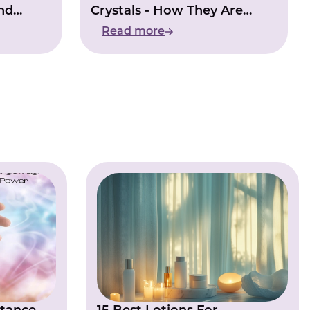
nd
Crystals - How They Are
Changing The World
Read more