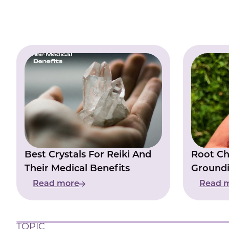
Best Crystals For Reiki And
Root Ch
Their Medical Benefits
Groundi
Inner St
Read more
Read 
TOPIC