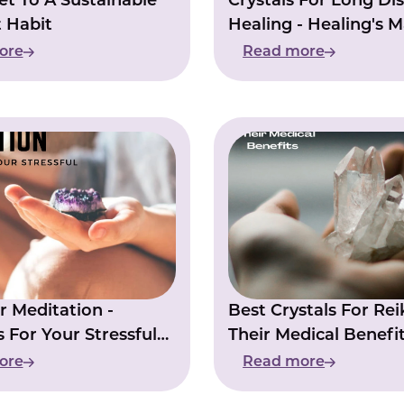
et To A Sustainable
Crystals For Long Di
 Habit
Healing - Healing's M
Power
ore
Read more
 Meditation -
Best Crystals For Rei
s For Your Stressful
Their Medical Benefi
ore
Read more