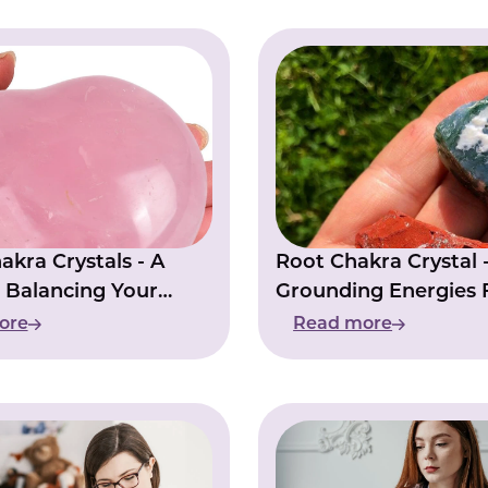
akra Crystals - A
Root Chakra Crystal 
 Balancing Your
Grounding Energies 
Stability
ore
Read more