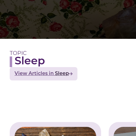
TOPIC
Sleep
View Articles
Sleep