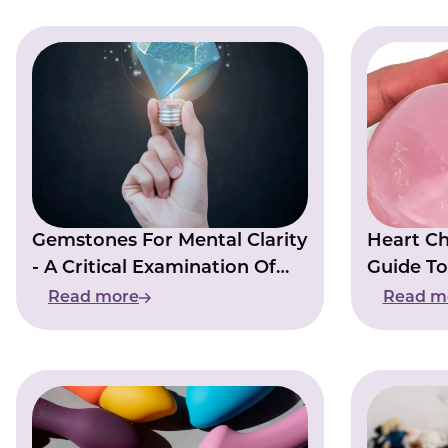
Gemstones For Mental Clarity
Heart Ch
- A Critical Examination Of
Guide To
The Evidence And Claims
Center
Read more
Read m