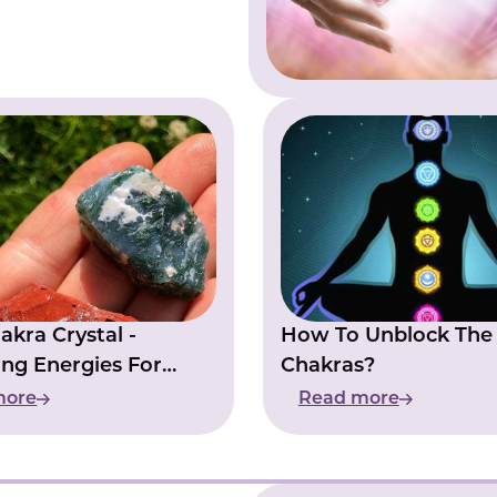
akra Crystal -
How To Unblock The
ng Energies For
Chakras?
ability
more
Read more