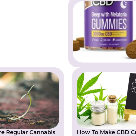
e Regular Cannabis
How To Make CBD Cr