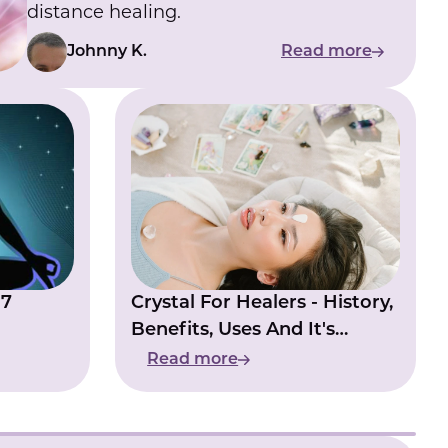
distance healing.
Johnny K.
Read more
 7
Crystal For Healers - History,
Benefits, Uses And It's
Natural Energies
Read more