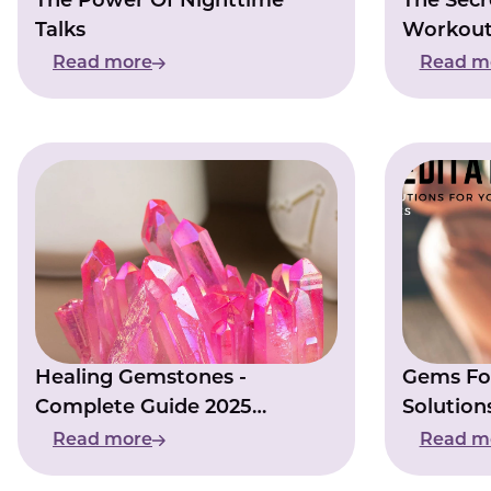
The Power Of Nighttime
The Secr
Talks
Workout
Read more
Read m
Healing Gemstones -
Gems For
Complete Guide 2025
Solution
[Update]
Times
Read more
Read m