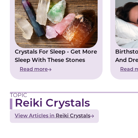
Crystals For Sleep - Get More
Birthst
Sleep With These Stones
And Dr
Night
Read more
Read 
TOPIC
Reiki Crystals
View Articles
Reiki Crystals