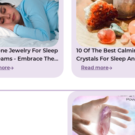
one Jewelry For Sleep
10 Of The Best Calmi
eams - Embrace The
Crystals For Sleep A
Insomia
more
Read more