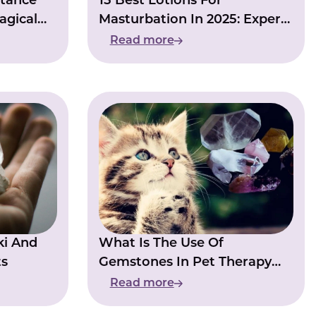
stance
15 Best Lotions For
agical
Masturbation In 2025: Expert
Picks & Pro Tips
Read more
ki And
What Is The Use Of
ts
Gemstones In Pet Therapy
And Animal Healing?
Read more