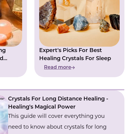
have dreams like this, is there anything
you can do to stop them or anything you
use to stop them?
ng
Expert's Picks For Best
nd
Healing Crystals For Sleep
Read more
Crystals For Long Distance Healing -
Healing's Magical Power
This guide will cover everything you
need to know about crystals for long