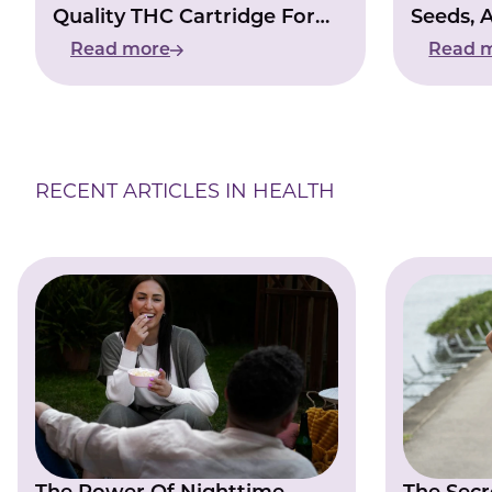
Quality THC Cartridge For
Seeds, 
Yourself This 2024?
Growin
Read more
Read 
RECENT ARTICLES IN HEALTH