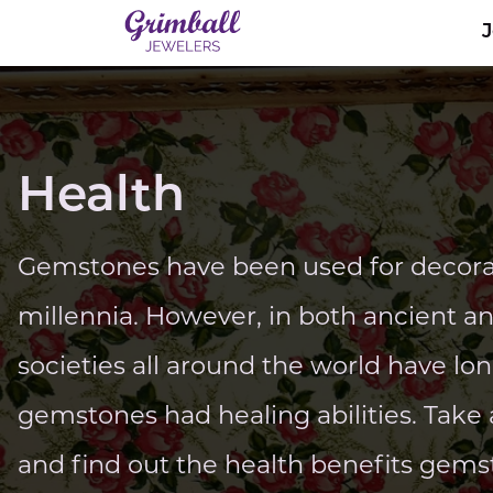
Health
Gemstones have been used for decorat
millennia. However, in both ancient a
societies all around the world have lo
gemstones had healing abilities. Take a
and find out the health benefits gems