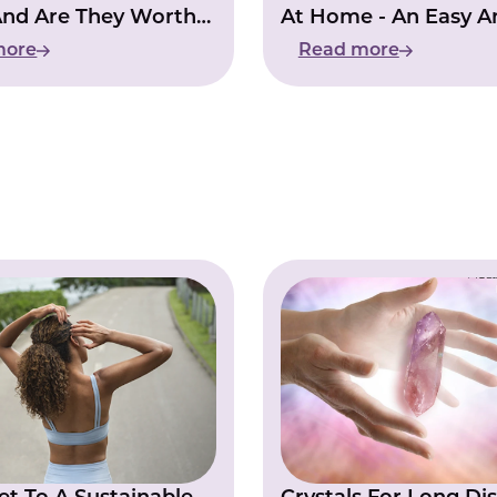
And Are They Worth
At Home - An Easy A
g?
Affordable Guide
more
Read more