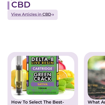
CBD
View Articles
CBD
How To Select The Best-
What Ar