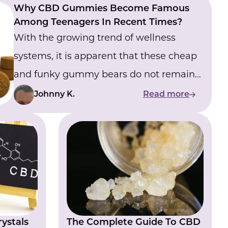
Why CBD Gummies Become Famous
Among Teenagers In Recent Times?
With the growing trend of wellness
systems, it is apparent that these cheap
and funky gummy bears do not remain
just a fad but have emerged as an
Johnny K.
Read more
alternative wellness choice.
ystals
The Complete Guide To CBD