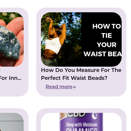
-
How Do You Measure For The
For Inner
Perfect Fit Waist Beads?
Read more