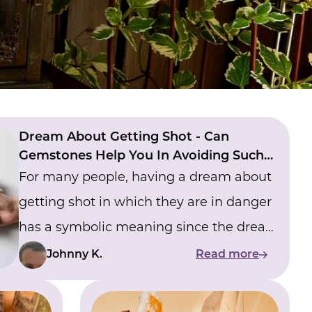
Dream About Getting Shot - Can
Gemstones Help You In Avoiding Such
Dreams?
For many people, having a dream about
getting shot in which they are in danger
has a symbolic meaning since the dream
gives them the sense that they are living
Johnny K.
Read more
in the real world and that they are in
danger on a regular basis. If you regularly