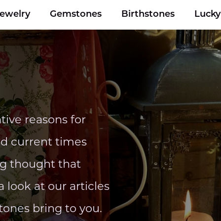
Jewelry
Gemstones
Birthstones
Luck
ive reasons for
nd current times
ng thought that
 look at our articles
tones bring to you.