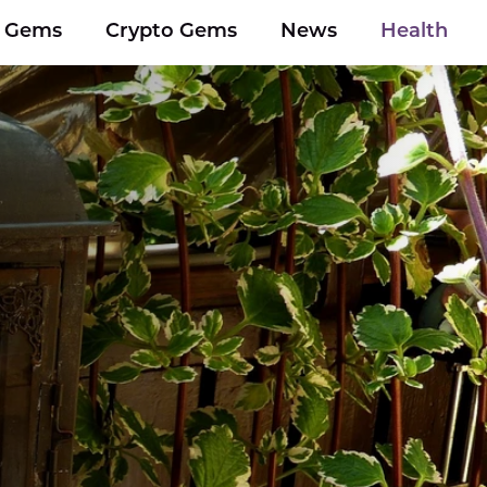
y Gems
Crypto Gems
News
Health