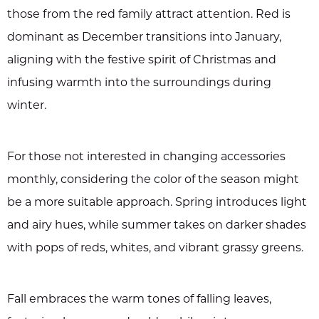
those from the red family attract attention. Red is
dominant as December transitions into January,
aligning with the festive spirit of Christmas and
infusing warmth into the surroundings during
winter.
For those not interested in changing accessories
monthly, considering the color of the season might
be a more suitable approach. Spring introduces light
and airy hues, while summer takes on darker shades
with pops of reds, whites, and vibrant grassy greens.
Fall embraces the warm tones of falling leaves,