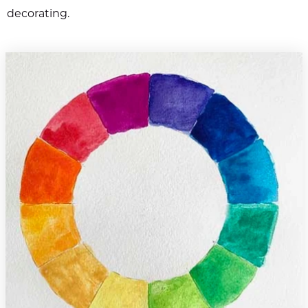
decorating.