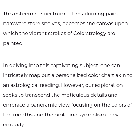
This esteemed spectrum, often adorning paint
hardware store shelves, becomes the canvas upon
which the vibrant strokes of Colorstrology are
painted.
In delving into this captivating subject, one can
intricately map out a personalized color chart akin to
an astrological reading. However, our exploration
seeks to transcend the meticulous details and
embrace a panoramic view, focusing on the colors of
the months and the profound symbolism they
embody.