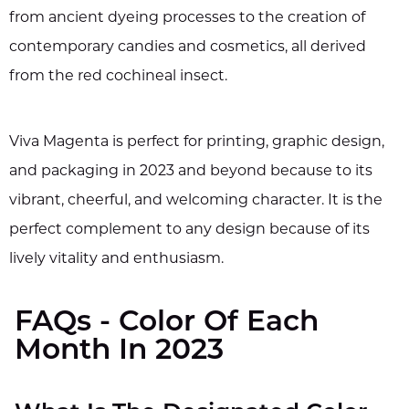
from ancient dyeing processes to the creation of
contemporary candies and cosmetics, all derived
from the red cochineal insect.
Viva Magenta is perfect for printing, graphic design,
and packaging in 2023 and beyond because to its
vibrant, cheerful, and welcoming character. It is the
perfect complement to any design because of its
lively vitality and enthusiasm.
FAQs - Color Of Each
Month In 2023