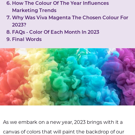
How The Colour Of The Year Influences
Marketing Trends
Why Was Viva Magenta The Chosen Colour For
2023?
FAQs - Color Of Each Month In 2023
Final Words
As we embark on a new year, 2023 brings with it a
canvas of colors that will paint the backdrop of our