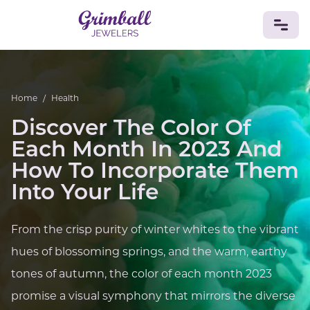
JEWELRY
Home
/
Health
Custom Jewelry
Platinum
Gold
Silver
Bracelets
Discover The Color Of
Rings
Earrings
Necklaces
Pendants
Cufflinks
Diamonds
Vintage
Engagement & Wedding
Each Month In 2023 And
GEMSTONES
How To Incorporate Them
Crystals
Tourmaline
Amethyst
Sapphire
Onyx
Into Your Life
Aventurine
Zoisite
Prehnite
Topaz
Kunzite
Turquoise
Sardonyx
Amazonite
Chrysolite
From the crisp purity of winter whites to the vibrant
Quartz
Lapis Lazuli
Citrine
Star Ruby
Jacinth
Opal
hues of blossoming springs, and the warm, earthy
BIRTHSTONES
tones of autumn, the color of each month 2023
Numerology
promise a visual symphony that mirrors the diverse