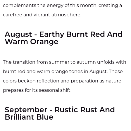
complements the energy of this month, creating a
carefree and vibrant atmosphere.
August - Earthy Burnt Red And
Warm Orange
The transition from summer to autumn unfolds with
burnt red and warm orange tones in August. These
colors beckon reflection and preparation as nature
prepares for its seasonal shift.
September - Rustic Rust And
Brilliant Blue