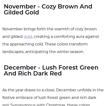
November - Cozy Brown And
Gilded Gold
November brings forth the warmth of cozy brown
and gilded
gold
, creating a comforting aura against
the approaching cold. These colors transform
landscapes, anticipating the winter season.
December - Lush Forest Green
And Rich Dark Red
As the year draws to a close, December unfolds in the
festive embrace of lush forest green and rich dark
red. Synonymous with Christmas, these colors