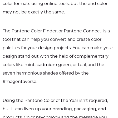
color formats using online tools, but the end color
may not be exactly the same.
The Pantone Color Finder, or Pantone Connect, is a
tool that can help you convert and create color
palettes for your design projects. You can make your
design stand out with the help of complementary
colors like mint, cadmium green, or teal, and the
seven harmonious shades offered by the
#magentaverse.
Using the Pantone Color of the Year isn't required,
but it can liven up your branding, packaging, and
products. Color psychology and the message you