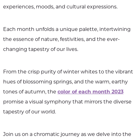
experiences, moods, and cultural expressions.
Each month unfolds a unique palette, intertwining
the essence of nature, festivities, and the ever-
changing tapestry of our lives.
From the crisp purity of winter whites to the vibrant
hues of blossoming springs, and the warm, earthy
tones of autumn, the
color of each month 2023
promise a visual symphony that mirrors the diverse
tapestry of our world.
Join us on a chromatic journey as we delve into the