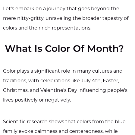
Let's embark on a journey that goes beyond the
mere nitty-gritty, unraveling the broader tapestry of
colors and their rich representations.
What Is Color Of Month?
Color plays a significant role in many cultures and
traditions, with celebrations like July 4th, Easter,
Christmas, and Valentine's Day influencing people's
lives positively or negatively.
Scientific research shows that colors from the blue
family evoke calmness and centeredness, while