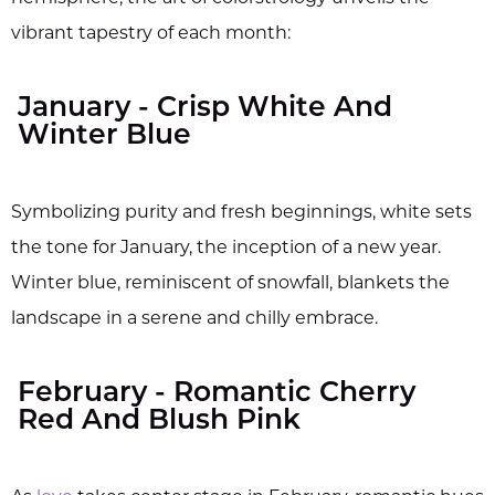
vibrant tapestry of each month:
January - Crisp White And
Winter Blue
Symbolizing purity and fresh beginnings, white sets
the tone for January, the inception of a new year.
Winter blue, reminiscent of snowfall, blankets the
landscape in a serene and chilly embrace.
February - Romantic Cherry
Red And Blush Pink