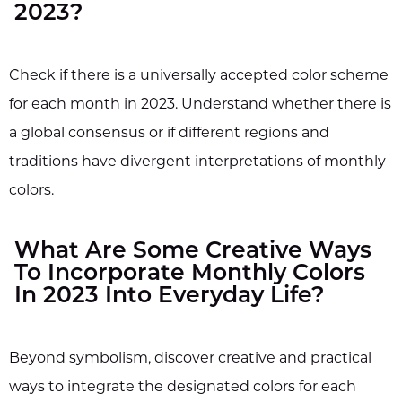
2023?
Check if there is a universally accepted color scheme
for each month in 2023. Understand whether there is
a global consensus or if different regions and
traditions have divergent interpretations of monthly
colors.
What Are Some Creative Ways
To Incorporate Monthly Colors
In 2023 Into Everyday Life?
Beyond symbolism, discover creative and practical
ways to integrate the designated colors for each