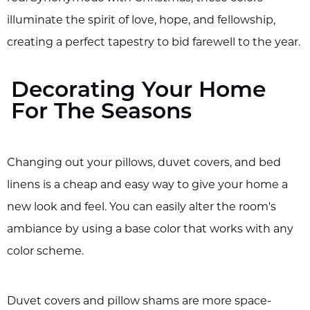
illuminate the spirit of love, hope, and fellowship,
creating a perfect tapestry to bid farewell to the year.
Decorating Your Home
For The Seasons
Changing out your pillows, duvet covers, and bed
linens is a cheap and easy way to give your home a
new look and feel. You can easily alter the room's
ambiance by using a base color that works with any
color scheme.
Duvet covers and pillow shams are more space-