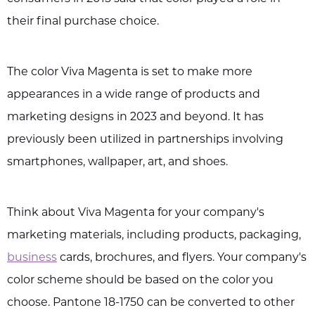
their final purchase choice.
The color Viva Magenta is set to make more
appearances in a wide range of products and
marketing designs in 2023 and beyond. It has
previously been utilized in partnerships involving
smartphones, wallpaper, art, and shoes.
Think about Viva Magenta for your company's
marketing materials, including products, packaging,
business
cards, brochures, and flyers. Your company's
color scheme should be based on the color you
choose. Pantone 18-1750 can be converted to other