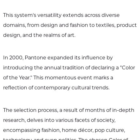
This system's versatility extends across diverse
domains, from design and fashion to textiles, product
design, and the realms of art.
In 2000, Pantone expanded its influence by
introducing the annual tradition of declaring a "Color
of the Year." This momentous event marks a
reflection of contemporary cultural trends.
The selection process, a result of months of in-depth
research, delves into various facets of society,
encompassing fashion, home décor, pop culture,