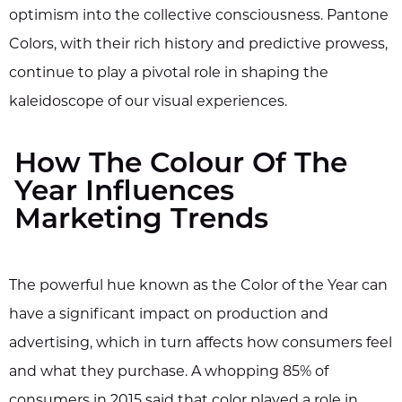
optimism into the collective consciousness. Pantone
Colors, with their rich history and predictive prowess,
continue to play a pivotal role in shaping the
kaleidoscope of our visual experiences.
How The Colour Of The
Year Influences
Marketing Trends
The powerful hue known as the Color of the Year can
have a significant impact on production and
advertising, which in turn affects how consumers feel
and what they purchase. A whopping 85% of
consumers in 2015 said that color played a role in