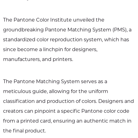
The Pantone Color Institute unveiled the
groundbreaking Pantone Matching System (PMS), a
standardized color reproduction system, which has
since become a linchpin for designers,
manufacturers, and printers.
The Pantone Matching System serves as a
meticulous guide, allowing for the uniform
classification and production of colors. Designers and
creators can pinpoint a specific Pantone color code
from a printed card, ensuring an authentic match in
the final product.