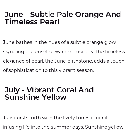
June - Subtle Pale Orange And
Timeless Pearl
June bathes in the hues of a subtle orange glow,
signaling the onset of warmer months. The timeless
elegance of pearl, the June birthstone, adds a touch
of sophistication to this vibrant season.
July - Vibrant Coral And
Sunshine Yellow
July bursts forth with the lively tones of coral,
infusing life into the summer days. Sunshine yellow