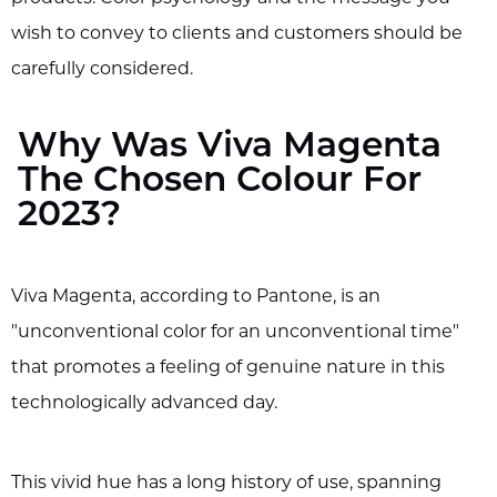
wish to convey to clients and customers should be
carefully considered.
Why Was Viva Magenta
The Chosen Colour For
2023?
Viva Magenta, according to Pantone, is an
"unconventional color for an unconventional time"
that promotes a feeling of genuine nature in this
technologically advanced day.
This vivid hue has a long history of use, spanning