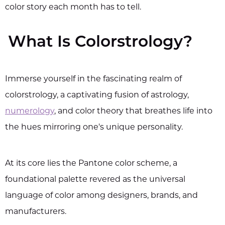
color story each month has to tell.
What Is Colorstrology?
Immerse yourself in the fascinating realm of
colorstrology, a captivating fusion of astrology,
numerology
, and color theory that breathes life into
the hues mirroring one's unique personality.
At its core lies the Pantone color scheme, a
foundational palette revered as the universal
language of color among designers, brands, and
manufacturers.