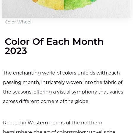
Color Wheel
Color Of Each Month
2023
The enchanting world of colors unfolds with each
passing month, intricately woven into the fabric of
the seasons, offering a visual symphony that varies
across different corners of the globe.
Rooted in Western norms of the northern
hemisphere, the art of colorstrology unveils the