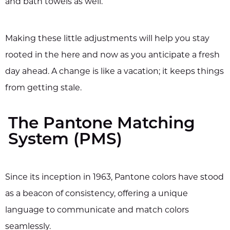
and bath towels as well.
Making these little adjustments will help you stay
rooted in the here and now as you anticipate a fresh
day ahead. A change is like a vacation; it keeps things
from getting stale.
The Pantone Matching
System (PMS)
Since its inception in 1963, Pantone colors have stood
as a beacon of consistency, offering a unique
language to communicate and match colors
seamlessly.