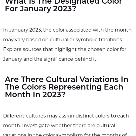
What Is The Designated Color
For January 2023?
In January 2023, the color associated with the month
may vary based on cultural or symbolic traditions.
Explore sources that highlight the chosen color for
January and the significance behind it.
Are There Cultural Variations In
The Colors Representing Each
Month In 2023?
Different cultures may assign distinct colors to each
month. Investigate whether there are cultural
variations in the color symbolism for the months of