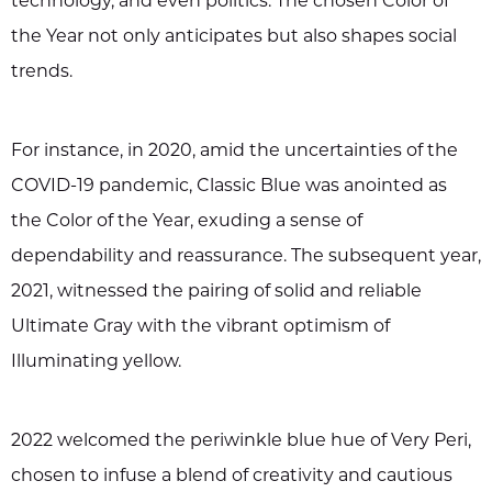
technology, and even politics. The chosen Color of
the Year not only anticipates but also shapes social
trends.
For instance, in 2020, amid the uncertainties of the
COVID-19 pandemic, Classic Blue was anointed as
the Color of the Year, exuding a sense of
dependability and reassurance. The subsequent year,
2021, witnessed the pairing of solid and reliable
Ultimate Gray with the vibrant optimism of
Illuminating yellow.
2022 welcomed the periwinkle blue hue of Very Peri,
chosen to infuse a blend of creativity and cautious