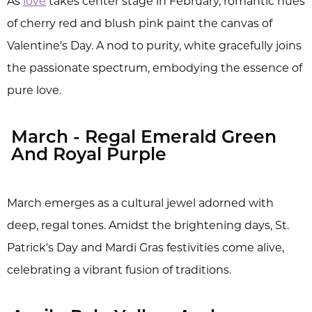
As
love
takes center stage in February, romantic hues
of cherry red and blush pink paint the canvas of
Valentine's Day. A nod to purity, white gracefully joins
the passionate spectrum, embodying the essence of
pure love.
March - Regal Emerald Green
And Royal Purple
March emerges as a cultural jewel adorned with
deep, regal tones. Amidst the brightening days, St.
Patrick's Day and Mardi Gras festivities come alive,
celebrating a vibrant fusion of traditions.