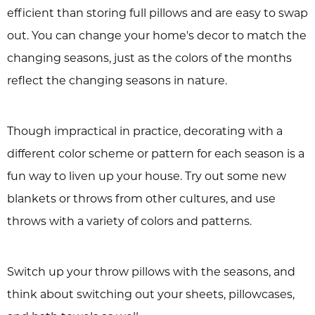
efficient than storing full pillows and are easy to swap
out. You can change your home's decor to match the
changing seasons, just as the colors of the months
reflect the changing seasons in nature.
Though impractical in practice, decorating with a
different color scheme or pattern for each season is a
fun way to liven up your house. Try out some new
blankets or throws from other cultures, and use
throws with a variety of colors and patterns.
Switch up your throw pillows with the seasons, and
think about switching out your sheets, pillowcases,