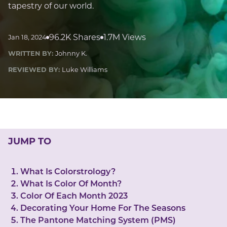
LUCKY GEMS
tapestry of our world.
Casino
Money
Love
Career
Crypto
CRYPTO GEMS
96.2K Shares
1.7M Views
Jan 18, 2024
NFT
WRITTEN BY:
Johnny K.
NEWS
REVIEWED BY:
Luke Williams
HEALTH
Sleep
Reiki Crystals
CBD
JUMP TO
What Is Colorstrology?
What Is Color Of Month?
Color Of Each Month 2023
Decorating Your Home For The Seasons
The Pantone Matching System (PMS)