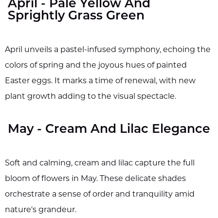
April - Pale Yellow And
Sprightly Grass Green
April unveils a pastel-infused symphony, echoing the
colors of spring and the joyous hues of painted
Easter eggs. It marks a time of renewal, with new
plant growth adding to the visual spectacle.
May - Cream And Lilac Elegance
Soft and calming, cream and lilac capture the full
bloom of flowers in May. These delicate shades
orchestrate a sense of order and tranquility amid
nature's grandeur.