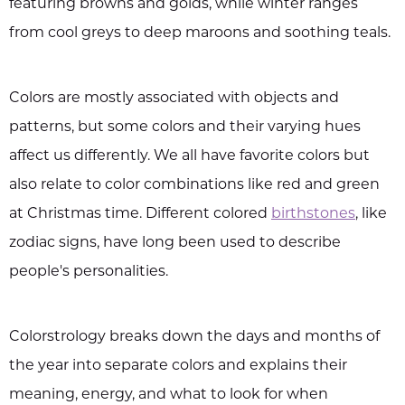
featuring browns and golds, while winter ranges
from cool greys to deep maroons and soothing teals.
Colors are mostly associated with objects and
patterns, but some colors and their varying hues
affect us differently. We all have favorite colors but
also relate to color combinations like red and green
at Christmas time. Different colored
birthstones
, like
zodiac signs, have long been used to describe
people's personalities.
Colorstrology breaks down the days and months of
the year into separate colors and explains their
meaning, energy, and what to look for when