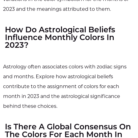
2023 and the meanings attributed to them.
How Do Astrological Beliefs
Influence Monthly Colors In
2023?
Astrology often associates colors with zodiac signs
and months. Explore how astrological beliefs
contribute to the assignment of colors for each
month in 2023 and the astrological significance
behind these choices.
Is There A Global Consensus On
The Colors For Each Month In