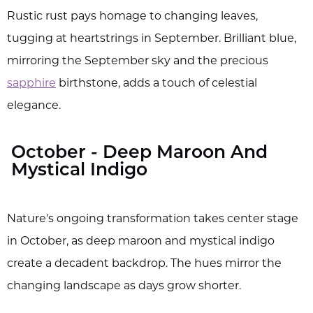
Rustic rust pays homage to changing leaves,
tugging at heartstrings in September. Brilliant blue,
mirroring the September sky and the precious
sapphire
birthstone, adds a touch of celestial
elegance.
October - Deep Maroon And
Mystical Indigo
Nature's ongoing transformation takes center stage
in October, as deep maroon and mystical indigo
create a decadent backdrop. The hues mirror the
changing landscape as days grow shorter.