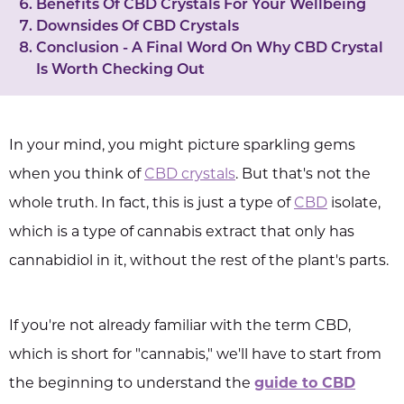
Benefits Of CBD Crystals For Your Wellbeing
Downsides Of CBD Crystals
Conclusion - A Final Word On Why CBD Crystal
Is Worth Checking Out
In your mind, you might picture sparkling gems
when you think of
CBD crystals
. But that's not the
whole truth. In fact, this is just a type of
CBD
isolate,
which is a type of cannabis extract that only has
cannabidiol in it, without the rest of the plant's parts.
If you're not already familiar with the term CBD,
which is short for "cannabis," we'll have to start from
the beginning to understand the
guide to CBD