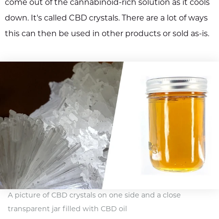
come out of the cannabinoid-rich solution as it cools
down. It's called CBD crystals. There are a lot of ways
this can then be used in other products or sold as-is.
A picture of CBD crystals on one side and a close
transparent jar filled with CBD oil