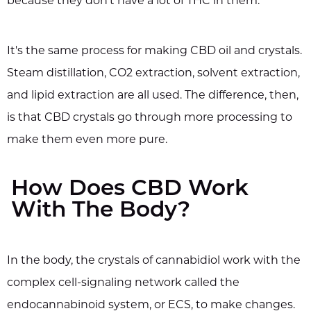
because they don't have a lot of THC in them.
It's the same process for making CBD oil and crystals.
Steam distillation, CO2 extraction, solvent extraction,
and lipid extraction are all used. The difference, then,
is that CBD crystals go through more processing to
make them even more pure.
How Does CBD Work
With The Body?
In the body, the crystals of cannabidiol work with the
complex cell-signaling network called the
endocannabinoid system, or ECS, to make changes.