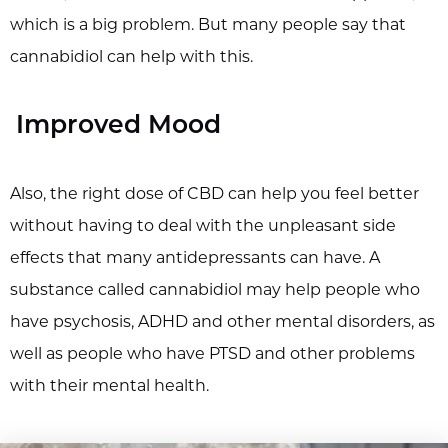
which is a big problem. But many people say that
cannabidiol can help with this.
Improved Mood
Also, the right dose of CBD can help you feel better
without having to deal with the unpleasant side
effects that many antidepressants can have. A
substance called cannabidiol may help people who
have psychosis, ADHD and other mental disorders, as
well as people who have PTSD and other problems
with their mental health.