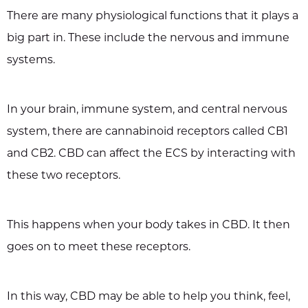
There are many physiological functions that it plays a
big part in. These include the nervous and immune
systems.
In your brain, immune system, and central nervous
system, there are cannabinoid receptors called CB1
and CB2. CBD can affect the ECS by interacting with
these two receptors.
This happens when your body takes in CBD. It then
goes on to meet these receptors.
In this way, CBD may be able to help you think, feel,