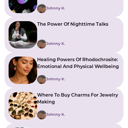
Johnny K.
The Power Of Nighttime Talks
Johnny K.
Healing Powers Of Rhodochrosite:
Emotional And Physical Wellbeing
Johnny K.
Where To Buy Charms For Jewelry
Making
Johnny K.