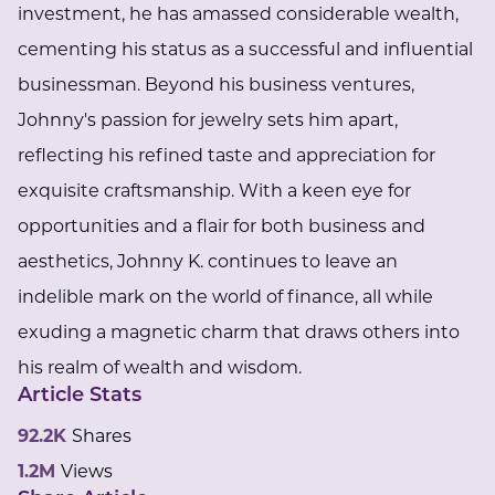
investment, he has amassed considerable wealth,
cementing his status as a successful and influential
businessman. Beyond his business ventures,
Johnny's passion for jewelry sets him apart,
reflecting his refined taste and appreciation for
exquisite craftsmanship. With a keen eye for
opportunities and a flair for both business and
aesthetics, Johnny K. continues to leave an
indelible mark on the world of finance, all while
exuding a magnetic charm that draws others into
his realm of wealth and wisdom.
Article Stats
92.2K
Shares
1.2M
Views