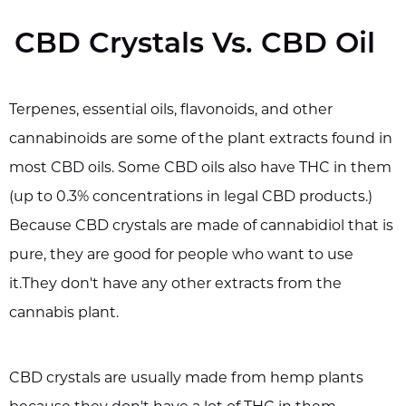
CBD Crystals Vs. CBD Oil
Terpenes, essential oils, flavonoids, and other
cannabinoids are some of the plant extracts found in
most CBD oils. Some CBD oils also have THC in them
(up to 0.3% concentrations in legal CBD products.)
Because CBD crystals are made of cannabidiol that is
pure, they are good for people who want to use
it.They don't have any other extracts from the
cannabis plant.
CBD crystals are usually made from hemp plants