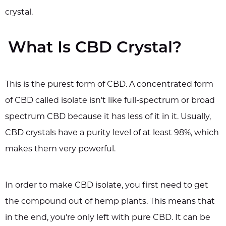
crystal.
What Is CBD Crystal?
This is the purest form of CBD. A concentrated form
of CBD called isolate isn't like full-spectrum or broad
spectrum CBD because it has less of it in it. Usually,
CBD crystals have a purity level of at least 98%, which
makes them very powerful.
In order to make CBD isolate, you first need to get
the compound out of hemp plants. This means that
in the end, you're only left with pure CBD. It can be