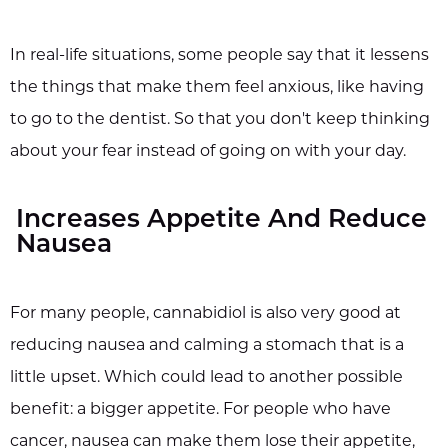
In real-life situations, some people say that it lessens
the things that make them feel anxious, like having
to go to the dentist. So that you don't keep thinking
about your fear instead of going on with your day.
Increases Appetite And Reduce
Nausea
For many people, cannabidiol is also very good at
reducing nausea and calming a stomach that is a
little upset. Which could lead to another possible
benefit: a bigger appetite. For people who have
cancer, nausea can make them lose their appetite,