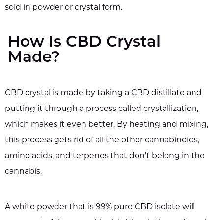
sold in powder or crystal form.
How Is CBD Crystal
Made?
CBD crystal is made by taking a CBD distillate and
putting it through a process called crystallization,
which makes it even better. By heating and mixing,
this process gets rid of all the other cannabinoids,
amino acids, and terpenes that don't belong in the
cannabis.
A white powder that is 99% pure CBD isolate will