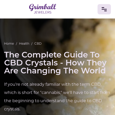
JEWELRY
Custom Jewelry
Platinum
Gold
Silver
Bracelets
Home
/
Health
/
CBD
Rings
Earrings
Necklaces
Pendants
Cufflinks
Diamonds
Vintage
Engagement & Wedding
The Complete Guide To
GEMSTONES
CBD Crystals - How They
Crystals
Tourmaline
Amethyst
Sapphire
Onyx
Are Changing The World
Aventurine
Zoisite
Prehnite
Topaz
Kunzite
Turquoise
Sardonyx
Amazonite
Chrysolite
If you're not already familiar with the term CBD,
Quartz
Lapis Lazuli
Citrine
Star Ruby
Jacinth
which is short for "cannabis," we'll have to start from
Opal
BIRTHSTONES
the beginning to understand the guide to CBD
Numerology
crystals.