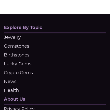
Explore By Topic
Jewelry
Gemstones
Birthstones
Lucky Gems
Crypto Gems
News
Health
About Us
Privacy Policy