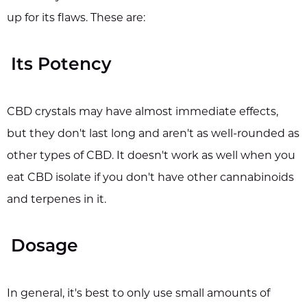
up for its flaws. These are:
Its Potency
CBD crystals may have almost immediate effects,
but they don't last long and aren't as well-rounded as
other types of CBD. It doesn't work as well when you
eat CBD isolate if you don't have other cannabinoids
and terpenes in it.
Dosage
In general, it's best to only use small amounts of