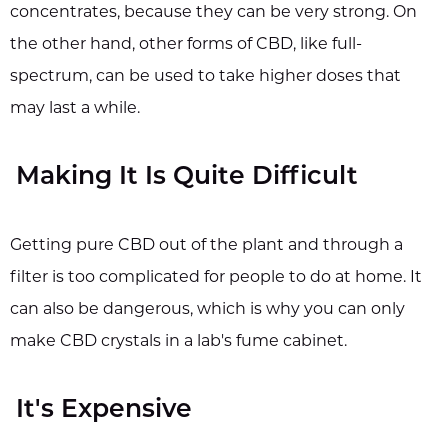
concentrates, because they can be very strong. On
the other hand, other forms of CBD, like full-
spectrum, can be used to take higher doses that
may last a while.
Making It Is Quite Difficult
Getting pure CBD out of the plant and through a
filter is too complicated for people to do at home. It
can also be dangerous, which is why you can only
make CBD crystals in a lab's fume cabinet.
It's Expensive