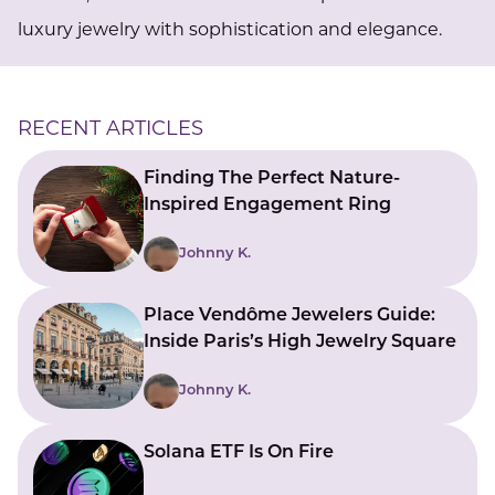
luxury jewelry with sophistication and elegance.
RECENT ARTICLES
Finding The Perfect Nature-
Inspired Engagement Ring
Johnny K.
Place Vendôme Jewelers Guide:
Inside Paris’s High Jewelry Square
Johnny K.
Solana ETF Is On Fire