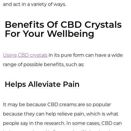
and act in a variety of ways.
Benefits Of CBD Crystals
For Your Wellbeing
Using CBD crystals
in its pure form can have a wide
range of possible benefits, such as:
Helps Alleviate Pain
It may be because CBD creams are so popular
because they can help relieve pain, which is what
people say in the research. In some cases, CBD can