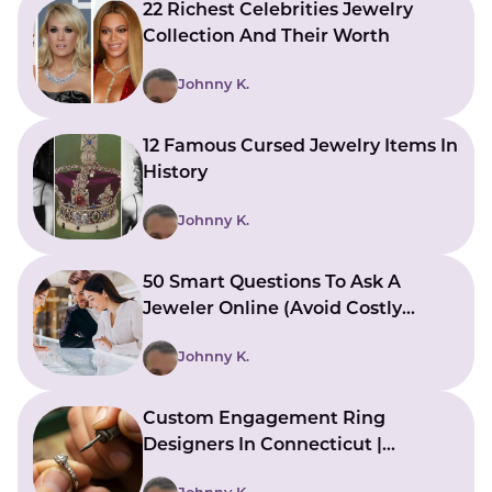
22 Richest Celebrities Jewelry
Collection And Their Worth
Johnny K.
12 Famous Cursed Jewelry Items In
History
Johnny K.
50 Smart Questions To Ask A
Jeweler Online (Avoid Costly
Mistakes)
Johnny K.
Custom Engagement Ring
Designers In Connecticut |
Bringing Ideas To Reality