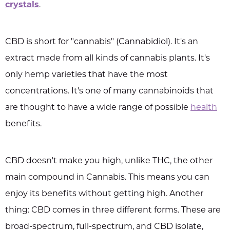
crystals
.
CBD is short for "cannabis" (Cannabidiol). It's an
extract made from all kinds of cannabis plants. It's
only hemp varieties that have the most
concentrations. It's one of many cannabinoids that
are thought to have a wide range of possible
health
benefits.
CBD doesn't make you high, unlike THC, the other
main compound in Cannabis. This means you can
enjoy its benefits without getting high. Another
thing: CBD comes in three different forms. These are
broad-spectrum, full-spectrum, and CBD isolate,