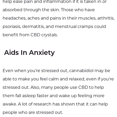
help ease pain and inflammation if it is taken in or
absorbed through the skin. Those who have
headaches, aches and pains in their muscles, arthritis,
psoriasis, dermatitis, and menstrual cramps could
benefit from CBD crystals.
Aids In Anxiety
Even when you're stressed out, cannabidiol may be
able to make you feel calm and relaxed, even if you're
stressed out. Also, many people use CBD to help
them fall asleep faster and wake up feeling more
awake. A lot of research has shown that it can help
people who are stressed out.