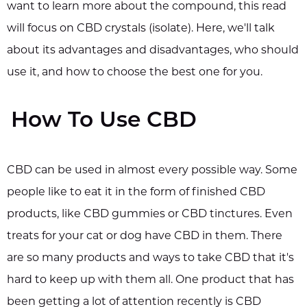
want to learn more about the compound, this read
will focus on CBD crystals (isolate). Here, we'll talk
about its advantages and disadvantages, who should
use it, and how to choose the best one for you.
How To Use CBD
CBD can be used in almost every possible way. Some
people like to eat it in the form of finished CBD
products, like CBD gummies or CBD tinctures. Even
treats for your cat or dog have CBD in them. There
are so many products and ways to take CBD that it's
hard to keep up with them all. One product that has
been getting a lot of attention recently is CBD