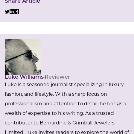
Share Article
Luke Williams
Reviewer
Luke is a seasoned journalist specializing in luxury,
fashion, and lifestyle. With a sharp focus on
professionalism and attention to detail, he brings a
wealth of expertise to his writing. As a trusted
contributor to Bernardine & Grimball Jewelers
Limited, Luke invites readers to explore the world of