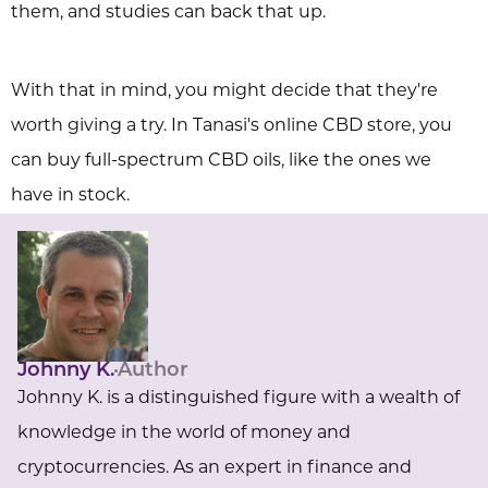
them, and studies can back that up.
With that in mind, you might decide that they're
worth giving a try. In Tanasi's online CBD store, you
can buy full-spectrum CBD oils, like the ones we
have in stock.
Johnny K.
Author
Johnny K. is a distinguished figure with a wealth of
knowledge in the world of money and
cryptocurrencies. As an expert in finance and