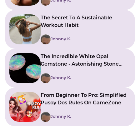
Johnny K.
The Secret To A Sustainable
Workout Habit
Johnny K.
The Incredible White Opal
Gemstone - Astonishing Stone
With Beautiful Meanings
Johnny K.
From Beginner To Pro: Simplified
Pusoy Dos Rules On GameZone
Johnny K.