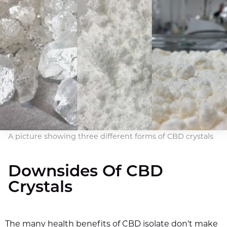
A picture showing three different forms of CBD crystals
Downsides Of CBD
Crystals
The many health benefits of CBD isolate don't make