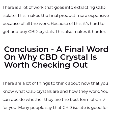
There is a lot of work that goes into extracting CBD
isolate. This makes the final product more expensive
because of all the work. Because of this, it's hard to
get and buy CBD crystals. This also makes it harder.
Conclusion - A Final Word
On Why CBD Crystal Is
Worth Checking Out
There are a lot of things to think about now that you
know what CBD crystals are and how they work. You
can decide whether they are the best form of CBD
for you. Many people say that CBD isolate is good for