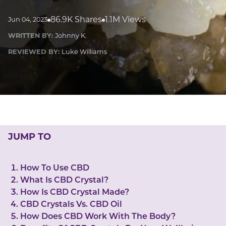
LUCKY GEMS
Casino
Money
Love
Career
Crypto
86.9K Shares
1.1M Views
Jun 04, 2023
CRYPTO GEMS
WRITTEN BY:
Johnny K.
NFT
REVIEWED BY:
Luke Williams
NEWS
HEALTH
Sleep
Reiki Crystals
CBD
JUMP TO
How To Use CBD
What Is CBD Crystal?
How Is CBD Crystal Made?
CBD Crystals Vs. CBD Oil
How Does CBD Work With The Body?