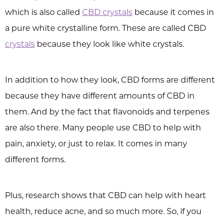
which is also called
CBD crystals
because it comes in
a pure white crystalline form. These are called CBD
crystals
because they look like white crystals.
In addition to how they look, CBD forms are different
because they have different amounts of CBD in
them. And by the fact that flavonoids and terpenes
are also there. Many people use CBD to help with
pain, anxiety, or just to relax. It comes in many
different forms.
Plus, research shows that CBD can help with heart
health, reduce acne, and so much more. So, if you