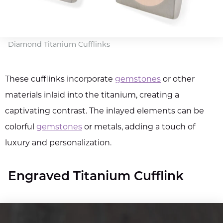
Diamond Titanium Cufflinks
These cufflinks incorporate
gemstones
or other
materials inlaid into the titanium, creating a
captivating contrast. The inlayed elements can be
colorful
gemstones
or metals, adding a touch of
luxury and personalization.
Engraved Titanium Cufflink