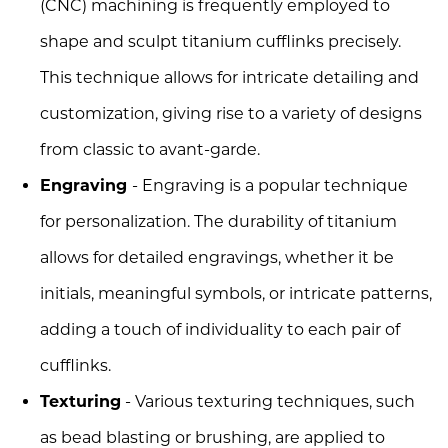
(CNC) machining is frequently employed to
shape and sculpt titanium cufflinks precisely.
This technique allows for intricate detailing and
customization, giving rise to a variety of designs
from classic to avant-garde.
Engraving
- Engraving is a popular technique
for personalization. The durability of titanium
allows for detailed engravings, whether it be
initials, meaningful symbols, or intricate patterns,
adding a touch of individuality to each pair of
cufflinks.
Texturing
- Various texturing techniques, such
as bead blasting or brushing, are applied to