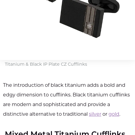
Titanium & Black IP Plate CZ Cufflinks
The introduction of black titanium adds a bold and
edgy dimension to cufflinks. Black titanium cufflinks
are modern and sophisticated and provide a
distinctive alternative to traditional
silver
or
gold
.
Mixed Metal Titanium Cufflinks