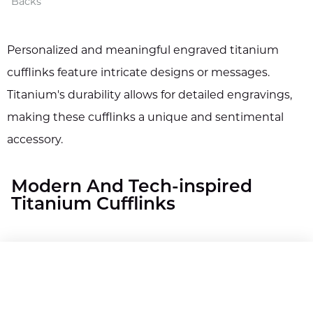
Backs
Personalized and meaningful engraved titanium
cufflinks feature intricate designs or messages.
Titanium's durability allows for detailed engravings,
making these cufflinks a unique and sentimental
accessory.
Modern And Tech-inspired
Titanium Cufflinks