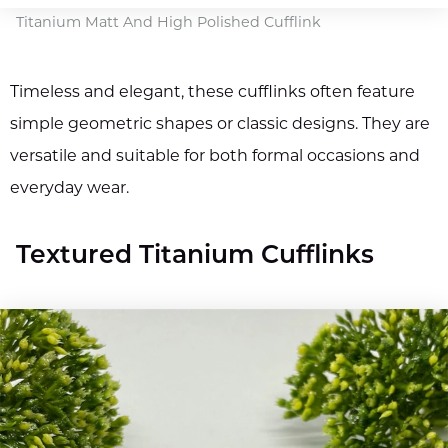
Titanium Matt And High Polished Cufflink
Timeless and elegant, these cufflinks often feature
simple geometric shapes or classic designs. They are
versatile and suitable for both formal occasions and
everyday wear.
Textured Titanium Cufflinks