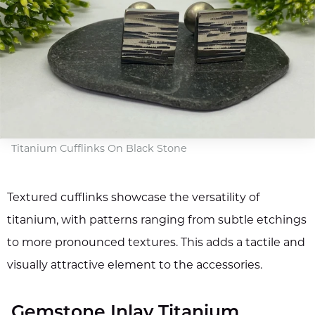
Titanium Cufflinks On Black Stone
Textured cufflinks showcase the versatility of
titanium, with patterns ranging from subtle etchings
to more pronounced textures. This adds a tactile and
visually attractive element to the accessories.
Gemstone Inlay Titanium