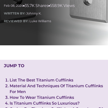
LUCKY GEMS
35.7K Shares
558.9K Views
Feb 08, 2024
Casino
Money
Love
Career
Crypto
WRITTEN BY:
Johnny K.
CRYPTO GEMS
REVIEWED BY:
Luke Williams
NFT
NEWS
HEALTH
Sleep
Reiki Crystals
CBD
JUMP TO
List The Best Titanium Cufflinks
Material And Techniques Of Titanium Cufflinks
For Men
How To Wear Titanium Cufflinks
Is Titanium Cufflinks So Luxurious?