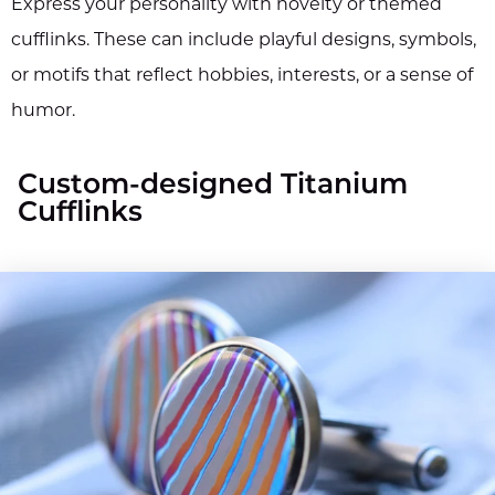
Express your personality with novelty or themed
cufflinks. These can include playful designs, symbols,
or motifs that reflect hobbies, interests, or a sense of
humor.
Custom-designed Titanium
Cufflinks