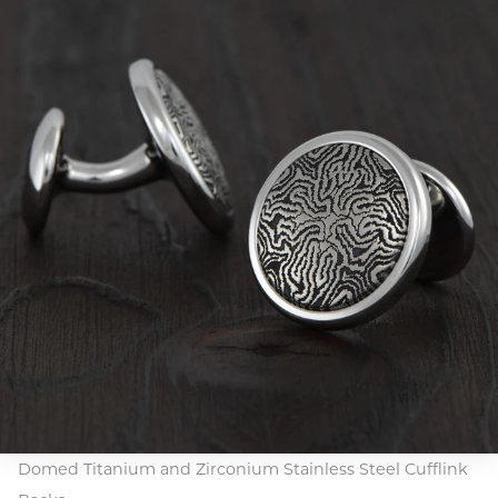
Domed Titanium and Zirconium Stainless Steel Cufflink