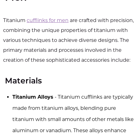
Titanium
cufflinks for men
are crafted with precision,
combining the unique properties of titanium with
various techniques to achieve diverse designs. The
primary materials and processes involved in the
creation of these sophisticated accessories include:
Materials
Titanium Alloys
- Titanium cufflinks are typically
made from titanium alloys, blending pure
titanium with small amounts of other metals like
aluminum or vanadium. These alloys enhance