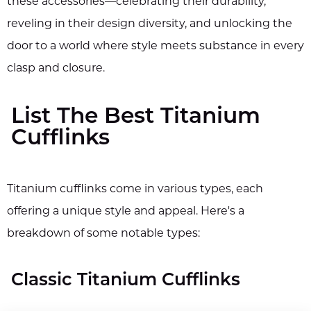
these accessories—celebrating their durability,
reveling in their design diversity, and unlocking the
door to a world where style meets substance in every
clasp and closure.
List The Best Titanium
Cufflinks
Titanium cufflinks come in various types, each
offering a unique style and appeal. Here's a
breakdown of some notable types:
Classic Titanium Cufflinks