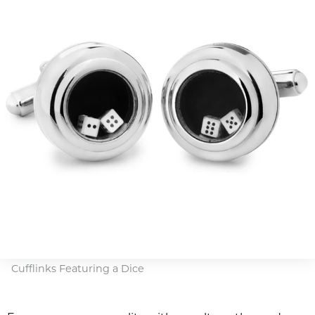
Cufflinks Featuring a Dice