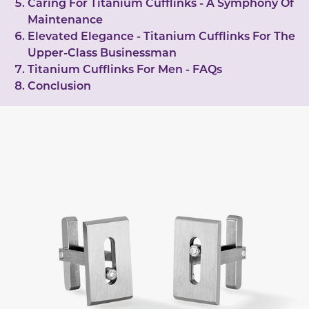
Caring For Titanium Cufflinks - A Symphony Of
Maintenance
Elevated Elegance - Titanium Cufflinks For The
Upper-Class Businessman
Titanium Cufflinks For Men - FAQs
Conclusion