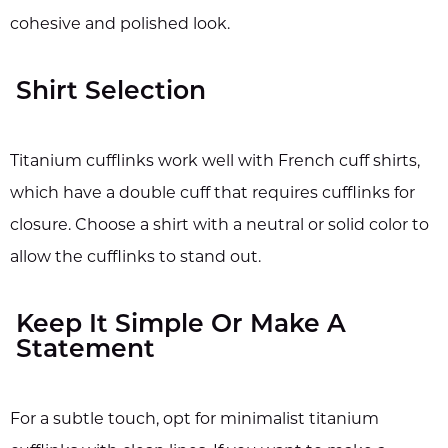
cohesive and polished look.
Shirt Selection
Titanium cufflinks work well with French cuff shirts,
which have a double cuff that requires cufflinks for
closure. Choose a shirt with a neutral or solid color to
allow the cufflinks to stand out.
Keep It Simple Or Make A
Statement
For a subtle touch, opt for minimalist titanium