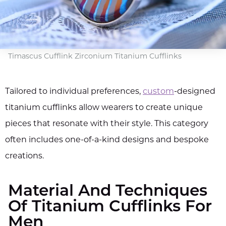
Timascus Cufflink Zirconium Titanium Cufflinks
Tailored to individual preferences,
custom
-designed
titanium cufflinks allow wearers to create unique
pieces that resonate with their style. This category
often includes one-of-a-kind designs and bespoke
creations.
Material And Techniques
Of Titanium Cufflinks For
Men