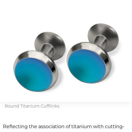
Round Titanium Cufflinks
Reflecting the association of titanium with cutting-