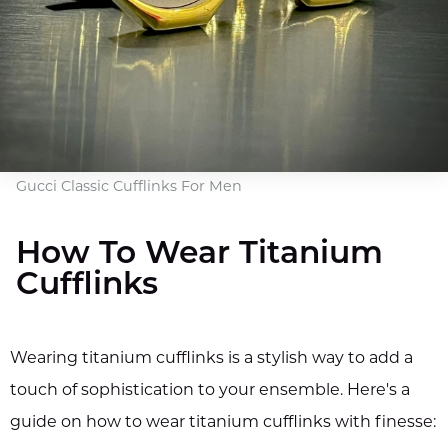
Gucci Classic Cufflinks For Men
How To Wear Titanium
Cufflinks
Wearing titanium cufflinks is a stylish way to add a
touch of sophistication to your ensemble. Here's a
guide on how to wear titanium cufflinks with finesse: