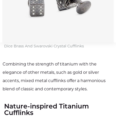
Dice Brass And Swarovski Crystal Cufflinks
Combining the strength of titanium with the
elegance of other metals, such as gold or silver
accents, mixed metal cufflinks offer a harmonious
blend of classic and contemporary styles.
Nature-inspired Titanium
Cufflinks