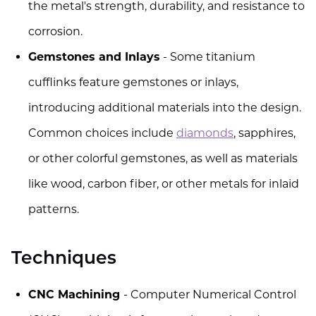
the metal's strength, durability, and resistance to
corrosion.
Gemstones and Inlays
- Some titanium
cufflinks feature gemstones or inlays,
introducing additional materials into the design.
Common choices include
diamonds
, sapphires,
or other colorful gemstones, as well as materials
like wood, carbon fiber, or other metals for inlaid
patterns.
Techniques
CNC Machining
- Computer Numerical Control