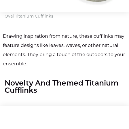
Oval Titanium Cufflinks
Drawing inspiration from nature, these cufflinks may
feature designs like leaves, waves, or other natural
elements. They bring a touch of the outdoors to your
ensemble.
Novelty And Themed Titanium
Cufflinks