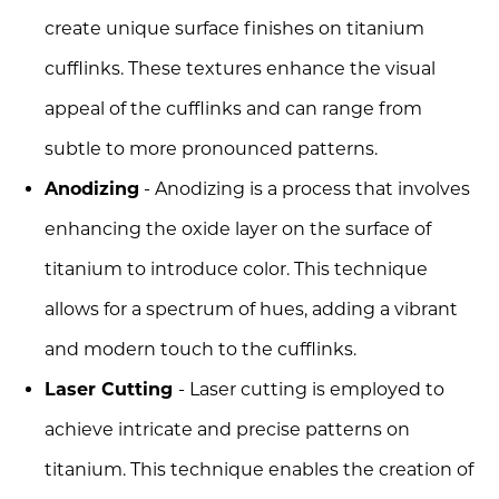
create unique surface finishes on titanium
cufflinks. These textures enhance the visual
appeal of the cufflinks and can range from
subtle to more pronounced patterns.
Anodizing
- Anodizing is a process that involves
enhancing the oxide layer on the surface of
titanium to introduce color. This technique
allows for a spectrum of hues, adding a vibrant
and modern touch to the cufflinks.
Laser Cutting
- Laser cutting is employed to
achieve intricate and precise patterns on
titanium. This technique enables the creation of