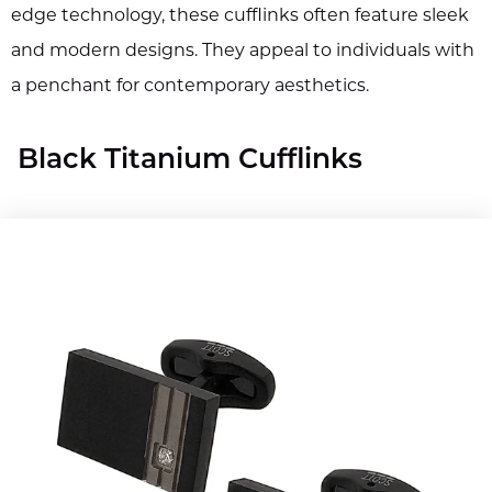
edge technology, these cufflinks often feature sleek
and modern designs. They appeal to individuals with
a penchant for contemporary aesthetics.
Black Titanium Cufflinks