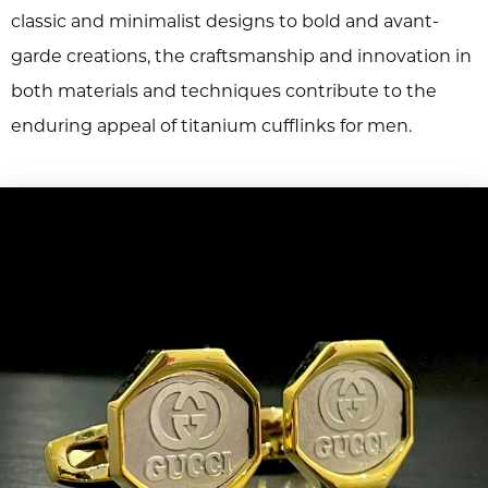
classic and minimalist designs to bold and avant-
garde creations, the craftsmanship and innovation in
both materials and techniques contribute to the
enduring appeal of titanium cufflinks for men.