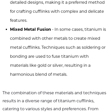
detailed designs, making it a preferred method
for crafting cufflinks with complex and delicate
features.
Mixed Metal Fusion
- In some cases, titanium is
combined with other metals to create mixed
metal cufflinks. Techniques such as soldering or
bonding are used to fuse titanium with
materials like gold or silver, resulting in a
harmonious blend of metals.
The combination of these materials and techniques
results in a diverse range of titanium cufflinks,
catering to various styles and preferences. From