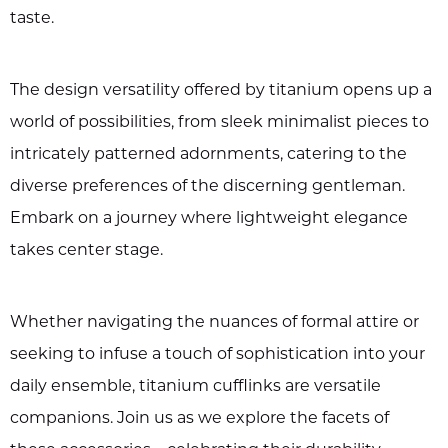
taste.
The design versatility offered by titanium opens up a
world of possibilities, from sleek minimalist pieces to
intricately patterned adornments, catering to the
diverse preferences of the discerning gentleman.
Embark on a journey where lightweight elegance
takes center stage.
Whether navigating the nuances of formal attire or
seeking to infuse a touch of sophistication into your
daily ensemble, titanium cufflinks are versatile
companions. Join us as we explore the facets of