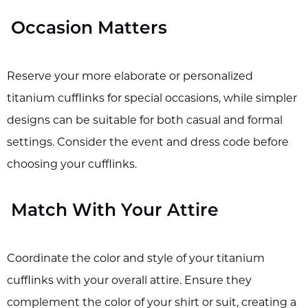
Occasion Matters
Reserve your more elaborate or personalized
titanium cufflinks for special occasions, while simpler
designs can be suitable for both casual and formal
settings. Consider the event and dress code before
choosing your cufflinks.
Match With Your Attire
Coordinate the color and style of your titanium
cufflinks with your overall attire. Ensure they
complement the color of your shirt or suit, creating a