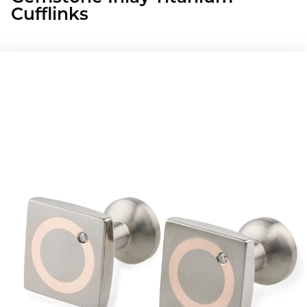
Cufflinks