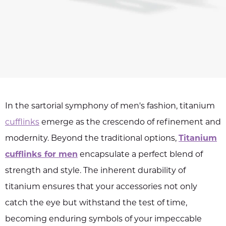
In the sartorial symphony of men's fashion, titanium
cufflinks
emerge as the crescendo of refinement and
modernity. Beyond the traditional options,
Titanium
cufflinks for men
encapsulate a perfect blend of
strength and style. The inherent durability of
titanium ensures that your accessories not only
catch the eye but withstand the test of time,
becoming enduring symbols of your impeccable