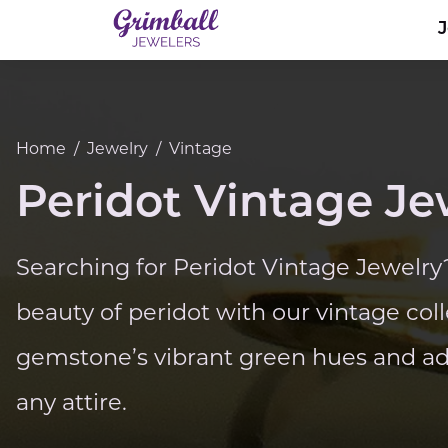
Home
/
Jewelry
/
Vintage
Peridot Vintage Je
Searching for Peridot Vintage Jewelry
beauty of peridot with our vintage coll
gemstone’s vibrant green hues and add
any attire.