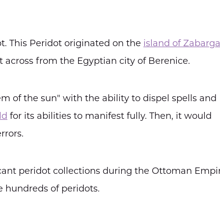
. This Peridot originated on the
island of Zabarg
t across from the Egyptian city of Berenice.
 of the sun" with the ability to dispel spells and
ld
for its abilities to manifest fully. Then, it would
rrors.
cant peridot collections during the Ottoman Empir
e hundreds of peridots.