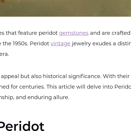
es that feature peridot
gemstones
and are crafted
e the 1950s. Peridot
vintage
jewelry exudes a disti
era.
appeal but also historical significance. With their
 for centuries. This article will delve into Perid
anship, and enduring allure.
Peridot