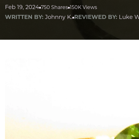
Feb 19, 2024
750 Shares
150K Views
WRITTEN BY:
Johnny K.
REVIEWED BY:
Luke W