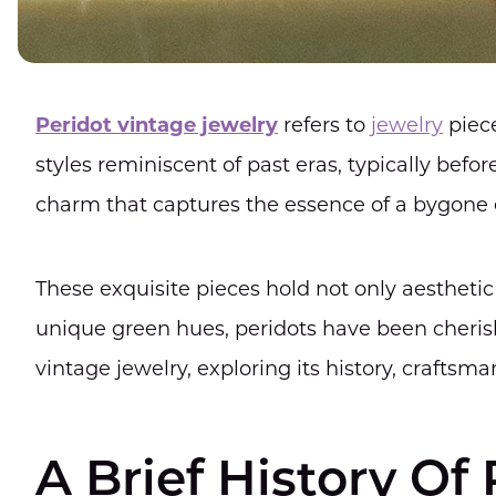
Peridot vintage jewelry
refers to
jewelry
piec
styles reminiscent of past eras, typically befor
charm that captures the essence of a bygone 
These exquisite pieces hold not only aesthetic 
unique green hues, peridots have been cherished
vintage jewelry, exploring its history, craftsm
A Brief History Of 