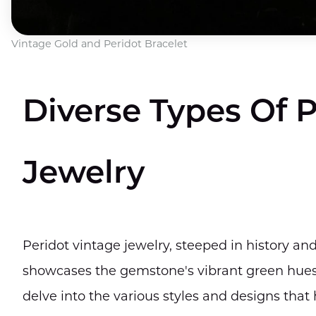
Vintage Gold and Peridot Bracelet
Diverse Types Of 
Jewelry
Peridot vintage jewelry, steeped in history an
showcases the gemstone's vibrant green hues a
delve into the various styles and designs tha