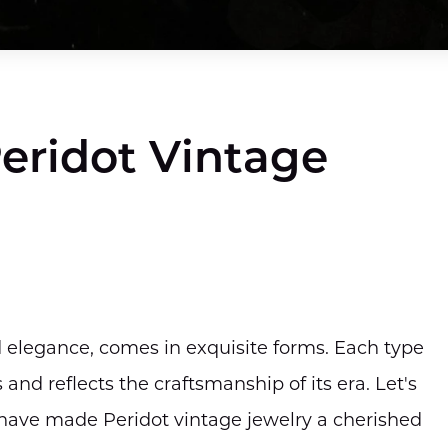
Peridot Vintage
d elegance, comes in exquisite forms. Each type
nd reflects the craftsmanship of its era. Let's
t have made Peridot vintage jewelry a cherished