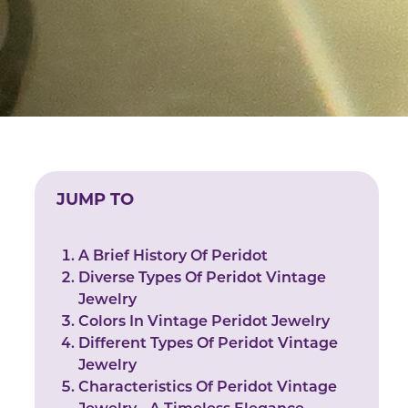
JUMP TO
A Brief History Of Peridot
Diverse Types Of Peridot Vintage
Jewelry
Colors In Vintage Peridot Jewelry
Different Types Of Peridot Vintage
Jewelry
Characteristics Of Peridot Vintage