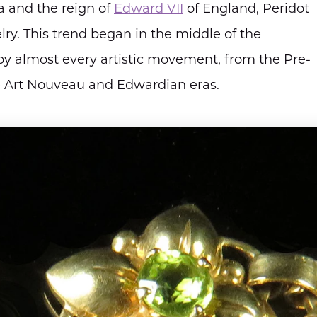
a and the reign of
Edward VII
of England, Peridot
ry. This trend began in the middle of the
y almost every artistic movement, from the Pre-
he Art Nouveau and Edwardian eras.