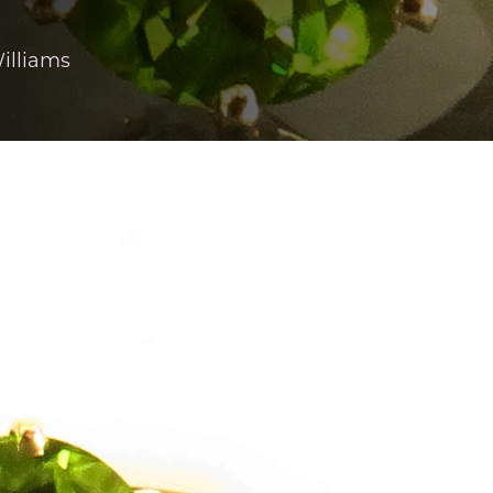
illiams