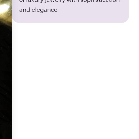
of luxury jewelry with sophistication
and elegance.