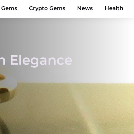
y Gems
Crypto Gems
News
Health
en Elegance