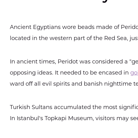
Ancient Egyptians wore beads made of Peridot
located in the western part of the Red Sea, jus
In ancient times, Peridot was considered a "gem
opposing ideas. It needed to be encased in
go
ward off all evil spirits and banish nighttime te
Turkish Sultans accumulated the most signifi
In Istanbul's Topkapi Museum, visitors may se