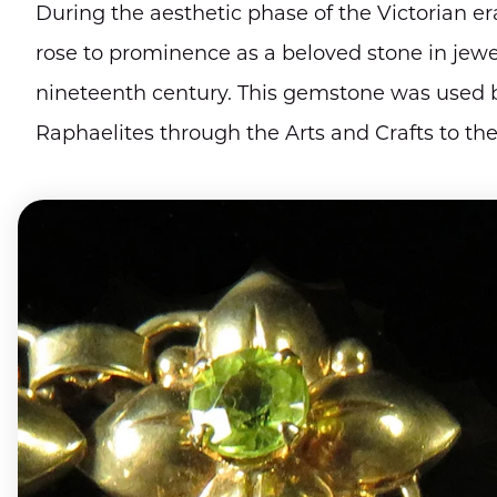
During the aesthetic phase of the Victorian er
rose to prominence as a beloved stone in jewel
nineteenth century. This gemstone was used b
Raphaelites through the Arts and Crafts to t