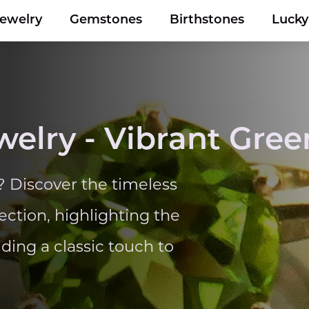
Jewelry
Gemstones
Birthstones
Luck
welry - Vibrant Gre
? Discover the timeless
ection, highlighting the
ing a classic touch to