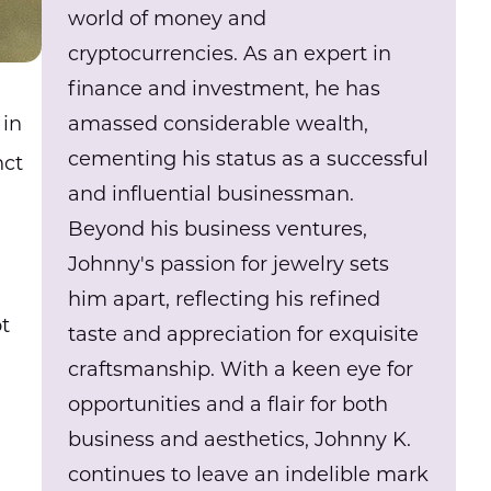
world of money and
cryptocurrencies. As an expert in
finance and investment, he has
amassed considerable wealth,
 in
cementing his status as a successful
nct
and influential businessman.
Beyond his business ventures,
Johnny's passion for jewelry sets
him apart, reflecting his refined
ot
taste and appreciation for exquisite
craftsmanship. With a keen eye for
opportunities and a flair for both
business and aesthetics, Johnny K.
continues to leave an indelible mark