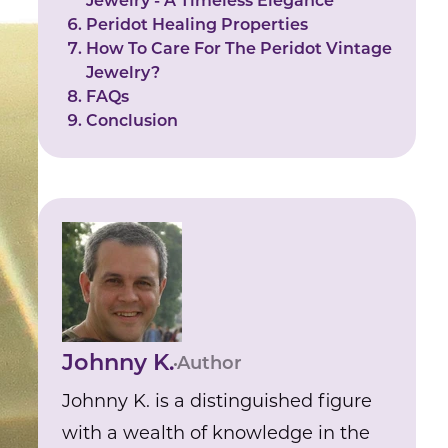
Jewelry - A Timeless Elegance
Peridot Healing Properties
How To Care For The Peridot Vintage
Jewelry?
FAQs
Conclusion
Johnny K.
Author
Johnny K. is a distinguished figure
with a wealth of knowledge in the