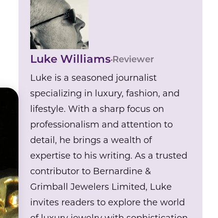
Luke Williams
Reviewer
Luke is a seasoned journalist
specializing in luxury, fashion, and
lifestyle. With a sharp focus on
professionalism and attention to
detail, he brings a wealth of
expertise to his writing. As a trusted
contributor to Bernardine &
Grimball Jewelers Limited, Luke
invites readers to explore the world