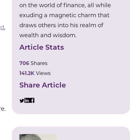
on the world of finance, all while
exuding a magnetic charm that
draws others into his realm of
ad
,
wealth and wisdom.
Article Stats
706
Shares
141.2K
Views
Share Article
e.