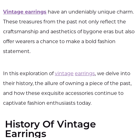
Vintage earrings
have an undeniably unique charm.
These treasures from the past not only reflect the
craftsmanship and aesthetics of bygone eras but also
offer wearers a chance to make a bold fashion
statement.
In this exploration of
vintage
earrings
, we delve into
their history, the allure of owning a piece of the past,
and how these exquisite accessories continue to
captivate fashion enthusiasts today.
History Of Vintage
Earrings