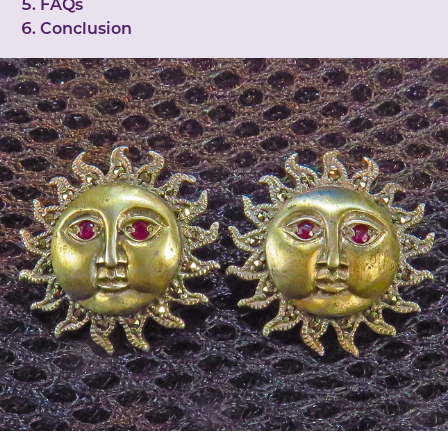
FAQs
Conclusion