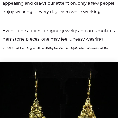
appealing and draws our attention, only a few people
enjoy wearing it every day, even while working.
Even if one adores designer jewelry and accumulates
gemstone pieces, one may feel uneasy wearing
them on a regular basis, save for special occasions.