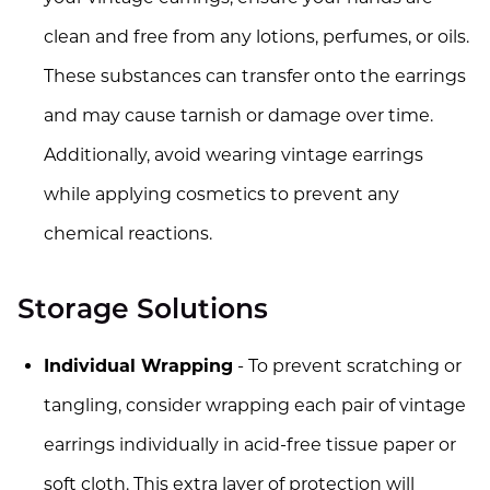
clean and free from any lotions, perfumes, or oils.
These substances can transfer onto the earrings
and may cause tarnish or damage over time.
Additionally, avoid wearing vintage earrings
while applying cosmetics to prevent any
chemical reactions.
Storage Solutions
Individual Wrapping
- To prevent scratching or
tangling, consider wrapping each pair of vintage
earrings individually in acid-free tissue paper or
soft cloth. This extra layer of protection will