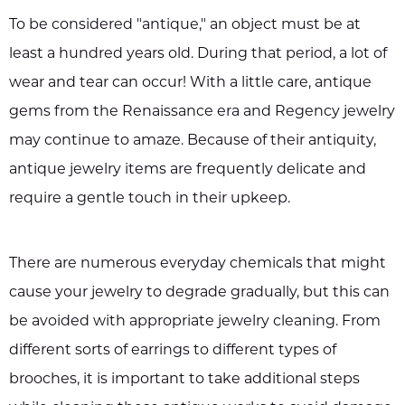
To be considered "antique," an object must be at
least a hundred years old. During that period, a lot of
wear and tear can occur! With a little care, antique
gems from the Renaissance era and Regency jewelry
may continue to amaze. Because of their antiquity,
antique jewelry items are frequently delicate and
require a gentle touch in their upkeep.
There are numerous everyday chemicals that might
cause your jewelry to degrade gradually, but this can
be avoided with appropriate jewelry cleaning. From
different sorts of earrings to different types of
brooches, it is important to take additional steps