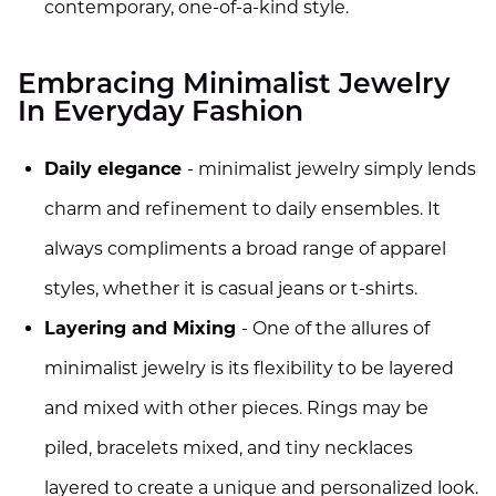
contemporary, one-of-a-kind style.
Embracing Minimalist Jewelry
In Everyday Fashion
Daily elegance
- minimalist jewelry simply lends
charm and refinement to daily ensembles. It
always compliments a broad range of apparel
styles, whether it is casual jeans or t-shirts.
Layering and Mixing
- One of the allures of
minimalist jewelry is its flexibility to be layered
and mixed with other pieces. Rings may be
piled, bracelets mixed, and tiny necklaces
layered to create a unique and personalized look.