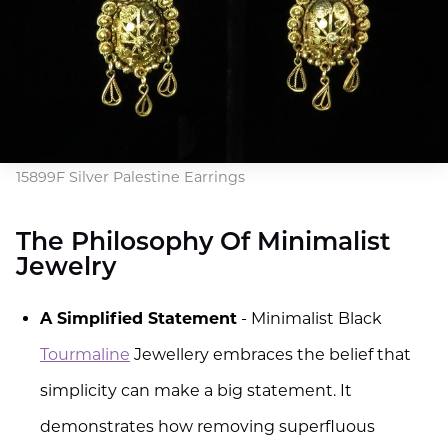
15899F Silver Palestine Earrings
The Philosophy Of Minimalist
Jewelry
A Simplified Statement
- Minimalist Black
Tourmaline
Jewellery embraces the belief that
simplicity can make a big statement. It
demonstrates how removing superfluous