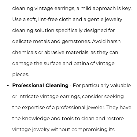
cleaning vintage earrings, a mild approach is key.
Use a soft, lint-free cloth and a gentle jewelry
cleaning solution specifically designed for
delicate metals and gemstones. Avoid harsh
chemicals or abrasive materials, as they can
damage the surface and patina of vintage
pieces.
Professional Cleaning
- For particularly valuable
or intricate vintage earrings, consider seeking
the expertise of a professional jeweler. They have
the knowledge and tools to clean and restore
vintage jewelry without compromising its