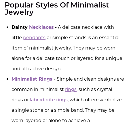
Popular Styles Of Minimalist
Jewelry
Dainty
Necklaces
- A delicate necklace with
little
pendants
or simple strands is an essential
item of minimalist jewelry. They may be worn
alone for a delicate touch or layered for a unique
and attractive design.
Minimalist Rings
- Simple and clean designs are
common in minimalist
rings
, such as crystal
rings or
labradorite rings
, which often symbolize
a single stone or a simple band. They may be
worn layered or alone to achieve a