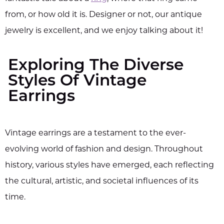
from, or how old it is. Designer or not, our antique
jewelry is excellent, and we enjoy talking about it!
Exploring The Diverse
Styles Of Vintage
Earrings
Vintage earrings are a testament to the ever-
evolving world of fashion and design. Throughout
history, various styles have emerged, each reflecting
the cultural, artistic, and societal influences of its
time.