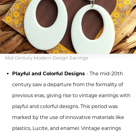
Mid Century Modern Design Earrings
Playful and Colorful Designs
- The mid-20th
century saw a departure from the formality of
previous eras, giving rise to vintage earrings with
playful and colorful designs. This period was
marked by the use of innovative materials like
plastics, Lucite, and enamel. Vintage earrings