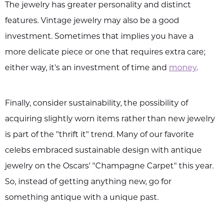
The jewelry has greater personality and distinct
features. Vintage jewelry may also be a good
investment. Sometimes that implies you have a
more delicate piece or one that requires extra care;
either way, it's an investment of time and
money
.
Finally, consider sustainability, the possibility of
acquiring slightly worn items rather than new jewelry
is part of the "thrift it" trend. Many of our favorite
celebs embraced sustainable design with antique
jewelry on the Oscars' "Champagne Carpet" this year.
So, instead of getting anything new, go for
something antique with a unique past.