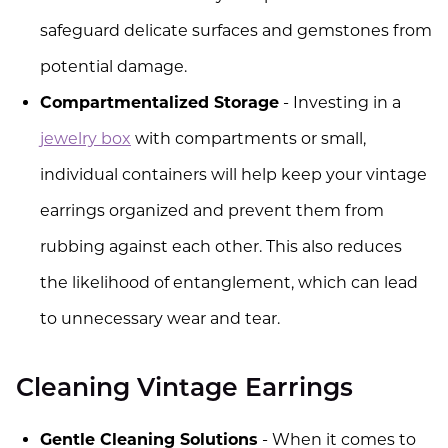
safeguard delicate surfaces and gemstones from
potential damage.
Compartmentalized Storage
- Investing in a
jewelry box
with compartments or small,
individual containers will help keep your vintage
earrings organized and prevent them from
rubbing against each other. This also reduces
the likelihood of entanglement, which can lead
to unnecessary wear and tear.
Cleaning Vintage Earrings
Gentle Cleaning Solutions
- When it comes to