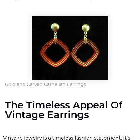
Gold and Carved Carnelian Earrings
The Timeless Appeal Of
Vintage Earrings
Vintage jewelry is a timeless fashion statement. It's