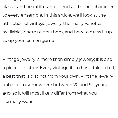
classic and beautiful, and it lends a distinct character
to every ensemble. In this article, we'll look at the
attraction of vintage jewelry, the many varieties
available, where to get them, and how to dress it up
to up your fashion game.
Vintage jewelry is more than simply jewelry; it is also
a piece of history. Every vintage item has a tale to tell,
a past that is distinct from your own. Vintage jewelry
dates from somewhere between 20 and 90 years
ago, so it will most likely differ from what you
normally wear.