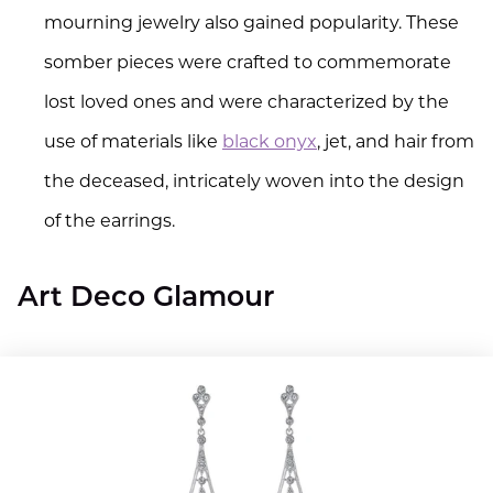
mourning jewelry also gained popularity. These
somber pieces were crafted to commemorate
lost loved ones and were characterized by the
use of materials like
black onyx
, jet, and hair from
the deceased, intricately woven into the design
of the earrings.
Art Deco Glamour