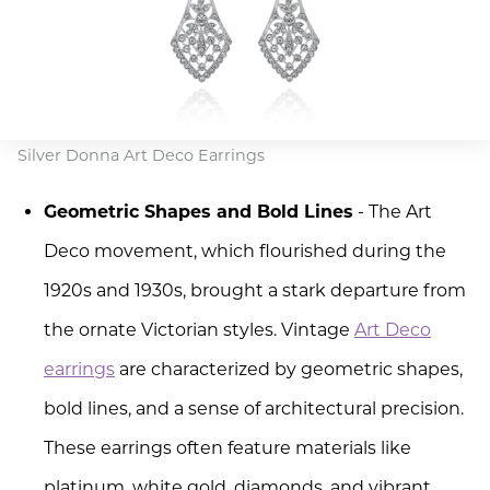
Silver Donna Art Deco Earrings
Geometric Shapes and Bold Lines
- The Art
Deco movement, which flourished during the
1920s and 1930s, brought a stark departure from
the ornate Victorian styles. Vintage
Art Deco
earrings
are characterized by geometric shapes,
bold lines, and a sense of architectural precision.
These earrings often feature materials like
platinum, white gold, diamonds, and vibrant