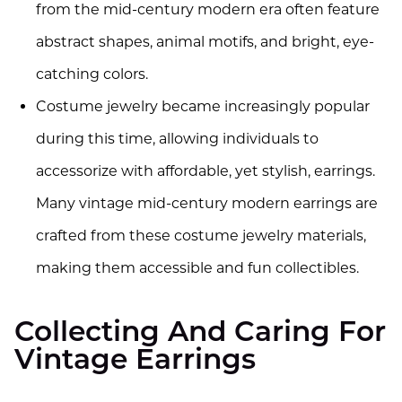
from the mid-century modern era often feature
abstract shapes, animal motifs, and bright, eye-
catching colors.
Costume jewelry became increasingly popular
during this time, allowing individuals to
accessorize with affordable, yet stylish, earrings.
Many vintage mid-century modern earrings are
crafted from these costume jewelry materials,
making them accessible and fun collectibles.
Collecting And Caring For
Vintage Earrings