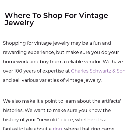
Where To Shop For Vintage
Jewelry
Shopping for vintage jewelry may be a fun and
rewarding experience, but make sure you do your
homework and buy from a reliable vendor. We have
over 100 years of expertise at
Charles Schwartz & Son
and sell various varieties of vintage jewelry.
We also make it a point to learn about the artifacts'
histories. We want to make sure you know the
history of your "new old" piece, whether it's a
fantastic tale about a
ring
, where that ring came