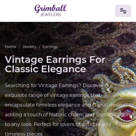
JEWELRY
Home
/
Jewelry
/
Earrings
Custom Jewelry
Platinum
Gold
Silver
Bracelets
Rings
Earrings
Necklaces
Pendants
Cufflinks
Vintage Earrings For
Diamonds
Vintage
Engagement & Wedding
Classic Elegance
GEMSTONES
Crystals
Tourmaline
Amethyst
Sapphire
Onyx
Searching for Vintage Earrings? Discover our
Aventurine
Zoisite
Prehnite
Topaz
Kunzite
exquisite range of vintage earrings that
Turquoise
Sardonyx
Amazonite
Chrysolite
Quartz
Lapis Lazuli
Citrine
Star Ruby
Jacinth
encapsulate timeless elegance and classic design,
Opal
adding a touch of historic charm and sophistication
BIRTHSTONES
to any look. Perfect for lovers of antique and
Numerology
timeless pieces.