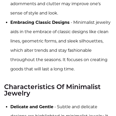
adornments and clutter may improve one's
sense of style and look.
Embracing Classic Designs
- Minimalist jewelry
aids in the embrace of classic designs like clean
lines, geometric forms, and sleek silhouettes,
which alter trends and stay fashionable
throughout the seasons. It focuses on creating
goods that will last a long time.
Characteristics Of Minimalist
Jewelry
Delicate and Gentle
- Subtle and delicate