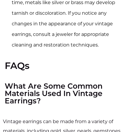
time, metals like silver or brass may develop
tarnish or discoloration. If you notice any
changes in the appearance of your vintage
earrings, consult a jeweler for appropriate
cleaning and restoration techniques.
FAQs
What Are Some Common
Materials Used In Vintage
Earrings?
Vintage earrings can be made from a variety of
materials, including gold, silver, pearls, gemstones,