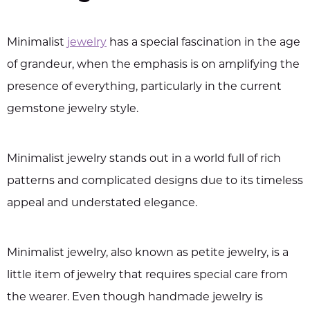
Minimalist
jewelry
has a special fascination in the age
of grandeur, when the emphasis is on amplifying the
presence of everything, particularly in the current
gemstone jewelry style.
Minimalist jewelry stands out in a world full of rich
patterns and complicated designs due to its timeless
appeal and understated elegance.
Minimalist jewelry, also known as petite jewelry, is a
little item of jewelry that requires special care from
the wearer. Even though handmade jewelry is