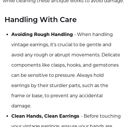
while cleaning these antique works to avoid damage.
Handling With Care
Avoiding Rough Handling
- When handling
vintage earrings, it's crucial to be gentle and
avoid any rough or abrupt movements. Delicate
components like clasps, hooks, and gemstones
can be sensitive to pressure. Always hold
earrings by their sturdier parts, such as the
frame or base, to prevent any accidental
damage.
Clean Hands, Clean Earrings
- Before touching
your vintage earrings, ensure your hands are