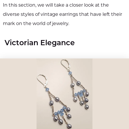
In this section, we will take a closer look at the
diverse styles of vintage earrings that have left their
mark on the world of jewelry.
Victorian Elegance