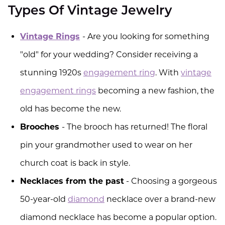
Types Of Vintage Jewelry
Vintage Rings
- Are you looking for something
"old" for your wedding? Consider receiving a
stunning 1920s
engagement ring
. With
vintage
engagement rings
becoming a new fashion, the
old has become the new.
Brooches
- The brooch has returned! The floral
pin your grandmother used to wear on her
church coat is back in style.
Necklaces from the past
- Choosing a gorgeous
50-year-old
diamond
necklace over a brand-new
diamond necklace has become a popular option.