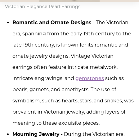
Victorian Elegance Pearl Earrings
Romantic and Ornate Designs
- The Victorian
era, spanning from the early 19th century to the
late 19th century, is known for its romantic and
ornate jewelry designs. Vintage Victorian
earrings often feature intricate metalwork,
intricate engravings, and
gemstones
such as
pearls, garnets, and amethysts. The use of
symbolism, such as hearts, stars, and snakes, was
prevalent in Victorian jewelry, adding layers of
meaning to these exquisite pieces.
Mourning Jewelry
- During the Victorian era,