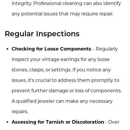
integrity. Professional cleaning can also identify
any potential issues that may require repair.
Regular Inspections
Checking for Loose Components
- Regularly
inspect your vintage earrings for any loose
stones, clasps, or settings. If you notice any
issues, it's crucial to address them promptly to
prevent further damage or loss of components.
A qualified jeweler can make any necessary
repairs.
Assessing for Tarnish or Discoloration
- Over