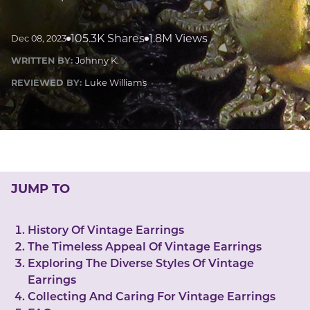
LUCKY GEMS
Casino
Money
Love
Career
Crypto
105.3K Shares
1.8M Views
Dec 08, 2023
CRYPTO GEMS
WRITTEN BY:
Johnny K.
NFT
REVIEWED BY:
Luke Williams
NEWS
HEALTH
Sleep
Reiki Crystals
CBD
JUMP TO
History Of Vintage Earrings
The Timeless Appeal Of Vintage Earrings
Exploring The Diverse Styles Of Vintage
Earrings
Collecting And Caring For Vintage Earrings