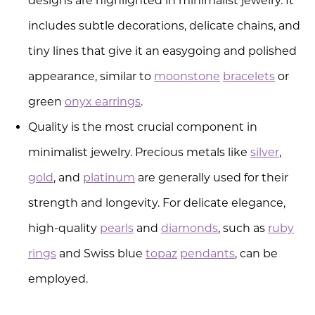
designs are highlighted in minimalist jewelry. It
includes subtle decorations, delicate chains, and
tiny lines that give it an easygoing and polished
appearance, similar to
moonstone
bracelets
or
green
onyx earrings
.
Quality is the most crucial component in
minimalist jewelry. Precious metals like
silver
,
gold
, and
platinum
are generally used for their
strength and longevity. For delicate elegance,
high-quality
pearls
and
diamonds
, such as
ruby
rings
and Swiss blue
topaz
pendants
, can be
employed.