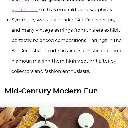
gemstones
such as emeralds and sapphires.
Symmetry was a hallmark of Art Deco design,
and many vintage earrings from this era exhibit
perfectly balanced compositions. Earrings in the
Art Deco style exude an air of sophistication and
glamour, making them highly sought after by
collectors and fashion enthusiasts.
Mid-Century Modern Fun