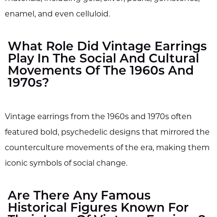
enamel, and even celluloid.
What Role Did Vintage Earrings
Play In The Social And Cultural
Movements Of The 1960s And
1970s?
Vintage earrings from the 1960s and 1970s often
featured bold, psychedelic designs that mirrored the
counterculture movements of the era, making them
iconic symbols of social change.
Are There Any Famous
Historical Figures Known For