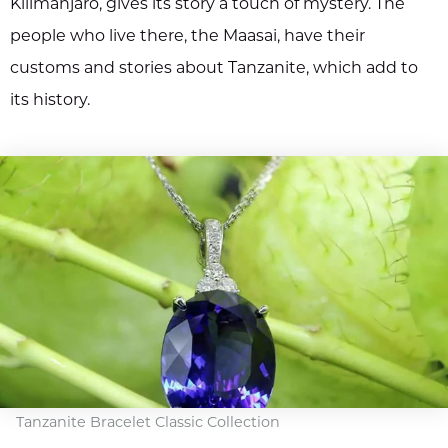
Kilimanjaro, gives its story a touch of mystery. The
people who live there, the Maasai, have their
customs and stories about Tanzanite, which add to
its history.
Tanzanite Bracelet Classic Collection