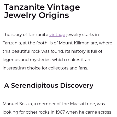
Tanzanite Vintage
Jewelry Origins
The story of Tanzanite
vintage
jewelry starts in
Tanzania, at the foothills of Mount Kilimanjaro, where
this beautiful rock was found. Its history is full of
legends and mysteries, which makes it an
interesting choice for collectors and fans.
A Serendipitous Discovery
Manuel Souza, a member of the Maasai tribe, was
looking for other rocks in 1967 when he came across