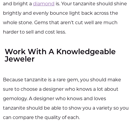
and bright a
diamond
is. Your tanzanite should shine
brightly and evenly bounce light back across the
whole stone. Gems that aren't cut well are much
harder to sell and cost less.
Work With A Knowledgeable
Jeweler
Because tanzanite is a rare gem, you should make
sure to choose a designer who knows a lot about
gemology. A designer who knows and loves
tanzanite should be able to show you a variety so you
can compare the quality of each.