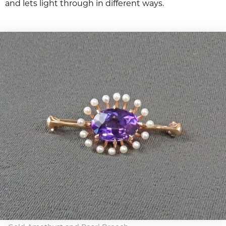
and lets light through in different ways.