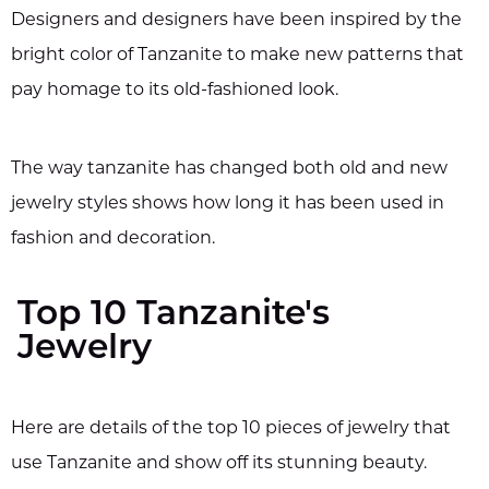
Designers and designers have been inspired by the
bright color of Tanzanite to make new patterns that
pay homage to its old-fashioned look.
The way tanzanite has changed both old and new
jewelry styles shows how long it has been used in
fashion and decoration.
Top 10 Tanzanite's
Jewelry
Here are details of the top 10 pieces of jewelry that
use Tanzanite and show off its stunning beauty.