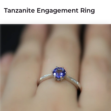
Tanzanite Engagement Ring