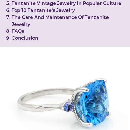
Tanzanite Vintage Jewelry In Popular Culture
Top 10 Tanzanite's Jewelry
The Care And Maintenance Of Tanzanite
Jewelry
FAQs
Conclusion