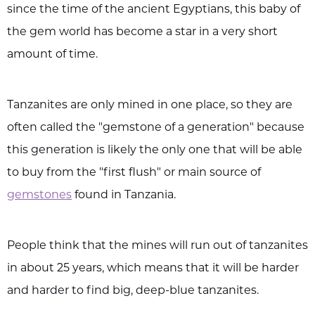
since the time of the ancient Egyptians, this baby of
the gem world has become a star in a very short
amount of time.
Tanzanites are only mined in one place, so they are
often called the "gemstone of a generation" because
this generation is likely the only one that will be able
to buy from the "first flush" or main source of
gemstones
found in Tanzania.
People think that the mines will run out of tanzanites
in about 25 years, which means that it will be harder
and harder to find big, deep-blue tanzanites.