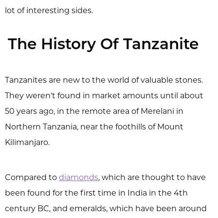
lot of interesting sides.
The History Of Tanzanite
Tanzanites are new to the world of valuable stones.
They weren't found in market amounts until about
50 years ago, in the remote area of Merelani in
Northern Tanzania, near the foothills of Mount
Kilimanjaro.
Compared to
diamonds
, which are thought to have
been found for the first time in India in the 4th
century BC, and emeralds, which have been around