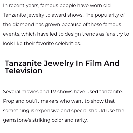
In recent years, famous people have worn old
Tanzanite jewelry to award shows. The popularity of
the diamond has grown because of these famous
events, which have led to design trends as fans try to
look like their favorite celebrities.
Tanzanite Jewelry In Film And
Television
Several movies and TV shows have used tanzanite.
Prop and outfit makers who want to show that
something is expensive and special should use the
gemstone's striking color and rarity.