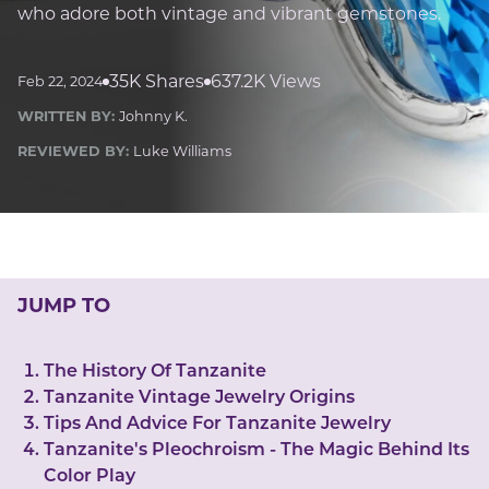
LUCKY GEMS
who adore both vintage and vibrant gemstones.
Casino
Money
Love
Career
Crypto
CRYPTO GEMS
35K Shares
637.2K Views
Feb 22, 2024
NFT
WRITTEN BY:
Johnny K.
NEWS
REVIEWED BY:
Luke Williams
HEALTH
Sleep
Reiki Crystals
CBD
JUMP TO
The History Of Tanzanite
Tanzanite Vintage Jewelry Origins
Tips And Advice For Tanzanite Jewelry
Tanzanite's Pleochroism - The Magic Behind Its
Color Play