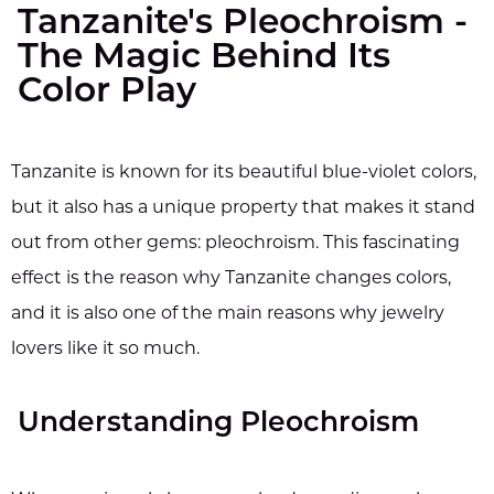
Tanzanite's Pleochroism -
The Magic Behind Its
Color Play
Tanzanite is known for its beautiful blue-violet colors,
but it also has a unique property that makes it stand
out from other gems: pleochroism. This fascinating
effect is the reason why Tanzanite changes colors,
and it is also one of the main reasons why jewelry
lovers like it so much.
Understanding Pleochroism