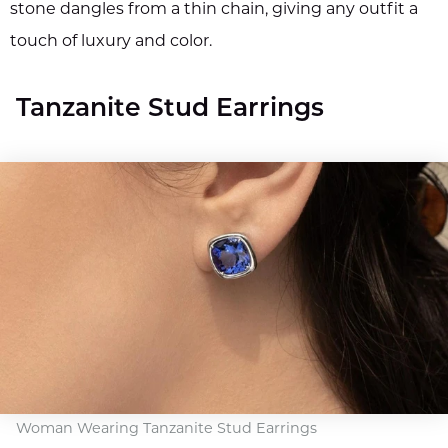
stone dangles from a thin chain, giving any outfit a
touch of luxury and color.
Tanzanite Stud Earrings
Woman Wearing Tanzanite Stud Earrings