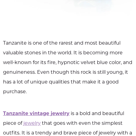
Tanzanite is one of the rarest and most beautiful
valuable stones in the world. It is becoming more
well-known for its fire, hypnotic velvet blue color, and
genuineness. Even though this rock is still young, it
has a lot of unique qualities that make it a good
purchase.
Tanzanite vintage jewelry
is a bold and beautiful
piece of
jewelry
that goes with even the simplest
outfits. It is a trendy and brave piece of jewelry with a