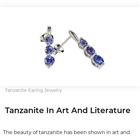
Tanzanite Earing Jewelry
Tanzanite In Art And Literature
The beauty of tanzanite has been shown in art and