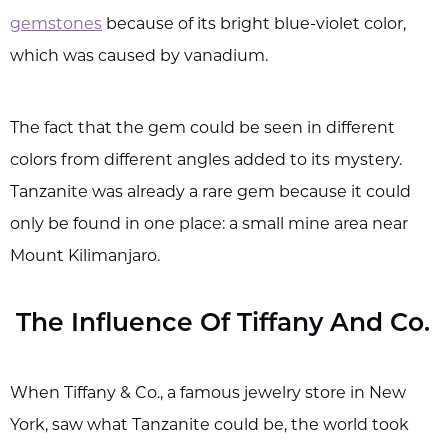
gemstones
because of its bright blue-violet color,
which was caused by vanadium.
The fact that the gem could be seen in different
colors from different angles added to its mystery.
Tanzanite was already a rare gem because it could
only be found in one place: a small mine area near
Mount Kilimanjaro.
The Influence Of Tiffany And Co.
When Tiffany & Co., a famous jewelry store in New
York, saw what Tanzanite could be, the world took