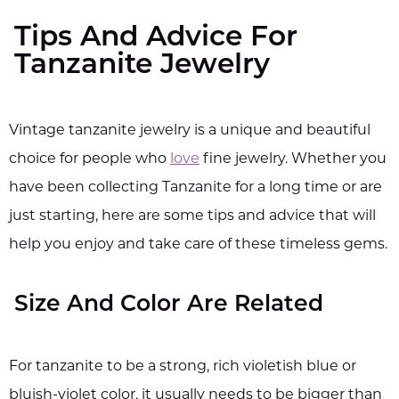
Tips And Advice For
Tanzanite Jewelry
Vintage tanzanite jewelry is a unique and beautiful
choice for people who
love
fine jewelry. Whether you
have been collecting Tanzanite for a long time or are
just starting, here are some tips and advice that will
help you enjoy and take care of these timeless gems.
Size And Color Are Related
For tanzanite to be a strong, rich violetish blue or
bluish-violet color, it usually needs to be bigger than