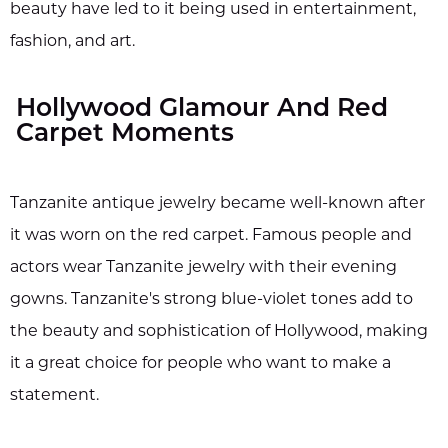
beauty have led to it being used in entertainment,
fashion, and art.
Hollywood Glamour And Red
Carpet Moments
Tanzanite antique jewelry became well-known after
it was worn on the red carpet. Famous people and
actors wear Tanzanite jewelry with their evening
gowns. Tanzanite's strong blue-violet tones add to
the beauty and sophistication of Hollywood, making
it a great choice for people who want to make a
statement.