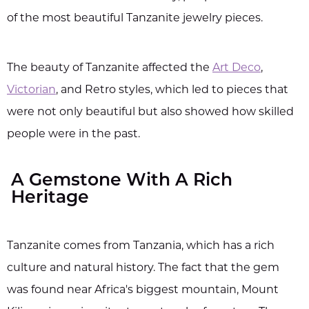
of the most beautiful Tanzanite jewelry pieces.
The beauty of Tanzanite affected the
Art Deco
,
Victorian
, and Retro styles, which led to pieces that
were not only beautiful but also showed how skilled
people were in the past.
A Gemstone With A Rich
Heritage
Tanzanite comes from Tanzania, which has a rich
culture and natural history. The fact that the gem
was found near Africa's biggest mountain, Mount