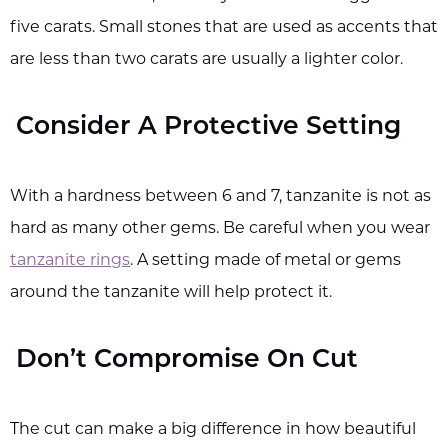
five carats. Small stones that are used as accents that
are less than two carats are usually a lighter color.
Consider A Protective Setting
With a hardness between 6 and 7, tanzanite is not as
hard as many other gems. Be careful when you wear
tanzanite rings
. A setting made of metal or gems
around the tanzanite will help protect it.
Don’t Compromise On Cut
The cut can make a big difference in how beautiful