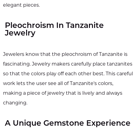
elegant pieces.
Pleochroism In Tanzanite
Jewelry
Jewelers know that the pleochroism of Tanzanite is
fascinating. Jewelry makers carefully place tanzanites
so that the colors play off each other best. This careful
work lets the user see all of Tanzanite's colors,
making a piece of jewelry that is lively and always
changing.
A Unique Gemstone Experience