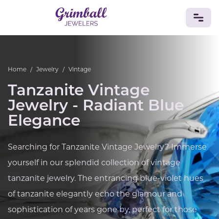
JEWELRY
Home
/
Jewelry
/
Vintage
Custom Jewelry
Platinum
Gold
Silver
Bracelets
Tanzanite Vintage
Rings
Earrings
Necklaces
Pendants
Cufflinks
Diamonds
Vintage
Engagement & Wedding
Jewelry - Radiant Blue
GEMSTONES
Elegance
Crystals
Tourmaline
Amethyst
Sapphire
Onyx
Aventurine
Zoisite
Prehnite
Topaz
Kunzite
Searching for Tanzanite Vintage Jewelry? Immerse
Turquoise
Sardonyx
Amazonite
Chrysolite
yourself in our splendid collection of vintage
Quartz
Lapis Lazuli
Citrine
Star Ruby
Jacinth
Opal
tanzanite jewelry. The entrancing blue-violet hues
BIRTHSTONES
of tanzanite elegantly echo the glamour and
Numerology
sophistication of years gone by, perfect for those