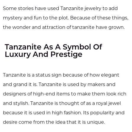
Some stories have used Tanzanite jewelry to add
mystery and fun to the plot. Because of these things,
the wonder and attraction of tanzanite have grown.
Tanzanite As A Symbol Of
Luxury And Prestige
Tanzanite is a status sign because of how elegant
and grand it is. Tanzanite is used by makers and
designers of high-end items to make them look rich
and stylish. Tanzanite is thought of as a royal jewel
because it is used in high fashion. Its popularity and
desire come from the idea that it is unique.