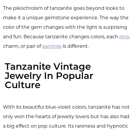
The pleochroism of tanzanite goes beyond looks to
make it a unique gemstone experience. The way the
color of the gem changes with the light is surprising
and fun. Because tanzanite changes colors, each
ring
,
charm, or pair of
earrings
is different.
Tanzanite Vintage
Jewelry In Popular
Culture
With its beautiful blue-violet colors, tanzanite has not
only won the hearts of jewelry lovers but has also had
a big effect on pop culture. Its rareness and hypnotic