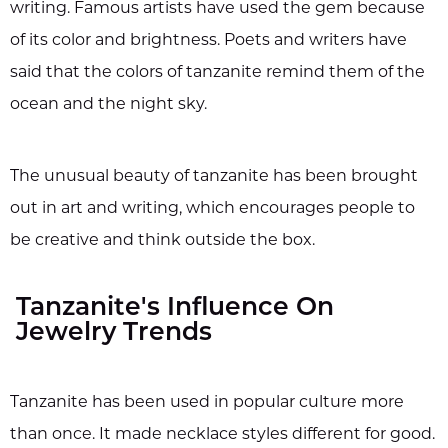
writing. Famous artists have used the gem because
of its color and brightness. Poets and writers have
said that the colors of tanzanite remind them of the
ocean and the night sky.
The unusual beauty of tanzanite has been brought
out in art and writing, which encourages people to
be creative and think outside the box.
Tanzanite's Influence On
Jewelry Trends
Tanzanite has been used in popular culture more
than once. It made necklace styles different for good.