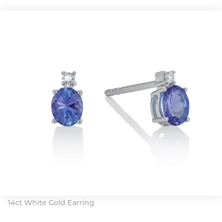
14ct White Gold Earring