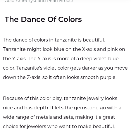
Gold Amethyst and Pearl Brooch
The Dance Of Colors
The dance of colors in tanzanite is beautiful.
Tanzanite might look blue on the X-axis and pink on
the Y-axis. The Y-axis is more of a deep violet-blue
color. Tanzanite's violet color gets darker as you move
down the Z-axis, so it often looks smooth purple.
Because of this color play, tanzanite jewelry looks
nice and has depth. It lets the gemstone go with a
wide range of metals and sets, making it a great
choice for jewelers who want to make beautiful,