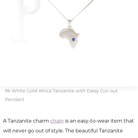
9k White Gold Africa Tanzanite with Daisy Cut-out
Pendant
A Tanzanite charm
chain
is an easy-to-wear item that
will never go out of style. The beautiful Tanzanite