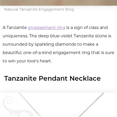
Natural Tanzanite Engagement Ring
A Tanzanite
engagement ring
is a sign of class and
uniqueness. The deep blue-violet Tanzanite stone is
surrounded by sparkling diamonds to make a
beautiful, one-of-a-kind engagement ring that is sure
to win your love's heart.
Tanzanite Pendant Necklace