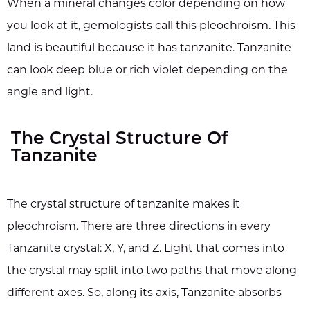
When a mineral changes color depending on how
you look at it, gemologists call this pleochroism. This
land is beautiful because it has tanzanite. Tanzanite
can look deep blue or rich violet depending on the
angle and light.
The Crystal Structure Of
Tanzanite
The crystal structure of tanzanite makes it
pleochroism. There are three directions in every
Tanzanite crystal: X, Y, and Z. Light that comes into
the crystal may split into two paths that move along
different axes. So, along its axis, Tanzanite absorbs