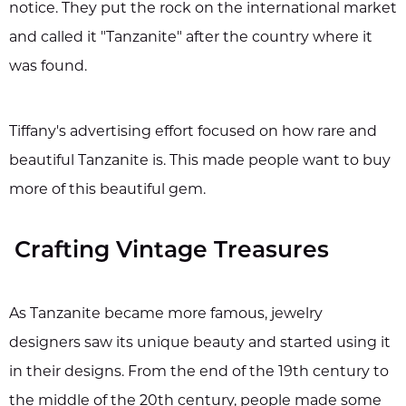
notice. They put the rock on the international market
and called it "Tanzanite" after the country where it
was found.
Tiffany's advertising effort focused on how rare and
beautiful Tanzanite is. This made people want to buy
more of this beautiful gem.
Crafting Vintage Treasures
As Tanzanite became more famous, jewelry
designers saw its unique beauty and started using it
in their designs. From the end of the 19th century to
the middle of the 20th century, people made some