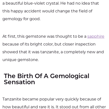
a beautiful blue-violet crystal. He had no idea that
this happy accident would change the field of
gemology for good.
At first, this gemstone was thought to be a
sapphire
because of its bright color, but closer inspection
showed that it was tanzanite, a completely new and
unique gemstone.
The Birth Of A Gemological
Sensation
Tanzanite became popular very quickly because of
how beautiful and rare it is. It stood out from all other