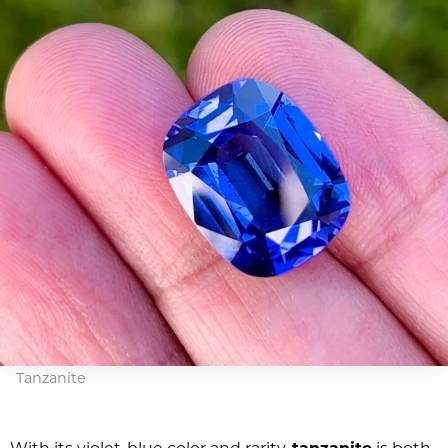
Tanzanite