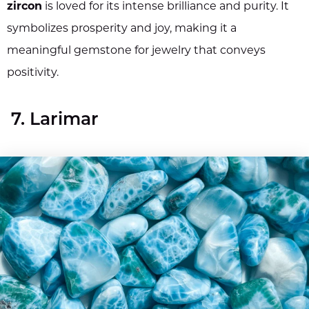
zircon
is loved for its intense brilliance and purity. It
symbolizes prosperity and joy, making it a
meaningful gemstone for jewelry that conveys
positivity.
7. Larimar