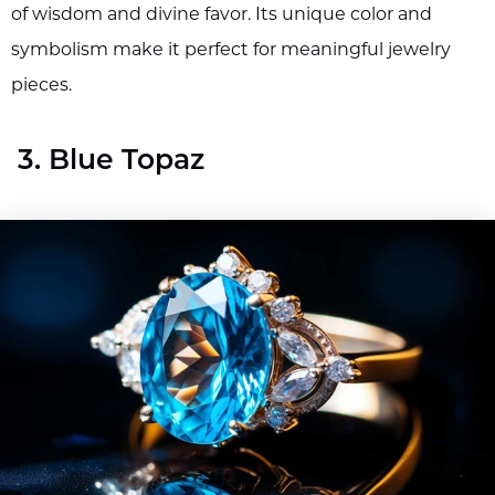
of wisdom and divine favor. Its unique color and
symbolism make it perfect for meaningful jewelry
pieces.
3. Blue Topaz