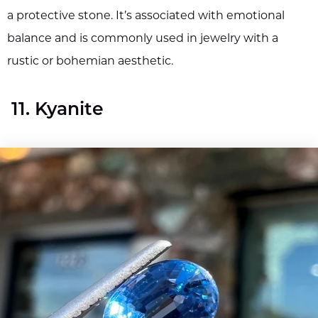
a protective stone. It’s associated with emotional
balance and is commonly used in jewelry with a
rustic or bohemian aesthetic.
11. Kyanite