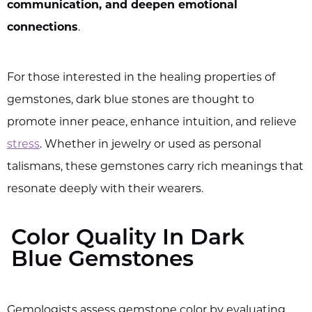
communication, and deepen emotional
connections
.
For those interested in the healing properties of
gemstones, dark blue stones are thought to
promote inner peace, enhance intuition, and relieve
stress
. Whether in jewelry or used as personal
talismans, these gemstones carry rich meanings that
resonate deeply with their wearers.
Color Quality In Dark
Blue Gemstones
Gemologists assess gemstone color by evaluating