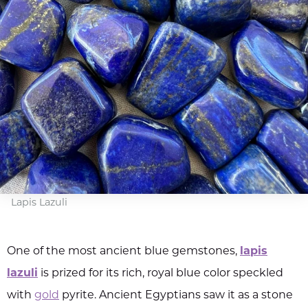
Lapis Lazuli
One of the most ancient blue gemstones,
lapis
lazuli
is prized for its rich, royal blue color speckled
with
gold
pyrite. Ancient Egyptians saw it as a stone