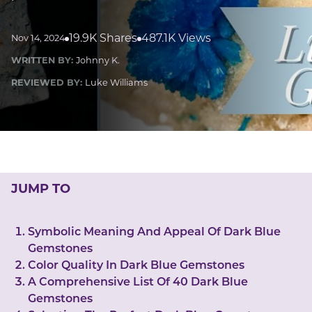
LUCKY GEMS
Casino
Money
Love
Career
Crypto
19.9K Shares
487.1K Views
Nov 14, 2024
CRYPTO GEMS
WRITTEN BY:
Johnny K.
NFT
REVIEWED BY:
Luke Williams
NEWS
HEALTH
Sleep
Reiki Crystals
CBD
JUMP TO
Symbolic Meaning And Appeal Of Dark Blue
Gemstones
Color Quality In Dark Blue Gemstones
A Comprehensive List Of 40 Dark Blue
Gemstones