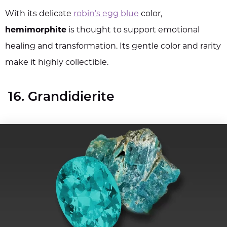
With its delicate
robin’s egg blue
color,
hemimorphite
is thought to support emotional
healing and transformation. Its gentle color and rarity
make it highly collectible.
16. Grandidierite