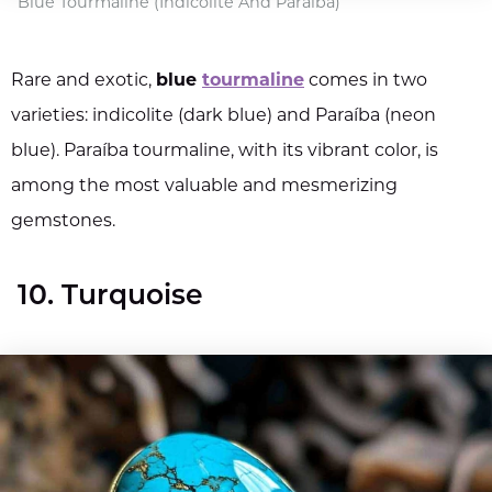
Blue Tourmaline (Indicolite And Paraíba)
Rare and exotic,
blue
tourmaline
comes in two
varieties: indicolite (dark blue) and Paraíba (neon
blue). Paraíba tourmaline, with its vibrant color, is
among the most valuable and mesmerizing
gemstones.
10. Turquoise