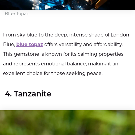
Blue Topaz
From sky blue to the deep, intense shade of London
Blue,
blue topaz
offers versatility and affordability.
This gemstone is known for its calming properties
and represents emotional balance, making it an
excellent choice for those seeking peace.
4. Tanzanite