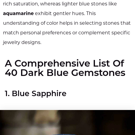
rich saturation, whereas lighter blue stones like
aquamarine
exhibit gentler hues. This
understanding of color helps in selecting stones that
match personal preferences or complement specific
jewelry designs.
A Comprehensive List Of
40 Dark Blue Gemstones
1. Blue Sapphire