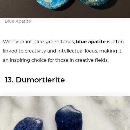
Blue Apatite
With vibrant blue-green tones,
blue apatite
is often
linked to creativity and intellectual focus, making it
an inspiring choice for those in creative fields.
13. Dumortierite