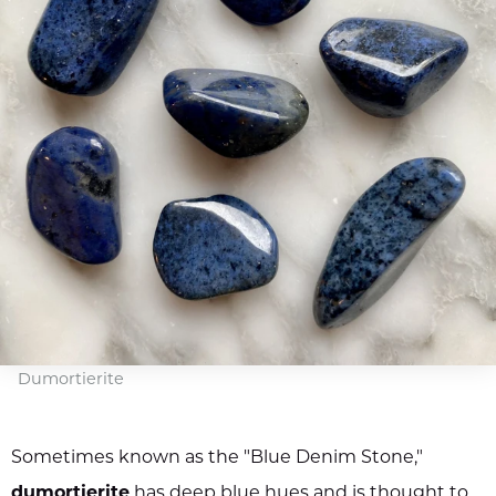
Dumortierite
Sometimes known as the "Blue Denim Stone,"
dumortierite
has deep blue hues and is thought to