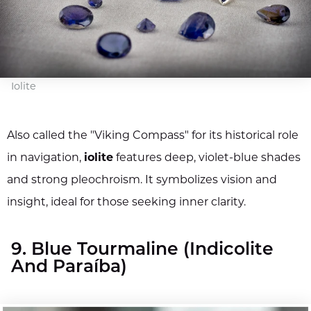
Iolite
Also called the "Viking Compass" for its historical role
in navigation,
iolite
features deep, violet-blue shades
and strong pleochroism. It symbolizes vision and
insight, ideal for those seeking inner clarity.
9. Blue Tourmaline (Indicolite
And Paraíba)