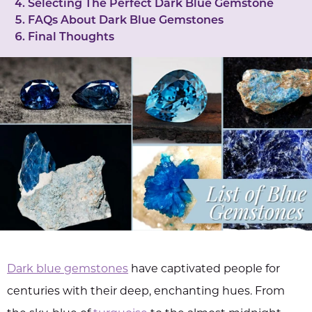
Selecting The Perfect Dark Blue Gemstone
FAQs About Dark Blue Gemstones
Final Thoughts
Dark blue gemstones
have captivated people for
centuries with their deep, enchanting hues. From