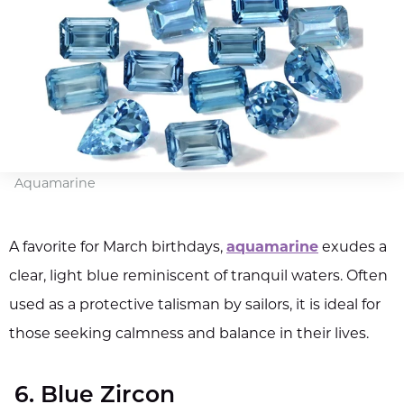
Aquamarine
A favorite for March birthdays,
aquamarine
exudes a
clear, light blue reminiscent of tranquil waters. Often
used as a protective talisman by sailors, it is ideal for
those seeking calmness and balance in their lives.
6. Blue Zircon