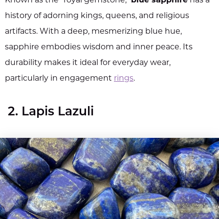
Known as the "royal gemstone,"
blue sapphire
has a
history of adorning kings, queens, and religious
artifacts. With a deep, mesmerizing blue hue,
sapphire embodies wisdom and inner peace. Its
durability makes it ideal for everyday wear,
particularly in engagement
rings
.
2. Lapis Lazuli