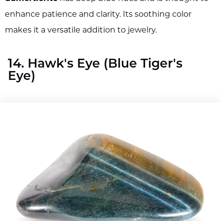
enhance patience and clarity. Its soothing color
makes it a versatile addition to jewelry.
14. Hawk's Eye (Blue Tiger's
Eye)