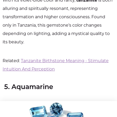
With its violet-blue color and rarity,
tanzanite
is both
alluring and spiritually resonant, representing
transformation and higher consciousness. Found
only in Tanzania, this gemstone’s color changes
depending on lighting, adding a mystical quality to
its beauty.
Related:
Tanzanite Birthstone Meaning - Stimulate
Intuition And Perception
5. Aquamarine