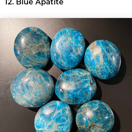
12. Blue Apatite