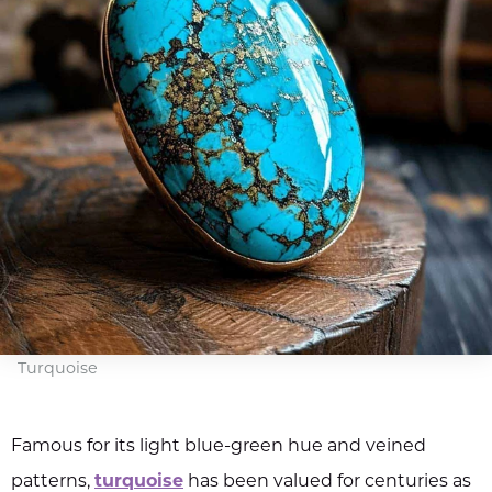
Turquoise
Famous for its light blue-green hue and veined
patterns,
turquoise
has been valued for centuries as