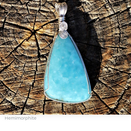
Hemimorphite