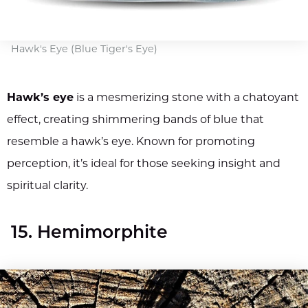
Hawk's Eye (Blue Tiger's Eye)
Hawk’s eye
is a mesmerizing stone with a chatoyant
effect, creating shimmering bands of blue that
resemble a hawk’s eye. Known for promoting
perception, it’s ideal for those seeking insight and
spiritual clarity.
15. Hemimorphite