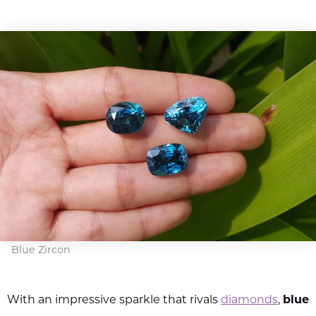
Blue Zircon
With an impressive sparkle that rivals
diamonds
,
blue