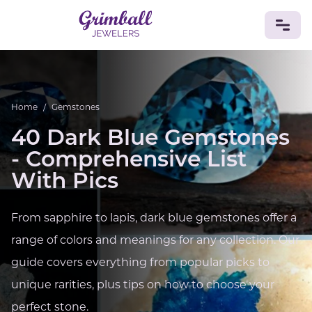
JEWELRY
Home
/
Gemstones
Custom Jewelry
Platinum
Gold
Silver
Bracelets
Rings
Earrings
Necklaces
Pendants
Cufflinks
40 Dark Blue Gemstones
Diamonds
Vintage
Engagement & Wedding
- Comprehensive List
GEMSTONES
With Pics
Crystals
Tourmaline
Amethyst
Sapphire
Onyx
Aventurine
Zoisite
Prehnite
Topaz
Kunzite
From sapphire to lapis, dark blue gemstones offer a
Turquoise
Sardonyx
Amazonite
Chrysolite
Quartz
Lapis Lazuli
Citrine
Star Ruby
Jacinth
range of colors and meanings for any collection. Our
Opal
guide covers everything from popular picks to
BIRTHSTONES
unique rarities, plus tips on how to choose your
Numerology
perfect stone.