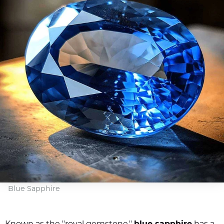
Blue Sapphire