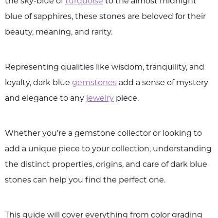
the sky-blue of
turquoise
to the almost midnight
blue of sapphires, these stones are beloved for their
beauty, meaning, and rarity.
Representing qualities like wisdom, tranquility, and
loyalty, dark blue
gemstones
add a sense of mystery
and elegance to any
jewelry
piece.
Whether you’re a gemstone collector or looking to
add a unique piece to your collection, understanding
the distinct properties, origins, and care of dark blue
stones can help you find the perfect one.
This guide will cover everything from color grading