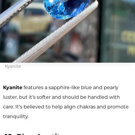
Kyanite
Kyanite
features a sapphire-like blue and pearly
luster, but it’s softer and should be handled with
care. It’s believed to help align chakras and promote
tranquility.