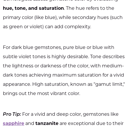
hue, tone, and saturation
. The hue refers to the
primary color (like blue), while secondary hues (such
as green or violet) can add complexity.
For dark blue gemstones, pure blue or blue with
subtle violet tones is highly desirable. Tone describes
the lightness or darkness of the color, with medium-
dark tones achieving maximum saturation for a vivid
appearance. High saturation, known as "gamut limit,"
brings out the most vibrant color.
Pro Tip:
For a vivid and deep color, gemstones like
sapphire
and
tanzanite
are exceptional due to their