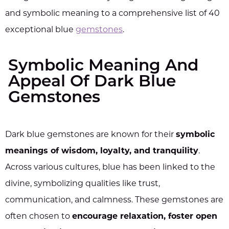
and symbolic meaning to a comprehensive list of 40
exceptional blue
gemstones
.
Symbolic Meaning And
Appeal Of Dark Blue
Gemstones
Dark blue gemstones are known for their
symbolic
meanings of wisdom, loyalty, and tranquility
.
Across various cultures, blue has been linked to the
divine, symbolizing qualities like trust,
communication, and calmness. These gemstones are
often chosen to
encourage relaxation, foster open