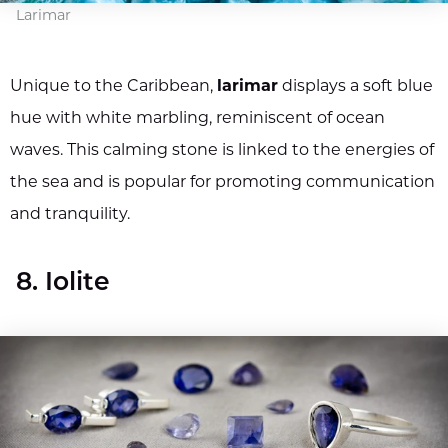
Larimar
Unique to the Caribbean,
larimar
displays a soft blue
hue with white marbling, reminiscent of ocean
waves. This calming stone is linked to the energies of
the sea and is popular for promoting communication
and tranquility.
8. Iolite