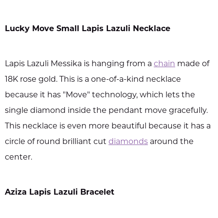
Lucky Move Small Lapis Lazuli Necklace
Lapis Lazuli Messika is hanging from a
chain
made of
18K rose gold. This is a one-of-a-kind necklace
because it has "Move" technology, which lets the
single diamond inside the pendant move gracefully.
This necklace is even more beautiful because it has a
circle of round brilliant cut
diamonds
around the
center.
Aziza Lapis Lazuli Bracelet