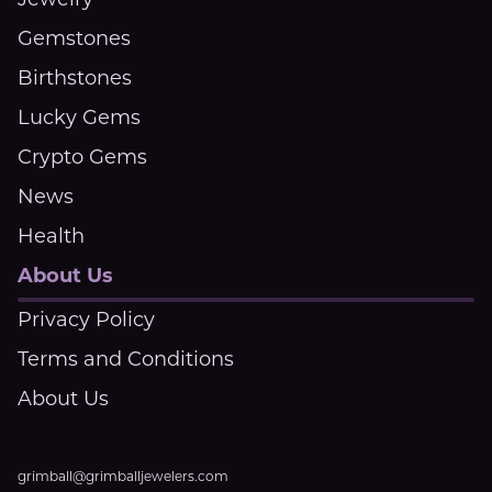
Jewelry
Gemstones
Birthstones
Lucky Gems
Crypto Gems
News
Health
About Us
Privacy Policy
Terms and Conditions
About Us
grimball@grimballjewelers.com