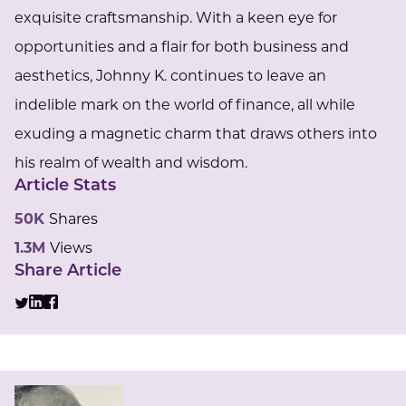
exquisite craftsmanship. With a keen eye for
opportunities and a flair for both business and
aesthetics, Johnny K. continues to leave an
indelible mark on the world of finance, all while
exuding a magnetic charm that draws others into
his realm of wealth and wisdom.
Article Stats
50K
Shares
1.3M
Views
Share Article