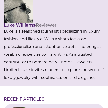
Luke Williams
Reviewer
Luke is a seasoned journalist specializing in luxury,
fashion, and lifestyle. With a sharp focus on
professionalism and attention to detail, he brings a
wealth of expertise to his writing. As a trusted
contributor to Bernardine & Grimball Jewelers
Limited, Luke invites readers to explore the world of
luxury jewelry with sophistication and elegance.
RECENT ARTICLES