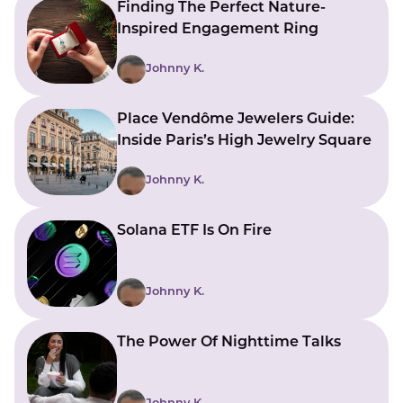
Finding The Perfect Nature-
Inspired Engagement Ring
Johnny K.
Place Vendôme Jewelers Guide:
Inside Paris’s High Jewelry Square
Johnny K.
Solana ETF Is On Fire
Johnny K.
The Power Of Nighttime Talks