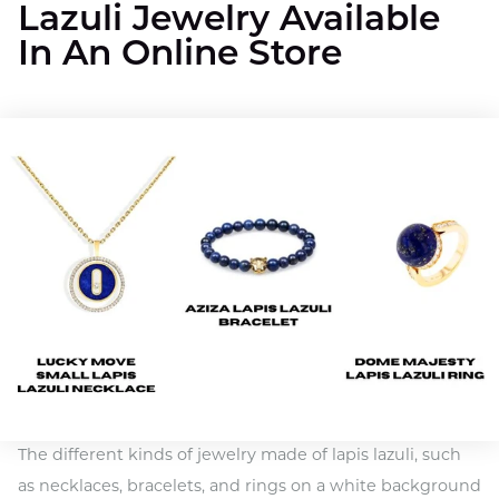
Lazuli Jewelry Available
In An Online Store
The different kinds of jewelry made of lapis lazuli, such
as necklaces, bracelets, and rings on a white background