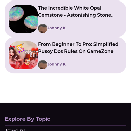
The Incredible White Opal
Gemstone - Astonishing Stone
With Beautiful Meanings
Johnny K.
From Beginner To Pro: Simplified
Pusoy Dos Rules On GameZone
Johnny K.
Explore By Topic