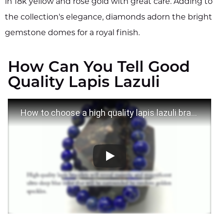
in 18k yellow and rose gold with great care. Adding to
the collection's elegance, diamonds adorn the bright
gemstone domes for a royal finish.
How Can You Tell Good
Quality Lapis Lazuli
How to choose a high quality lapis lazuli bracelet?