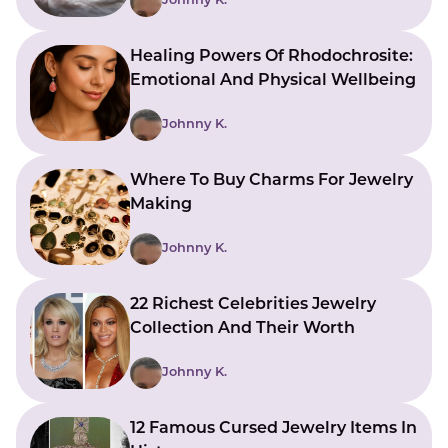
Johnny K.
Healing Powers Of Rhodochrosite:
Emotional And Physical Wellbeing
Johnny K.
Where To Buy Charms For Jewelry
Making
Johnny K.
22 Richest Celebrities Jewelry
Collection And Their Worth
Johnny K.
12 Famous Cursed Jewelry Items In