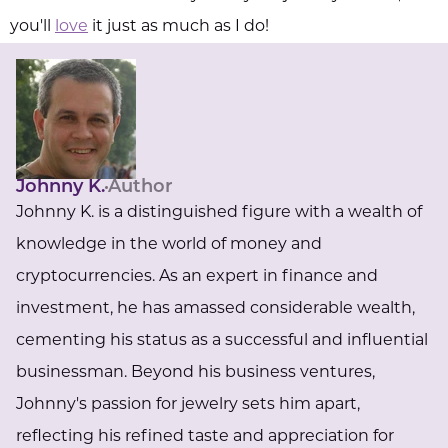
you'll
love
it just as much as I do!
Johnny K.
Author
Johnny K. is a distinguished figure with a wealth of
knowledge in the world of money and
cryptocurrencies. As an expert in finance and
investment, he has amassed considerable wealth,
cementing his status as a successful and influential
businessman. Beyond his business ventures,
Johnny's passion for jewelry sets him apart,
reflecting his refined taste and appreciation for