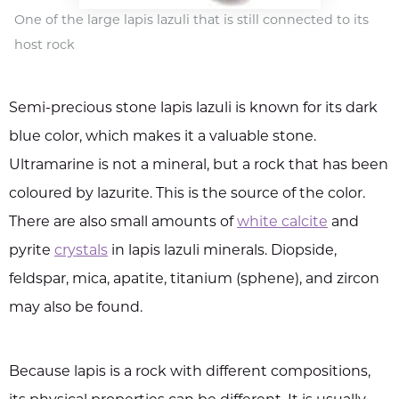
One of the large lapis lazuli that is still connected to its
host rock
Semi-precious stone lapis lazuli is known for its dark
blue color, which makes it a valuable stone.
Ultramarine is not a mineral, but a rock that has been
coloured by lazurite. This is the source of the color.
There are also small amounts of
white calcite
and
pyrite
crystals
in lapis lazuli minerals. Diopside,
feldspar, mica, apatite, titanium (sphene), and zircon
may also be found.
Because lapis is a rock with different compositions,