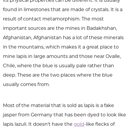
its physical properties can be different. It is usually
found in limestones that are made of crystals. It is a
result of contact metamorphism. The most
important sources are the mines in Badakhshan,
Afghanistan, Afghanistan has a lot of these minerals
in the mountains, which makes it a great place to
mine lapis in large amounts and those near Ovalle,
Chile, where the blue is usually pale rather than
deep. These are the two places where the blue
usually comes from.
Most of the material that is sold as lapis is a fake
jasper from Germany that has been dyed to look like
lapis lazuli. It doesn't have the
gold
-like flecks of