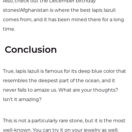
Also, check out the December birthday
stones!Afghanistan is where the best lapis lazuli
comes from, and it has been mined there for a long
time.
Conclusion
True, lapis lazuli is famous for its deep blue color that
resembles the deepest part of the ocean, and it
never fails to amaze us. What are your thoughts?
Isn't it amazing?
This is not a particularly rare stone, but it is the most
well-known. You can try it on your jewelry as well;