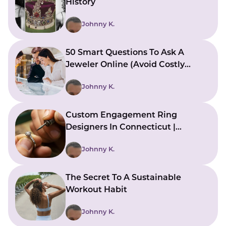
History
Johnny K.
50 Smart Questions To Ask A
Jeweler Online (Avoid Costly
Mistakes)
Johnny K.
Custom Engagement Ring
Designers In Connecticut |
Bringing Ideas To Reality
Johnny K.
The Secret To A Sustainable
Workout Habit
Johnny K.