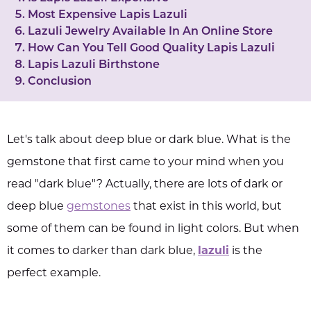
Most Expensive Lapis Lazuli
Lazuli Jewelry Available In An Online Store
How Can You Tell Good Quality Lapis Lazuli
Lapis Lazuli Birthstone
Conclusion
Let's talk about deep blue or dark blue. What is the
gemstone that first came to your mind when you
read "dark blue"? Actually, there are lots of dark or
deep blue
gemstones
that exist in this world, but
some of them can be found in light colors. But when
it comes to darker than dark blue,
lazuli
is the
perfect example.