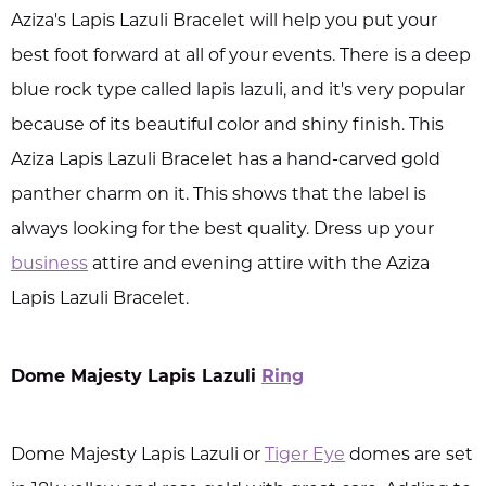
Aziza's Lapis Lazuli Bracelet will help you put your
best foot forward at all of your events. There is a deep
blue rock type called lapis lazuli, and it's very popular
because of its beautiful color and shiny finish. This
Aziza Lapis Lazuli Bracelet has a hand-carved gold
panther charm on it. This shows that the label is
always looking for the best quality. Dress up your
business
attire and evening attire with the Aziza
Lapis Lazuli Bracelet.
Dome Majesty Lapis Lazuli
Ring
Dome Majesty Lapis Lazuli or
Tiger Eye
domes are set