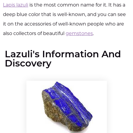
Lapis lazuli
is the most common name for it. It has a
deep blue color that is well-known, and you can see
it on the accessories of well-known people who are
also collectors of beautiful
gemstones
.
Lazuli's Information And
Discovery