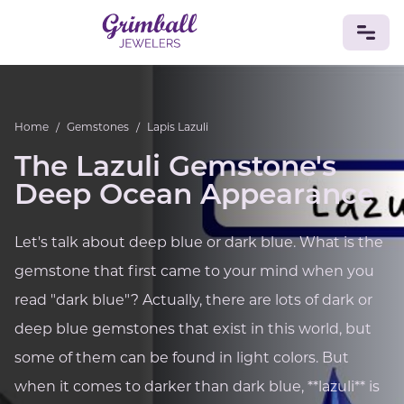
JEWELRY
Home
/
Gemstones
/
Lapis Lazuli
Custom Jewelry
Platinum
Gold
Silver
Bracelets
The Lazuli Gemstone's
Rings
Earrings
Necklaces
Pendants
Cufflinks
Diamonds
Vintage
Engagement & Wedding
Deep Ocean Appearance
GEMSTONES
Crystals
Tourmaline
Amethyst
Sapphire
Onyx
Let's talk about deep blue or dark blue. What is the
Aventurine
Zoisite
Prehnite
Topaz
Kunzite
gemstone that first came to your mind when you
Turquoise
Sardonyx
Amazonite
Chrysolite
read "dark blue"? Actually, there are lots of dark or
Quartz
Lapis Lazuli
Citrine
Star Ruby
Jacinth
Opal
deep blue gemstones that exist in this world, but
BIRTHSTONES
some of them can be found in light colors. But
Numerology
when it comes to darker than dark blue, **lazuli** is