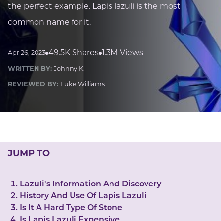
LUCKY GEMS
the perfect example. Lapis lazuli is the most
Casino
Money
Love
Career
Crypto
common name for it.
CRYPTO GEMS
NFT
49.5K Shares
1.3M Views
Apr 26, 2023
NEWS
WRITTEN BY:
Johnny K.
HEALTH
REVIEWED BY:
Luke Williams
Sleep
Reiki Crystals
CBD
JUMP TO
Lazuli's Information And Discovery
History And Use Of Lapis Lazuli
Is It A Hard Type Of Stone
Is Lapis Lazuli Expensive