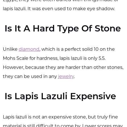
Egypt, they were often buried with things made of
lapis lazuli. It was even used to make eye shadow.
Is It A Hard Type Of Stone
Unlike
diamond
, which is a perfect solid 10 on the
Mohs Scale for hardness, lapis lazuli is only 5.5.
However, because they are harder than other stones,
they can be used in any
jewelry
.
Is Lapis Lazuli Expensive
Lapis lazuli is not an expensive stone, but truly fine
material is still difficult to come by. Lower scores may