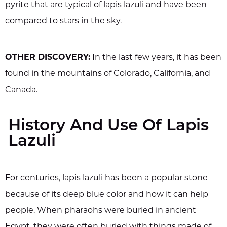
pyrite that are typical of lapis lazuli and have been
compared to stars in the sky.
OTHER DISCOVERY:
In the last few years, it has been
found in the mountains of Colorado, California, and
Canada.
History And Use Of Lapis
Lazuli
For centuries, lapis lazuli has been a popular stone
because of its deep blue color and how it can help
people. When pharaohs were buried in ancient