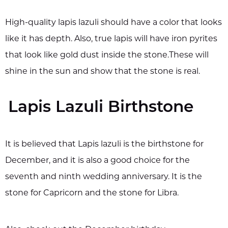
High-quality lapis lazuli should have a color that looks
like it has depth. Also, true lapis will have iron pyrites
that look like gold dust inside the stone.These will
shine in the sun and show that the stone is real.
Lapis Lazuli Birthstone
It is believed that Lapis lazuli is the birthstone for
December, and it is also a good choice for the
seventh and ninth wedding anniversary. It is the
stone for Capricorn and the stone for Libra.