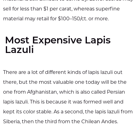
sell for less than $1 per carat, whereas superfine
material may retail for $100–150/ct. or more.
Most Expensive Lapis
Lazuli
There are a lot of different kinds of lapis lazuli out
there, but the most valuable one today will be the
one from Afghanistan, which is also called Persian
lapis lazuli. This is because it was formed well and
kept its color stable. As a second, the lapis lazuli from
Siberia, then the third from the Chilean Andes.