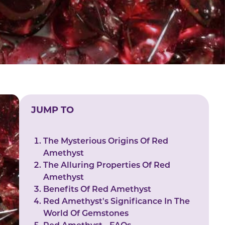
JUMP TO
The Mysterious Origins Of Red
Amethyst
The Alluring Properties Of Red
Amethyst
Benefits Of Red Amethyst
Red Amethyst's Significance In The
World Of Gemstones