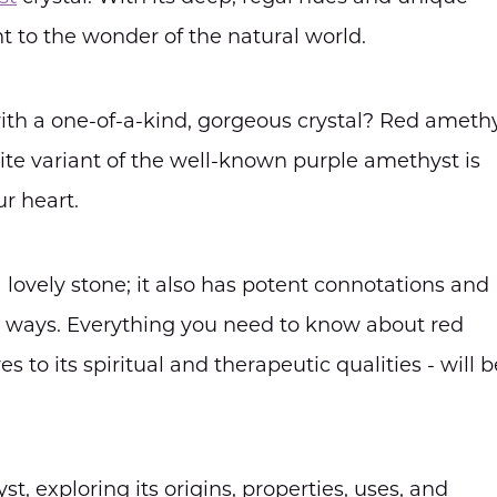
t to the wonder of the natural world.
ith a one-of-a-kind, gorgeous crystal? Red ameth
te variant of the well-known purple amethyst is
r heart.
lovely stone; it also has potent connotations and
al ways. Everything you need to know about red
s to its spiritual and therapeutic qualities - will b
st, exploring its origins, properties, uses, and