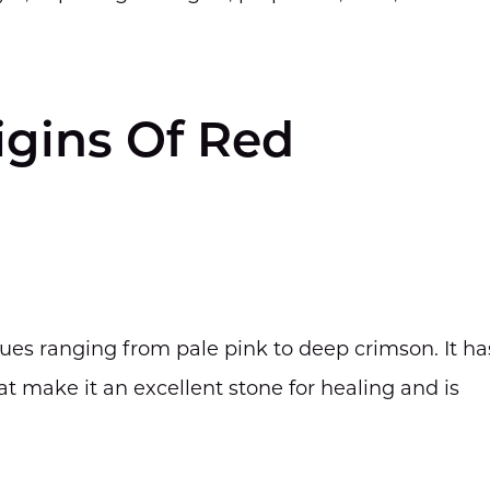
igins Of Red
ues ranging from pale pink to deep crimson. It ha
at make it an excellent stone for healing and is