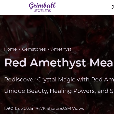
Home
/
Gemstones
/
Amethyst
Red Amethyst Mean
Rediscover Crystal Magic with Red Ame
Unique Beauty, Healing Powers, and Spi
Dec 15, 2023
176.7K Shares
2.5M Views