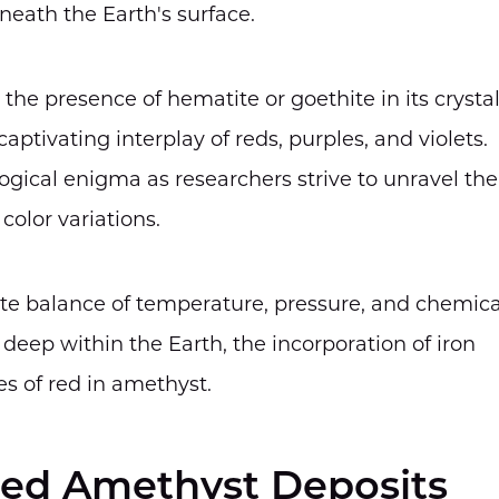
neath the Earth's surface.
 the presence of hematite or goethite in its crysta
aptivating interplay of reds, purples, and violets.
gical enigma as researchers strive to unravel the
color variations.
licate balance of temperature, pressure, and chemica
deep within the Earth, the incorporation of iron
es of red in amethyst.
Red Amethyst Deposits