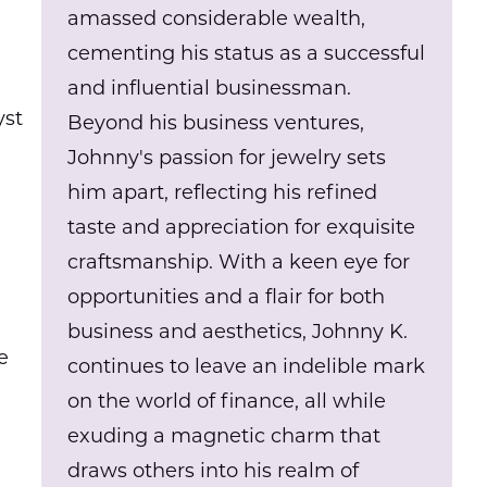
amassed considerable wealth,
cementing his status as a successful
and influential businessman.
yst
Beyond his business ventures,
Johnny's passion for jewelry sets
him apart, reflecting his refined
taste and appreciation for exquisite
craftsmanship. With a keen eye for
opportunities and a flair for both
business and aesthetics, Johnny K.
e
continues to leave an indelible mark
on the world of finance, all while
exuding a magnetic charm that
draws others into his realm of