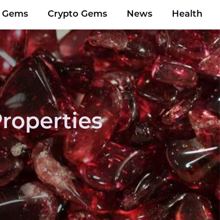
y Gems
Crypto Gems
News
Health
roperties