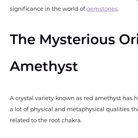
significance in the world of
gemstones
.
The Mysterious Or
Amethyst
A crystal variety known as red amethyst has h
a lot of physical and metaphysical qualities th
related to the root chakra.