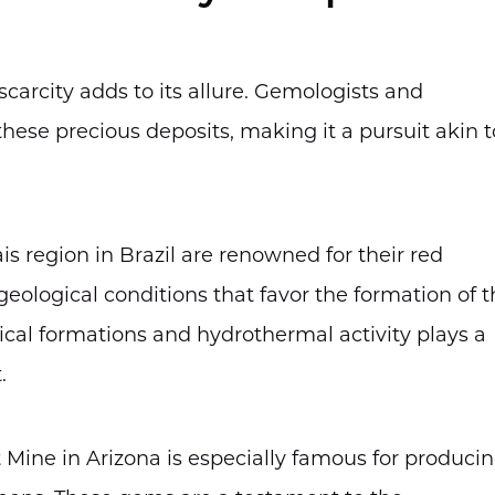
carcity adds to its allure. Gemologists and
these precious deposits, making it a pursuit akin t
is region in Brazil are renowned for their red
ological conditions that favor the formation of t
ical formations and hydrothermal activity plays a
.
 Mine in Arizona is especially famous for produci