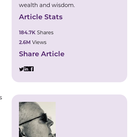
wealth and wisdom.
Article Stats
184.7K
Shares
2.6M
Views
Share Article
s