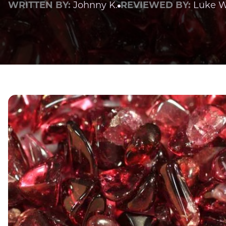
WRITTEN BY:
Johnny K.
REVIEWED BY:
Luke W