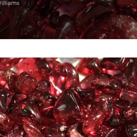
illiams