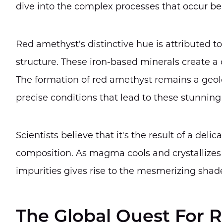
dive into the complex processes that occur be
Red amethyst's distinctive hue is attributed to
structure. These iron-based minerals create a c
The formation of red amethyst remains a geolo
precise conditions that lead to these stunning 
Scientists believe that it's the result of a de
composition. As magma cools and crystallizes 
impurities gives rise to the mesmerizing shad
The Global Quest For 