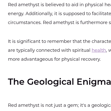
Red amethyst is believed to aid in physical he
energy. Additionally, it is supposed to facilita
circumstances. Red amethyst is furthermore sa
It is significant to remember that the characte
are typically connected with spiritual
health
, 
more advantageous for physical recovery.
The Geological Enigm
Red amethyst is not just a gem; it's a geologi