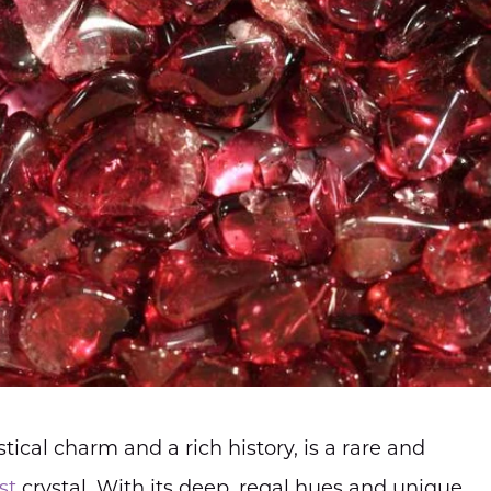
ical charm and a rich history, is a rare and
st
crystal. With its deep, regal hues and unique