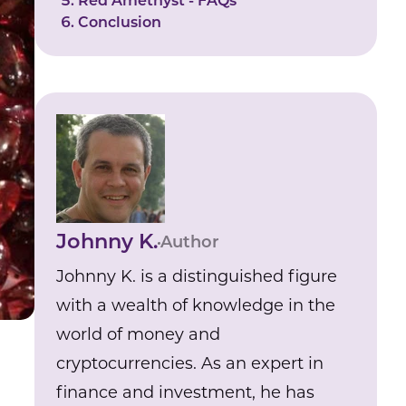
Red Amethyst - FAQs
Conclusion
Johnny K.
Author
Johnny K. is a distinguished figure
with a wealth of knowledge in the
world of money and
cryptocurrencies. As an expert in
finance and investment, he has