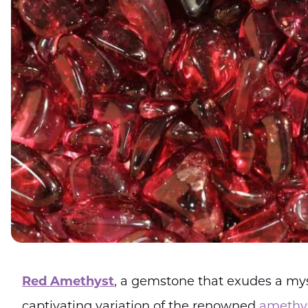
Red Amethyst
, a gemstone that exudes a myst
captivating variation of the renowned
amethy