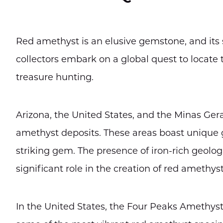
Red amethyst is an elusive gemstone, and its s
collectors embark on a global quest to locate 
treasure hunting.
Arizona, the United States, and the Minas Gera
amethyst deposits. These areas boast unique ge
striking gem. The presence of iron-rich geolog
significant role in the creation of red amethyst
In the United States, the Four Peaks Amethyst