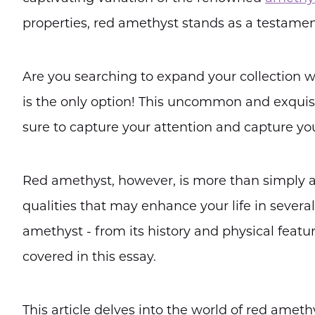
properties, red amethyst stands as a testamen
Are you searching to expand your collection w
is the only option! This uncommon and exquisi
sure to capture your attention and capture you
Red amethyst, however, is more than simply a 
qualities that may enhance your life in sever
amethyst - from its history and physical feature
covered in this essay.
This article delves into the world of red amethy