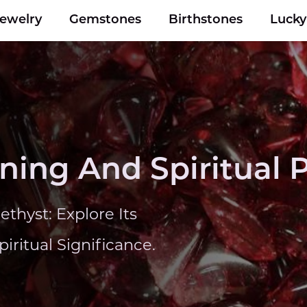
Jewelry
Gemstones
Birthstones
Luck
ing And Spiritual P
thyst: Explore Its
ritual Significance.