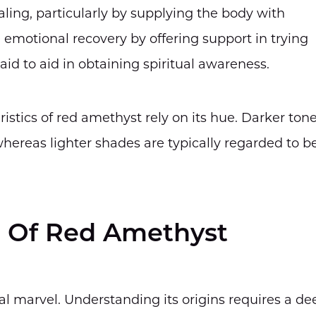
aling, particularly by supplying the body with
te emotional recovery by offering support in trying
id to aid in obtaining spiritual awareness.
ristics of red amethyst rely on its hue. Darker ton
whereas lighter shades are typically regarded to b
a Of Red Amethyst
cal marvel. Understanding its origins requires a de