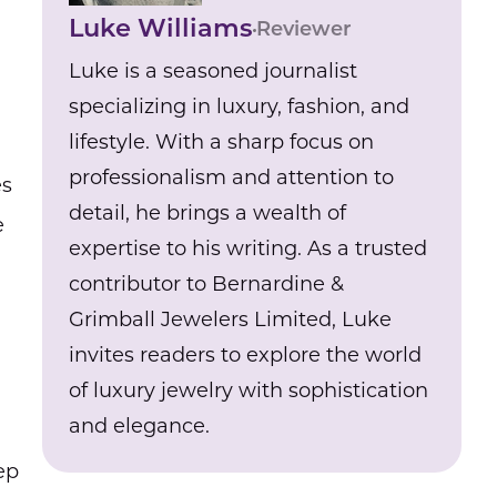
Luke Williams
Reviewer
Luke is a seasoned journalist
specializing in luxury, fashion, and
lifestyle. With a sharp focus on
professionalism and attention to
es
detail, he brings a wealth of
e
expertise to his writing. As a trusted
contributor to Bernardine &
Grimball Jewelers Limited, Luke
invites readers to explore the world
of luxury jewelry with sophistication
and elegance.
ep