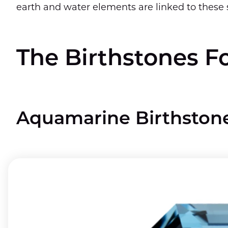
earth and water elements are linked to these 
The Birthstones F
Aquamarine Birthston