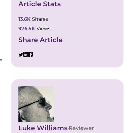
Article Stats
13.6K
Shares
976.5K
Views
Share Article
e
Luke Williams
Reviewer