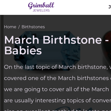
Home
/
Birthstones
March Birthstone -
Babies
On the last topic of March birthstone,
covered one of the March birthstones 
we are going to cover all of the March
are usually interesting topics of conve