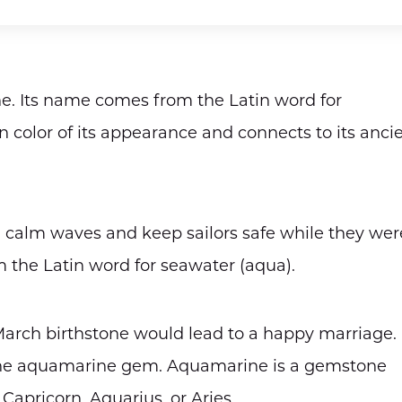
e. Its name comes from the Latin word for
n color of its appearance and connects to its anci
 calm waves and keep sailors safe while they wer
 the Latin word for seawater (aqua).
 March birthstone would lead to a happy marriage.
 the aquamarine gem. Aquamarine is a gemstone
Capricorn, Aquarius, or Aries.