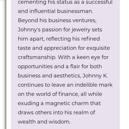
cementing his status as a successful
and influential businessman.
Beyond his business ventures,
Johnny's passion for jewelry sets
him apart, reflecting his refined
taste and appreciation for exquisite
craftsmanship. With a keen eye for
opportunities and a flair for both
business and aesthetics, Johnny K.
continues to leave an indelible mark
on the world of finance, all while
exuding a magnetic charm that
draws others into his realm of
wealth and wisdom.