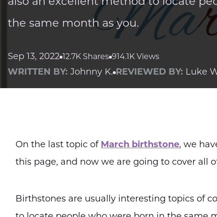
also an excellent method to locate pe
the same month as you.
Sep 13, 2022
12.7K Shares
914.1K Views
WRITTEN BY:
Johnny K.
REVIEWED BY:
Luke W
On the last topic of
March birthstone
, we hav
this page, and now we are going to cover all 
Birthstones are usually interesting topics of 
to locate people who were born in the same 