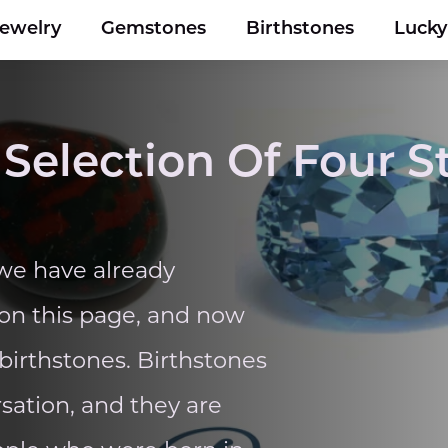
Jewelry
Gemstones
Birthstones
Luck
 Selection Of Four 
 we have already
on this page, and now
 birthstones. Birthstones
rsation, and they are