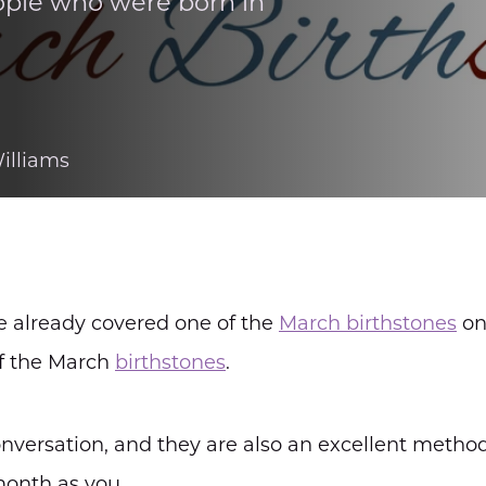
ople who were born in
illiams
e already covered one of the
March birthstones
o
of the March
birthstones
.
conversation, and they are also an excellent metho
month as you.