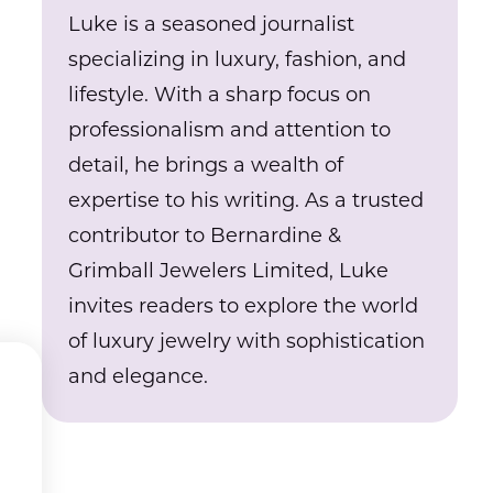
Luke is a seasoned journalist
specializing in luxury, fashion, and
lifestyle. With a sharp focus on
professionalism and attention to
detail, he brings a wealth of
expertise to his writing. As a trusted
contributor to Bernardine &
Grimball Jewelers Limited, Luke
invites readers to explore the world
of luxury jewelry with sophistication
and elegance.