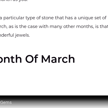
 particular type of stone that has a unique set of
ch, as is the case with many other months, is tha
derful jewels.
nth Of March
a Gems