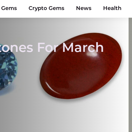
y Gems
Crypto Gems
News
Health
Stones For March