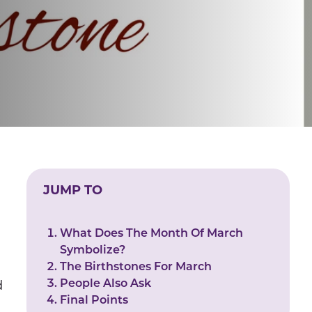
JUMP TO
n
What Does The Month Of March
Symbolize?
The Birthstones For March
People Also Ask
d
Final Points