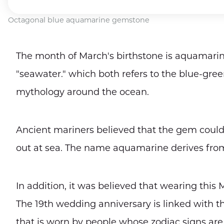
Octagonal blue aquamarine gemstone
The month of March's birthstone is aquamarin
"seawater." which both refers to the blue-gree
mythology around the ocean.
Ancient mariners believed that the gem could
out at sea. The name aquamarine derives from
In addition, it was believed that wearing this
The 19th wedding anniversary is linked with
that is worn by people whose zodiac signs are 