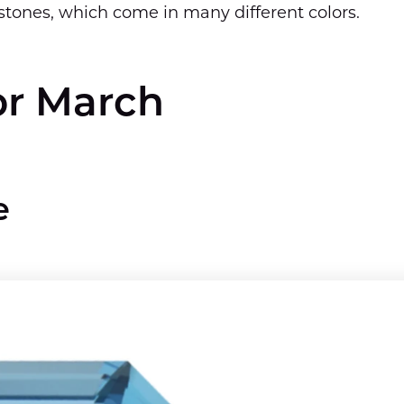
stones, which come in many different colors.
or March
e