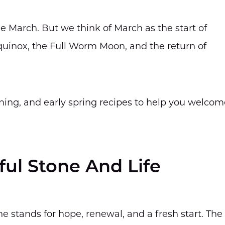
e March. But we think of March as the start of
equinox, the Full Worm Moon, and the return of
ning, and early spring recipes to help you welcom
ul Stone And Life
ne stands for hope, renewal, and a fresh start. The