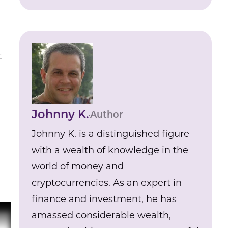
t
Johnny K.
Author
Johnny K. is a distinguished figure
with a wealth of knowledge in the
world of money and
cryptocurrencies. As an expert in
finance and investment, he has
amassed considerable wealth,