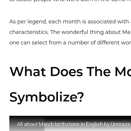
As per legend, each month is associated with a
characteristics. The wonderful thing about Mar
one can select from a number of different won
What Does The Mo
Symbolize?
All about March birthstone in English by Umiraz