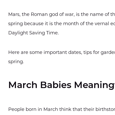
Mars, the Roman god of war, is the name of th
spring because it is the month of the vernal 
Daylight Saving Time.
Here are some important dates, tips for garde
spring.
March Babies Meaningf
People born in March think that their birthsto