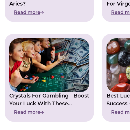
Aries?
For Virg
Read more
Read m
Crystals For Gambling - Boost
Best Luc
Your Luck With These
Success 
Powerful Stones
Work!
Read more
Read m