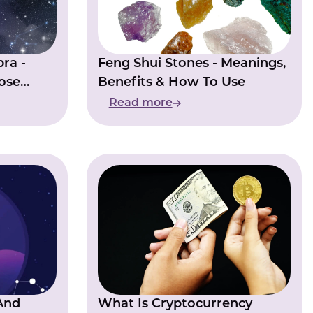
ra -
Feng Shui Stones - Meanings,
oose
Benefits & How To Use
Read more
And
What Is Cryptocurrency