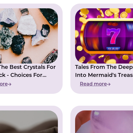
The Best Crystals For
Tales From The Deep
k - Choices For
Into Mermaid's Trea
 Energies
Slot
ore
Read more