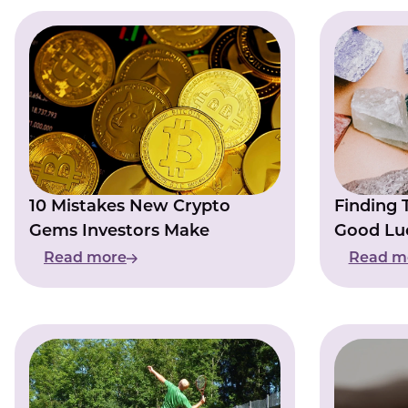
10 Mistakes New Crypto
Finding 
Gems Investors Make
Good Luc
Positive
Read more
Read m