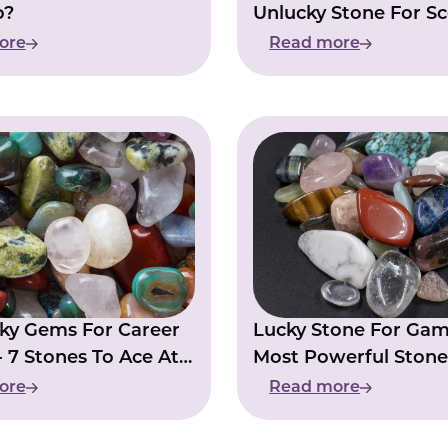
o?
Unlucky Stone For Sc
ore
Read more
ky Gems For Career
Lucky Stone For Gam
- 7 Stones To Ace At
Most Powerful Stone
Attract Luck In Casi
ore
Read more