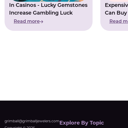
In Casinos - Lucky Gemstones
Expensi
Increase Gambling Luck
Can Buy 
Read more
Read m
grimball@grimballjewelers.com
Explore By Topic
Copyright © 2026