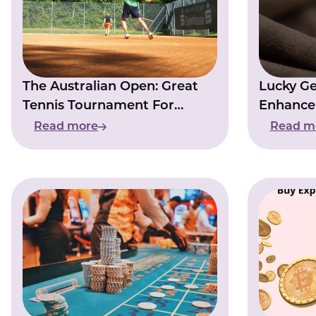
The Australian Open: Great
Lucky Ge
Tennis Tournament For
Enhance 
Everyone
Fortune
Read more
Read m