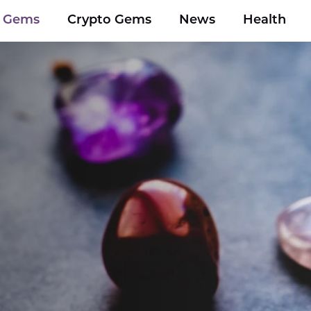
y Gems
Crypto Gems
News
Health