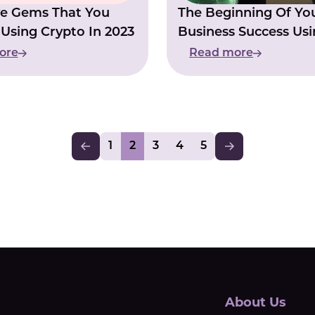
ve Gems That You
The Beginning Of Y
Using Crypto In 2023
Business Success Us
Aventurine To Advan
ore
Read more
Career
1
2
3
4
5
About Us