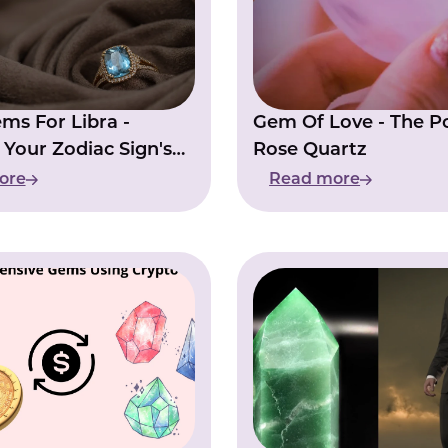
ms For Libra -
Gem Of Love - The P
Your Zodiac Sign's
Rose Quartz
ore
Read more