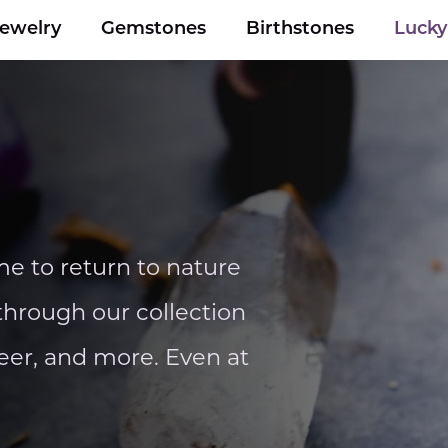
Jewelry
Gemstones
Birthstones
Luck
ime to return to nature
hrough our collection
eer, and more. Even at