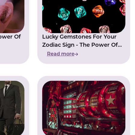
ower Of
Lucky Gemstones For Your
Zodiac Sign - The Power Of
Lucky Gemstones
Read more