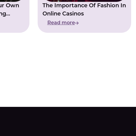
our Own
The Importance Of Fashion In
ing
Online Casinos
ce Your
Read more