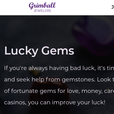
Lucky Gems
If you're always having bad luck, it's t
and seek help from gemstones. Look t
of fortunate gems for love, money, car
casinos, you can improve your luck!