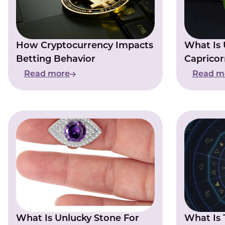
How Cryptocurrency Impacts
What Is 
Betting Behavior
Capricor
Read more
Read m
What Is Unlucky Stone For
What Is 