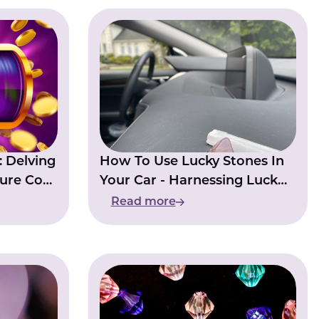
: Delving
How To Use Lucky Stones In
sure Cove
Your Car - Harnessing Luck
And Protection
Read more