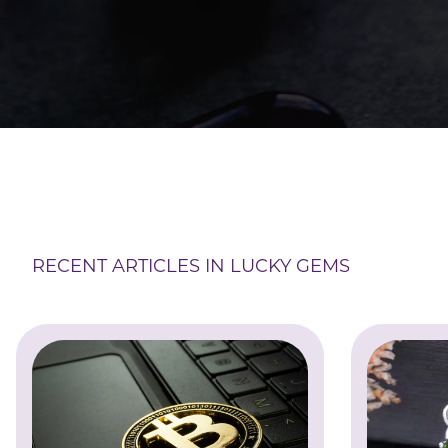
RECENT ARTICLES IN LUCKY GEMS