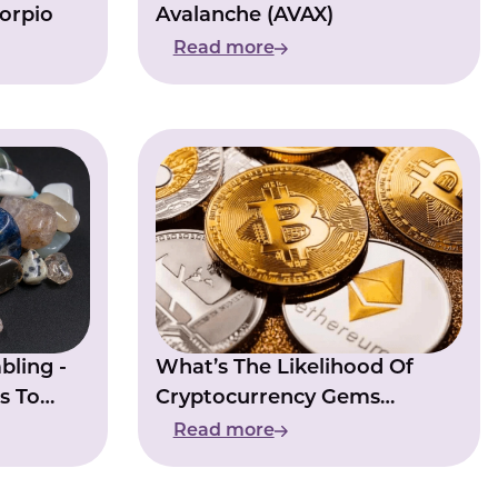
orpio
Avalanche (AVAX)
Read more
bling -
What’s The Likelihood Of
s To
Cryptocurrency Gems
no
Breaking Into The Sports
Read more
Industry?