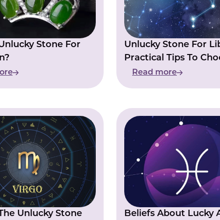
Unlucky Stone For
Unlucky Stone For Lib
n?
Practical Tips To Ch
Stone
ore
Read more
The Unlucky Stone
Beliefs About Lucky 