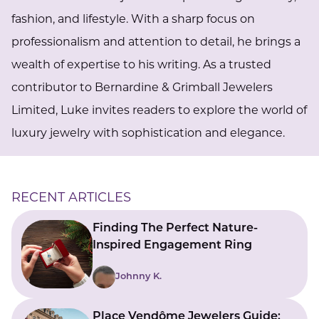
fashion, and lifestyle. With a sharp focus on
professionalism and attention to detail, he brings a
wealth of expertise to his writing. As a trusted
contributor to Bernardine & Grimball Jewelers
Limited, Luke invites readers to explore the world of
luxury jewelry with sophistication and elegance.
RECENT ARTICLES
Finding The Perfect Nature-
Inspired Engagement Ring
Johnny K.
Place Vendôme Jewelers Guide: