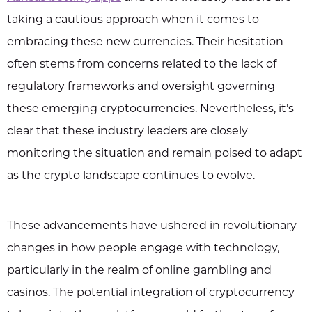
taking a cautious approach when it comes to
embracing these new currencies. Their hesitation
often stems from concerns related to the lack of
regulatory frameworks and oversight governing
these emerging cryptocurrencies. Nevertheless, it’s
clear that these industry leaders are closely
monitoring the situation and remain poised to adapt
as the crypto landscape continues to evolve.
These advancements have ushered in revolutionary
changes in how people engage with technology,
particularly in the realm of online gambling and
casinos. The potential integration of cryptocurrency