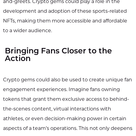
and-greets. Crypto gems could play a role in the
development and adoption of these sports-related
NFTs, making them more accessible and affordable
to a wider audience.
Bringing Fans Closer to the
Action
Crypto gems could also be used to create unique fan
engagement experiences. Imagine fans owning
tokens that grant them exclusive access to behind-
the-scenes content, virtual interactions with
athletes, or even decision-making power in certain
aspects of a team’s operations. This not only deepens