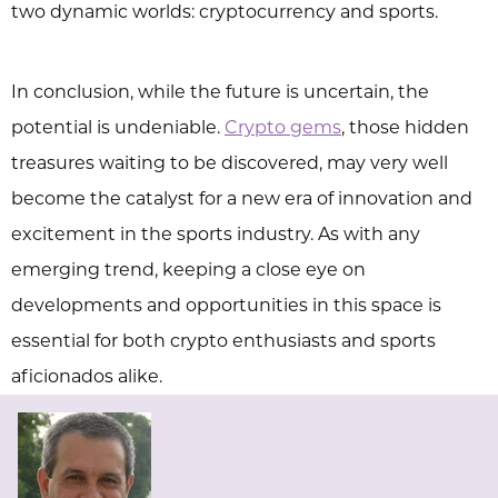
two dynamic worlds: cryptocurrency and sports.
In conclusion, while the future is uncertain, the
potential is undeniable.
Crypto gems
, those hidden
treasures waiting to be discovered, may very well
become the catalyst for a new era of innovation and
excitement in the sports industry. As with any
emerging trend, keeping a close eye on
developments and opportunities in this space is
essential for both crypto enthusiasts and sports
aficionados alike.