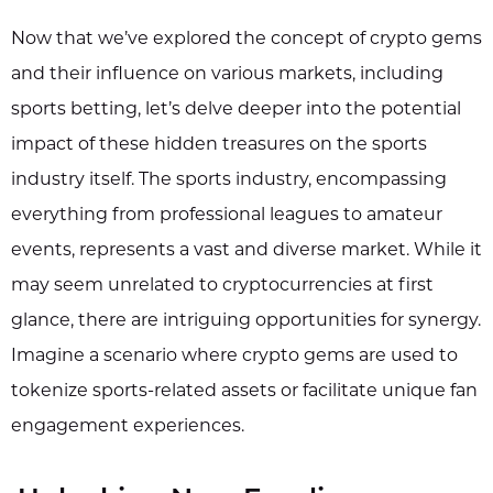
Now that we’ve explored the concept of crypto gems
and their influence on various markets, including
sports betting, let’s delve deeper into the potential
impact of these hidden treasures on the sports
industry itself. The sports industry, encompassing
everything from professional leagues to amateur
events, represents a vast and diverse market. While it
may seem unrelated to cryptocurrencies at first
glance, there are intriguing opportunities for synergy.
Imagine a scenario where crypto gems are used to
tokenize sports-related assets or facilitate unique fan
engagement experiences.