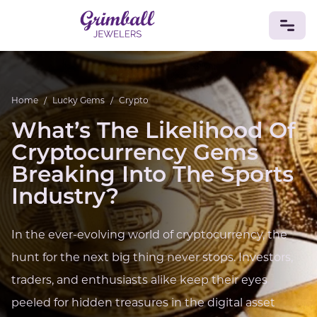
JEWELRY
Home
/
Lucky Gems
/
Crypto
Custom Jewelry
Platinum
Gold
Silver
Bracelets
What’s The Likelihood Of
Rings
Earrings
Necklaces
Pendants
Cufflinks
Diamonds
Vintage
Engagement & Wedding
Cryptocurrency Gems
GEMSTONES
Breaking Into The Sports
Crystals
Tourmaline
Amethyst
Sapphire
Onyx
Industry?
Aventurine
Zoisite
Prehnite
Topaz
Kunzite
Turquoise
Sardonyx
Amazonite
Chrysolite
In the ever-evolving world of cryptocurrency, the
Quartz
Lapis Lazuli
Citrine
Star Ruby
Jacinth
Opal
hunt for the next big thing never stops. Investors,
BIRTHSTONES
traders, and enthusiasts alike keep their eyes
Numerology
peeled for hidden treasures in the digital asset