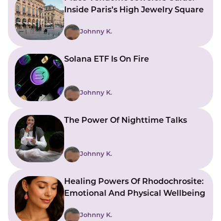
Inside Paris’s High Jewelry Square
Johnny K.
Solana ETF Is On Fire
Johnny K.
The Power Of Nighttime Talks
Johnny K.
Healing Powers Of Rhodochrosite:
Emotional And Physical Wellbeing
Johnny K.