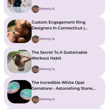
Mistakes)
Johnny K.
Custom Engagement Ring
Designers In Connecticut |
Bringing Ideas To Reality
Johnny K.
The Secret To A Sustainable
Workout Habit
Johnny K.
The Incredible White Opal
Gemstone - Astonishing Stone
With Beautiful Meanings
Johnny K.