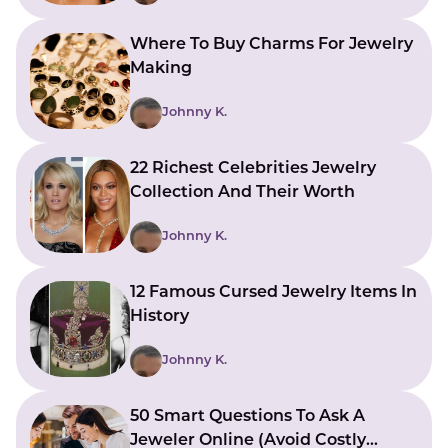
Where To Buy Charms For Jewelry
Making
Johnny K.
22 Richest Celebrities Jewelry
Collection And Their Worth
Johnny K.
12 Famous Cursed Jewelry Items In
History
Johnny K.
50 Smart Questions To Ask A
Jeweler Online (Avoid Costly