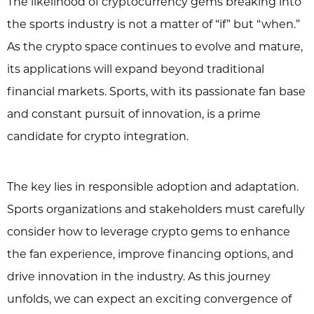
The likelihood of cryptocurrency gems breaking into
the sports industry is not a matter of “if” but “when.”
As the crypto space continues to evolve and mature,
its applications will expand beyond traditional
financial markets. Sports, with its passionate fan base
and constant pursuit of innovation, is a prime
candidate for crypto integration.
The key lies in responsible adoption and adaptation.
Sports organizations and stakeholders must carefully
consider how to leverage crypto gems to enhance
the fan experience, improve financing options, and
drive innovation in the industry. As this journey
unfolds, we can expect an exciting convergence of