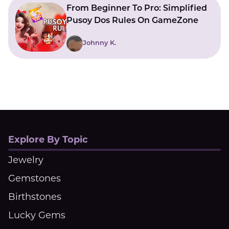
From Beginner To Pro: Simplified
Pusoy Dos Rules On GameZone
Johnny K.
Explore By Topic
Jewelry
Gemstones
Birthstones
Lucky Gems