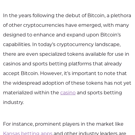
In the years following the debut of Bitcoin, a plethora
of other cryptocurrencies have emerged, with many
designed to enhance and expand upon Bitcoin’s
capabilities. In today’s cryptocurrency landscape,
there are even specialized tokens available for use in
casinos and sports betting platforms that already
accept Bitcoin. However, it’s important to note that
the widespread adoption of these tokens has not yet
materialized within the
casino
and sports betting
industry.
For instance, prominent players in the market like
Kansas betting apps
and other industry leaders are