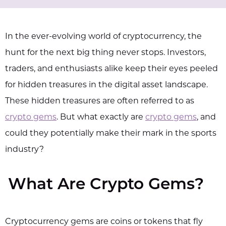
In the ever-evolving world of cryptocurrency, the
hunt for the next big thing never stops. Investors,
traders, and enthusiasts alike keep their eyes peeled
for hidden treasures in the digital asset landscape.
These hidden treasures are often referred to as
crypto gems
. But what exactly are
crypto gems
, and
could they potentially make their mark in the sports
industry?
What Are Crypto Gems?
Cryptocurrency gems are coins or tokens that fly