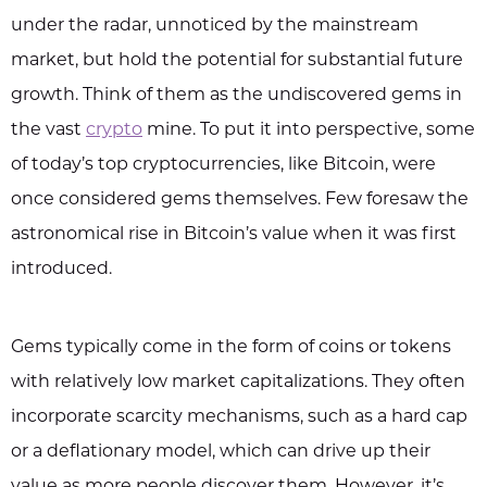
under the radar, unnoticed by the mainstream
market, but hold the potential for substantial future
growth. Think of them as the undiscovered gems in
the vast
crypto
mine. To put it into perspective, some
of today’s top cryptocurrencies, like Bitcoin, were
once considered gems themselves. Few foresaw the
astronomical rise in Bitcoin’s value when it was first
introduced.
Gems typically come in the form of coins or tokens
with relatively low market capitalizations. They often
incorporate scarcity mechanisms, such as a hard cap
or a deflationary model, which can drive up their
value as more people discover them. However, it’s