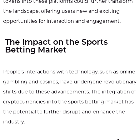
tokens into these platforms could further transform
the landscape, offering users new and exciting
opportunities for interaction and engagement.
The Impact on the Sports
Betting Market
People’s interactions with technology, such as online
gambling and casinos, have undergone revolutionary
shifts due to these advancements. The integration of
cryptocurrencies into the sports betting market has
the potential to further disrupt and enhance the
industry.