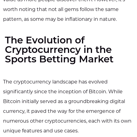
worth noting that not all gems follow the same
pattern, as some may be inflationary in nature.
The Evolution of
Cryptocurrency in the
Sports Betting Market
The cryptocurrency landscape has evolved
significantly since the inception of Bitcoin. While
Bitcoin initially served as a groundbreaking digital
currency, it paved the way for the emergence of
numerous other cryptocurrencies, each with its own
unique features and use cases.