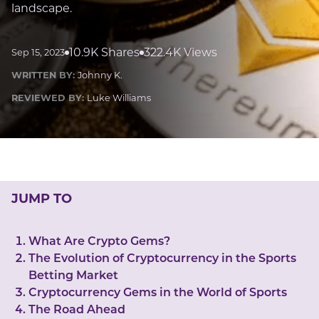
LUCKY GEMS
landscape.
Casino
Money
Love
Career
Crypto
CRYPTO GEMS
10.9K Shares
322.4K Views
Sep 15, 2023
NFT
WRITTEN BY:
Johnny K.
NEWS
REVIEWED BY:
Luke Williams
HEALTH
Sleep
Reiki Crystals
CBD
JUMP TO
What Are Crypto Gems?
The Evolution of Cryptocurrency in the Sports
Betting Market
Cryptocurrency Gems in the World of Sports
The Road Ahead