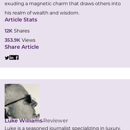
exuding a magnetic charm that draws others into
his realm of wealth and wisdom.
Article Stats
12K
Shares
353.9K
Views
Share Article
Luke Williams
Reviewer
Luke is a seasoned journalist specializing in luxury,