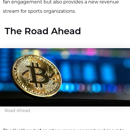
fan engagement but also provides a new revenue
stream for sports organizations.
The Road Ahead
Road Ahead