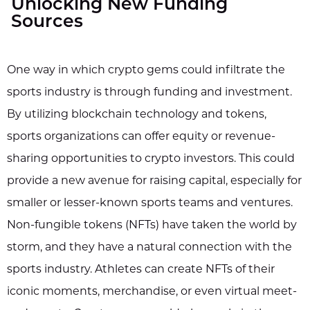
Unlocking New Funding
Sources
One way in which crypto gems could infiltrate the
sports industry is through funding and investment.
By utilizing blockchain technology and tokens,
sports organizations can offer equity or revenue-
sharing opportunities to crypto investors. This could
provide a new avenue for raising capital, especially for
smaller or lesser-known sports teams and ventures.
Non-fungible tokens (NFTs) have taken the world by
storm, and they have a natural connection with the
sports industry. Athletes can create NFTs of their
iconic moments, merchandise, or even virtual meet-