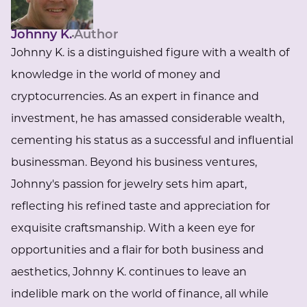
Johnny K.
Author
Johnny K. is a distinguished figure with a wealth of
knowledge in the world of money and
cryptocurrencies. As an expert in finance and
investment, he has amassed considerable wealth,
cementing his status as a successful and influential
businessman. Beyond his business ventures,
Johnny's passion for jewelry sets him apart,
reflecting his refined taste and appreciation for
exquisite craftsmanship. With a keen eye for
opportunities and a flair for both business and
aesthetics, Johnny K. continues to leave an
indelible mark on the world of finance, all while