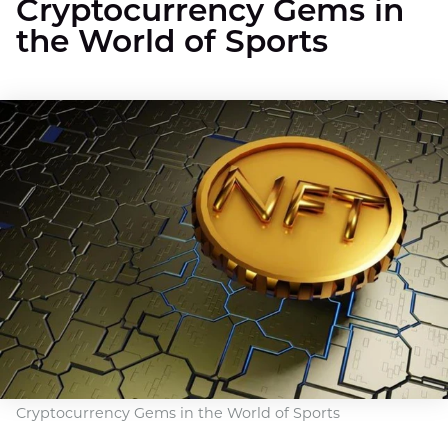
Cryptocurrency Gems in
the World of Sports
Cryptocurrency Gems in the World of Sports