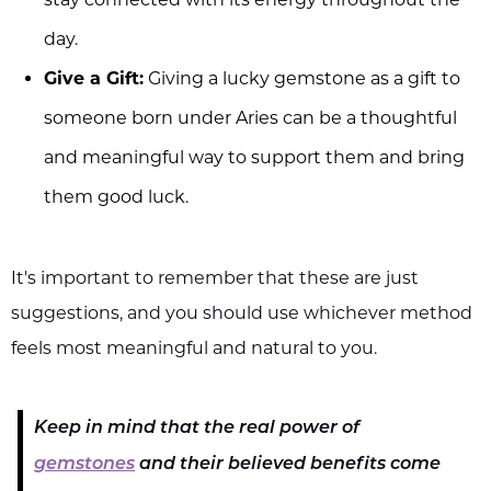
day.
Give a Gift:
Giving a lucky gemstone as a gift to
someone born under Aries can be a thoughtful
and meaningful way to support them and bring
them good luck.
It's important to remember that these are just
suggestions, and you should use whichever method
feels most meaningful and natural to you.
Keep in mind that the real power of
gemstones
and their believed benefits come