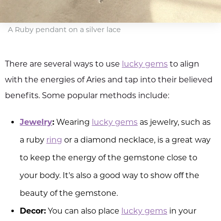
A Ruby pendant on a silver lace
There are several ways to use
lucky gems
to align
with the energies of Aries and tap into their believed
benefits. Some popular methods include:
Jewelry
:
Wearing
lucky gems
as jewelry, such as
a ruby
ring
or a diamond necklace, is a great way
to keep the energy of the gemstone close to
your body. It's also a good way to show off the
beauty of the gemstone.
Decor:
You can also place
lucky gems
in your