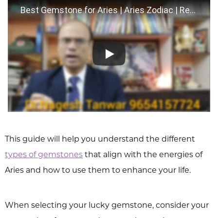
Best Gemstone for Aries | Aries Zodiac | Remedies for Aries
This guide will help you understand the different
types of gemstones
that align with the energies of
Aries and how to use them to enhance your life.
When selecting your lucky gemstone, consider your