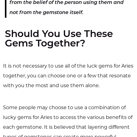
from the belief of the person using them and
not from the gemstone itself.
Should You Use These
Gems Together?
It is not necessary to use all of the luck gems for Aries
together, you can choose one or a few that resonate
with you the most and use them alone.
Some people may choose to use a combination of
lucky gems for Aries to access the various benefits of
each gemstone. It is believed that layering different
types of gemstones can create more powerful