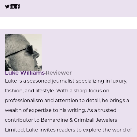
Luke Williams
Reviewer
Luke is a seasoned journalist specializing in luxury,
fashion, and lifestyle. With a sharp focus on
professionalism and attention to detail, he brings a
wealth of expertise to his writing. As a trusted
contributor to Bernardine & Grimball Jewelers
Limited, Luke invites readers to explore the world of