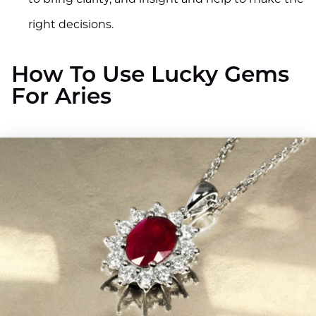
right decisions.
How To Use Lucky Gems
For Aries