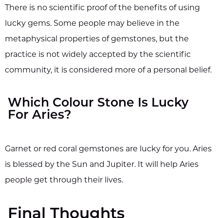
There is no scientific proof of the benefits of using
lucky gems. Some people may believe in the
metaphysical properties of gemstones, but the
practice is not widely accepted by the scientific
community, it is considered more of a personal belief.
Which Colour Stone Is Lucky
For Aries?
Garnet or red coral gemstones are lucky for you. Aries
is blessed by the Sun and Jupiter. It will help Aries
people get through their lives.
Final Thoughts