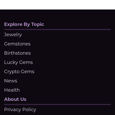
Explore By Topic
Jewelry
Gemstones
Birthstones
Lucky Gems
Crypto Gems
News
Health
About Us
Privacy Policy