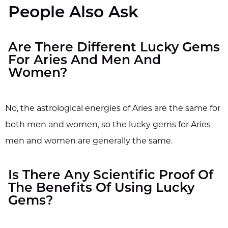
People Also Ask
Are There Different Lucky Gems
For Aries And Men And
Women?
No, the astrological energies of Aries are the same for
both men and women, so the lucky gems for Aries
men and women are generally the same.
Is There Any Scientific Proof Of
The Benefits Of Using Lucky
Gems?