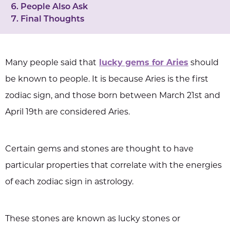
People Also Ask
Final Thoughts
Many people said that
lucky gems for Aries
should
be known to people. It is because Aries is the first
zodiac sign, and those born between March 21st and
April 19th are considered Aries.
Certain gems and stones are thought to have
particular properties that correlate with the energies
of each zodiac sign in astrology.
These stones are known as lucky stones or