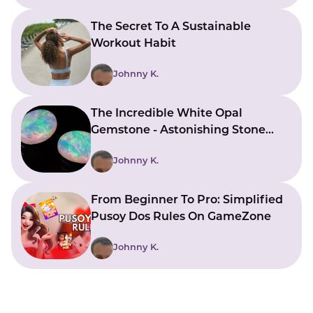
The Secret To A Sustainable
Workout Habit
Johnny K.
The Incredible White Opal
Gemstone - Astonishing Stone
With Beautiful Meanings
Johnny K.
From Beginner To Pro: Simplified
Pusoy Dos Rules On GameZone
Johnny K.