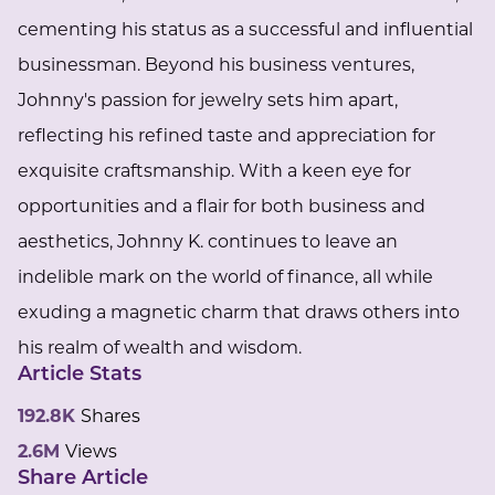
cementing his status as a successful and influential
businessman. Beyond his business ventures,
Johnny's passion for jewelry sets him apart,
reflecting his refined taste and appreciation for
exquisite craftsmanship. With a keen eye for
opportunities and a flair for both business and
aesthetics, Johnny K. continues to leave an
indelible mark on the world of finance, all while
exuding a magnetic charm that draws others into
his realm of wealth and wisdom.
Article Stats
192.8K
Shares
2.6M
Views
Share Article