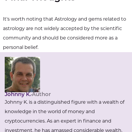
It's worth noting that Astrology and gems related to
astrology are not widely accepted by the scientific
community and should be considered more as a
personal belief.
Johnny K.
Author
Johnny K. is a distinguished figure with a wealth of
knowledge in the world of money and
cryptocurrencies. As an expert in finance and
investment, he has amassed considerable wealth,