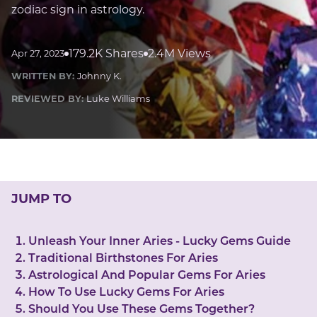
LUCKY GEMS
zodiac sign in astrology.
Casino
Money
Love
Career
Crypto
CRYPTO GEMS
179.2K Shares
2.4M Views
Apr 27, 2023
NFT
WRITTEN BY:
Johnny K.
NEWS
REVIEWED BY:
Luke Williams
HEALTH
Sleep
Reiki Crystals
CBD
JUMP TO
Unleash Your Inner Aries - Lucky Gems Guide
Traditional Birthstones For Aries
Astrological And Popular Gems For Aries
How To Use Lucky Gems For Aries
Should You Use These Gems Together?