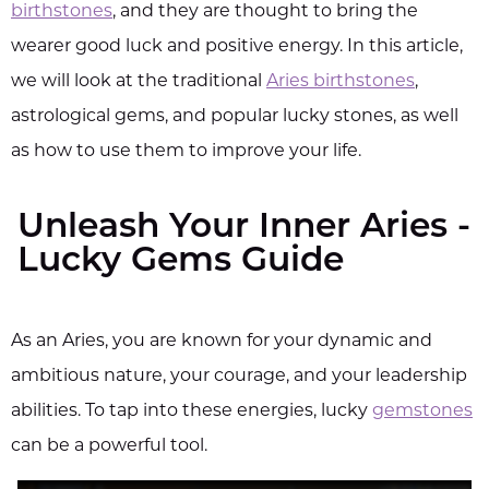
birthstones
, and they are thought to bring the
wearer good luck and positive energy. In this article,
we will look at the traditional
Aries birthstones
,
astrological gems, and popular lucky stones, as well
as how to use them to improve your life.
Unleash Your Inner Aries -
Lucky Gems Guide
As an Aries, you are known for your dynamic and
ambitious nature, your courage, and your leadership
abilities. To tap into these energies, lucky
gemstones
can be a powerful tool.