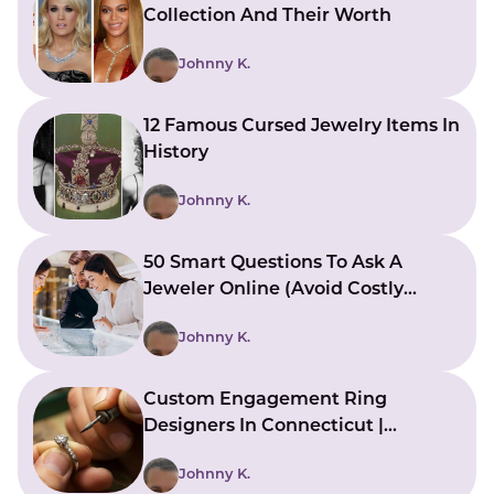
Collection And Their Worth
Johnny K.
12 Famous Cursed Jewelry Items In
History
Johnny K.
50 Smart Questions To Ask A
Jeweler Online (Avoid Costly
Mistakes)
Johnny K.
Custom Engagement Ring
Designers In Connecticut |
Bringing Ideas To Reality
Johnny K.