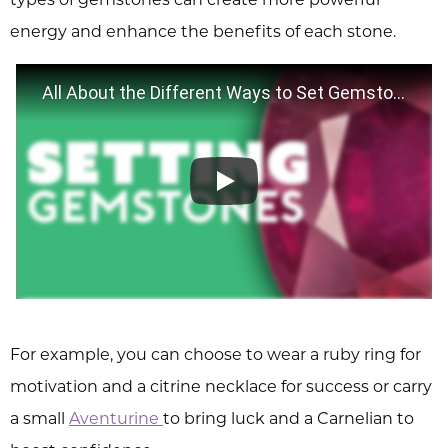
energy and enhance the benefits of each stone.
All About the Different Ways to Set Gemstones
For example, you can choose to wear a ruby ring for
motivation and a citrine necklace for success or carry
a small
Aventurine
to bring luck and a Carnelian to