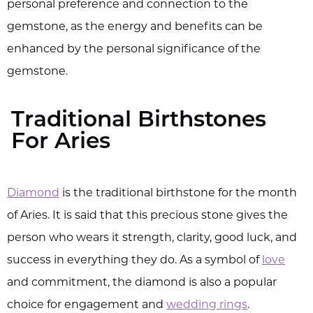
personal preference and connection to the
gemstone, as the energy and benefits can be
enhanced by the personal significance of the
gemstone.
Traditional Birthstones
For Aries
Diamond
is the traditional birthstone for the month
of Aries. It is said that this precious stone gives the
person who wears it strength, clarity, good luck, and
success in everything they do. As a symbol of
love
and commitment, the diamond is also a popular
choice for engagement and
wedding rings
.