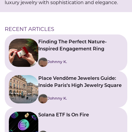
luxury jewelry with sophistication and elegance.
RECENT ARTICLES
Finding The Perfect Nature-
Inspired Engagement Ring
Johnny K.
Place Vendôme Jewelers Guide:
Inside Paris’s High Jewelry Square
Johnny K.
Solana ETF Is On Fire