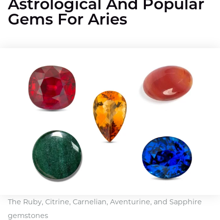
Astrological And Popular
Gems For Aries
The Ruby, Citrine, Carnelian, Aventurine, and Sapphire
gemstones