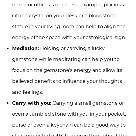
home or office as decor. For example, placing a
citrine crystal on your desk or a bloodstone
statue in your living room can help to align the
energy of the space with your astrological sign.
Mediation:
Holding or carrying a lucky
gemstone while meditating can help you to
focus on the gemstone's energy and allow its
believed benefits to influence your thoughts
and feelings.
Carry with you:
Carrying a small gemstone or
even a tumbled stone with you in your pocket,
purse or even a keychain can be a good way to
stay connected with its energy throughout the