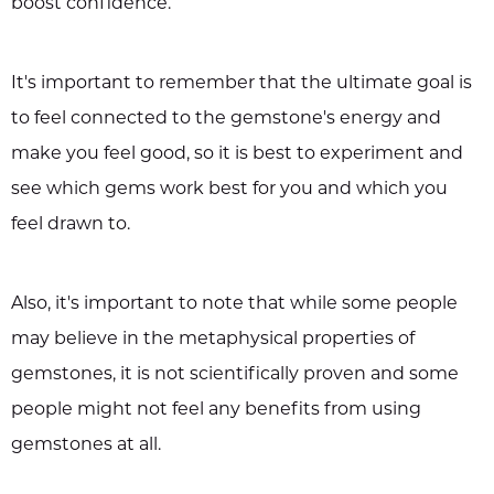
boost confidence.
It's important to remember that the ultimate goal is
to feel connected to the gemstone's energy and
make you feel good, so it is best to experiment and
see which gems work best for you and which you
feel drawn to.
Also, it's important to note that while some people
may believe in the metaphysical properties of
gemstones, it is not scientifically proven and some
people might not feel any benefits from using
gemstones at all.