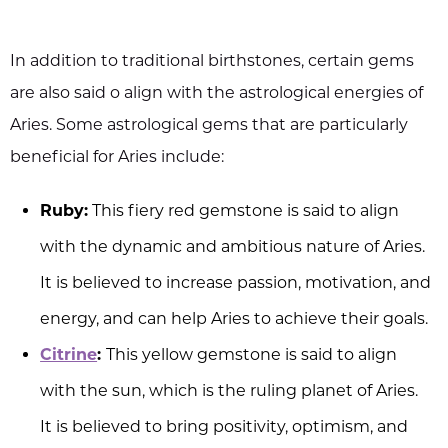
In addition to traditional birthstones, certain gems
are also said o align with the astrological energies of
Aries. Some astrological gems that are particularly
beneficial for Aries include:
Ruby:
This fiery red gemstone is said to align
with the dynamic and ambitious nature of Aries.
It is believed to increase passion, motivation, and
energy, and can help Aries to achieve their goals.
Citrine
:
This yellow gemstone is said to align
with the sun, which is the ruling planet of Aries.
It is believed to bring positivity, optimism, and