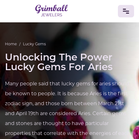
JEWELRY
Home
/
Lucky Gems
Custom Jewelry
Platinum
Gold
Silver
Bracelets
Unlocking The Power
Rings
Earrings
Necklaces
Pendants
Cufflinks
Diamonds
Vintage
Engagement & Wedding
Lucky Gems For Aries
GEMSTONES
Crystals
Tourmaline
Amethyst
Sapphire
Onyx
Many people said that lucky gems for aries should
Aventurine
Zoisite
Prehnite
Topaz
Kunzite
be known to people. It is because Aries is the first
Turquoise
Sardonyx
Amazonite
Chrysolite
zodiac sign, and those born between March 21st
Quartz
Lapis Lazuli
Citrine
Star Ruby
Jacinth
Opal
and April 19th are considered Aries. Certain gems
BIRTHSTONES
and stones are thought to have particular
Numerology
properties that correlate with the energies of each