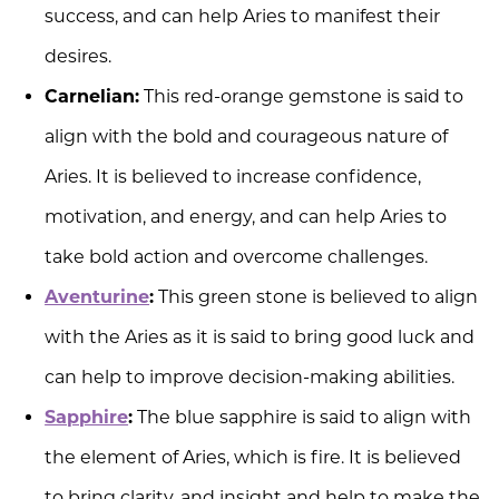
success, and can help Aries to manifest their
desires.
Carnelian:
This red-orange gemstone is said to
align with the bold and courageous nature of
Aries. It is believed to increase confidence,
motivation, and energy, and can help Aries to
take bold action and overcome challenges.
Aventurine
:
This green stone is believed to align
with the Aries as it is said to bring good luck and
can help to improve decision-making abilities.
Sapphire
:
The blue sapphire is said to align with
the element of Aries, which is fire. It is believed
to bring clarity, and insight and help to make the