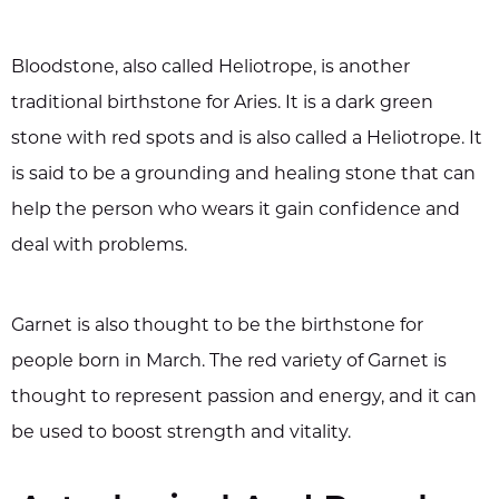
Bloodstone, also called Heliotrope, is another
traditional birthstone for Aries. It is a dark green
stone with red spots and is also called a Heliotrope. It
is said to be a grounding and healing stone that can
help the person who wears it gain confidence and
deal with problems.
Garnet is also thought to be the birthstone for
people born in March. The red variety of Garnet is
thought to represent passion and energy, and it can
be used to boost strength and vitality.