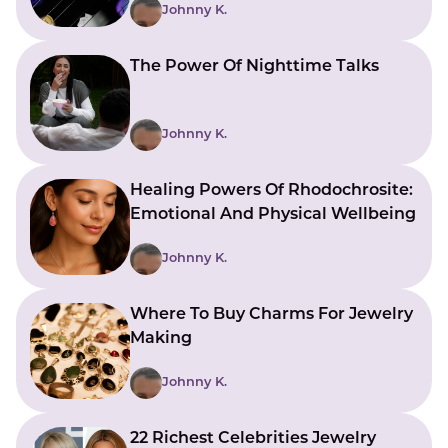
Johnny K.
The Power Of Nighttime Talks
Johnny K.
Healing Powers Of Rhodochrosite:
Emotional And Physical Wellbeing
Johnny K.
Where To Buy Charms For Jewelry
Making
Johnny K.
22 Richest Celebrities Jewelry