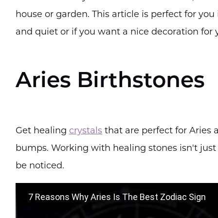
house or garden. This article is perfect for you
and quiet or if you want a nice decoration for
Aries Birthstones
Get healing
crystals
that are perfect for Aries
bumps. Working with healing stones isn't just 
be noticed.
7 Reasons Why Aries Is The Best Zodiac Sign