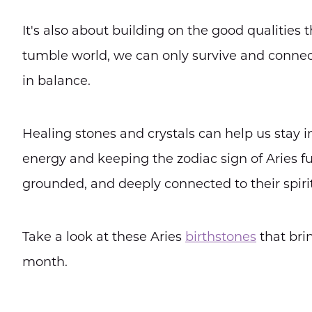
It's also about building on the good qualities
tumble world, we can only survive and connect 
in balance.
Healing stones and crystals can help us stay i
energy and keeping the zodiac sign of Aries ful
grounded, and deeply connected to their spirit
Take a look at these Aries
birthstones
that bri
month.