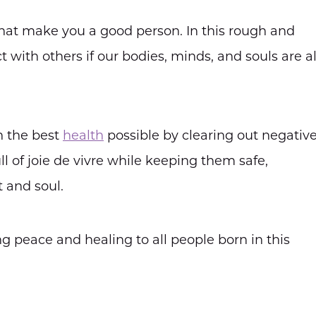
 that make you a good person. In this rough and
with others if our bodies, minds, and souls are al
n the best
health
possible by clearing out negativ
l of joie de vivre while keeping them safe,
 and soul.
ng peace and healing to all people born in this