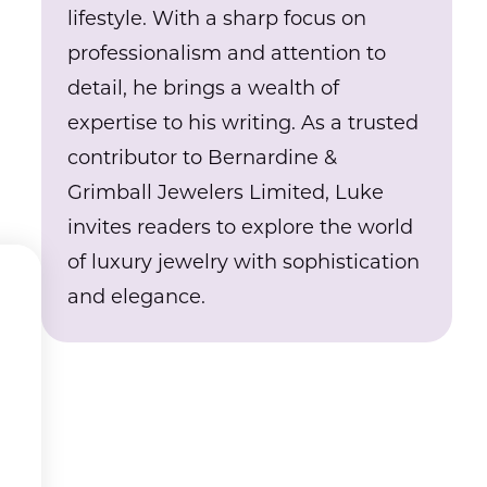
lifestyle. With a sharp focus on
professionalism and attention to
detail, he brings a wealth of
expertise to his writing. As a trusted
contributor to Bernardine &
Grimball Jewelers Limited, Luke
invites readers to explore the world
of luxury jewelry with sophistication
and elegance.