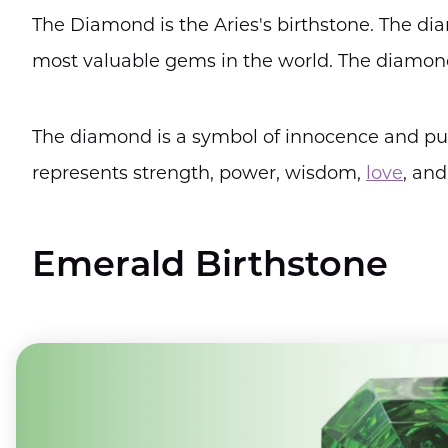
The Diamond is the Aries's birthstone. The dia
most valuable gems in the world. The diamond i
The diamond is a symbol of innocence and purit
represents strength, power, wisdom,
love
, and
Emerald Birthstone