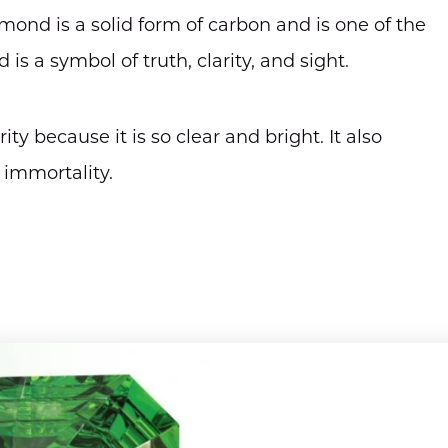
mond is a solid form of carbon and is one of the
s a symbol of truth, clarity, and sight.
y because it is so clear and bright. It also
 immortality.