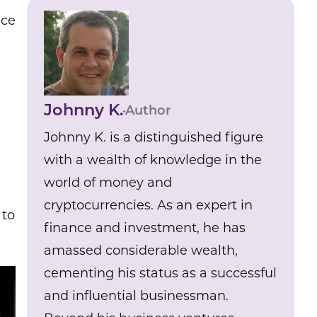
ace
Johnny K.
Author
Johnny K. is a distinguished figure
with a wealth of knowledge in the
world of money and
cryptocurrencies. As an expert in
 to
finance and investment, he has
amassed considerable wealth,
cementing his status as a successful
and influential businessman.