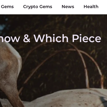
y Gems
Crypto Gems
News
Health
Know & Which Piece