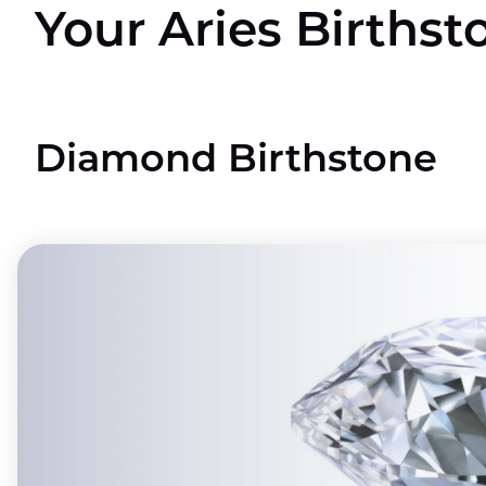
Your Aries Birthst
Diamond Birthstone