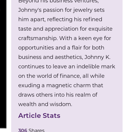
Beyond his business ventures,
Johnny's passion for jewelry sets
him apart, reflecting his refined
taste and appreciation for exquisite
craftsmanship. With a keen eye for
opportunities and a flair for both
business and aesthetics, Johnny K.
continues to leave an indelible mark
on the world of finance, all while
exuding a magnetic charm that
draws others into his realm of
wealth and wisdom.
Article Stats
306
Shares