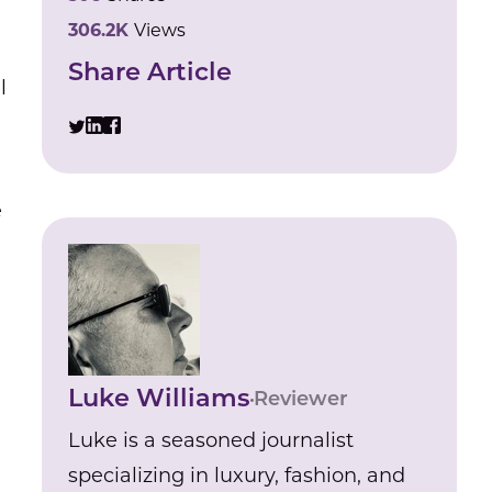
306.2K
Views
Share Article
l
e
Luke Williams
Reviewer
Luke is a seasoned journalist
specializing in luxury, fashion, and