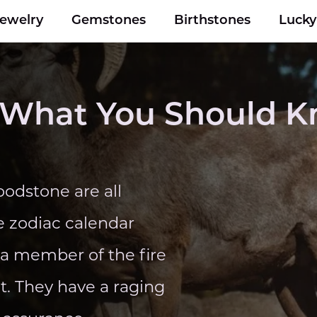
Jewelry
Gemstones
Birthstones
Luck
 - What You Should 
odstone are all
e zodiac calendar
e a member of the fire
et. They have a raging