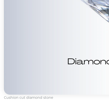
Cushion cut diamond stone