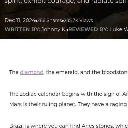
spirit, exhibit courage, and radiate sel
Dec 11, 2024
286 Shares
285.7K Views
WRITTEN BY:
Johnny K.
REVIEWED BY:
Luke W
The
diamond
, the emerald, and the bloodston
The zodiac calendar begins with the sign of A
Mars is their ruling planet. They have a raging 
Brazil is where you can find Aries stones, whi