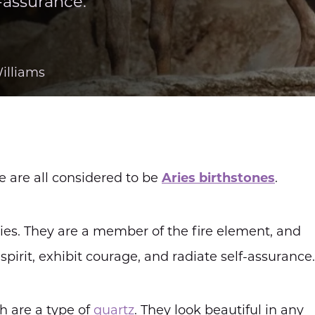
f-assurance.
illiams
e are all considered to be
Aries birthstones
.
ries. They are a member of the fire element, and
spirit, exhibit courage, and radiate self-assurance.
ch are a type of
quartz
. They look beautiful in any