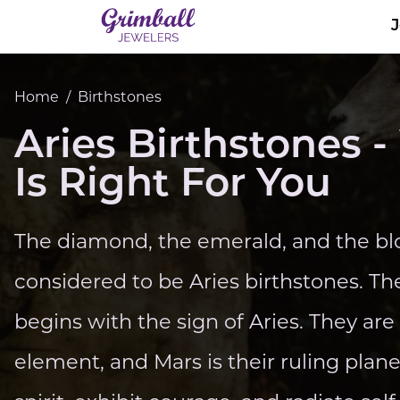
Home
/
Birthstones
Aries Birthstones
Is Right For You
The diamond, the emerald, and the blo
considered to be Aries birthstones. Th
begins with the sign of Aries. They ar
element, and Mars is their ruling plan