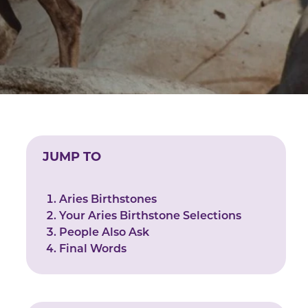
JUMP TO
Aries Birthstones
Your Aries Birthstone Selections
People Also Ask
Final Words