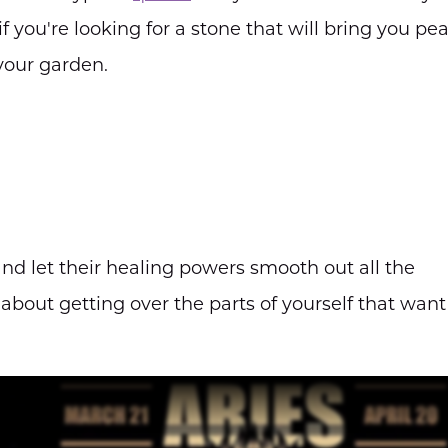
 if you're looking for a stone that will bring you pe
 your garden.
 and let their healing powers smooth out all the
about getting over the parts of yourself that want