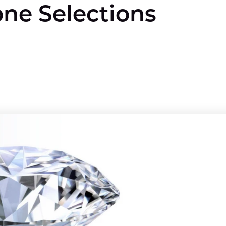
one Selections