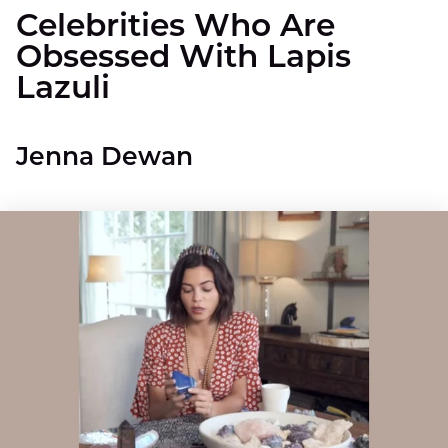
Celebrities Who Are
Obsessed With Lapis
Lazuli
Jenna Dewan