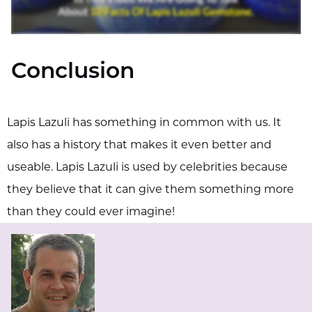
Conclusion
Lapis Lazuli has something in common with us. It
also has a history that makes it even better and
useable. Lapis Lazuli is used by celebrities because
they believe that it can give them something more
than they could ever imagine!