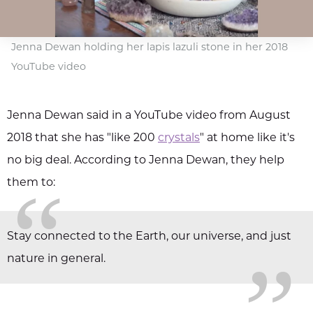
Jenna Dewan holding her lapis lazuli stone in her 2018
YouTube video
Jenna Dewan said in a YouTube video from August
2018 that she has "like 200
crystals
" at home like it's
no big deal. According to Jenna Dewan, they help
“
them to:
„
Stay connected to the Earth, our universe, and just
nature in general.