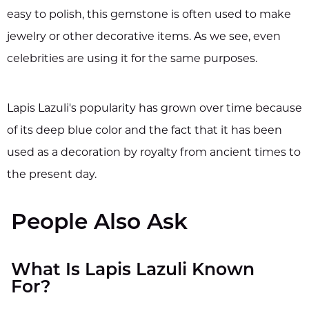
easy to polish, this gemstone is often used to make
jewelry or other decorative items. As we see, even
celebrities are using it for the same purposes.
Lapis Lazuli's popularity has grown over time because
of its deep blue color and the fact that it has been
used as a decoration by royalty from ancient times to
the present day.
People Also Ask
What Is Lapis Lazuli Known
For?