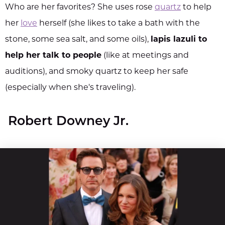
Who are her favorites? She uses rose
quartz
to help
her
love
herself (she likes to take a bath with the
stone, some sea salt, and some oils),
lapis lazuli to
help her talk to people
(like at meetings and
auditions), and smoky quartz to keep her safe
(especially when she's traveling).
Robert Downey Jr.