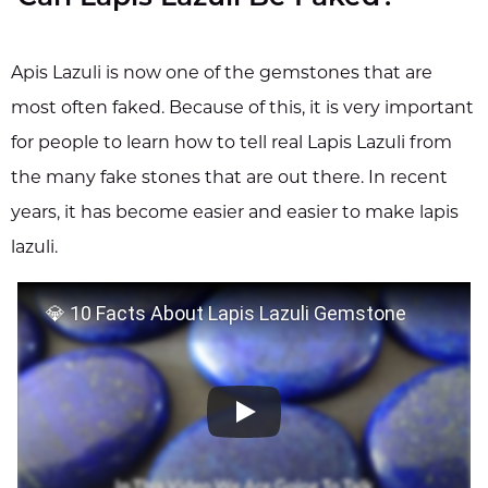
Apis Lazuli is now one of the gemstones that are
most often faked. Because of this, it is very important
for people to learn how to tell real Lapis Lazuli from
the many fake stones that are out there. In recent
years, it has become easier and easier to make lapis
lazuli.
💎 10 Facts About Lapis Lazuli Gemstone