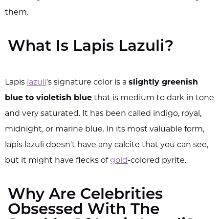
them.
What Is Lapis Lazuli?
Lapis
lazuli
's signature color is a
slightly greenish
blue to violetish blue
that is medium to dark in tone
and very saturated. It has been called indigo, royal,
midnight, or marine blue. In its most valuable form,
lapis lazuli doesn't have any calcite that you can see,
but it might have flecks of
gold
-colored pyrite.
Why Are Celebrities
Obsessed With The