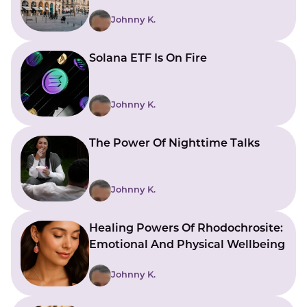
Johnny K.
Solana ETF Is On Fire
Johnny K.
The Power Of Nighttime Talks
Johnny K.
Healing Powers Of Rhodochrosite:
Emotional And Physical Wellbeing
Johnny K.