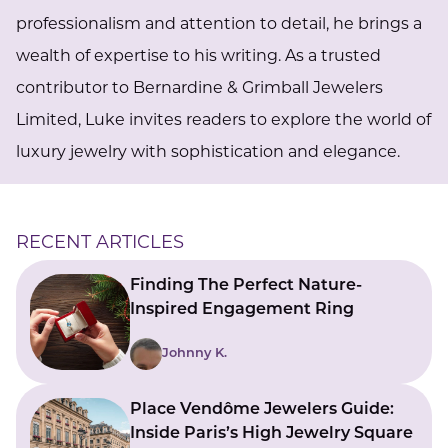
professionalism and attention to detail, he brings a
wealth of expertise to his writing. As a trusted
contributor to Bernardine & Grimball Jewelers
Limited, Luke invites readers to explore the world of
luxury jewelry with sophistication and elegance.
RECENT ARTICLES
Finding The Perfect Nature-
Inspired Engagement Ring
Johnny K.
Place Vendôme Jewelers Guide:
Inside Paris’s High Jewelry Square