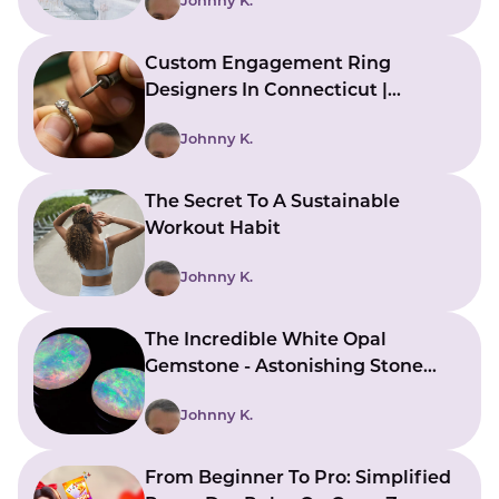
Johnny K.
Custom Engagement Ring
Designers In Connecticut |
Bringing Ideas To Reality
Johnny K.
The Secret To A Sustainable
Workout Habit
Johnny K.
The Incredible White Opal
Gemstone - Astonishing Stone
With Beautiful Meanings
Johnny K.
From Beginner To Pro: Simplified