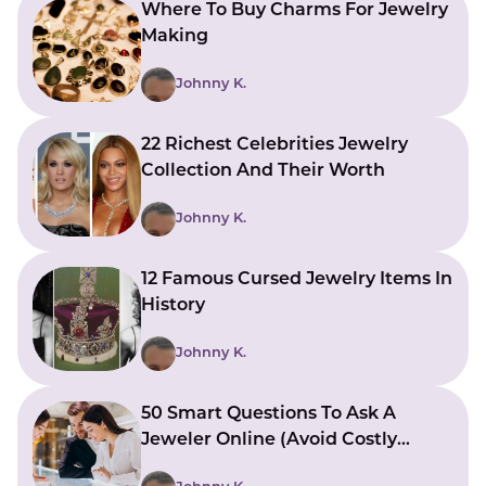
Where To Buy Charms For Jewelry
Making
Johnny K.
22 Richest Celebrities Jewelry
Collection And Their Worth
Johnny K.
12 Famous Cursed Jewelry Items In
History
Johnny K.
50 Smart Questions To Ask A
Jeweler Online (Avoid Costly
Mistakes)