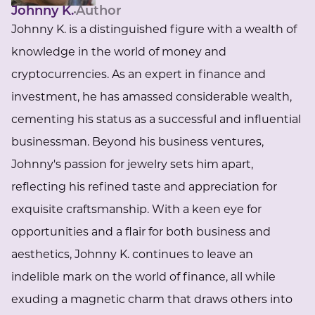
Johnny K.
Author
Johnny K. is a distinguished figure with a wealth of
knowledge in the world of money and
cryptocurrencies. As an expert in finance and
investment, he has amassed considerable wealth,
cementing his status as a successful and influential
businessman. Beyond his business ventures,
Johnny's passion for jewelry sets him apart,
reflecting his refined taste and appreciation for
exquisite craftsmanship. With a keen eye for
opportunities and a flair for both business and
aesthetics, Johnny K. continues to leave an
indelible mark on the world of finance, all while
exuding a magnetic charm that draws others into