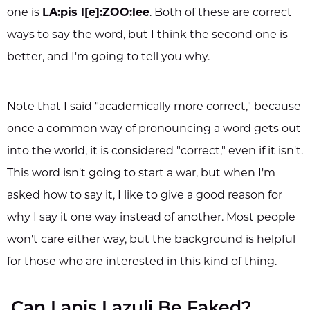
one is
LA:pis l[e]:ZOO:lee
. Both of these are correct
ways to say the word, but I think the second one is
better, and I'm going to tell you why.
Note that I said "academically more correct," because
once a common way of pronouncing a word gets out
into the world, it is considered "correct," even if it isn't.
This word isn't going to start a war, but when I'm
asked how to say it, I like to give a good reason for
why I say it one way instead of another. Most people
won't care either way, but the background is helpful
for those who are interested in this kind of thing.
Can Lapis Lazuli Be Faked?