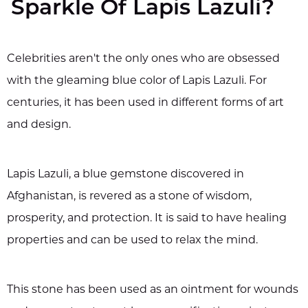
Sparkle Of Lapis Lazuli?
Celebrities aren't the only ones who are obsessed
with the gleaming blue color of Lapis Lazuli. For
centuries, it has been used in different forms of art
and design.
Lapis Lazuli, a blue gemstone discovered in
Afghanistan, is revered as a stone of wisdom,
prosperity, and protection. It is said to have healing
properties and can be used to relax the mind.
This stone has been used as an ointment for wounds