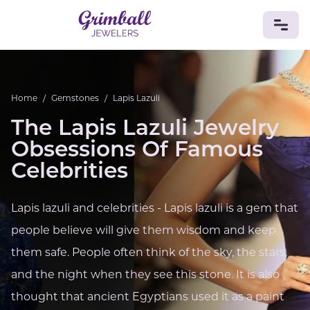
JEWELRY
Home
/
Gemstones
/
Lapis Lazuli
Custom Jewelry
Platinum
Gold
Silver
Bracelets
The Lapis Lazuli Jewelry
Rings
Earrings
Necklaces
Pendants
Cufflinks
Diamonds
Vintage
Engagement & Wedding
Obsessions Of Famous
GEMSTONES
Celebrities
Crystals
Tourmaline
Amethyst
Sapphire
Onyx
Aventurine
Zoisite
Prehnite
Topaz
Kunzite
Lapis lazuli and celebrities - Lapis lazuli is a gem that
Turquoise
Sardonyx
Amazonite
Chrysolite
people believe will give them wisdom and keep
Quartz
Lapis Lazuli
Citrine
Star Ruby
Jacinth
Opal
them safe. People often think of the sky, the stars,
BIRTHSTONES
and the night when they see this stone. It is also
Numerology
thought that ancient Egyptians used it as a paint