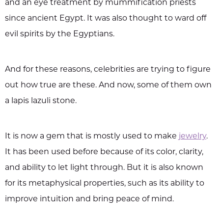
and an eye treatment by mummification priests
since ancient Egypt. It was also thought to ward off
evil spirits by the Egyptians.
And for these reasons, celebrities are trying to figure
out how true are these. And now, some of them own
a lapis lazuli stone.
It is now a gem that is mostly used to make
jewelry
.
It has been used before because of its color, clarity,
and ability to let light through. But it is also known
for its metaphysical properties, such as its ability to
improve intuition and bring peace of mind.