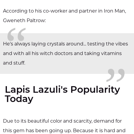
According to his co-worker and partner in Iron Man,
“
Gweneth Paltrow:
„
He's always laying crystals around... testing the vibes
and with all his witch doctors and taking vitamins
and stuff.
Lapis Lazuli's Popularity
Today
Due to its beautiful color and scarcity, demand for
this gem has been going up. Because it is hard and