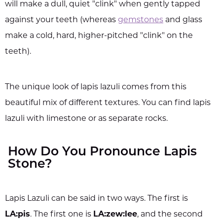
will make a dull, quiet "clink" when gently tapped
against your teeth (whereas
gemstones
and glass
make a cold, hard, higher-pitched "clink" on the
teeth).
The unique look of lapis lazuli comes from this
beautiful mix of different textures. You can find lapis
lazuli with limestone or as separate rocks.
How Do You Pronounce Lapis
Stone?
Lapis Lazuli can be said in two ways. The first is
LA:pis
. The first one is
LA:zew:lee
, and the second