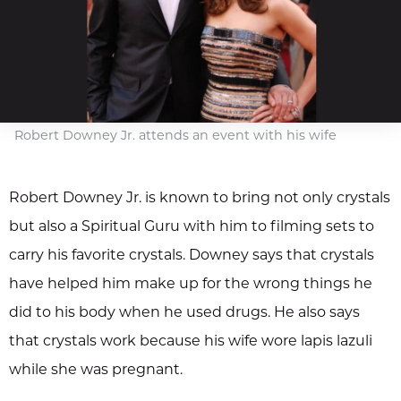
Robert Downey Jr. attends an event with his wife
Robert Downey Jr. is known to bring not only crystals
but also a Spiritual Guru with him to filming sets to
carry his favorite crystals. Downey says that crystals
have helped him make up for the wrong things he
did to his body when he used drugs. He also says
that crystals work because his wife wore lapis lazuli
while she was pregnant.