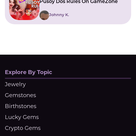
Pusoy Dos Rules On GameZone
Johnny K.
Explore By Topic
Jewelry
Gemstones
Birthstones
Lucky Gems
Crypto Gems