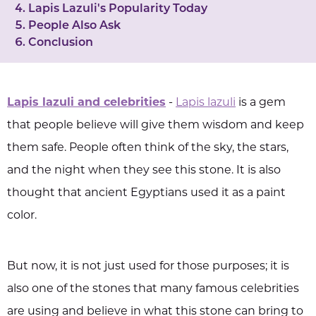
Lapis Lazuli's Popularity Today
People Also Ask
Conclusion
Lapis lazuli and celebrities
-
Lapis lazuli
is a gem
that people believe will give them wisdom and keep
them safe. People often think of the sky, the stars,
and the night when they see this stone. It is also
thought that ancient Egyptians used it as a paint
color.
But now, it is not just used for those purposes; it is
also one of the stones that many famous celebrities
are using and believe in what this stone can bring to