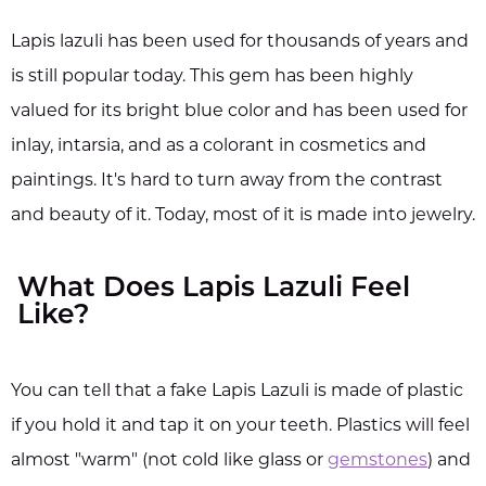
Lapis lazuli has been used for thousands of years and
is still popular today. This gem has been highly
valued for its bright blue color and has been used for
inlay, intarsia, and as a colorant in cosmetics and
paintings. It's hard to turn away from the contrast
and beauty of it. Today, most of it is made into jewelry.
What Does Lapis Lazuli Feel
Like?
You can tell that a fake Lapis Lazuli is made of plastic
if you hold it and tap it on your teeth. Plastics will feel
almost "warm" (not cold like glass or
gemstones
) and