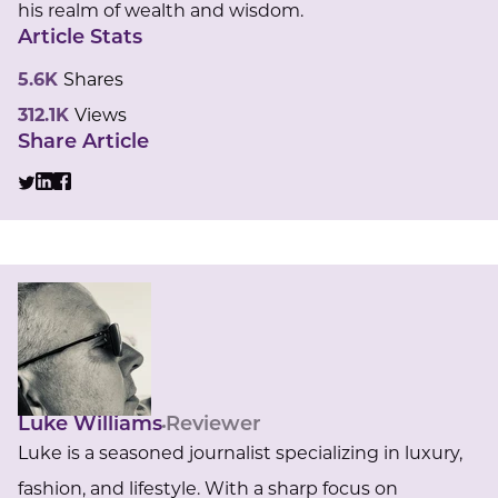
his realm of wealth and wisdom.
Article Stats
5.6K
Shares
312.1K
Views
Share Article
Luke Williams
Reviewer
Luke is a seasoned journalist specializing in luxury,
fashion, and lifestyle. With a sharp focus on