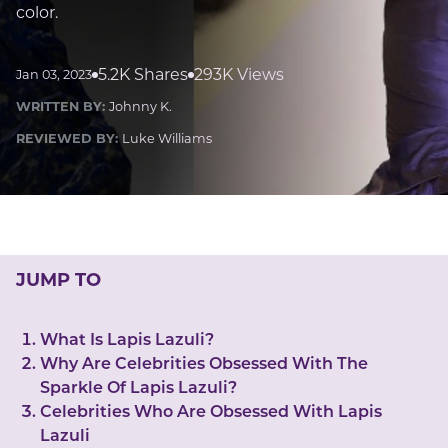
LUCKY GEMS
color.
Casino
Money
Love
Career
Crypto
CRYPTO GEMS
5.2K Shares
293K Views
Jan 03, 2023
NFT
WRITTEN BY:
Johnny K.
NEWS
REVIEWED BY:
Luke Williams
HEALTH
Sleep
Reiki Crystals
CBD
JUMP TO
What Is Lapis Lazuli?
Why Are Celebrities Obsessed With The
Sparkle Of Lapis Lazuli?
Celebrities Who Are Obsessed With Lapis
Lazuli