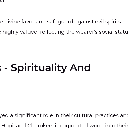
al.
ivine favor and safeguard against evil spirits.
highly valued, reflecting the wearer's social stat
- Spirituality And
d a significant role in their cultural practices an
o, Hopi, and Cherokee, incorporated wood into thei