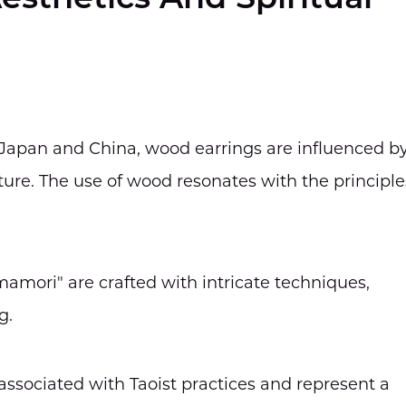
esthetics And Spiritual
ke Japan and China, wood earrings are influenced b
ure. The use of wood resonates with the principle
mamori" are crafted with intricate techniques,
g.
 associated with Taoist practices and represent a