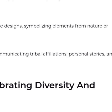
te designs, symbolizing elements from nature or
municating tribal affiliations, personal stories, a
ebrating Diversity And