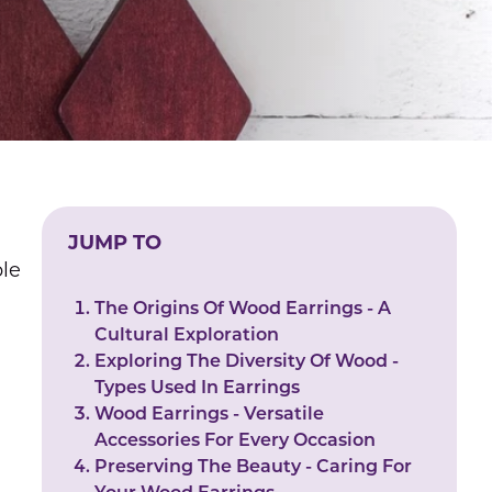
JUMP TO
ble
The Origins Of Wood Earrings - A
Cultural Exploration
Exploring The Diversity Of Wood -
Types Used In Earrings
Wood Earrings - Versatile
Accessories For Every Occasion
Preserving The Beauty - Caring For