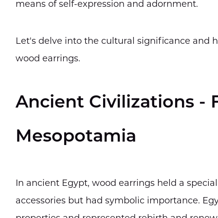
means of self-expression and adornment.
Let's delve into the cultural significance and
wood earrings.
Ancient Civilizations -
Mesopotamia
In ancient Egypt, wood earrings held a special
accessories but had symbolic importance. Egy