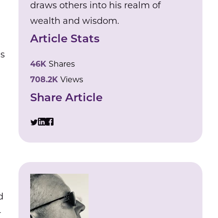
draws others into his realm of
wealth and wisdom.
Article Stats
us
46K
Shares
708.2K
Views
Share Article
d
r