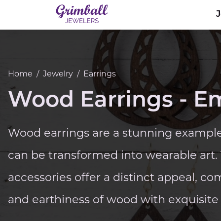
Home
/
Jewelry
/
Earrings
Wood Earrings - E
Wood earrings are a stunning example
can be transformed into wearable art
accessories offer a distinct appeal, 
and earthiness of wood with exquisite