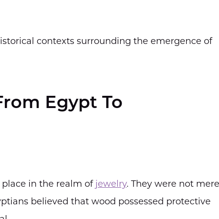
 historical contexts surrounding the emergence of
 From Egypt To
 place in the realm of
jewelry
. They were not mere
ptians believed that wood possessed protective