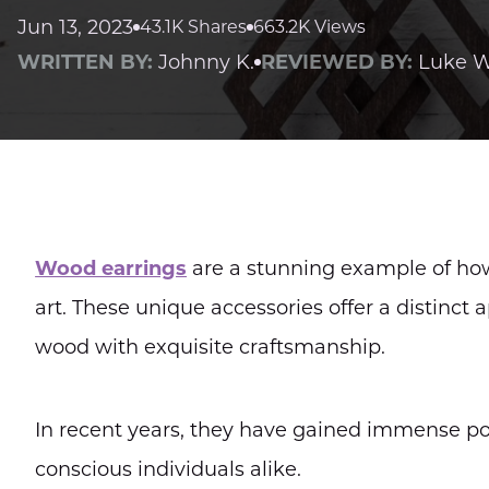
Jun 13, 2023
43.1K Shares
663.2K Views
WRITTEN BY:
Johnny K.
REVIEWED BY:
Luke W
Wood earrings
are a stunning example of ho
art. These unique accessories offer a distinc
wood with exquisite craftsmanship.
In recent years, they have gained immense po
conscious individuals alike.