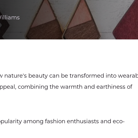
illiams
w nature's beauty can be transformed into weara
t appeal, combining the warmth and earthiness of
pularity among fashion enthusiasts and eco-