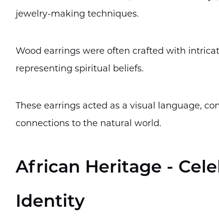
jewelry-making techniques.
Wood earrings were often crafted with intrica
representing spiritual beliefs.
These earrings acted as a visual language, com
connections to the natural world.
African Heritage - Cel
Identity