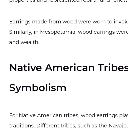
properties and represented rebirth and renew
Earrings made from wood were worn to invoke d
Similarly, in Mesopotamia, wood earrings were 
and wealth.
Native American Tribes 
Symbolism
For Native American tribes, wood earrings playe
traditions. Different tribes, such as the Navaj