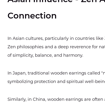
Asian Influence - Zen A
Connection
In Asian cultures, particularly in countries li
Zen philosophies and a deep reverence for nat
of simplicity, balance, and harmony.
In Japan, traditional wooden earrings called "
symbolizing protection and spiritual well-bein
Similarly, in China, wooden earrings are often