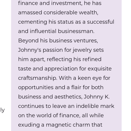
finance and investment, he has
amassed considerable wealth,
cementing his status as a successful
and influential businessman.
Beyond his business ventures,
Johnny's passion for jewelry sets
him apart, reflecting his refined
taste and appreciation for exquisite
craftsmanship. With a keen eye for
opportunities and a flair for both
business and aesthetics, Johnny K.
continues to leave an indelible mark
ly
on the world of finance, all while
exuding a magnetic charm that