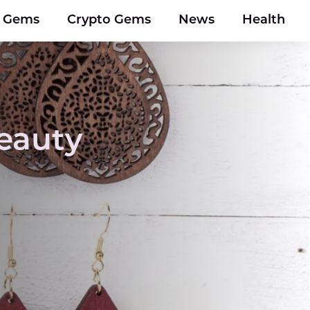
y Gems
Crypto Gems
News
Health
eauty