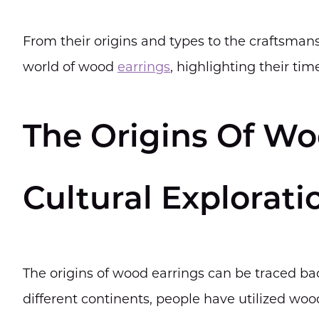
From their origins and types to the craftsmansh
world of wood
earrings
, highlighting their ti
The Origins Of Wo
Cultural Explorati
The origins of wood earrings can be traced bac
different continents, people have utilized wood