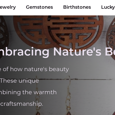
Jewelry
Gemstones
Birthstones
Luck
mbracing Nature's B
 of how nature's beauty
. These unique
combining the warmth
 craftsmanship.