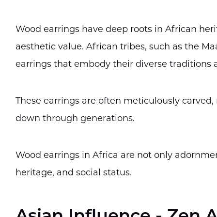
Wood earrings have deep roots in African heri
aesthetic value. African tribes, such as the 
earrings that embody their diverse traditions a
These earrings are often meticulously carved, r
down through generations.
Wood earrings in Africa are not only adornment
heritage, and social status.