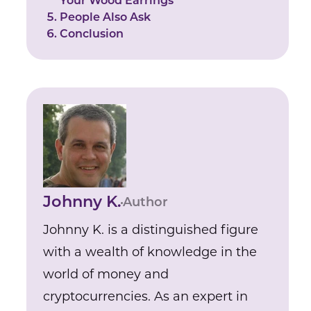
Your Wood Earrings
People Also Ask
Conclusion
Johnny K.
Author
Johnny K. is a distinguished figure
with a wealth of knowledge in the
world of money and
cryptocurrencies. As an expert in