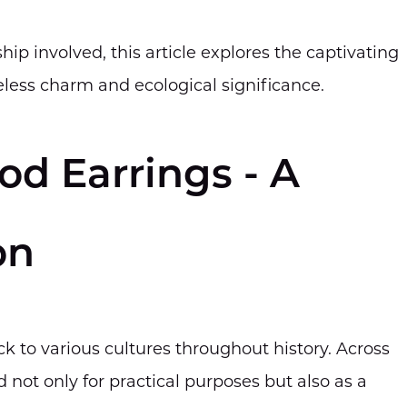
ip involved, this article explores the captivating
meless charm and ecological significance.
od Earrings - A
on
k to various cultures throughout history. Across
 not only for practical purposes but also as a