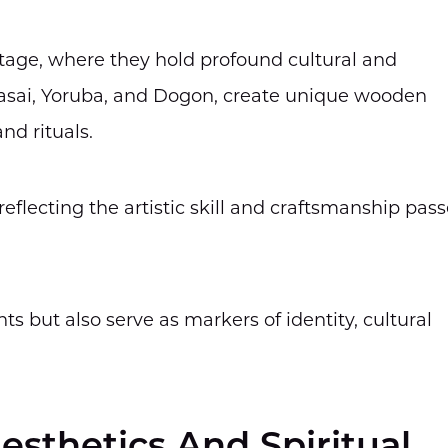
tage, where they hold profound cultural and
Maasai, Yoruba, and Dogon, create unique wooden
nd rituals.
eflecting the artistic skill and craftsmanship pas
s but also serve as markers of identity, cultural