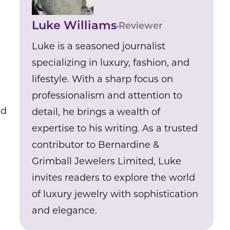
Luke Williams
Reviewer
Luke is a seasoned journalist
specializing in luxury, fashion, and
lifestyle. With a sharp focus on
professionalism and attention to
nd
detail, he brings a wealth of
expertise to his writing. As a trusted
contributor to Bernardine &
Grimball Jewelers Limited, Luke
invites readers to explore the world
of luxury jewelry with sophistication
and elegance.