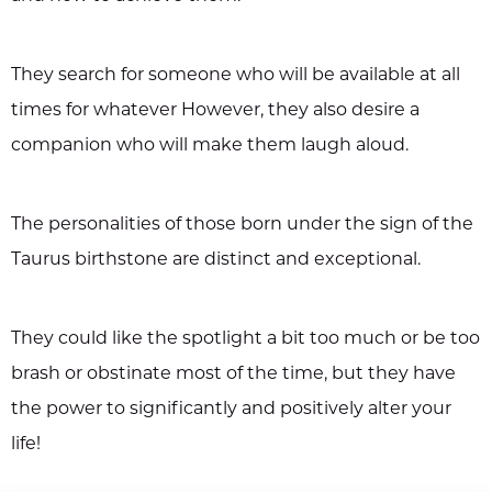
They search for someone who will be available at all
times for whatever However, they also desire a
companion who will make them laugh aloud.
The personalities of those born under the sign of the
Taurus birthstone are distinct and exceptional.
They could like the spotlight a bit too much or be too
brash or obstinate most of the time, but they have
the power to significantly and positively alter your
life!