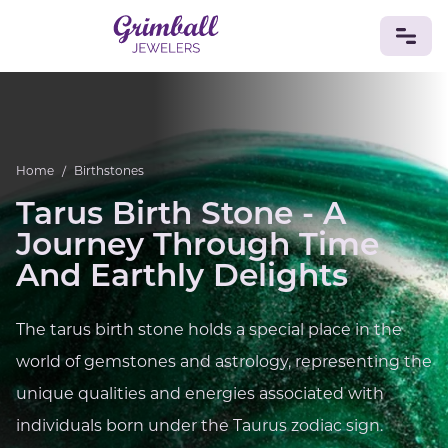
JEWELRY
Custom Jewelry
Platinum
Gold
Silver
Bracelets
Home
/
Birthstones
Rings
Earrings
Necklaces
Pendants
Cufflinks
Diamonds
Vintage
Engagement & Wedding
Tarus Birth Stone - A
GEMSTONES
Journey Through Time
Crystals
Tourmaline
Amethyst
Sapphire
Onyx
And Earthly Delights
Aventurine
Zoisite
Prehnite
Topaz
Kunzite
Turquoise
Sardonyx
Amazonite
Chrysolite
The tarus birth stone holds a special place in the
Quartz
Lapis Lazuli
Citrine
Star Ruby
Jacinth
world of gemstones and astrology, representing the
Opal
BIRTHSTONES
unique qualities and energies associated with
Numerology
individuals born under the Taurus zodiac sign.