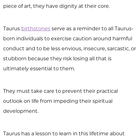
piece of art, they have dignity at their core.
Taurus
birthstones
serve as a reminder to all Taurus-
born individuals to exercise caution around harmful
conduct and to be less envious, insecure, sarcastic, or
stubborn because they risk losing all that is
ultimately essential to them.
They must take care to prevent their practical
outlook on life from impeding their spiritual
development.
Taurus has a lesson to learn in this lifetime about