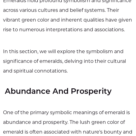
Emeralds hold profound symbolism and significance
across various cultures and belief systems. Their
vibrant green color and inherent qualities have given
rise to numerous interpretations and associations.
In this section, we will explore the symbolism and
significance of emeralds, delving into their cultural
and spiritual connotations.
Abundance And Prosperity
One of the primary symbolic meanings of emerald is
abundance and prosperity. The lush green color of
emerald is often associated with nature's bounty and