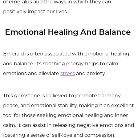
of emeralds and the ways in which they can
positively impact our lives.
Emotional Healing And Balance
Emerald is often associated with emotional healing
and balance. Its soothing energy helps to calm
emotions and alleviate
stress
and anxiety.
This gemstone is believed to promote harmony,
peace, and emotional stability, making it an excellent
tool for those seeking emotional healing and inner
calm. It can assist in releasing negative emotions and
fostering a sense of self-love and compassion.