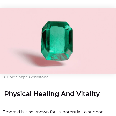
Cubic Shape Gemstone
Physical Healing And Vitality
Emerald is also known for its potential to support