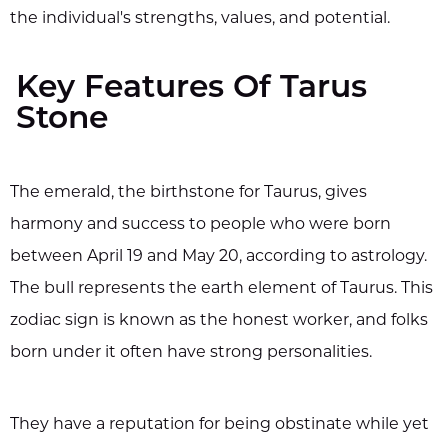
the individual's strengths, values, and potential.
Key Features Of Tarus
Stone
The emerald, the birthstone for Taurus, gives
harmony and success to people who were born
between April 19 and May 20, according to astrology.
The bull represents the earth element of Taurus. This
zodiac sign is known as the honest worker, and folks
born under it often have strong personalities.
They have a reputation for being obstinate while yet