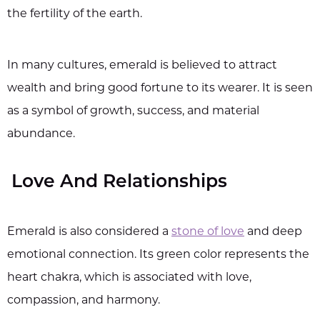
the fertility of the earth.
In many cultures, emerald is believed to attract
wealth and bring good fortune to its wearer. It is seen
as a symbol of growth, success, and material
abundance.
Love And Relationships
Emerald is also considered a
stone of love
and deep
emotional connection. Its green color represents the
heart chakra, which is associated with love,
compassion, and harmony.