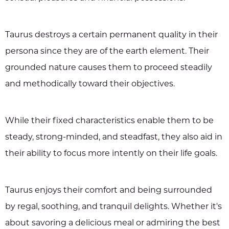
Taurus destroys a certain permanent quality in their
persona since they are of the earth element. Their
grounded nature causes them to proceed steadily
and methodically toward their objectives.
While their fixed characteristics enable them to be
steady, strong-minded, and steadfast, they also aid in
their ability to focus more intently on their life goals.
Taurus enjoys their comfort and being surrounded
by regal, soothing, and tranquil delights. Whether it's
about savoring a delicious meal or admiring the best