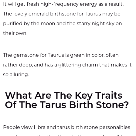
It will get fresh high-frequency energy as a result.
The lovely emerald birthstone for Taurus may be
purified by the moon and the starry night sky on
their own.
The gemstone for Taurus is green in color, often
rather deep, and has a glittering charm that makes it
so alluring.
What Are The Key Traits
Of The Tarus Birth Stone?
People view Libra and tarus birth stone personalities