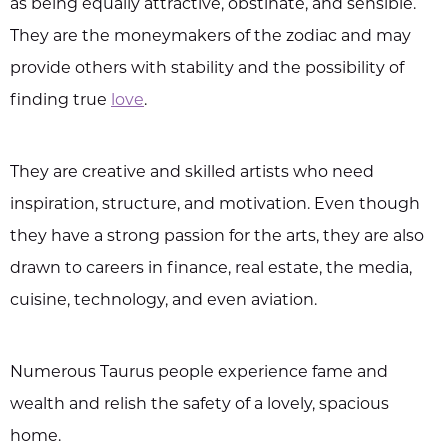
as being equally attractive, obstinate, and sensible.
They are the moneymakers of the zodiac and may
provide others with stability and the possibility of
finding true
love
.
They are creative and skilled artists who need
inspiration, structure, and motivation. Even though
they have a strong passion for the arts, they are also
drawn to careers in finance, real estate, the media,
cuisine, technology, and even aviation.
Numerous Taurus people experience fame and
wealth and relish the safety of a lovely, spacious
home.