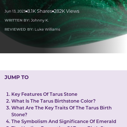
LUCKY GEMS
Casino
Money
Love
Career
Crypto
8.1K Shares
282K Views
Jun 13, 2023
CRYPTO GEMS
WRITTEN BY:
Johnny K.
NFT
REVIEWED BY:
Luke Williams
NEWS
HEALTH
Sleep
Reiki Crystals
CBD
JUMP TO
Key Features Of Tarus Stone
What Is The Tarus Birthstone Color?
What Are The Key Traits Of The Tarus Birth
Stone?
The Symbolism And Significance Of Emerald