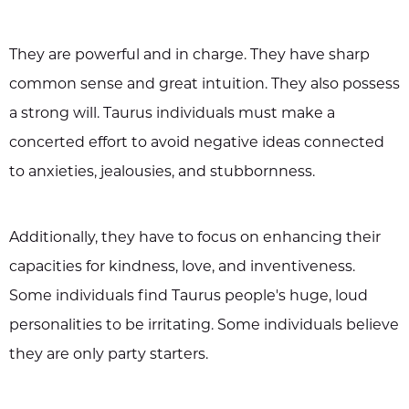
They are powerful and in charge. They have sharp
common sense and great intuition. They also possess
a strong will. Taurus individuals must make a
concerted effort to avoid negative ideas connected
to anxieties, jealousies, and stubbornness.
Additionally, they have to focus on enhancing their
capacities for kindness, love, and inventiveness.
Some individuals find Taurus people's huge, loud
personalities to be irritating. Some individuals believe
they are only party starters.