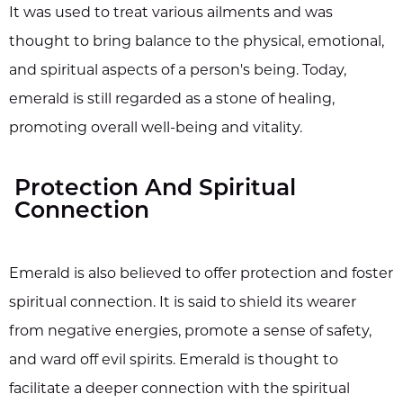
It was used to treat various ailments and was
thought to bring balance to the physical, emotional,
and spiritual aspects of a person's being. Today,
emerald is still regarded as a stone of healing,
promoting overall well-being and vitality.
Protection And Spiritual
Connection
Emerald is also believed to offer protection and foster
spiritual connection. It is said to shield its wearer
from negative energies, promote a sense of safety,
and ward off evil spirits. Emerald is thought to
facilitate a deeper connection with the spiritual