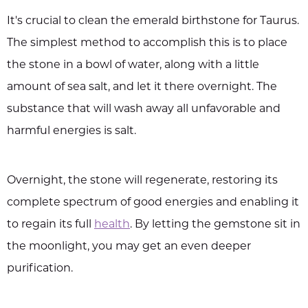
It's crucial to clean the emerald birthstone for Taurus.
The simplest method to accomplish this is to place
the stone in a bowl of water, along with a little
amount of sea salt, and let it there overnight. The
substance that will wash away all unfavorable and
harmful energies is salt.
Overnight, the stone will regenerate, restoring its
complete spectrum of good energies and enabling it
to regain its full
health
. By letting the gemstone sit in
the moonlight, you may get an even deeper
purification.