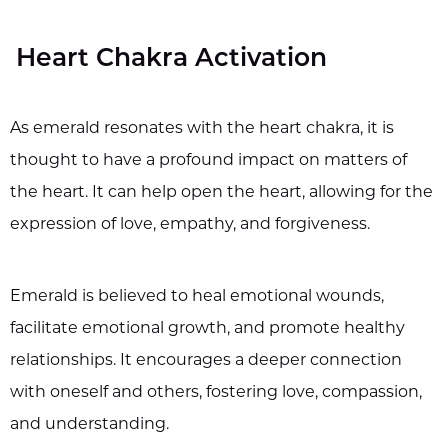
Heart Chakra Activation
As emerald resonates with the heart chakra, it is
thought to have a profound impact on matters of
the heart. It can help open the heart, allowing for the
expression of love, empathy, and forgiveness.
Emerald is believed to heal emotional wounds,
facilitate emotional growth, and promote healthy
relationships. It encourages a deeper connection
with oneself and others, fostering love, compassion,
and understanding.