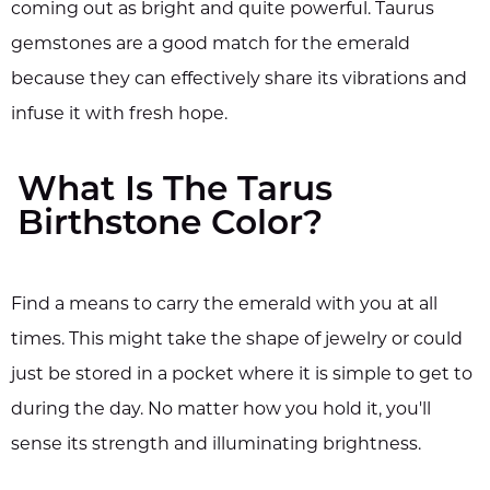
coming out as bright and quite powerful. Taurus
gemstones are a good match for the emerald
because they can effectively share its vibrations and
infuse it with fresh hope.
What Is The Tarus
Birthstone Color?
Find a means to carry the emerald with you at all
times. This might take the shape of jewelry or could
just be stored in a pocket where it is simple to get to
during the day. No matter how you hold it, you'll
sense its strength and illuminating brightness.