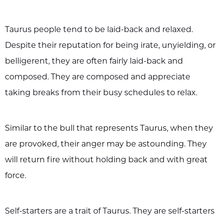
Taurus people tend to be laid-back and relaxed.
Despite their reputation for being irate, unyielding, or
belligerent, they are often fairly laid-back and
composed. They are composed and appreciate
taking breaks from their busy schedules to relax.
Similar to the bull that represents Taurus, when they
are provoked, their anger may be astounding. They
will return fire without holding back and with great
force.
Self-starters are a trait of Taurus. They are self-starters