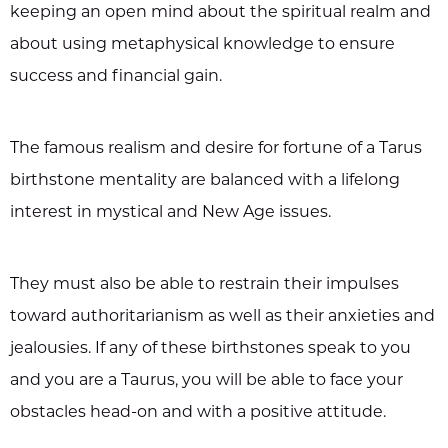
keeping an open mind about the spiritual realm and
about using metaphysical knowledge to ensure
success and financial gain.
The famous realism and desire for fortune of a Tarus
birthstone mentality are balanced with a lifelong
interest in mystical and New Age issues.
They must also be able to restrain their impulses
toward authoritarianism as well as their anxieties and
jealousies. If any of these birthstones speak to you
and you are a Taurus, you will be able to face your
obstacles head-on and with a positive attitude.