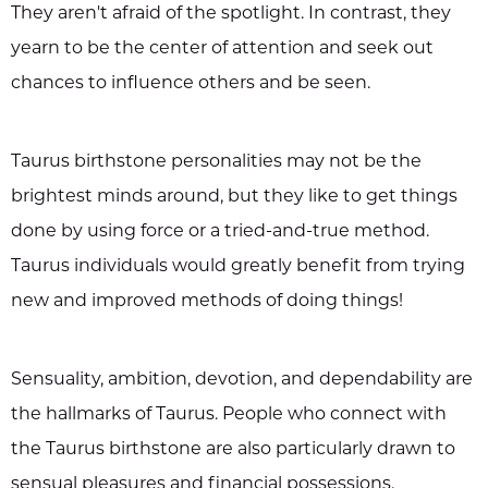
They aren't afraid of the spotlight. In contrast, they
yearn to be the center of attention and seek out
chances to influence others and be seen.
Taurus birthstone personalities may not be the
brightest minds around, but they like to get things
done by using force or a tried-and-true method.
Taurus individuals would greatly benefit from trying
new and improved methods of doing things!
Sensuality, ambition, devotion, and dependability are
the hallmarks of Taurus. People who connect with
the Taurus birthstone are also particularly drawn to
sensual pleasures and financial possessions.