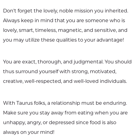
Don't forget the lovely, noble mission you inherited.
Always keep in mind that you are someone who is
lovely, smart, timeless, magnetic, and sensitive, and
you may utilize these qualities to your advantage!
You are exact, thorough, and judgmental. You should
thus surround yourself with strong, motivated,
creative, well-respected, and well-loved individuals.
With Taurus folks, a relationship must be enduring.
Make sure you stay away from eating when you are
unhappy, angry, or depressed since food is also
always on your mind!