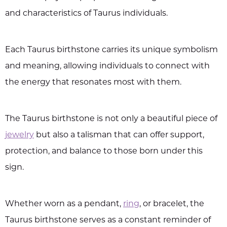
and characteristics of Taurus individuals.
Each Taurus birthstone carries its unique symbolism
and meaning, allowing individuals to connect with
the energy that resonates most with them.
The Taurus birthstone is not only a beautiful piece of
jewelry
but also a talisman that can offer support,
protection, and balance to those born under this
sign.
Whether worn as a pendant,
ring
, or bracelet, the
Taurus birthstone serves as a constant reminder of