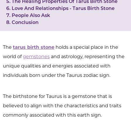
The Healing Properties Of Tarus Birth Stone
Love And Relationships - Tarus Birth Stone
People Also Ask
Conclusion
The
tarus birth stone
holds a special place in the
world of
gemstones
and astrology, representing the
unique qualities and energies associated with
individuals born under the Taurus zodiac sign.
The birthstone for Taurus is a gemstone that is
believed to align with the characteristics and traits
commonly associated with this earth sign.