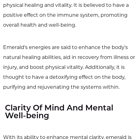
physical healing and vitality. It is believed to have a
positive effect on the immune system, promoting
overall health and well-being.
Emerald's energies are said to enhance the body's
natural healing abilities, aid in recovery from illness or
injury, and boost physical vitality. Additionally, it is
thought to have a detoxifying effect on the body,
purifying and rejuvenating the systems within.
Clarity Of Mind And Mental
Well-being
With its ability to enhance mental clarity, emerald is