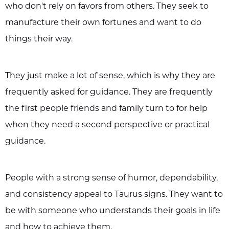
who don't rely on favors from others. They seek to
manufacture their own fortunes and want to do
things their way.
They just make a lot of sense, which is why they are
frequently asked for guidance. They are frequently
the first people friends and family turn to for help
when they need a second perspective or practical
guidance.
People with a strong sense of humor, dependability,
and consistency appeal to Taurus signs. They want to
be with someone who understands their goals in life
and how to achieve them.