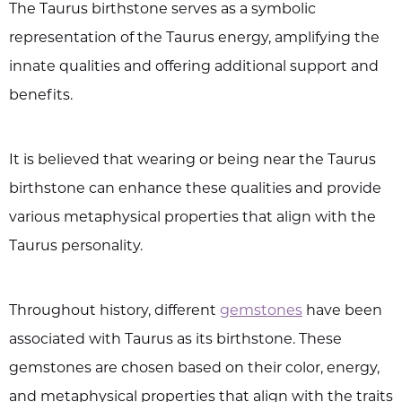
The Taurus birthstone serves as a symbolic
representation of the Taurus energy, amplifying the
innate qualities and offering additional support and
benefits.
It is believed that wearing or being near the Taurus
birthstone can enhance these qualities and provide
various metaphysical properties that align with the
Taurus personality.
Throughout history, different
gemstones
have been
associated with Taurus as its birthstone. These
gemstones are chosen based on their color, energy,
and metaphysical properties that align with the traits