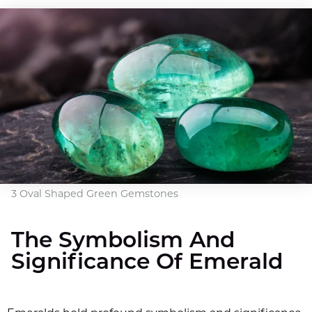
3 Oval Shaped Green Gemstones
The Symbolism And
Significance Of Emerald