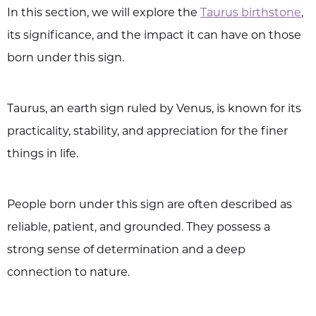
In this section, we will explore the
Taurus birthstone
,
its significance, and the impact it can have on those
born under this sign.
Taurus, an earth sign ruled by Venus, is known for its
practicality, stability, and appreciation for the finer
things in life.
People born under this sign are often described as
reliable, patient, and grounded. They possess a
strong sense of determination and a deep
connection to nature.