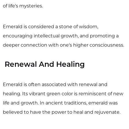
of life's mysteries.
Emerald is considered a stone of wisdom,
encouraging intellectual growth, and promoting a
deeper connection with one's higher consciousness.
Renewal And Healing
Emerald is often associated with renewal and
healing. Its vibrant green color is reminiscent of new
life and growth. In ancient traditions, emerald was
believed to have the power to heal and rejuvenate.