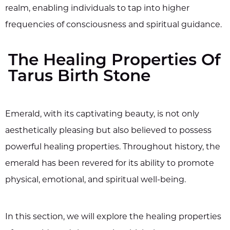
realm, enabling individuals to tap into higher
frequencies of consciousness and spiritual guidance.
The Healing Properties Of
Tarus Birth Stone
Emerald, with its captivating beauty, is not only
aesthetically pleasing but also believed to possess
powerful healing properties. Throughout history, the
emerald has been revered for its ability to promote
physical, emotional, and spiritual well-being.
In this section, we will explore the healing properties