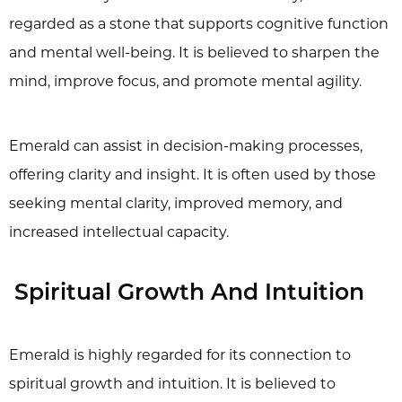
regarded as a stone that supports cognitive function
and mental well-being. It is believed to sharpen the
mind, improve focus, and promote mental agility.
Emerald can assist in decision-making processes,
offering clarity and insight. It is often used by those
seeking mental clarity, improved memory, and
increased intellectual capacity.
Spiritual Growth And Intuition
Emerald is highly regarded for its connection to
spiritual growth and intuition. It is believed to