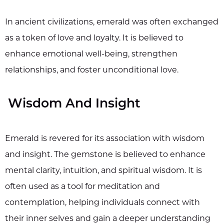
In ancient civilizations, emerald was often exchanged
as a token of love and loyalty. It is believed to
enhance emotional well-being, strengthen
relationships, and foster unconditional love.
Wisdom And Insight
Emerald is revered for its association with wisdom
and insight. The gemstone is believed to enhance
mental clarity, intuition, and spiritual wisdom. It is
often used as a tool for meditation and
contemplation, helping individuals connect with
their inner selves and gain a deeper understanding