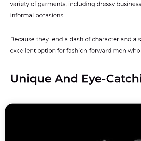
variety of garments, including dressy business
informal occasions.
Because they lend a dash of character and a 
excellent option for fashion-forward men who
Unique And Eye-Catch