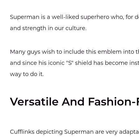
Superman is a well-liked superhero who, for d
and strength in our culture.
Many guys wish to include this emblem into the
and since his iconic "S" shield has become insta
way to do it.
Versatile And Fashion
Cufflinks depicting Superman are very adapta