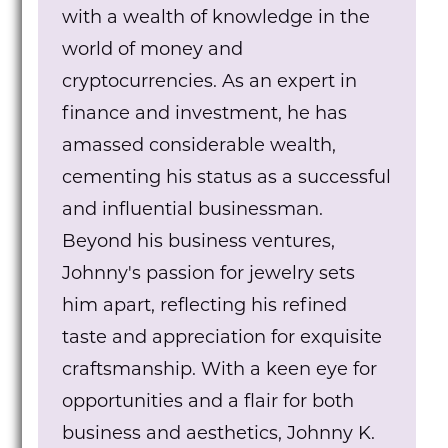
with a wealth of knowledge in the
world of money and
cryptocurrencies. As an expert in
finance and investment, he has
amassed considerable wealth,
cementing his status as a successful
and influential businessman.
Beyond his business ventures,
Johnny's passion for jewelry sets
him apart, reflecting his refined
taste and appreciation for exquisite
craftsmanship. With a keen eye for
opportunities and a flair for both
business and aesthetics, Johnny K.