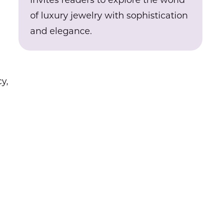
invites readers to explore the world
of luxury jewelry with sophistication
and elegance.
y,