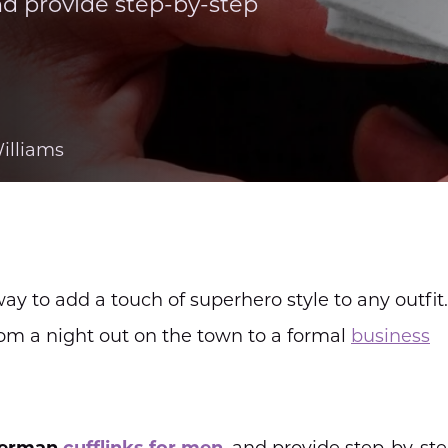
nd provide step-by-step
illiams
ay to add a touch of superhero style to any outfit
from a night out on the town to a formal
business