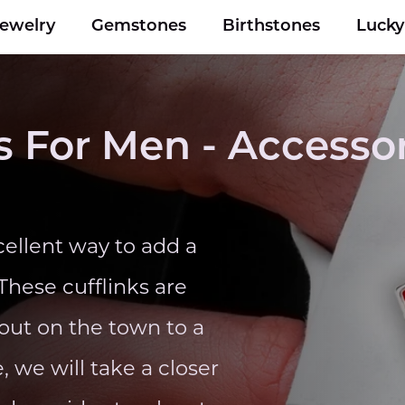
Jewelry
Gemstones
Birthstones
Luck
 For Men - Accessor
ellent way to add a
 These cufflinks are
 out on the town to a
, we will take a closer