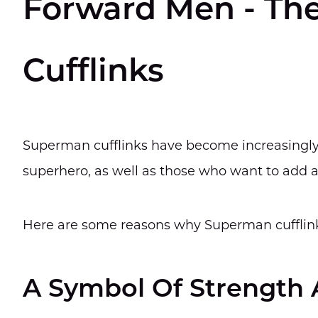
Forward Men - Th
Cufflinks
Superman cufflinks have become increasingly
superhero, as well as those who want to add a
Here are some reasons why Superman cufflin
A Symbol Of Strength