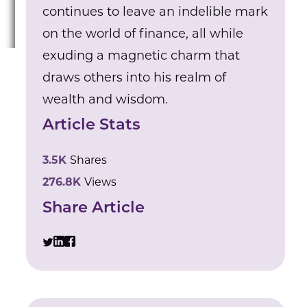
continues to leave an indelible mark
on the world of finance, all while
exuding a magnetic charm that
draws others into his realm of
wealth and wisdom.
Article Stats
3.5K
Shares
276.8K
Views
Share Article