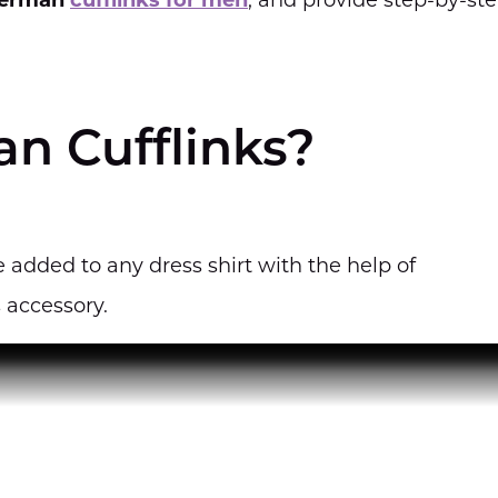
erman
cufflinks for men
, and provide step-by-st
n Cufflinks?
 added to any dress shirt with the help of
 accessory.