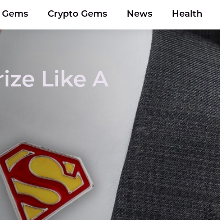
y Gems
Crypto Gems
News
Health
ize Like A