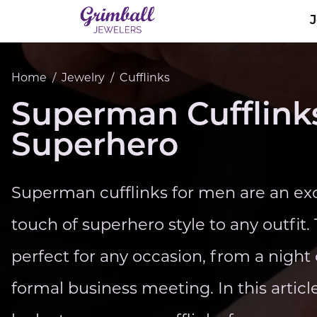
Home
/
Jewelry
/
Cufflinks
Superman Cufflinks
Superhero
Superman cufflinks for men are an exc
touch of superhero style to any outfit.
perfect for any occasion, from a night
formal business meeting. In this article