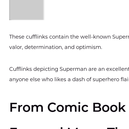
These cufflinks contain the well-known Supe
valor, determination, and optimism.
Cufflinks depicting Superman are an excellent 
anyone else who likes a dash of superhero flai
From Comic Book 