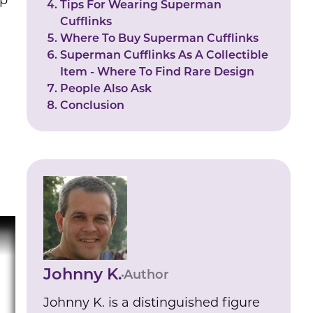
ep
Tips For Wearing Superman
Cufflinks
Where To Buy Superman Cufflinks
Superman Cufflinks As A Collectible
Item - Where To Find Rare Design
People Also Ask
Conclusion
Johnny K.
Author
Johnny K. is a distinguished figure