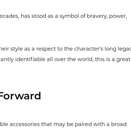
ecades, has stood as a symbol of bravery, power,
ir style as a respect to the character's long legac
ntly identifiable all over the world, this is a great
-Forward
ble accessories that may be paired with a broad