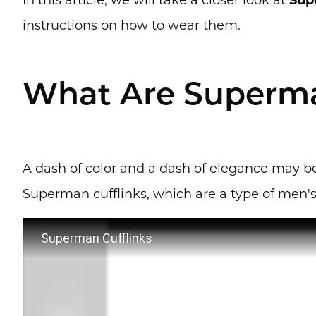
In this article, we will take a closer look at
Sup
instructions on how to wear them.
What Are Superma
A dash of color and a dash of elegance may be
Superman cufflinks, which are a type of men's
Superman Cufflinks