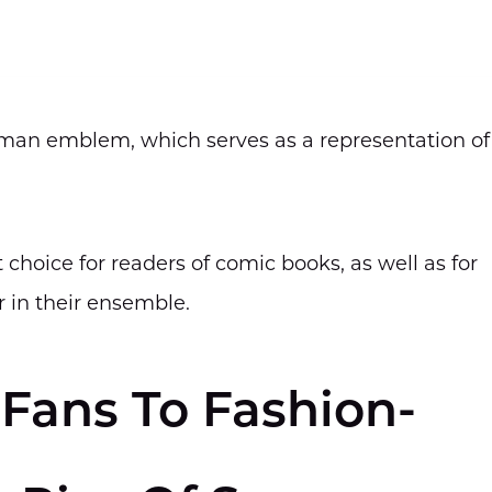
rman emblem, which serves as a representation of
choice for readers of comic books, as well as for
r in their ensemble.
Fans To Fashion-