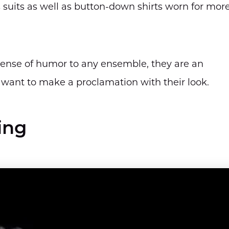
 suits as well as button-down shirts worn for mor
sense of humor to any ensemble, they are an
 want to make a proclamation with their look.
ing