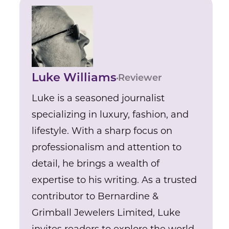
Luke Williams
Reviewer
Luke is a seasoned journalist
specializing in luxury, fashion, and
lifestyle. With a sharp focus on
professionalism and attention to
detail, he brings a wealth of
expertise to his writing. As a trusted
contributor to Bernardine &
Grimball Jewelers Limited, Luke