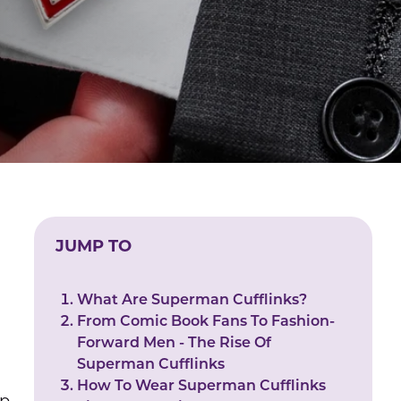
JUMP TO
.
What Are Superman Cufflinks?
From Comic Book Fans To Fashion-
Forward Men - The Rise Of
Superman Cufflinks
How To Wear Superman Cufflinks