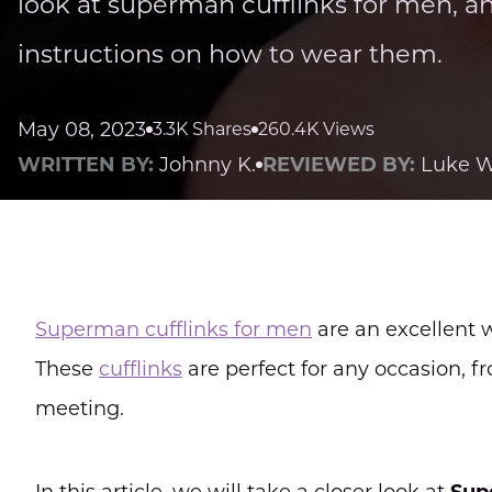
look at superman cufflinks for men, a
instructions on how to wear them.
May 08, 2023
3.3K Shares
260.4K Views
WRITTEN BY:
Johnny K.
REVIEWED BY:
Luke W
Superman cufflinks for men
are an excellent w
These
cufflinks
are perfect for any occasion, 
meeting.