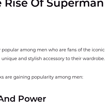
e Rise Of Superman
 popular among men who are fans of the iconic
 unique and stylish accessory to their wardrobe.
ks are gaining popularity among men:
 And Power