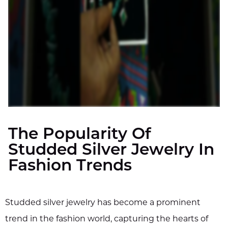
The Popularity Of
Studded Silver Jewelry In
Fashion Trends
Studded silver jewelry has become a prominent
trend in the fashion world, capturing the hearts of