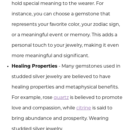
hold special meaning to the wearer. For
instance, you can choose a gemstone that
represents your favorite color, your zodiac sign,
or a meaningful event or memory. This adds a
personal touch to your jewelry, making it even
more meaningful and significant.
Healing Properties
- Many gemstones used in
studded silver jewelry are believed to have
healing properties and metaphysical benefits.
For example, rose
quartz
is believed to promote
love and compassion, while
citrine
is said to
bring abundance and prosperity. Wearing
studded silver jewelry.