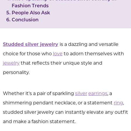
Fashion Trends
People Also Ask
Conclusion
Studded silver jewelry
is a dazzling and versatile
choice for those who
love
to adorn themselves with
jewelry
that reflects their unique style and
personality.
Whether it's a pair of sparkling
silver
earrings
, a
shimmering pendant necklace, or a statement
ring
,
studded silver jewelry can instantly elevate any outfit
and make a fashion statement.