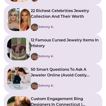
22 Richest Celebrities Jewelry
Collection And Their Worth
Johnny K.
12 Famous Cursed Jewelry Items In
History
Johnny K.
50 Smart Questions To Ask A
Jeweler Online (Avoid Costly
Mistakes)
Johnny K.
Custom Engagement Ring
Designers In Connecticut |