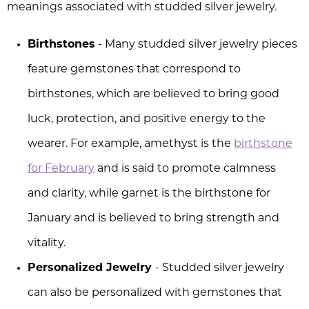
meanings associated with studded silver jewelry.
Birthstones
- Many studded silver jewelry pieces
feature gemstones that correspond to
birthstones, which are believed to bring good
luck, protection, and positive energy to the
wearer. For example, amethyst is the
birthstone
for February
and is said to promote calmness
and clarity, while garnet is the birthstone for
January and is believed to bring strength and
vitality.
Personalized Jewelry
- Studded silver jewelry
can also be personalized with gemstones that