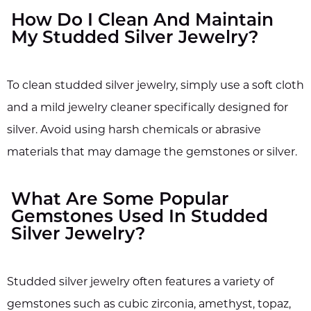
How Do I Clean And Maintain
My Studded Silver Jewelry?
To clean studded silver jewelry, simply use a soft cloth
and a mild jewelry cleaner specifically designed for
silver. Avoid using harsh chemicals or abrasive
materials that may damage the gemstones or silver.
What Are Some Popular
Gemstones Used In Studded
Silver Jewelry?
Studded silver jewelry often features a variety of
gemstones such as cubic zirconia, amethyst, topaz,