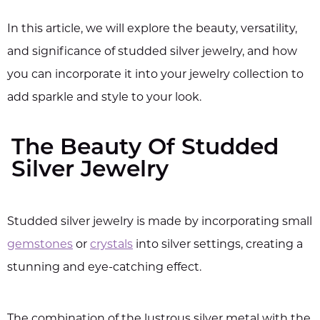
In this article, we will explore the beauty, versatility,
and significance of studded silver jewelry, and how
you can incorporate it into your jewelry collection to
add sparkle and style to your look.
The Beauty Of Studded
Silver Jewelry
Studded silver jewelry is made by incorporating small
gemstones
or
crystals
into silver settings, creating a
stunning and eye-catching effect.
The combination of the lustrous silver metal with the