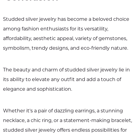
Studded silver jewelry has become a beloved choice
among fashion enthusiasts for its versatility,
affordability, aesthetic appeal, variety of gemstones,
symbolism, trendy designs, and eco-friendly nature.
The beauty and charm of studded silver jewelry lie in
its ability to elevate any outfit and add a touch of
elegance and sophistication.
Whether it's a pair of dazzling earrings, a stunning
necklace, a chic ring, or a statement-making bracelet,
studded silver jewelry offers endless possibilities for