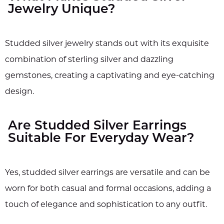
Jewelry Unique?
Studded silver jewelry stands out with its exquisite
combination of sterling silver and dazzling
gemstones, creating a captivating and eye-catching
design.
Are Studded Silver Earrings
Suitable For Everyday Wear?
Yes, studded silver earrings are versatile and can be
worn for both casual and formal occasions, adding a
touch of elegance and sophistication to any outfit.