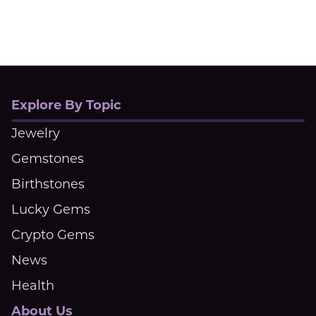
Explore By Topic
Jewelry
Gemstones
Birthstones
Lucky Gems
Crypto Gems
News
Health
About Us