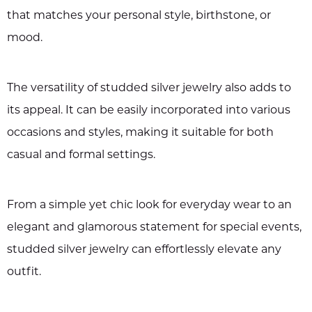
that matches your personal style, birthstone, or
mood.
The versatility of studded silver jewelry also adds to
its appeal. It can be easily incorporated into various
occasions and styles, making it suitable for both
casual and formal settings.
From a simple yet chic look for everyday wear to an
elegant and glamorous statement for special events,
studded silver jewelry can effortlessly elevate any
outfit.