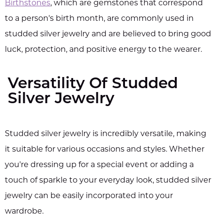
Birthstones
, which are gemstones that correspond
to a person's birth month, are commonly used in
studded silver jewelry and are believed to bring good
luck, protection, and positive energy to the wearer.
Versatility Of Studded
Silver Jewelry
Studded silver jewelry is incredibly versatile, making
it suitable for various occasions and styles. Whether
you're dressing up for a special event or adding a
touch of sparkle to your everyday look, studded silver
jewelry can be easily incorporated into your
wardrobe.