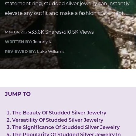
LUCKY GEMS
statement ring, studded silver jewelry can instantly
Casino
Money
Love
Career
Crypto
elevate any outfit and make a fashion statement.
CRYPTO GEMS
NFT
33.6K Shares
510.5K Views
May 04, 2023
NEWS
WRITTEN BY:
Johnny K.
HEALTH
REVIEWED BY:
Luke Williams
Sleep
Reiki Crystals
CBD
JUMP TO
The Beauty Of Studded Silver Jewelry
Versatility Of Studded Silver Jewelry
The Significance Of Studded Silver Jewelry
The Popularity Of Studded Silver Jewelry In