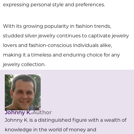
expressing personal style and preferences.
With its growing popularity in fashion trends,
studded silver jewelry continues to captivate jewelry
lovers and fashion-conscious individuals alike,
making it a timeless and enduring choice for any
jewelry collection.
Johnny K.
Author
Johnny K. is a distinguished figure with a wealth of
knowledge in the world of money and