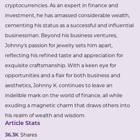
cryptocurrencies. As an expert in finance and
investment, he has amassed considerable wealth,
cementing his status as a successful and influential
businessman. Beyond his business ventures,
Johnny's passion for jewelry sets him apart,
reflecting his refined taste and appreciation for
exquisite craftsmanship. With a keen eye for
opportunities and a flair for both business and
aesthetics, Johnny K. continues to leave an
indelible mark on the world of finance, all while
exuding a magnetic charm that draws others into
his realm of wealth and wisdom.
Article Stats
36.3K
Shares