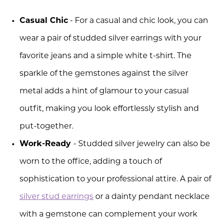
Casual Chic
- For a casual and chic look, you can
wear a pair of studded silver earrings with your
favorite jeans and a simple white t-shirt. The
sparkle of the gemstones against the silver
metal adds a hint of glamour to your casual
outfit, making you look effortlessly stylish and
put-together.
Work-Ready
- Studded silver jewelry can also be
worn to the office, adding a touch of
sophistication to your professional attire. A pair of
silver stud earrings
or a dainty pendant necklace
with a gemstone can complement your work