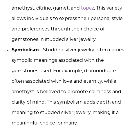
amethyst, citrine, garnet, and
topaz
. This variety
allows individuals to express their personal style
and preferences through their choice of
gemstones in studded silver jewelry.
Symbolism
- Studded silver jewelry often carries
symbolic meanings associated with the
gemstones used. For example, diamonds are
often associated with love and eternity, while
amethyst is believed to promote calmness and
clarity of mind. This symbolism adds depth and
meaning to studded silver jewelry, making it a
meaningful choice for many.