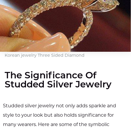
Korean jewelry Three Sided Diamond
The Significance Of
Studded Silver Jewelry
Studded silver jewelry not only adds sparkle and
style to your look but also holds significance for
many wearers. Here are some of the symbolic