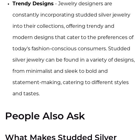
Trendy Designs
- Jewelry designers are
constantly incorporating studded silver jewelry
into their collections, offering trendy and
modern designs that cater to the preferences of
today's fashion-conscious consumers. Studded
silver jewelry can be found in a variety of designs,
from minimalist and sleek to bold and
statement-making, catering to different styles
and tastes.
People Also Ask
What Makes Studded Silver