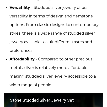
Versatility
- Studded silver jewelry offers
versatility in terms of design and gemstone
options. From classic designs to contemporary
styles, there is a wide range of studded silver
jewelry available to suit different tastes and
preferences.
Affordability
- Compared to other precious
metals, silver is relatively more affordable,
making studded silver jewelry accessible to a
wider range of people.
Stone Studded Silver Jewelry Set