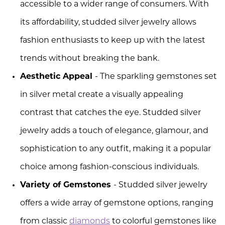
accessible to a wider range of consumers. With
its affordability, studded silver jewelry allows
fashion enthusiasts to keep up with the latest
trends without breaking the bank.
Aesthetic Appeal
- The sparkling gemstones set
in silver metal create a visually appealing
contrast that catches the eye. Studded silver
jewelry adds a touch of elegance, glamour, and
sophistication to any outfit, making it a popular
choice among fashion-conscious individuals.
Variety of Gemstones
- Studded silver jewelry
offers a wide array of gemstone options, ranging
from classic
diamonds
to colorful gemstones like