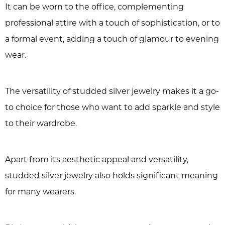
It can be worn to the office, complementing
professional attire with a touch of sophistication, or to
a formal event, adding a touch of glamour to evening
wear.
The versatility of studded silver jewelry makes it a go-
to choice for those who want to add sparkle and style
to their wardrobe.
Apart from its aesthetic appeal and versatility,
studded silver jewelry also holds significant meaning
for many wearers.