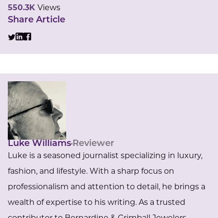
550.3K
Views
Share Article
Luke Williams
Reviewer
Luke is a seasoned journalist specializing in luxury,
fashion, and lifestyle. With a sharp focus on
professionalism and attention to detail, he brings a
wealth of expertise to his writing. As a trusted