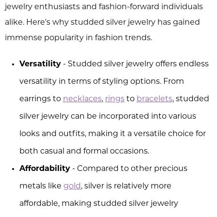
jewelry enthusiasts and fashion-forward individuals
alike. Here's why studded silver jewelry has gained
immense popularity in fashion trends.
Versatility
- Studded silver jewelry offers endless
versatility in terms of styling options. From
earrings to
necklaces
,
rings
to
bracelets
, studded
silver jewelry can be incorporated into various
looks and outfits, making it a versatile choice for
both casual and formal occasions.
Affordability
- Compared to other precious
metals like
gold
, silver is relatively more
affordable, making studded silver jewelry