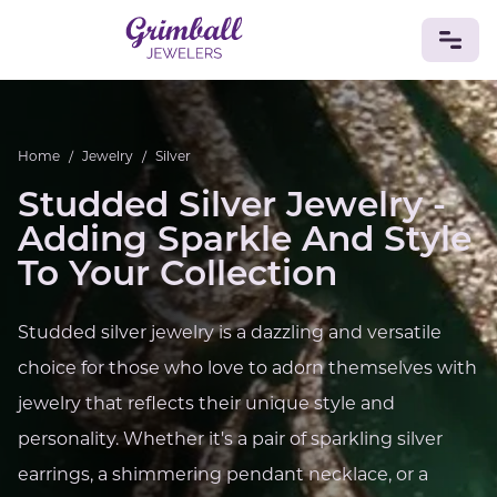
JEWELRY
Home
/
Jewelry
/
Silver
Custom Jewelry
Platinum
Gold
Silver
Bracelets
Studded Silver Jewelry -
Rings
Earrings
Necklaces
Pendants
Cufflinks
Diamonds
Vintage
Engagement & Wedding
Adding Sparkle And Style
GEMSTONES
To Your Collection
Crystals
Tourmaline
Amethyst
Sapphire
Onyx
Aventurine
Zoisite
Prehnite
Topaz
Kunzite
Studded silver jewelry is a dazzling and versatile
Turquoise
Sardonyx
Amazonite
Chrysolite
choice for those who love to adorn themselves with
Quartz
Lapis Lazuli
Citrine
Star Ruby
Jacinth
Opal
jewelry that reflects their unique style and
BIRTHSTONES
personality. Whether it's a pair of sparkling silver
Numerology
earrings, a shimmering pendant necklace, or a