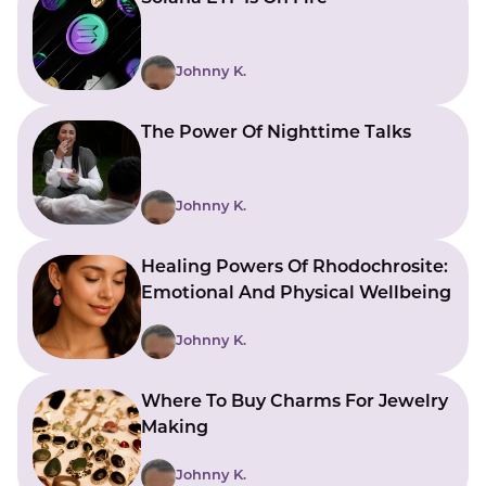
Johnny K.
The Power Of Nighttime Talks
Johnny K.
Healing Powers Of Rhodochrosite:
Emotional And Physical Wellbeing
Johnny K.
Where To Buy Charms For Jewelry
Making
Johnny K.