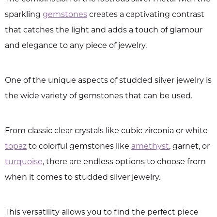
sparkling
gemstones
creates a captivating contrast
that catches the light and adds a touch of glamour
and elegance to any piece of jewelry.
One of the unique aspects of studded silver jewelry is
the wide variety of gemstones that can be used.
From classic clear crystals like cubic zirconia or white
topaz
to colorful gemstones like
amethyst
, garnet, or
turquoise
, there are endless options to choose from
when it comes to studded silver jewelry.
This versatility allows you to find the perfect piece