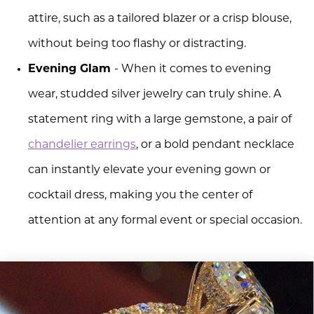
attire, such as a tailored blazer or a crisp blouse,
without being too flashy or distracting.
Evening Glam
- When it comes to evening
wear, studded silver jewelry can truly shine. A
statement ring with a large gemstone, a pair of
chandelier earrings
, or a bold pendant necklace
can instantly elevate your evening gown or
cocktail dress, making you the center of
attention at any formal event or special occasion.