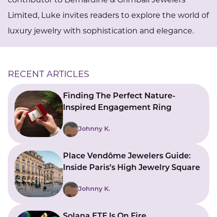
contributor to Bernardine & Grimball Jewelers
Limited, Luke invites readers to explore the world of
luxury jewelry with sophistication and elegance.
RECENT ARTICLES
Finding The Perfect Nature-
Inspired Engagement Ring
Johnny K.
Place Vendôme Jewelers Guide:
Inside Paris’s High Jewelry Square
Johnny K.
Solana ETF Is On Fire