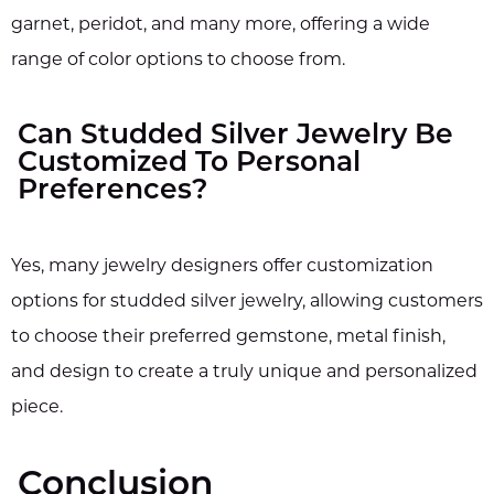
garnet, peridot, and many more, offering a wide
range of color options to choose from.
Can Studded Silver Jewelry Be
Customized To Personal
Preferences?
Yes, many jewelry designers offer customization
options for studded silver jewelry, allowing customers
to choose their preferred gemstone, metal finish,
and design to create a truly unique and personalized
piece.
Conclusion