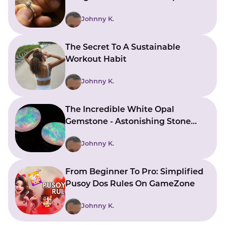
Bringing Ideas To Reality
Johnny K.
The Secret To A Sustainable
Workout Habit
Johnny K.
The Incredible White Opal
Gemstone - Astonishing Stone
With Beautiful Meanings
Johnny K.
From Beginner To Pro: Simplified
Pusoy Dos Rules On GameZone
Johnny K.