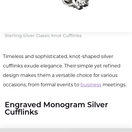
Sterling Silver Classic Knot Cufflinks
Timeless and sophisticated, knot-shaped silver
cufflinks exude elegance. Their simple yet refined
design makes them a versatile choice for various
occasions, from formal events to
business
meetings.
Engraved Monogram Silver
Cufflinks