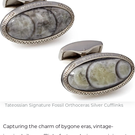
Tateossian Signature Fossil Orthoceras Silver Cufflinks
Capturing the charm of bygone eras, vintage-