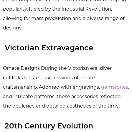
for crafting cufflinks. The 19th century saw a surge in
popularity, fueled by the Industrial Revolution,
allowing for mass production and a diverse range of
designs.
Victorian Extravagance
Ornate Designs During the Victorian era, silver
cufflinks became expressions of ornate
craftsmanship. Adorned with engravings,
gemstones
,
and intricate patterns, these accessories reflected
the opulence and detailed aesthetics of the time.
20th Century Evolution