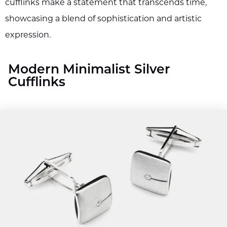
cufflinks make a statement that transcends time,
showcasing a blend of sophistication and artistic
expression.
Modern Minimalist Silver
Cufflinks