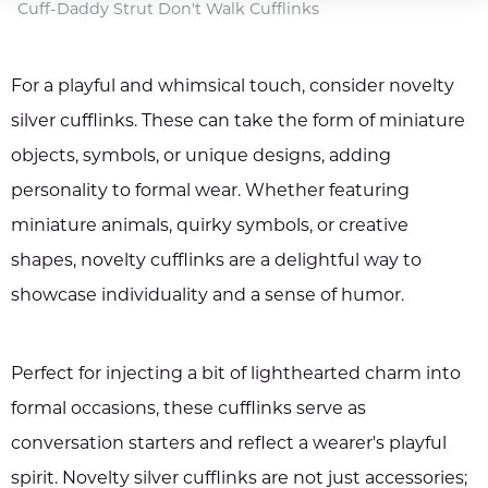
Cuff-Daddy Strut Don't Walk Cufflinks
For a playful and whimsical touch, consider novelty
silver cufflinks. These can take the form of miniature
objects, symbols, or unique designs, adding
personality to formal wear. Whether featuring
miniature animals, quirky symbols, or creative
shapes, novelty cufflinks are a delightful way to
showcase individuality and a sense of humor.
Perfect for injecting a bit of lighthearted charm into
formal occasions, these cufflinks serve as
conversation starters and reflect a wearer's playful
spirit. Novelty silver cufflinks are not just accessories;