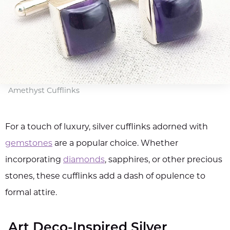
Amethyst Cufflinks
For a touch of luxury, silver cufflinks adorned with
gemstones
are a popular choice. Whether
incorporating
diamonds
, sapphires, or other precious
stones, these cufflinks add a dash of opulence to
formal attire.
Art Deco-Inspired Silver