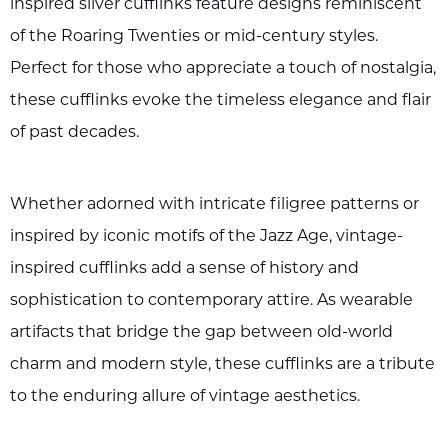
inspired silver cufflinks feature designs reminiscent
of the Roaring Twenties or mid-century styles.
Perfect for those who appreciate a touch of nostalgia,
these cufflinks evoke the timeless elegance and flair
of past decades.
Whether adorned with intricate filigree patterns or
inspired by iconic motifs of the Jazz Age, vintage-
inspired cufflinks add a sense of history and
sophistication to contemporary attire. As wearable
artifacts that bridge the gap between old-world
charm and modern style, these cufflinks are a tribute
to the enduring allure of vintage aesthetics.