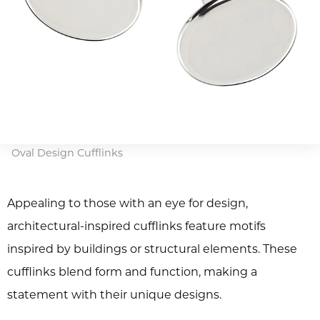
Oval Design Cufflinks
Appealing to those with an eye for design,
architectural-inspired cufflinks feature motifs
inspired by buildings or structural elements. These
cufflinks blend form and function, making a
statement with their unique designs.