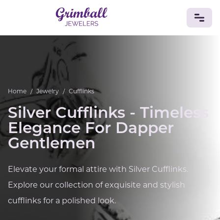
JEWELRY
Custom Jewelry
Platinum
Gold
Silver
Bracelets
Rings
Earrings
Necklaces
Pendants
Cufflinks
Home
/
Jewelry
/
Cufflinks
Diamonds
Vintage
Engagement & Wedding
Silver Cufflinks - Timeless
GEMSTONES
Elegance For Dapper
Crystals
Tourmaline
Amethyst
Sapphire
Onyx
Gentlemen
Aventurine
Zoisite
Prehnite
Topaz
Kunzite
Turquoise
Sardonyx
Amazonite
Chrysolite
Quartz
Lapis Lazuli
Citrine
Star Ruby
Jacinth
Elevate your formal attire with Silver Cufflinks.
Opal
Explore our collection of exquisite and stylish
BIRTHSTONES
cufflinks for a polished look.
Numerology