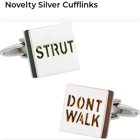
Novelty Silver Cufflinks