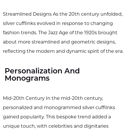
Streamlined Designs As the 20th century unfolded,
silver cufflinks evolved in response to changing
fashion trends. The Jazz Age of the 1920s brought
about more streamlined and geometric designs,
reflecting the modern and dynamic spirit of the era.
Personalization And
Monograms
Mid-20th Century In the mid-20th century,
personalized and monogrammed silver cufflinks
gained popularity. This bespoke trend added a
unique touch, with celebrities and dignitaries