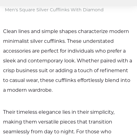
Men's Square Silver Cufflinks With Diamond
Clean lines and simple shapes characterize modern
minimalist silver cufflinks. These understated
accessories are perfect for individuals who prefer a
sleek and contemporary look. Whether paired with a
crisp business suit or adding a touch of refinement
to casual wear, these cufflinks effortlessly blend into
a modern wardrobe.
Their timeless elegance lies in their simplicity,
making them versatile pieces that transition
seamlessly from day to night. For those who