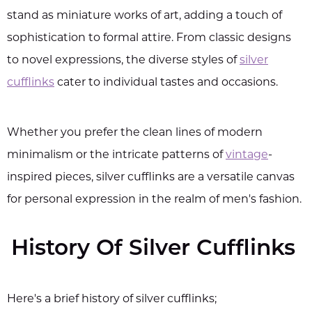
stand as miniature works of art, adding a touch of
sophistication to formal attire. From classic designs
to novel expressions, the diverse styles of
silver
cufflinks
cater to individual tastes and occasions.
Whether you prefer the clean lines of modern
minimalism or the intricate patterns of
vintage
-
inspired pieces, silver cufflinks are a versatile canvas
for personal expression in the realm of men's fashion.
History Of Silver Cufflinks
Here's a brief history of silver cufflinks;