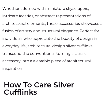
Whether adorned with miniature skyscrapers,
intricate facades, or abstract representations of
architectural elements, these accessories showcase a
fusion of artistry and structural elegance. Perfect for
individuals who appreciate the beauty of design in
everyday life, architectural design silver cufflinks
transcend the conventional, turning a classic
accessory into a wearable piece of architectural
inspiration
How To Care Silver
Cufflinks