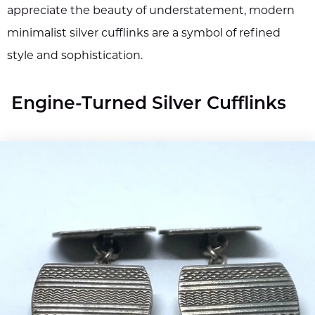
appreciate the beauty of understatement, modern
minimalist silver cufflinks are a symbol of refined
style and sophistication.
Engine-Turned Silver Cufflinks