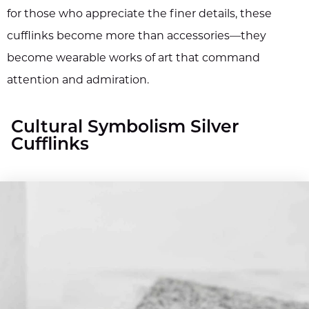
for those who appreciate the finer details, these
cufflinks become more than accessories—they
become wearable works of art that command
attention and admiration.
Cultural Symbolism Silver
Cufflinks