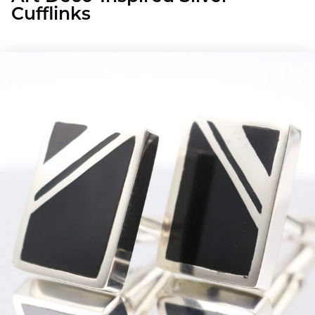
Cufflinks