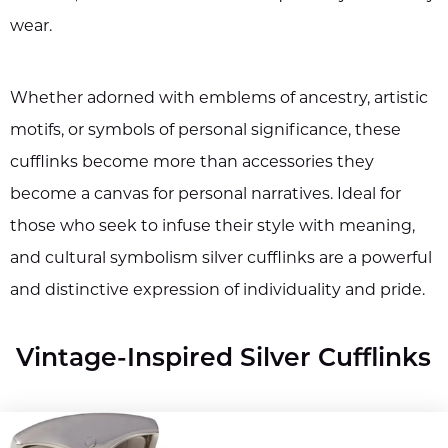
wear.
Whether adorned with emblems of ancestry, artistic
motifs, or symbols of personal significance, these
cufflinks become more than accessories they
become a canvas for personal narratives. Ideal for
those who seek to infuse their style with meaning,
and cultural symbolism silver cufflinks are a powerful
and distinctive expression of individuality and pride.
Vintage-Inspired Silver Cufflinks