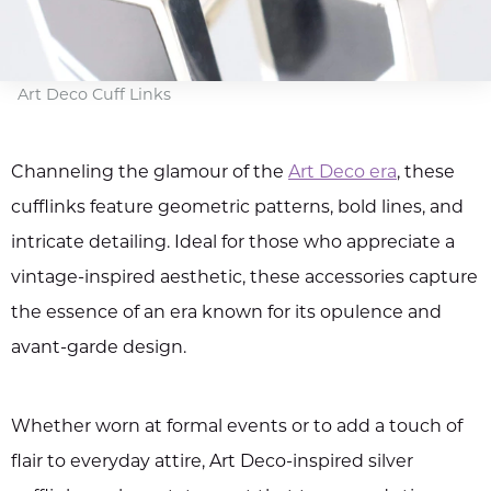
Art Deco Cuff Links
Channeling the glamour of the
Art Deco era
, these
cufflinks feature geometric patterns, bold lines, and
intricate detailing. Ideal for those who appreciate a
vintage-inspired aesthetic, these accessories capture
the essence of an era known for its opulence and
avant-garde design.
Whether worn at formal events or to add a touch of
flair to everyday attire, Art Deco-inspired silver