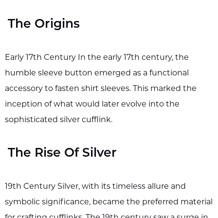
The Origins
Early 17th Century In the early 17th century, the
humble sleeve button emerged as a functional
accessory to fasten shirt sleeves. This marked the
inception of what would later evolve into the
sophisticated silver cufflink.
The Rise Of Silver
19th Century Silver, with its timeless allure and
symbolic significance, became the preferred material