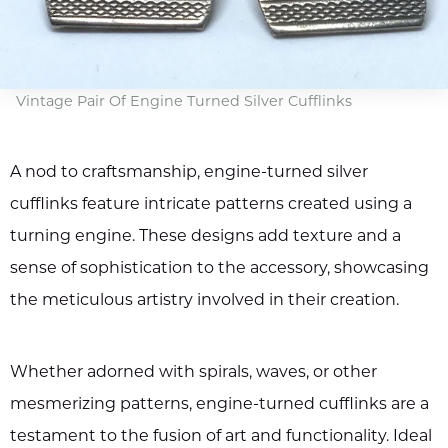
Vintage Pair Of Engine Turned Silver Cufflinks
A nod to craftsmanship, engine-turned silver
cufflinks feature intricate patterns created using a
turning engine. These designs add texture and a
sense of sophistication to the accessory, showcasing
the meticulous artistry involved in their creation.
Whether adorned with spirals, waves, or other
mesmerizing patterns, engine-turned cufflinks are a
testament to the fusion of art and functionality. Ideal