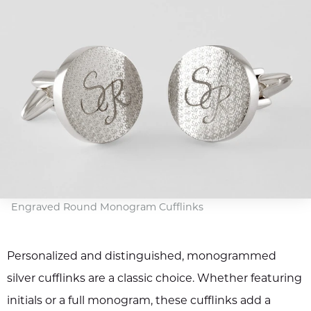
Engraved Round Monogram Cufflinks
Personalized and distinguished, monogrammed
silver cufflinks are a classic choice. Whether featuring
initials or a full monogram, these cufflinks add a