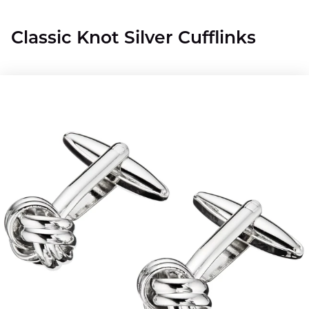
Classic Knot Silver Cufflinks