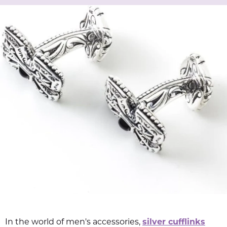
In the world of men's accessories,
silver cufflinks