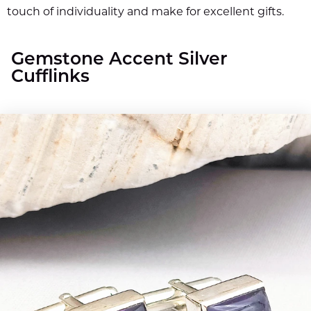
touch of individuality and make for excellent gifts.
Gemstone Accent Silver
Cufflinks