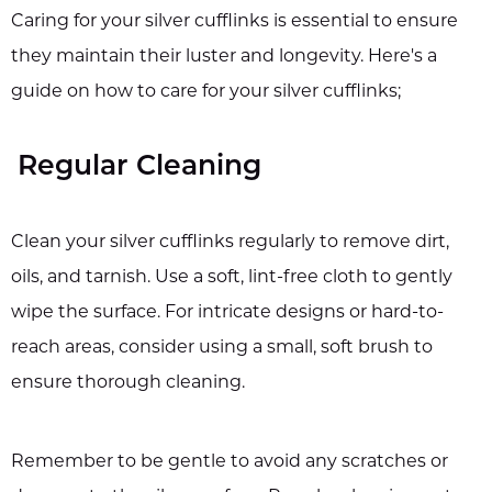
Caring for your silver cufflinks is essential to ensure
they maintain their luster and longevity. Here's a
guide on how to care for your silver cufflinks;
Regular Cleaning
Clean your silver cufflinks regularly to remove dirt,
oils, and tarnish. Use a soft, lint-free cloth to gently
wipe the surface. For intricate designs or hard-to-
reach areas, consider using a small, soft brush to
ensure thorough cleaning.
Remember to be gentle to avoid any scratches or