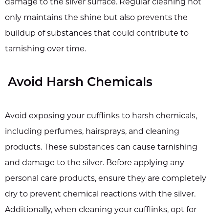
damage to the silver surface. Regular cleaning not
only maintains the shine but also prevents the
buildup of substances that could contribute to
tarnishing over time.
Avoid Harsh Chemicals
Avoid exposing your cufflinks to harsh chemicals,
including perfumes, hairsprays, and cleaning
products. These substances can cause tarnishing
and damage to the silver. Before applying any
personal care products, ensure they are completely
dry to prevent chemical reactions with the silver.
Additionally, when cleaning your cufflinks, opt for