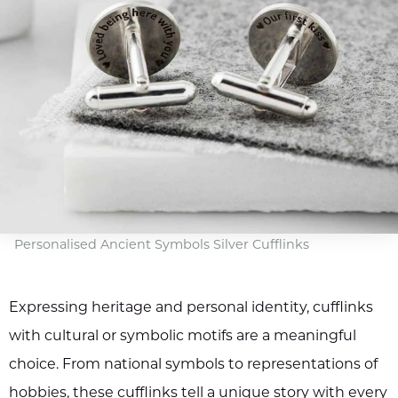
Personalised Ancient Symbols Silver Cufflinks
Expressing heritage and personal identity, cufflinks
with cultural or symbolic motifs are a meaningful
choice. From national symbols to representations of
hobbies, these cufflinks tell a unique story with every