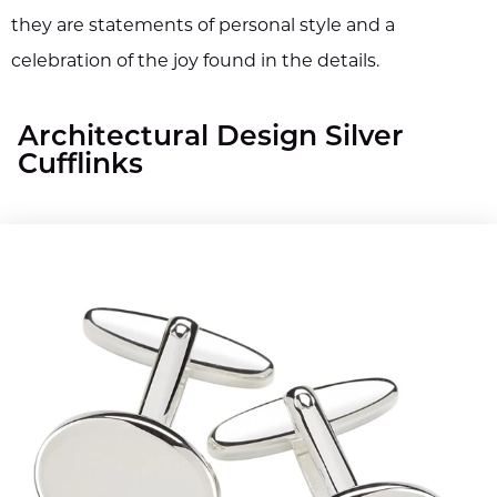
they are statements of personal style and a
celebration of the joy found in the details.
Architectural Design Silver
Cufflinks