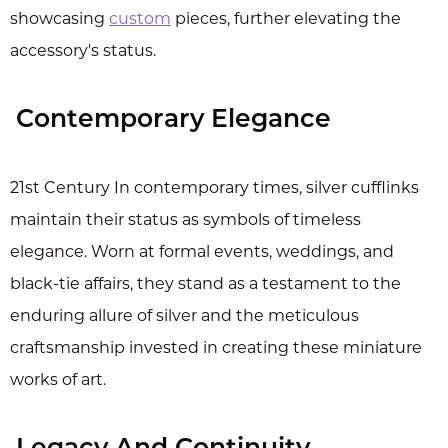
showcasing
custom
pieces, further elevating the
accessory's status.
Contemporary Elegance
21st Century In contemporary times, silver cufflinks
maintain their status as symbols of timeless
elegance. Worn at formal events, weddings, and
black-tie affairs, they stand as a testament to the
enduring allure of silver and the meticulous
craftsmanship invested in creating these miniature
works of art.