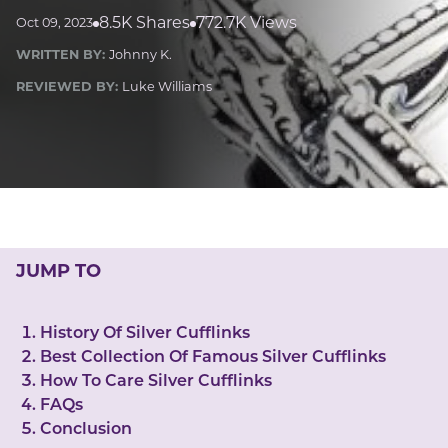
LUCKY GEMS
8.5K Shares
772.7K Views
Oct 09, 2023
Casino
Money
Love
Career
Crypto
WRITTEN BY:
Johnny K.
CRYPTO GEMS
REVIEWED BY:
Luke Williams
NFT
NEWS
HEALTH
Sleep
Reiki Crystals
CBD
JUMP TO
History Of Silver Cufflinks
Best Collection Of Famous Silver Cufflinks
How To Care Silver Cufflinks
FAQs
Conclusion