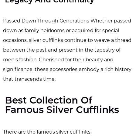
Legacy And Continuity
Passed Down Through Generations Whether passed
down as family heirlooms or acquired for special
occasions, silver cufflinks continue to weave a thread
between the past and present in the tapestry of
men's fashion. Cherished for their beauty and
significance, these accessories embody a rich history
that transcends time.
Best Collection Of
Famous Silver Cufflinks
There are the famous silver cufflinks;