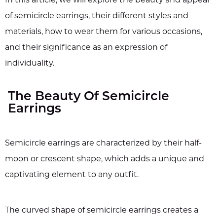
of semicircle earrings, their different styles and
materials, how to wear them for various occasions,
and their significance as an expression of
individuality.
The Beauty Of Semicircle
Earrings
Semicircle earrings are characterized by their half-
moon or crescent shape, which adds a unique and
captivating element to any outfit.
The curved shape of semicircle earrings creates a