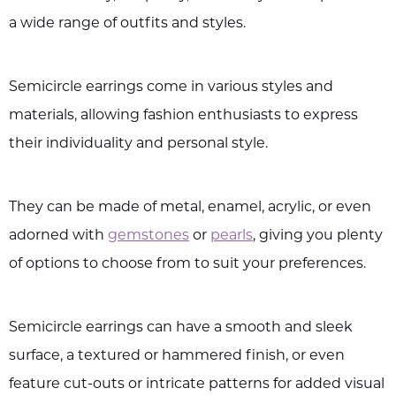
a wide range of outfits and styles.
Semicircle earrings come in various styles and
materials, allowing fashion enthusiasts to express
their individuality and personal style.
They can be made of metal, enamel, acrylic, or even
adorned with
gemstones
or
pearls
, giving you plenty
of options to choose from to suit your preferences.
Semicircle earrings can have a smooth and sleek
surface, a textured or hammered finish, or even
feature cut-outs or intricate patterns for added visual