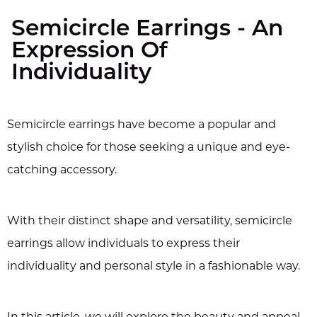
Semicircle Earrings - An
Expression Of
Individuality
Semicircle earrings have become a popular and
stylish choice for those seeking a unique and eye-
catching accessory.
With their distinct shape and versatility, semicircle
earrings allow individuals to express their
individuality and personal style in a fashionable way.
In this article, we will explore the beauty and appeal