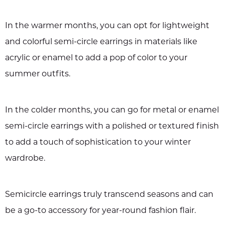
In the warmer months, you can opt for lightweight
and colorful semi-circle earrings in materials like
acrylic or enamel to add a pop of color to your
summer outfits.
In the colder months, you can go for metal or enamel
semi-circle earrings with a polished or textured finish
to add a touch of sophistication to your winter
wardrobe.
Semicircle earrings truly transcend seasons and can
be a go-to accessory for year-round fashion flair.