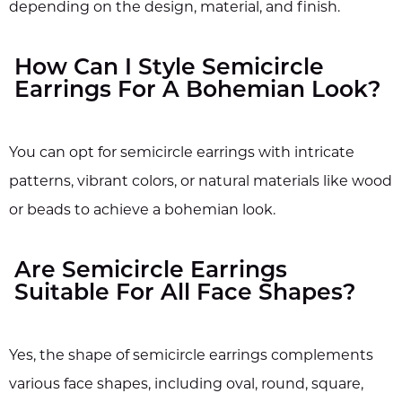
depending on the design, material, and finish.
How Can I Style Semicircle
Earrings For A Bohemian Look?
You can opt for semicircle earrings with intricate
patterns, vibrant colors, or natural materials like wood
or beads to achieve a bohemian look.
Are Semicircle Earrings
Suitable For All Face Shapes?
Yes, the shape of semicircle earrings complements
various face shapes, including oval, round, square,