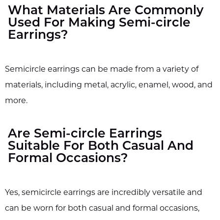
What Materials Are Commonly
Used For Making Semi-circle
Earrings?
Semicircle earrings can be made from a variety of
materials, including metal, acrylic, enamel, wood, and
more.
Are Semi-circle Earrings
Suitable For Both Casual And
Formal Occasions?
Yes, semicircle earrings are incredibly versatile and
can be worn for both casual and formal occasions,