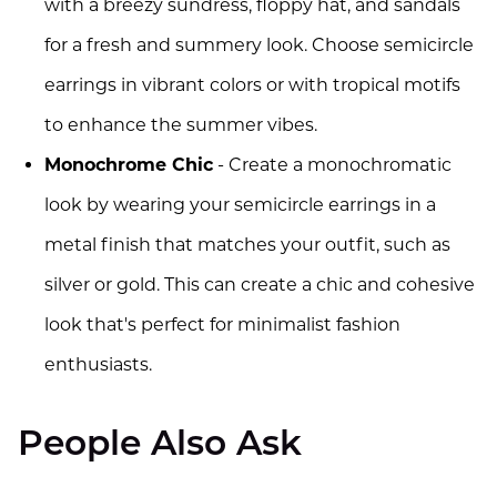
with a breezy sundress, floppy hat, and sandals
for a fresh and summery look. Choose semicircle
earrings in vibrant colors or with tropical motifs
to enhance the summer vibes.
Monochrome Chic
- Create a monochromatic
look by wearing your semicircle earrings in a
metal finish that matches your outfit, such as
silver or gold. This can create a chic and cohesive
look that's perfect for minimalist fashion
enthusiasts.
People Also Ask