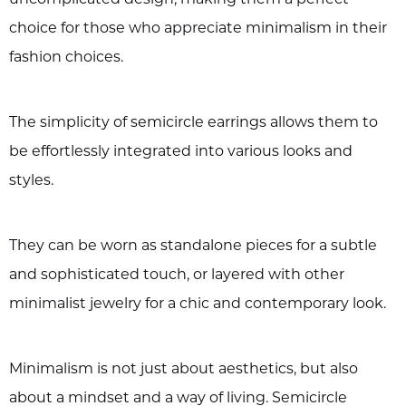
choice for those who appreciate minimalism in their
fashion choices.
The simplicity of semicircle earrings allows them to
be effortlessly integrated into various looks and
styles.
They can be worn as standalone pieces for a subtle
and sophisticated touch, or layered with other
minimalist jewelry for a chic and contemporary look.
Minimalism is not just about aesthetics, but also
about a mindset and a way of living. Semicircle