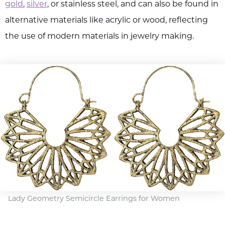
gold
,
silver
, or stainless steel, and can also be found in
alternative materials like acrylic or wood, reflecting
the use of modern materials in jewelry making.
Lady Geometry Semicircle Earrings for Women