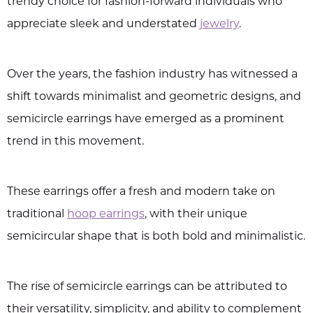
trendy choice for fashion-forward individuals who
appreciate sleek and understated
jewelry
.
Over the years, the fashion industry has witnessed a
shift towards minimalist and geometric designs, and
semicircle earrings have emerged as a prominent
trend in this movement.
These earrings offer a fresh and modern take on
traditional
hoop earrings
, with their unique
semicircular shape that is both bold and minimalistic.
The rise of semicircle earrings can be attributed to
their versatility, simplicity, and ability to complement