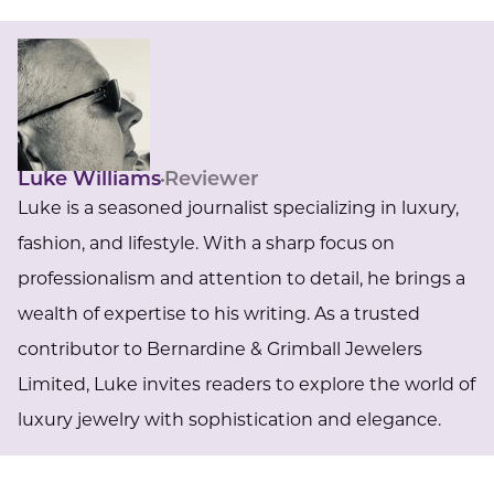
Luke Williams
Reviewer
Luke is a seasoned journalist specializing in luxury,
fashion, and lifestyle. With a sharp focus on
professionalism and attention to detail, he brings a
wealth of expertise to his writing. As a trusted
contributor to Bernardine & Grimball Jewelers
Limited, Luke invites readers to explore the world of
luxury jewelry with sophistication and elegance.