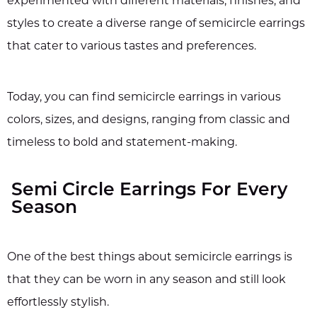
experimented with different materials, finishes, and
styles to create a diverse range of semicircle earrings
that cater to various tastes and preferences.
Today, you can find semicircle earrings in various
colors, sizes, and designs, ranging from classic and
timeless to bold and statement-making.
Semi Circle Earrings For Every
Season
One of the best things about semicircle earrings is
that they can be worn in any season and still look
effortlessly stylish.