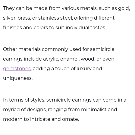
They can be made from various metals, such as gold,
silver, brass, or stainless steel, offering different
finishes and colors to suit individual tastes.
Other materials commonly used for semicircle
earrings include acrylic, enamel, wood, or even
gemstones
, adding a touch of luxury and
uniqueness.
In terms of styles, semicircle earrings can come in a
myriad of designs, ranging from minimalist and
modern to intricate and ornate.