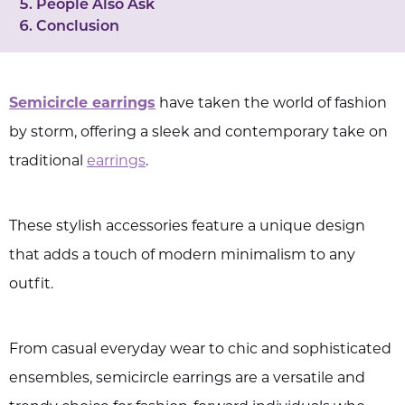
People Also Ask
Conclusion
Semicircle earrings
have taken the world of fashion
by storm, offering a sleek and contemporary take on
traditional
earrings
.
These stylish accessories feature a unique design
that adds a touch of modern minimalism to any
outfit.
From casual everyday wear to chic and sophisticated
ensembles, semicircle earrings are a versatile and