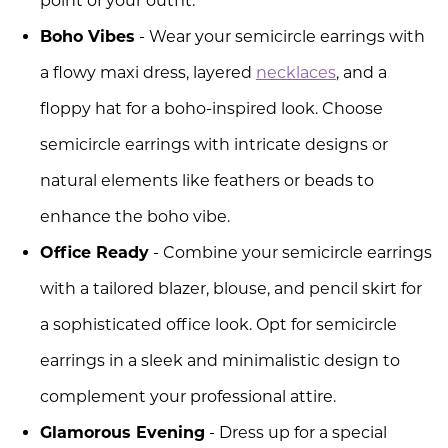
point of your outfit.
Boho Vibes
- Wear your semicircle earrings with
a flowy maxi dress, layered
necklaces
, and a
floppy hat for a boho-inspired look. Choose
semicircle earrings with intricate designs or
natural elements like feathers or beads to
enhance the boho vibe.
Office Ready
- Combine your semicircle earrings
with a tailored blazer, blouse, and pencil skirt for
a sophisticated office look. Opt for semicircle
earrings in a sleek and minimalistic design to
complement your professional attire.
Glamorous Evening
- Dress up for a special