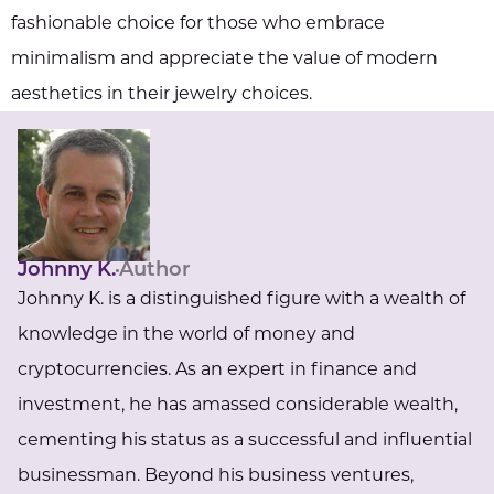
fashionable choice for those who embrace
minimalism and appreciate the value of modern
aesthetics in their jewelry choices.
Johnny K.
Author
Johnny K. is a distinguished figure with a wealth of
knowledge in the world of money and
cryptocurrencies. As an expert in finance and
investment, he has amassed considerable wealth,
cementing his status as a successful and influential
businessman. Beyond his business ventures,