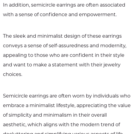
In addition, semicircle earrings are often associated
with a sense of confidence and empowerment.
The sleek and minimalist design of these earrings
conveys a sense of self-assuredness and modernity,
appealing to those who are confident in their style
and want to make a statement with their jewelry
choices.
Semicircle earrings are often worn by individuals who
embrace a minimalist lifestyle, appreciating the value
of simplicity and minimalism in their overall
aesthetic, which aligns with the modern trend of