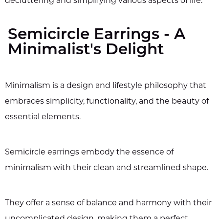
decluttering and simplifying various aspects of life.
Semicircle Earrings - A
Minimalist's Delight
Minimalism is a design and lifestyle philosophy that
embraces simplicity, functionality, and the beauty of
essential elements.
Semicircle earrings embody the essence of
minimalism with their clean and streamlined shape.
They offer a sense of balance and harmony with their
uncomplicated design, making them a perfect