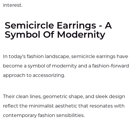
interest.
Semicircle Earrings - A
Symbol Of Modernity
In today's fashion landscape, semicircle earrings have
become a symbol of modernity and a fashion-forward
approach to accessorizing.
Their clean lines, geometric shape, and sleek design
reflect the minimalist aesthetic that resonates with
contemporary fashion sensibilities.