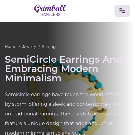
JEWELRY
Home
/
Jewelry
/
Earrings
Custom Jewelry
Platinum
Gold
Silver
Bracelets
Rings
Earrings
Necklaces
Pendants
Cufflinks
SemiCircle Earrings And
Diamonds
Vintage
Engagement & Wedding
Embracing Modern
GEMSTONES
Minimalism
Crystals
Tourmaline
Amethyst
Sapphire
Onyx
Aventurine
Zoisite
Prehnite
Topaz
Kunzite
Semicircle earrings have taken the world of fashion
Turquoise
Sardonyx
Amazonite
Chrysolite
Quartz
Lapis Lazuli
Citrine
Star Ruby
Jacinth
by storm, offering a sleek and contemporary take
Opal
on traditional earrings. These stylish accessories
BIRTHSTONES
feature a unique design that adds a touch of
Numerology
modern minimalism to any outfit.