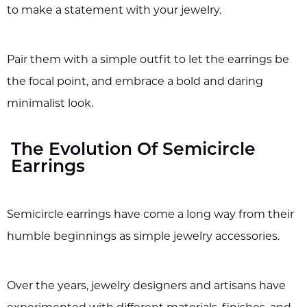
to make a statement with your jewelry.
Pair them with a simple outfit to let the earrings be
the focal point, and embrace a bold and daring
minimalist look.
The Evolution Of Semicircle
Earrings
Semicircle earrings have come a long way from their
humble beginnings as simple jewelry accessories.
Over the years, jewelry designers and artisans have