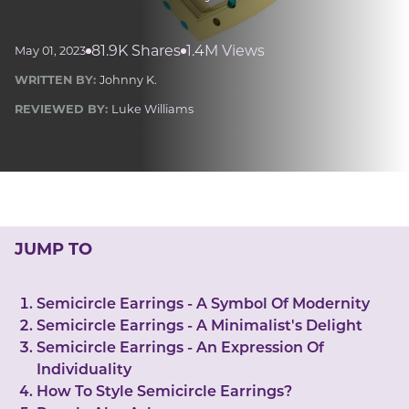
LUCKY GEMS
Casino
Money
Love
Career
Crypto
81.9K Shares
1.4M Views
May 01, 2023
CRYPTO GEMS
WRITTEN BY:
Johnny K.
NFT
REVIEWED BY:
Luke Williams
NEWS
HEALTH
Sleep
Reiki Crystals
CBD
JUMP TO
Semicircle Earrings - A Symbol Of Modernity
Semicircle Earrings - A Minimalist's Delight
Semicircle Earrings - An Expression Of
Individuality
How To Style Semicircle Earrings?