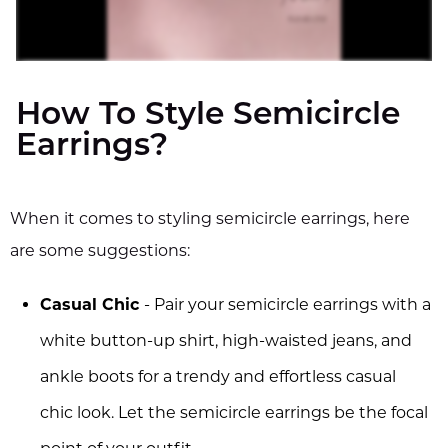
How To Style Semicircle
Earrings?
When it comes to styling semicircle earrings, here
are some suggestions:
Casual Chic
- Pair your semicircle earrings with a
white button-up shirt, high-waisted jeans, and
ankle boots for a trendy and effortless casual
chic look. Let the semicircle earrings be the focal