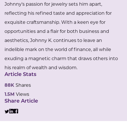
Johnny's passion for jewelry sets him apart,
reflecting his refined taste and appreciation for
exquisite craftsmanship. With a keen eye for
opportunities and a flair for both business and
aesthetics, Johnny K. continues to leave an
indelible mark on the world of finance, all while
exuding a magnetic charm that draws others into
his realm of wealth and wisdom.
Article Stats
88K
Shares
1.5M
Views
Share Article