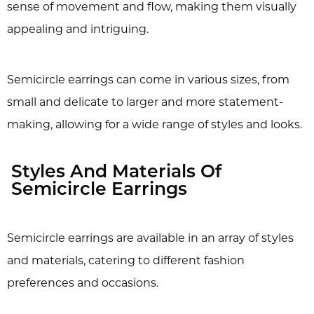
sense of movement and flow, making them visually
appealing and intriguing.
Semicircle earrings can come in various sizes, from
small and delicate to larger and more statement-
making, allowing for a wide range of styles and looks.
Styles And Materials Of
Semicircle Earrings
Semicircle earrings are available in an array of styles
and materials, catering to different fashion
preferences and occasions.