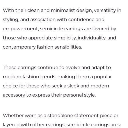
With their clean and minimalist design, versatility in
styling, and association with confidence and
empowerment, semicircle earrings are favored by
those who appreciate simplicity, individuality, and
contemporary fashion sensibilities.
These earrings continue to evolve and adapt to
modern fashion trends, making them a popular
choice for those who seek a sleek and modern
accessory to express their personal style.
Whether worn as a standalone statement piece or
layered with other earrings, semicircle earrings are a