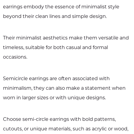
earrings embody the essence of minimalist style
beyond their clean lines and simple design.
Their minimalist aesthetics make them versatile and
timeless, suitable for both casual and formal
occasions.
Semicircle earrings are often associated with
minimalism, they can also make a statement when
worn in larger sizes or with unique designs.
Choose semi-circle earrings with bold patterns,
cutouts, or unique materials, such as acrylic or wood,