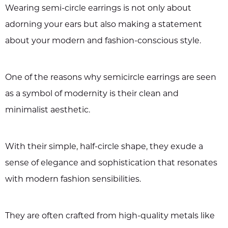
Wearing semi-circle earrings is not only about
adorning your ears but also making a statement
about your modern and fashion-conscious style.
One of the reasons why semicircle earrings are seen
as a symbol of modernity is their clean and
minimalist aesthetic.
With their simple, half-circle shape, they exude a
sense of elegance and sophistication that resonates
with modern fashion sensibilities.
They are often crafted from high-quality metals like