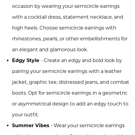
occasion by wearing your semicircle earrings
with a cocktail dress, statement necklace, and
high heels. Choose semicircle earrings with
rhinestones, pearls, or other embellishments for
an elegant and glamorous look.
Edgy Style
- Create an edgy and bold look by
pairing your semicircle earrings with a leather
jacket, graphic tee, distressed jeans, and combat
boots. Opt for semicircle earrings in a geometric
or asymmetrical design to add an edgy touch to
your outfit.
Summer Vibes
- Wear your semicircle earrings