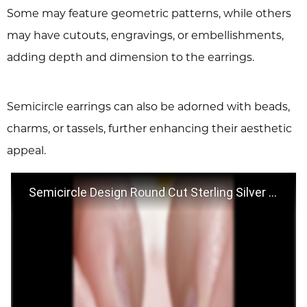
Some may feature geometric patterns, while others
may have cutouts, engravings, or embellishments,
adding depth and dimension to the earrings.
Semicircle earrings can also be adorned with beads,
charms, or tassels, further enhancing their aesthetic
appeal.
Semicircle Design Round Cut Sterling Silver Stud Earrings - Jeulia.com