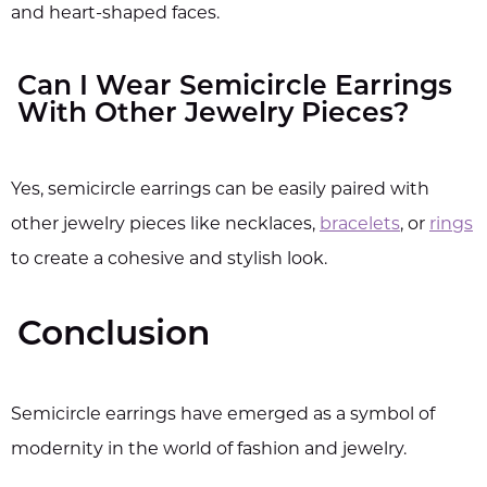
and heart-shaped faces.
Can I Wear Semicircle Earrings
With Other Jewelry Pieces?
Yes, semicircle earrings can be easily paired with
other jewelry pieces like necklaces,
bracelets
, or
rings
to create a cohesive and stylish look.
Conclusion
Semicircle earrings have emerged as a symbol of
modernity in the world of fashion and jewelry.