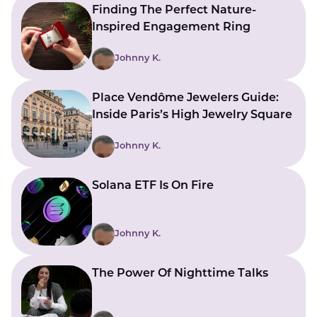
Finding The Perfect Nature-
Inspired Engagement Ring
Johnny K.
Place Vendôme Jewelers Guide:
Inside Paris’s High Jewelry Square
Johnny K.
Solana ETF Is On Fire
Johnny K.
The Power Of Nighttime Talks