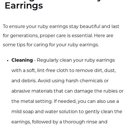
Earrings
To ensure your ruby earrings stay beautiful and last
for generations, proper care is essential. Here are
some tips for caring for your ruby earrings.
Cleaning
- Regularly clean your ruby earrings
with a soft, lint-free cloth to remove dirt, dust,
and debris. Avoid using harsh chemicals or
abrasive materials that can damage the rubies or
the metal setting. If needed, you can also use a
mild soap and water solution to gently clean the
earrings, followed by a thorough rinse and