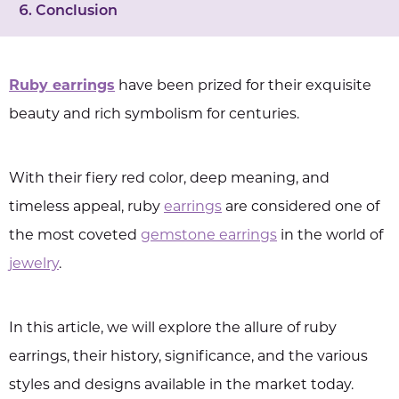
Conclusion
Ruby earrings
have been prized for their exquisite
beauty and rich symbolism for centuries.
With their fiery red color, deep meaning, and
timeless appeal, ruby
earrings
are considered one of
the most coveted
gemstone earrings
in the world of
jewelry
.
In this article, we will explore the allure of ruby
earrings, their history, significance, and the various
styles and designs available in the market today.