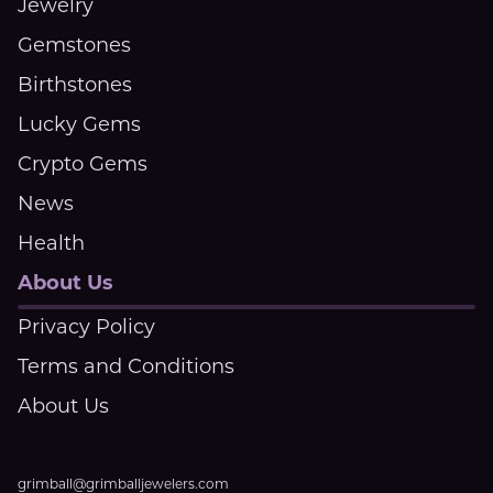
Jewelry
Gemstones
Birthstones
Lucky Gems
Crypto Gems
News
Health
About Us
Privacy Policy
Terms and Conditions
About Us
grimball@grimballjewelers.com