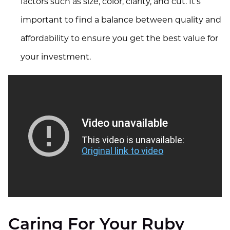
factors such as size, color, clarity, and cut. It's
important to find a balance between quality and
affordability to ensure you get the best value for
your investment.
Video unavailable
This video is unavailable:
Original link to video
Caring For Your Ruby