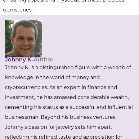
enduring appeal and mystique of these precious
gemstones.
Johnny K.
Author
Johnny K. is a distinguished figure with a wealth of
knowledge in the world of money and
cryptocurrencies. As an expert in finance and
investment, he has amassed considerable wealth,
cementing his status as a successful and influential
businessman. Beyond his business ventures,
Johnny's passion for jewelry sets him apart,
reflecting his refined taste and appreciation for