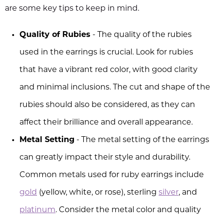
are some key tips to keep in mind.
Quality of Rubies
- The quality of the rubies
used in the earrings is crucial. Look for rubies
that have a vibrant red color, with good clarity
and minimal inclusions. The cut and shape of the
rubies should also be considered, as they can
affect their brilliance and overall appearance.
Metal Setting
- The metal setting of the earrings
can greatly impact their style and durability.
Common metals used for ruby earrings include
gold
(yellow, white, or rose), sterling
silver
, and
platinum
. Consider the metal color and quality