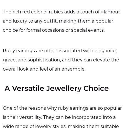
The rich red color of rubies adds a touch of glamour
and luxury to any outfit, making them a popular
choice for formal occasions or special events.
Ruby earrings are often associated with elegance,
grace, and sophistication, and they can elevate the
overall look and feel of an ensemble.
A Versatile Jewellery Choice
One of the reasons why ruby earrings are so popular
is their versatility. They can be incorporated into a
wide range of jewelry styles, making them suitable