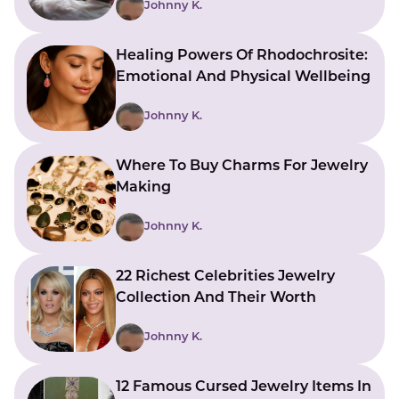
Johnny K.
Healing Powers Of Rhodochrosite:
Emotional And Physical Wellbeing
Johnny K.
Where To Buy Charms For Jewelry
Making
Johnny K.
22 Richest Celebrities Jewelry
Collection And Their Worth
Johnny K.
12 Famous Cursed Jewelry Items In