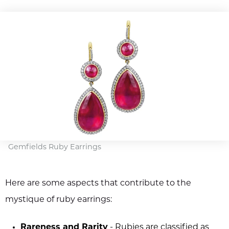
Gemfields Ruby Earrings
Here are some aspects that contribute to the
mystique of ruby earrings:
Rareness and Rarity
- Rubies are classified as