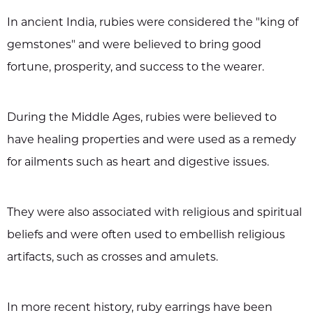
In ancient India, rubies were considered the "king of
gemstones" and were believed to bring good
fortune, prosperity, and success to the wearer.
During the Middle Ages, rubies were believed to
have healing properties and were used as a remedy
for ailments such as heart and digestive issues.
They were also associated with religious and spiritual
beliefs and were often used to embellish religious
artifacts, such as crosses and amulets.
In more recent history, ruby earrings have been