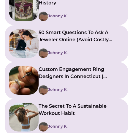
History
Johnny K.
50 Smart Questions To Ask A
Jeweler Online (Avoid Costly
Mistakes)
Johnny K.
Custom Engagement Ring
Designers In Connecticut |
Bringing Ideas To Reality
Johnny K.
The Secret To A Sustainable
Workout Habit
Johnny K.