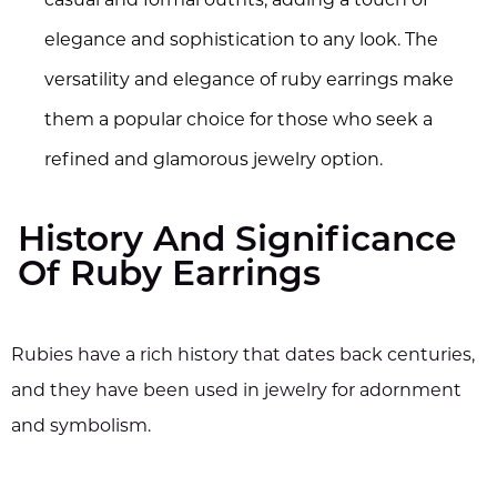
casual and formal outfits, adding a touch of
elegance and sophistication to any look. The
versatility and elegance of ruby earrings make
them a popular choice for those who seek a
refined and glamorous jewelry option.
History And Significance
Of Ruby Earrings
Rubies have a rich history that dates back centuries,
and they have been used in jewelry for adornment
and symbolism.