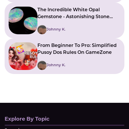
The Incredible White Opal
Gemstone - Astonishing Stone
With Beautiful Meanings
Johnny K.
From Beginner To Pro: Simplified
Pusoy Dos Rules On GameZone
Johnny K.
Explore By Topic