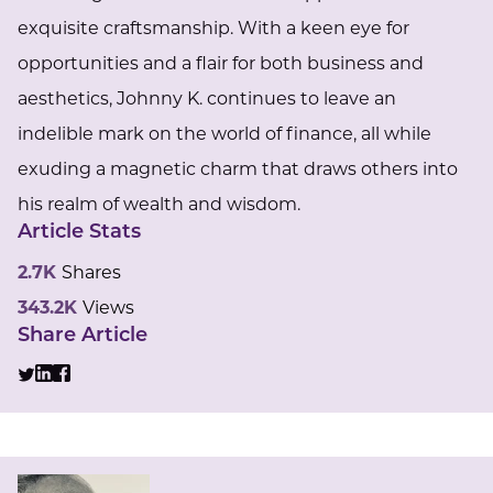
exquisite craftsmanship. With a keen eye for
opportunities and a flair for both business and
aesthetics, Johnny K. continues to leave an
indelible mark on the world of finance, all while
exuding a magnetic charm that draws others into
his realm of wealth and wisdom.
Article Stats
2.7K
Shares
343.2K
Views
Share Article