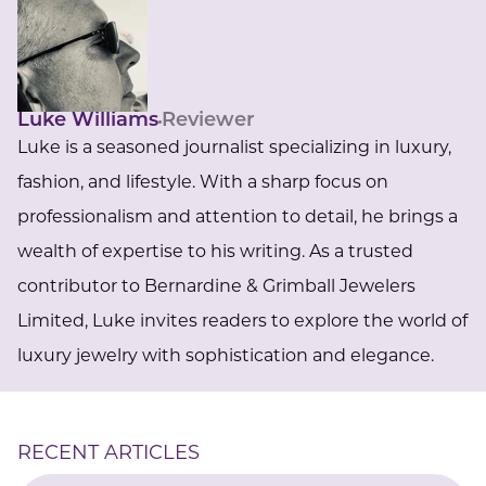
Luke Williams
Reviewer
Luke is a seasoned journalist specializing in luxury,
fashion, and lifestyle. With a sharp focus on
professionalism and attention to detail, he brings a
wealth of expertise to his writing. As a trusted
contributor to Bernardine & Grimball Jewelers
Limited, Luke invites readers to explore the world of
luxury jewelry with sophistication and elegance.
RECENT ARTICLES