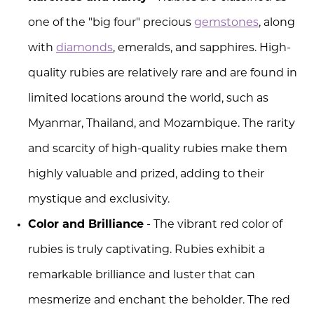
one of the "big four" precious
gemstones
, along
with
diamonds
, emeralds, and sapphires. High-
quality rubies are relatively rare and are found in
limited locations around the world, such as
Myanmar, Thailand, and Mozambique. The rarity
and scarcity of high-quality rubies make them
highly valuable and prized, adding to their
mystique and exclusivity.
Color and Brilliance
- The vibrant red color of
rubies is truly captivating. Rubies exhibit a
remarkable brilliance and luster that can
mesmerize and enchant the beholder. The red