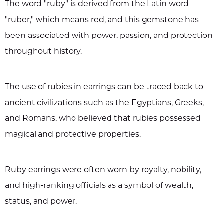
The word "ruby" is derived from the Latin word
"ruber," which means red, and this gemstone has
been associated with power, passion, and protection
throughout history.
The use of rubies in earrings can be traced back to
ancient civilizations such as the Egyptians, Greeks,
and Romans, who believed that rubies possessed
magical and protective properties.
Ruby earrings were often worn by royalty, nobility,
and high-ranking officials as a symbol of wealth,
status, and power.