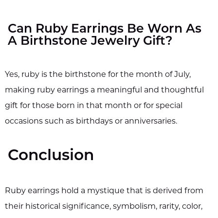
Can Ruby Earrings Be Worn As
A Birthstone Jewelry Gift?
Yes, ruby is the birthstone for the month of July,
making ruby earrings a meaningful and thoughtful
gift for those born in that month or for special
occasions such as birthdays or anniversaries.
Conclusion
Ruby earrings hold a mystique that is derived from
their historical significance, symbolism, rarity, color,