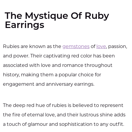
The Mystique Of Ruby
Earrings
Rubies are known as the
gemstones
of
love
, passion,
and power. Their captivating red color has been
associated with love and romance throughout
history, making them a popular choice for
engagement and anniversary earrings.
The deep red hue of rubies is believed to represent
the fire of eternal love, and their lustrous shine adds
a touch of glamour and sophistication to any outfit.