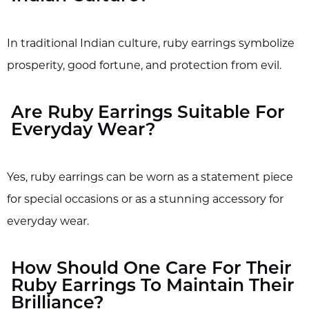
In traditional Indian culture, ruby earrings symbolize
prosperity, good fortune, and protection from evil.
Are Ruby Earrings Suitable For
Everyday Wear?
Yes, ruby earrings can be worn as a statement piece
for special occasions or as a stunning accessory for
everyday wear.
How Should One Care For Their
Ruby Earrings To Maintain Their
Brilliance?