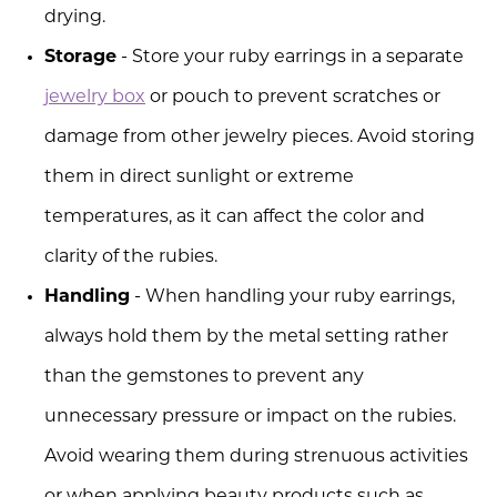
drying.
Storage
- Store your ruby earrings in a separate
jewelry box
or pouch to prevent scratches or
damage from other jewelry pieces. Avoid storing
them in direct sunlight or extreme
temperatures, as it can affect the color and
clarity of the rubies.
Handling
- When handling your ruby earrings,
always hold them by the metal setting rather
than the gemstones to prevent any
unnecessary pressure or impact on the rubies.
Avoid wearing them during strenuous activities