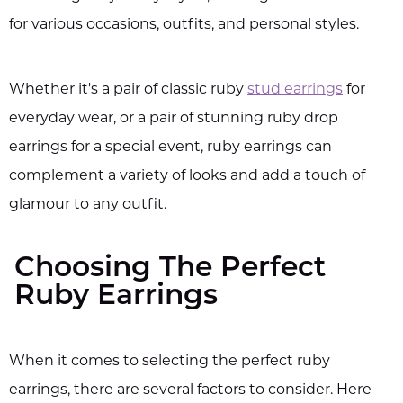
for various occasions, outfits, and personal styles.
Whether it's a pair of classic ruby
stud earrings
for
everyday wear, or a pair of stunning ruby drop
earrings for a special event, ruby earrings can
complement a variety of looks and add a touch of
glamour to any outfit.
Choosing The Perfect
Ruby Earrings
When it comes to selecting the perfect ruby
earrings, there are several factors to consider. Here