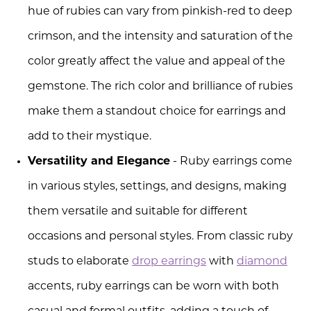
hue of rubies can vary from pinkish-red to deep
crimson, and the intensity and saturation of the
color greatly affect the value and appeal of the
gemstone. The rich color and brilliance of rubies
make them a standout choice for earrings and
add to their mystique.
Versatility and Elegance
- Ruby earrings come
in various styles, settings, and designs, making
them versatile and suitable for different
occasions and personal styles. From classic ruby
studs to elaborate
drop earrings
with
diamond
accents, ruby earrings can be worn with both