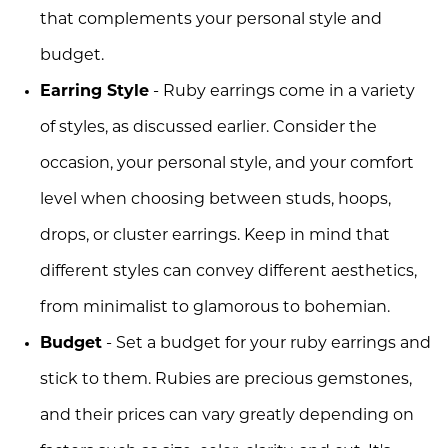
that complements your personal style and
budget.
Earring Style
- Ruby earrings come in a variety
of styles, as discussed earlier. Consider the
occasion, your personal style, and your comfort
level when choosing between studs, hoops,
drops, or cluster earrings. Keep in mind that
different styles can convey different aesthetics,
from minimalist to glamorous to bohemian.
Budget
- Set a budget for your ruby earrings and
stick to them. Rubies are precious gemstones,
and their prices can vary greatly depending on