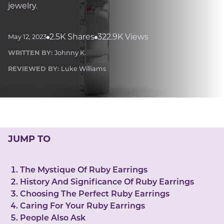
LUCKY GEMS
jewelry.
Casino
Money
Love
Career
Crypto
CRYPTO GEMS
2.5K Shares
322.9K Views
May 12, 2023
NFT
WRITTEN BY:
Johnny K.
NEWS
REVIEWED BY:
Luke Williams
HEALTH
Sleep
Reiki Crystals
CBD
JUMP TO
The Mystique Of Ruby Earrings
History And Significance Of Ruby Earrings
Choosing The Perfect Ruby Earrings
Caring For Your Ruby Earrings
People Also Ask