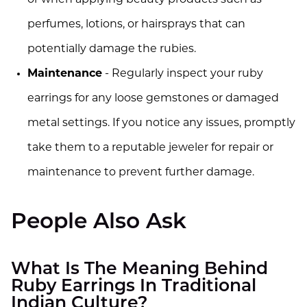
or when applying beauty products such as
perfumes, lotions, or hairsprays that can
potentially damage the rubies.
Maintenance
- Regularly inspect your ruby
earrings for any loose gemstones or damaged
metal settings. If you notice any issues, promptly
take them to a reputable jeweler for repair or
maintenance to prevent further damage.
People Also Ask
What Is The Meaning Behind
Ruby Earrings In Traditional
Indian Culture?