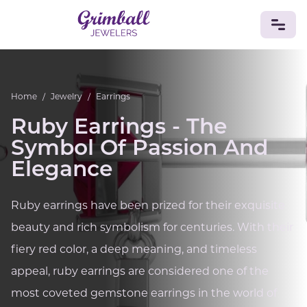
JEWELRY
Home
/
Jewelry
/
Earrings
Custom Jewelry
Platinum
Gold
Silver
Bracelets
Ruby Earrings - The
Rings
Earrings
Necklaces
Pendants
Cufflinks
Diamonds
Vintage
Engagement & Wedding
Symbol Of Passion And
GEMSTONES
Elegance
Crystals
Tourmaline
Amethyst
Sapphire
Onyx
Aventurine
Zoisite
Prehnite
Topaz
Kunzite
Ruby earrings have been prized for their exquisite
Turquoise
Sardonyx
Amazonite
Chrysolite
beauty and rich symbolism for centuries. With their
Quartz
Lapis Lazuli
Citrine
Star Ruby
Jacinth
Opal
fiery red color, a deep meaning, and timeless
BIRTHSTONES
appeal, ruby earrings are considered one of the
Numerology
most coveted gemstone earrings in the world of