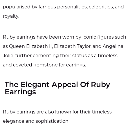
popularised by famous personalities, celebrities, and
royalty.
Ruby earrings have been worn by iconic figures such
as Queen Elizabeth II, Elizabeth Taylor, and Angelina
Jolie, further cementing their status as a timeless
and coveted gemstone for earrings.
The Elegant Appeal Of Ruby
Earrings
Ruby earrings are also known for their timeless
elegance and sophistication.