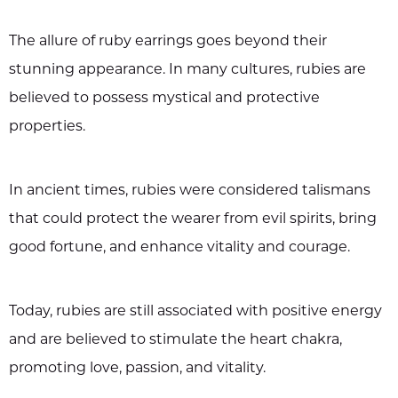
The allure of ruby earrings goes beyond their
stunning appearance. In many cultures, rubies are
believed to possess mystical and protective
properties.
In ancient times, rubies were considered talismans
that could protect the wearer from evil spirits, bring
good fortune, and enhance vitality and courage.
Today, rubies are still associated with positive energy
and are believed to stimulate the heart chakra,
promoting love, passion, and vitality.