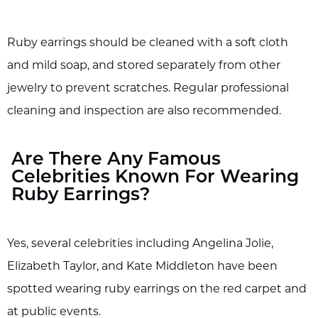
Ruby earrings should be cleaned with a soft cloth
and mild soap, and stored separately from other
jewelry to prevent scratches. Regular professional
cleaning and inspection are also recommended.
Are There Any Famous
Celebrities Known For Wearing
Ruby Earrings?
Yes, several celebrities including Angelina Jolie,
Elizabeth Taylor, and Kate Middleton have been
spotted wearing ruby earrings on the red carpet and
at public events.