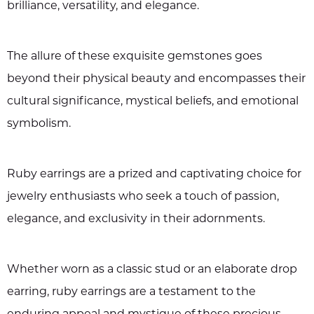
brilliance, versatility, and elegance.
The allure of these exquisite gemstones goes
beyond their physical beauty and encompasses their
cultural significance, mystical beliefs, and emotional
symbolism.
Ruby earrings are a prized and captivating choice for
jewelry enthusiasts who seek a touch of passion,
elegance, and exclusivity in their adornments.
Whether worn as a classic stud or an elaborate drop
earring, ruby earrings are a testament to the