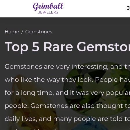
Home
/
Gemstones
Top 5 Rare Gemsto
Gemstones are very interesting, and th
who like the way they look. People ha
for a long time, and it was very popula
people. Gemstones are also thought to
daily lives, and many people are told 