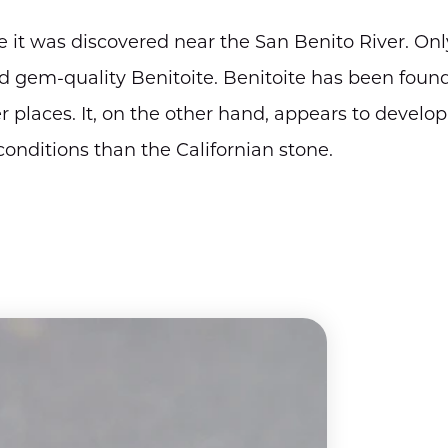
it was discovered near the San Benito River. Onl
 gem-quality Benitoite. Benitoite has been foun
 places. It, on the other hand, appears to develop
onditions than the Californian stone.