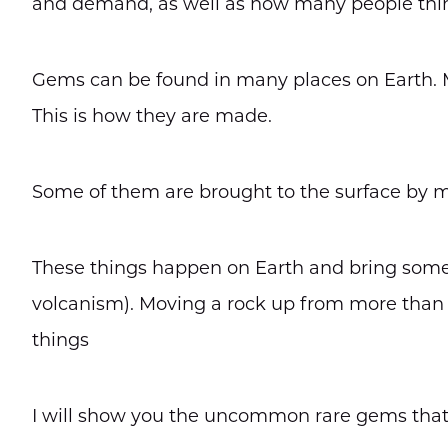
and demand, as well as how many people thin
Gems can be found in many places on Earth. 
This is how they are made.
Some of them are brought to the surface by m
These things happen on Earth and bring some to 
volcanism). Moving a rock up from more than
things
I will show you the uncommon rare gems that 