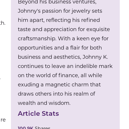
Beyond his business ventures,
Johnny's passion for jewelry sets
him apart, reflecting his refined
th.
taste and appreciation for exquisite
craftsmanship. With a keen eye for
opportunities and a flair for both
business and aesthetics, Johnny K.
continues to leave an indelible mark
on the world of finance, all while
,
exuding a magnetic charm that
draws others into his realm of
wealth and wisdom.
Article Stats
are
100.9K
Shares