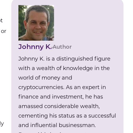
t
, or
Johnny K.
Author
Johnny K. is a distinguished figure
with a wealth of knowledge in the
world of money and
cryptocurrencies. As an expert in
finance and investment, he has
amassed considerable wealth,
cementing his status as a successful
ly
and influential businessman.