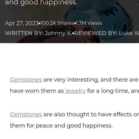
and good happiness.
Apr 27, 2023
100.2K Shares
1.7M Views
WRITTEN BY:
Johnny K.
REVIEWED BY:
Luke W
Gemstones
are very interesting, and there ar
have worn them as
jewelry
for a long time, a
Gemstones
are also thought to have effects o
them for peace and good happiness.