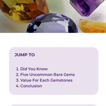
JUMP TO
e
Did You Know
Five Uncommon Rare Gems
Value For Each Gemstones
Conclusion
r