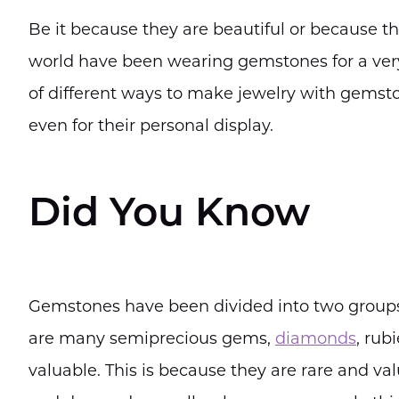
Be it because they are beautiful or because the
world have been wearing gemstones for a very
of different ways to make jewelry with gemst
even for their personal display.
Did You Know
Gemstones have been divided into two groups
are many semiprecious gems,
diamonds
, rub
valuable. This is because they are rare and va