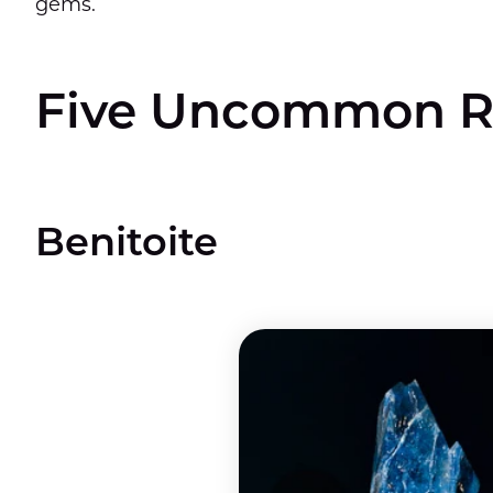
gems.
Five Uncommon R
Benitoite