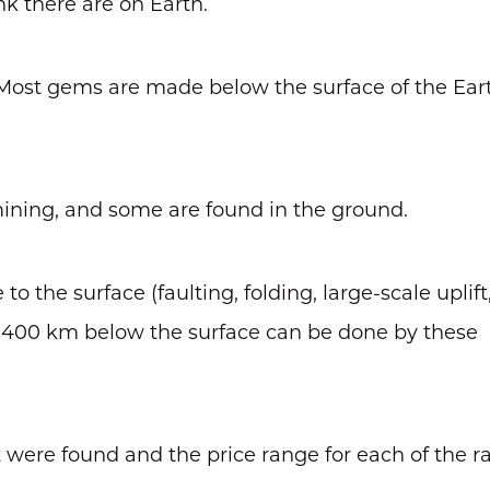
k there are on Earth.
Most gems are made below the surface of the Ear
ining, and some are found in the ground.
the surface (faulting, folding, large-scale uplift
 400 km below the surface can be done by these
were found and the price range for each of the r