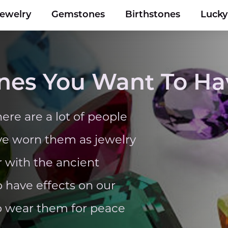
Jewelry
Gemstones
Birthstones
Luck
nes You Want To Ha
ere are a lot of people
ve worn them as jewelry
r with the ancient
 have effects on our
to wear them for peace