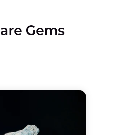
are Gems