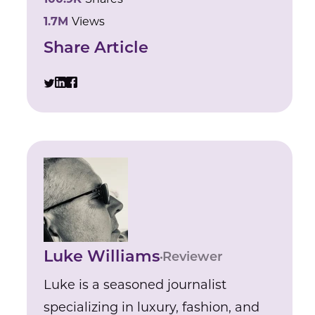
1.7M
Views
Share Article
Luke Williams
Reviewer
Luke is a seasoned journalist
specializing in luxury, fashion, and