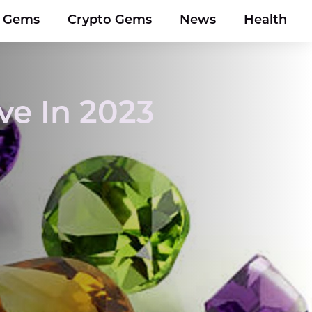
y Gems
Crypto Gems
News
Health
ve In 2023