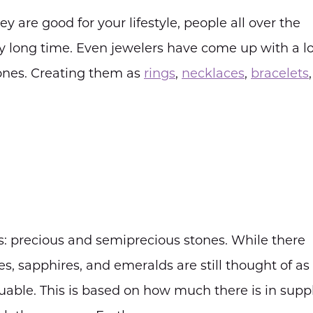
y are good for your lifestyle, people all over the
 long time. Even jewelers have come up with a lo
ones. Creating them as
rings
,
necklaces
,
bracelets
: precious and semiprecious stones. While there
ies, sapphires, and emeralds are still thought of as
luable. This is based on how much there is in supp