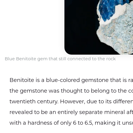
Blue Benitoite gem that still connected to the rock
Benitoite is a blue-colored gemstone that is r
the gemstone was thought to belong to the co
twentieth century. However, due to its differe
revealed to be an entirely separate mineral aft
with a hardness of only 6 to 6.5, making it unsu