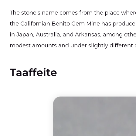
The stone's name comes from the place where 
the Californian Benito Gem Mine has produced
in Japan, Australia, and Arkansas, among other
modest amounts and under slightly different c
Taaffeite