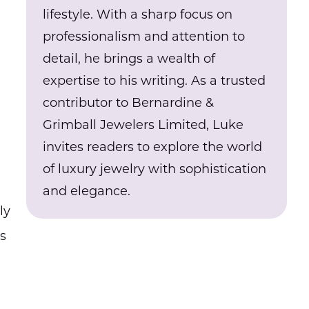
lifestyle. With a sharp focus on
professionalism and attention to
detail, he brings a wealth of
expertise to his writing. As a trusted
contributor to Bernardine &
Grimball Jewelers Limited, Luke
invites readers to explore the world
of luxury jewelry with sophistication
and elegance.
ly
as