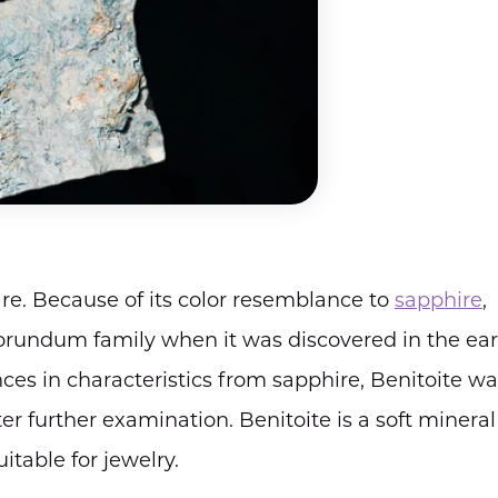
are. Because of its color resemblance to
sapphire
,
rundum family when it was discovered in the ear
nces in characteristics from sapphire, Benitoite w
er further examination. Benitoite is a soft mineral
itable for jewelry.