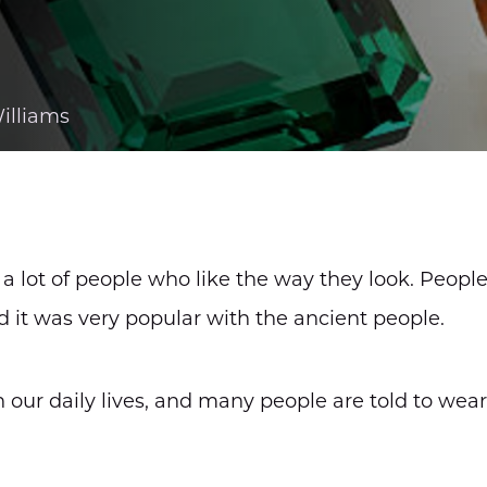
illiams
e a lot of people who like the way they look. Peopl
nd it was very popular with the ancient people.
n our daily lives, and many people are told to wea