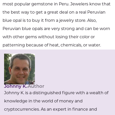
most popular gemstone in Peru. Jewelers know that
the best way to get a great deal on a real Peruvian
blue opal is to buy it from a jewelry store. Also,
Peruvian blue opals are very strong and can be worn
with other gems without losing their color or
patterning because of heat, chemicals, or water.
Johnny K.
Author
Johnny K. is a distinguished figure with a wealth of
knowledge in the world of money and
cryptocurrencies. As an expert in finance and