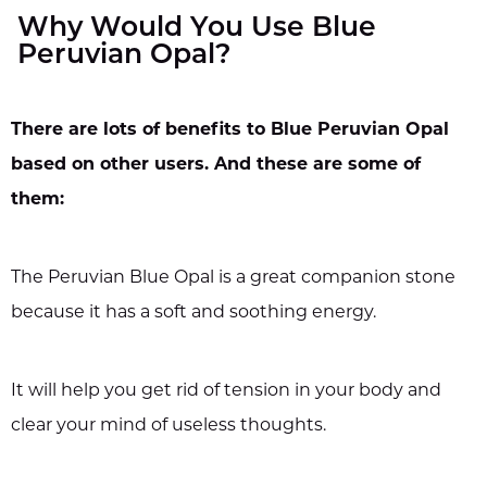
Why Would You Use Blue
Peruvian Opal?
There are lots of benefits to Blue Peruvian Opal
based on other users. And these are some of
them:
The Peruvian Blue Opal is a great companion stone
because it has a soft and soothing energy.
It will help you get rid of tension in your body and
clear your mind of useless thoughts.