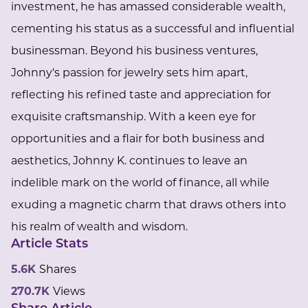
investment, he has amassed considerable wealth,
cementing his status as a successful and influential
businessman. Beyond his business ventures,
Johnny's passion for jewelry sets him apart,
reflecting his refined taste and appreciation for
exquisite craftsmanship. With a keen eye for
opportunities and a flair for both business and
aesthetics, Johnny K. continues to leave an
indelible mark on the world of finance, all while
exuding a magnetic charm that draws others into
his realm of wealth and wisdom.
Article Stats
5.6K
Shares
270.7K
Views