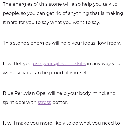
The energies of this stone will also help you talk to
people, so you can get rid of anything that is making
it hard for you to say what you want to say.
This stone's energies will help your ideas flow freely.
It will let you
use your gifts and skills
in any way you
want, so you can be proud of yourself.
Blue Peruvian Opal will help your body, mind, and
spirit deal with
stress
better.
It will make you more likely to do what you need to