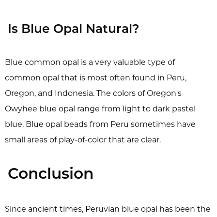
Is Blue Opal Natural?
Blue common opal is a very valuable type of
common opal that is most often found in Peru,
Oregon, and Indonesia. The colors of Oregon's
Owyhee blue opal range from light to dark pastel
blue. Blue opal beads from Peru sometimes have
small areas of play-of-color that are clear.
Conclusion
Since ancient times, Peruvian blue opal has been the