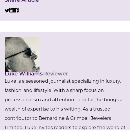
Share Article
Luke Williams
Reviewer
Luke is a seasoned journalist specializing in luxury,
fashion, and lifestyle. With a sharp focus on
professionalism and attention to detail, he brings a
wealth of expertise to his writing. As a trusted
contributor to Bernardine & Grimball Jewelers
Limited, Luke invites readers to explore the world of