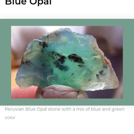
Blue Opal
Peruvian Blue Opal stone with a mix of blue and green
color