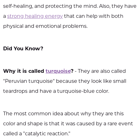
self-healing, and protecting the mind. Also, they have
a
strong healing energy
that can help with both
physical and emotional problems.
Did You Know?
Why it is called
turquoise
?
- They are also called
"Peruvian turquoise" because they look like small
teardrops and have a turquoise-blue color.
The most common idea about why they are this
color and shape is that it was caused by a rare event
called a "catalytic reaction."