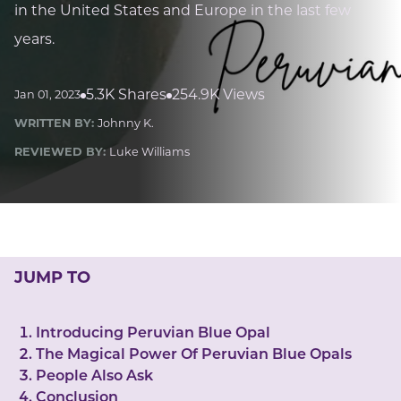
LUCKY GEMS
in the United States and Europe in the last few
Casino
Money
Love
Career
Crypto
years.
CRYPTO GEMS
NFT
5.3K Shares
254.9K Views
Jan 01, 2023
NEWS
WRITTEN BY:
Johnny K.
HEALTH
REVIEWED BY:
Luke Williams
Sleep
Reiki Crystals
CBD
JUMP TO
Introducing Peruvian Blue Opal
The Magical Power Of Peruvian Blue Opals
People Also Ask
Conclusion