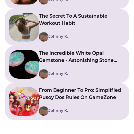
The Secret To A Sustainable
Workout Habit
Johnny K.
The Incredible White Opal
Gemstone - Astonishing Stone
With Beautiful Meanings
Johnny K.
From Beginner To Pro: Simplified
Pusoy Dos Rules On GameZone
Johnny K.