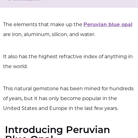
The elements that make up the
Peruvian blue opal
are iron, aluminum, silicon, and water.
It also has the highest refractive index of anything in
the world.
This natural gemstone has been mined for hundreds
of years, but it has only become popular in the
United States and Europe in the last few years.
Introducing Peruvian