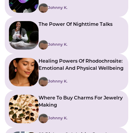
Johnny K.
The Power Of Nighttime Talks
Johnny K.
Healing Powers Of Rhodochrosite:
Emotional And Physical Wellbeing
Johnny K.
Where To Buy Charms For Jewelry
Making
Johnny K.