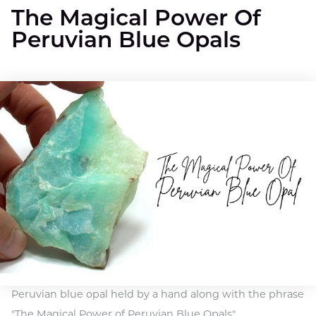
The Magical Power Of
Peruvian Blue Opals
Peruvian blue opal held by a hand along with the phrase
"The Magical Power of Peruvian Blue Opals"