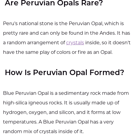
Are Peruvian Opals Rare?
Peru's national stone is the Peruvian Opal, which is
pretty rare and can only be found in the Andes. It has
a random arrangement of
crystals
inside, so it doesn't
have the same play of colors or fire as an Opal.
How Is Peruvian Opal Formed?
Blue Peruvian Opal is a sedimentary rock made from
high-silica igneous rocks. It is usually made up of
hydrogen, oxygen, and silicon, and it forms at low
temperatures. A Blue Peruvian Opal has a very
random mix of crystals inside of it.