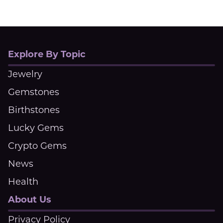
Explore By Topic
Jewelry
Gemstones
Birthstones
Lucky Gems
Crypto Gems
News
Health
About Us
Privacy Policy