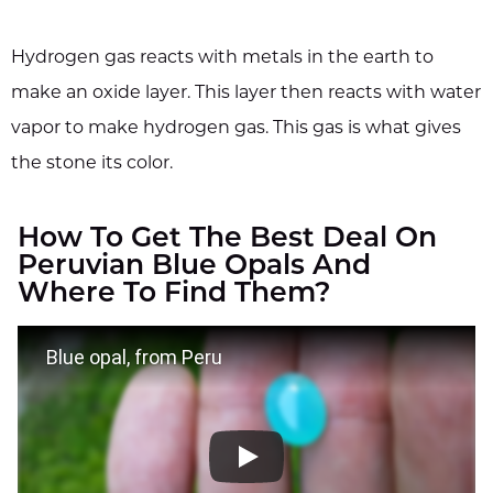
Hydrogen gas reacts with metals in the earth to
make an oxide layer. This layer then reacts with water
vapor to make hydrogen gas. This gas is what gives
the stone its color.
How To Get The Best Deal On
Peruvian Blue Opals And
Where To Find Them?
Blue opal, from Peru