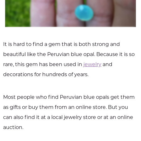
It is hard to find a gem that is both strong and
beautiful like the Peruvian blue opal. Because it is so
rare, this gem has been used in
jewelry
and
decorations for hundreds of years.
Most people who find Peruvian blue opals get them
as gifts or buy them from an online store. But you
can also find it at a local jewelry store or at an online
auction.