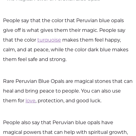
People say that the color that Peruvian blue opals
give off is what gives them their magic. People say
that the color
turquoise
makes them feel happy,
calm, and at peace, while the color dark blue makes
them feel safe and strong.
Rare Peruvian Blue Opals are magical stones that can
heal and bring peace to people. You can also use
them for
love
, protection, and good luck.
People also say that Peruvian blue opals have
magical powers that can help with spiritual growth,