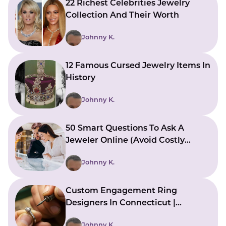
22 Richest Celebrities Jewelry
Collection And Their Worth
Johnny K.
12 Famous Cursed Jewelry Items In
History
Johnny K.
50 Smart Questions To Ask A
Jeweler Online (Avoid Costly
Mistakes)
Johnny K.
Custom Engagement Ring
Designers In Connecticut |
Bringing Ideas To Reality
Johnny K.