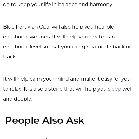
do to keep your life in balance and harmony.
Blue Peruvian Opal will also help you heal old
emotional wounds. It will help you heal on an
emotional level so that you can get your life back on
track.
It will help calm your mind and make it easy for you
to relax. It is also a stone that will help you
sleep
well
and deeply.
People Also Ask