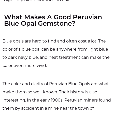
a light sky blue color with no halo.
What Makes A Good Peruvian
Blue Opal Gemstone?
Blue opals are hard to find and often cost a lot. The
color of a blue opal can be anywhere from light blue
to dark navy blue, and heat treatment can make the
color even more vivid.
The color and clarity of Peruvian Blue Opals are what
make them so well-known. Their history is also
interesting. In the early 1900s, Peruvian miners found
them by accident in a mine near the town of