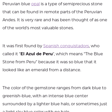
Peruvian blue
opal
is a type of semiprecious stone
that can be found in remote parts of the Peruvian
Andes. It is very rare and has been thought of as one
of the world's most valuable stones.
It was first found by
Spanish conquistadors
, who
called it "
El Azul de Peru
", which means "The Blue
Stone from Peru" because it was so blue that it
looked like an emerald from a distance.
The color of the gemstone ranges from dark blue to
greenish-blue, with an intense blue center
surrounded by a lighter blue halo, or sometimes just