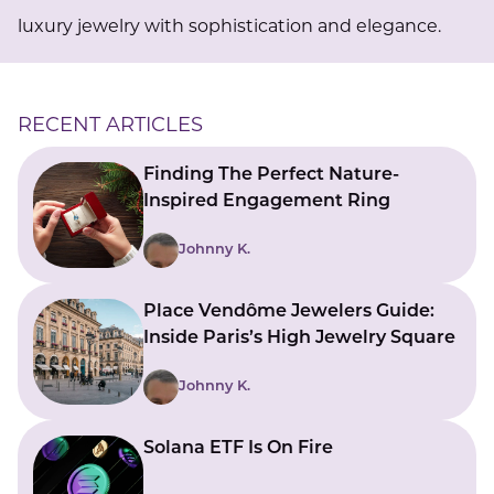
luxury jewelry with sophistication and elegance.
RECENT ARTICLES
Finding The Perfect Nature-
Inspired Engagement Ring
Johnny K.
Place Vendôme Jewelers Guide:
Inside Paris’s High Jewelry Square
Johnny K.
Solana ETF Is On Fire