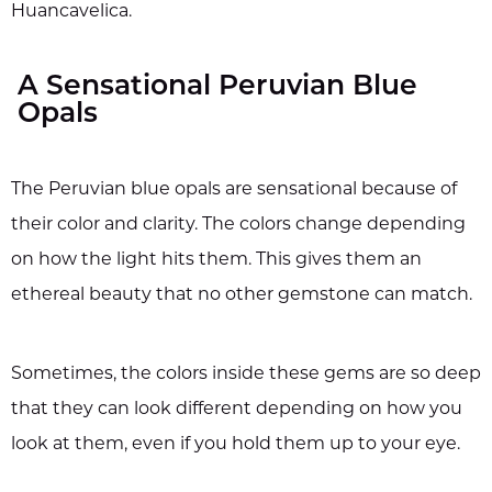
Huancavelica.
A Sensational Peruvian Blue
Opals
The Peruvian blue opals are sensational because of
their color and clarity. The colors change depending
on how the light hits them. This gives them an
ethereal beauty that no other gemstone can match.
Sometimes, the colors inside these gems are so deep
that they can look different depending on how you
look at them, even if you hold them up to your eye.