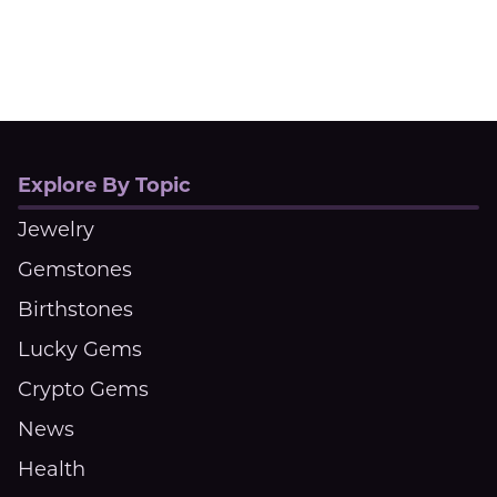
Explore By Topic
Jewelry
Gemstones
Birthstones
Lucky Gems
Crypto Gems
News
Health