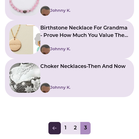
Johnny K.
Birthstone Necklace For Grandma
- Prove How Much You Value Them
By Giving One
Johnny K.
Choker Necklaces-Then And Now
Johnny K.
1
2
3