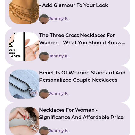
- Add Glamour To Your Look
Johnny K.
The Three Cross Necklaces For
Women - What You Should Know
About Wearing It
Johnny K.
Benefits Of Wearing Standard And
Personalized Couple Necklaces
Johnny K.
Necklaces For Women -
Significance And Affordable Price
Johnny K.