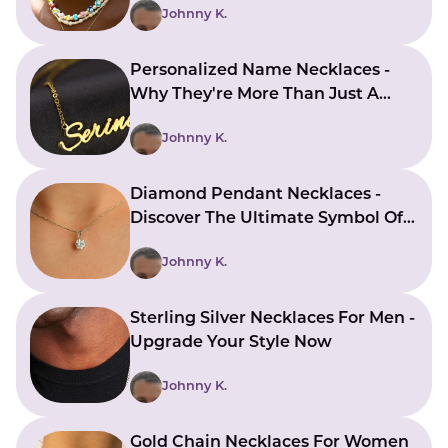
Johnny K.
Personalized Name Necklaces -
Why They're More Than Just A
Piece Of Jewelry
Johnny K.
Diamond Pendant Necklaces -
Discover The Ultimate Symbol Of
Luxury
Johnny K.
Sterling Silver Necklaces For Men -
Upgrade Your Style Now
Johnny K.
Gold Chain Necklaces For Women