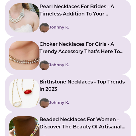
Pearl Necklaces For Brides - A
Timeless Addition To Your
Wedding Attire
Johnny K.
Choker Necklaces For Girls - A
Trendy Accessory That's Here To
Stay
Johnny K.
Birthstone Necklaces - Top Trends
In 2023
Johnny K.
Beaded Necklaces For Women -
Discover The Beauty Of Artisanal
Jewelry