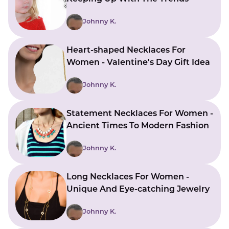
LUCKY GEMS
Casino
Money
Love
Career
Crypto
Johnny K.
CRYPTO GEMS
NFT
Heart-shaped Necklaces For
NEWS
Women - Valentine's Day Gift Idea
HEALTH
Johnny K.
Sleep
Reiki Crystals
CBD
Statement Necklaces For Women -
Ancient Times To Modern Fashion
Johnny K.
Long Necklaces For Women -
Unique And Eye-catching Jewelry
Johnny K.