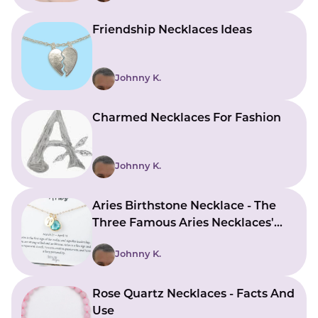
Friendship Necklaces Ideas
Johnny K.
Charmed Necklaces For Fashion
Johnny K.
Aries Birthstone Necklace - The
Three Famous Aries Necklaces'
Characteristics
Johnny K.
Rose Quartz Necklaces - Facts And
Use