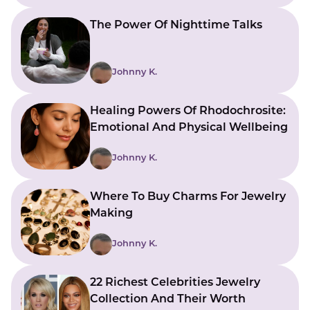
The Power Of Nighttime Talks
Johnny K.
Healing Powers Of Rhodochrosite:
Emotional And Physical Wellbeing
Johnny K.
Where To Buy Charms For Jewelry
Making
Johnny K.
22 Richest Celebrities Jewelry
Collection And Their Worth