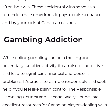
after their win. These accidental wins serve as a
reminder that sometimes, it pays to take a chance
and try your luck at Canadian casinos.
Gambling Addiction
While online gambling can be a thrilling and
potentially lucrative activity, it can also be addictive
and lead to significant financial and personal
problems. It's crucial to gamble responsibly and seek
help if you feel like losing control. The Responsible
Gambling Council and Canada Safety Council are
excellent resources for Canadian players dealing with