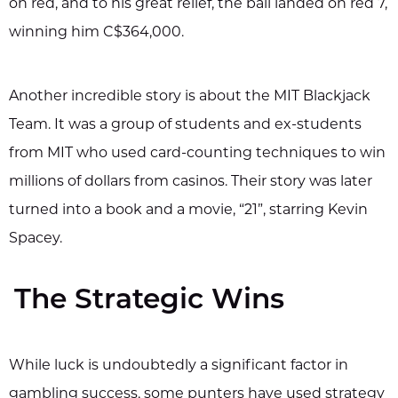
on red, and to his great relief, the ball landed on red 7,
winning him C$364,000.
Another incredible story is about the MIT Blackjack
Team. It was a group of students and ex-students
from MIT who used card-counting techniques to win
millions of dollars from casinos. Their story was later
turned into a book and a movie, “21”, starring Kevin
Spacey.
The Strategic Wins
While luck is undoubtedly a significant factor in
gambling success, some punters have used strategy