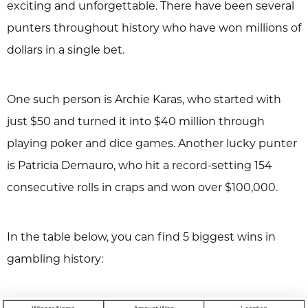
exciting and unforgettable. There have been several
punters throughout history who have won millions of
dollars in a single bet.
One such person is Archie Karas, who started with
just $50 and turned it into $40 million through
playing poker and dice games. Another lucky punter
is Patricia Demauro, who hit a record-setting 154
consecutive rolls in craps and won over $100,000.
In the table below, you can find 5 biggest wins in
gambling history: