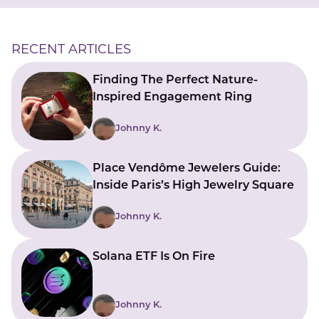
RECENT ARTICLES
Finding The Perfect Nature-
Inspired Engagement Ring
Johnny K.
Place Vendôme Jewelers Guide:
Inside Paris’s High Jewelry Square
Johnny K.
Solana ETF Is On Fire
Johnny K.