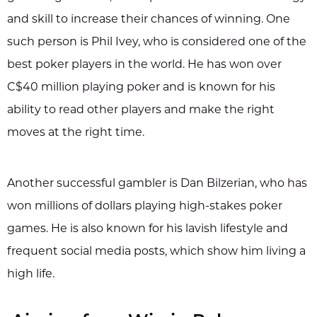
and skill to increase their chances of winning. One
such person is Phil Ivey, who is considered one of the
best poker players in the world. He has won over
C$40 million playing poker and is known for his
ability to read other players and make the right
moves at the right time.
Another successful gambler is Dan Bilzerian, who has
won millions of dollars playing high-stakes poker
games. He is also known for his lavish lifestyle and
frequent social media posts, which show him living a
high life.