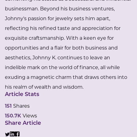
businessman. Beyond his business ventures,
Johnny's passion for jewelry sets him apart,
reflecting his refined taste and appreciation for
exquisite craftsmanship. With a keen eye for
opportunities and a flair for both business and
aesthetics, Johnny K. continues to leave an
indelible mark on the world of finance, all while
exuding a magnetic charm that draws others into
his realm of wealth and wisdom.
Article Stats
151
Shares
150.7K
Views
Share Article