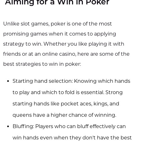
Aiming for a Win in Poker
Unlike slot games, poker is one of the most
promising games when it comes to applying
strategy to win. Whether you like playing it with
friends or at an online casino, here are some of the
best strategies to win in poker:
Starting hand selection: Knowing which hands
to play and which to fold is essential. Strong
starting hands like pocket aces, kings, and
queens have a higher chance of winning.
Bluffing: Players who can bluff effectively can
win hands even when they don't have the best