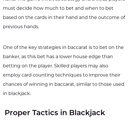
must decide how much to bet and when to bet
based on the cards in their hand and the outcome of
previous hands.
One of the key strategies in baccarat is to bet on the
banker, as this bet has a lower house edge than
betting on the player. Skilled players may also
employ card counting techniques to improve their
chances of winning in baccarat, similar to those used
in blackjack.
Proper Tactics in Blackjack