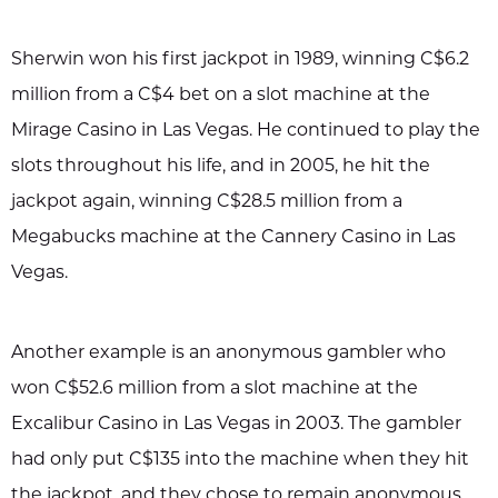
Sherwin won his first jackpot in 1989, winning C$6.2
million from a C$4 bet on a slot machine at the
Mirage Casino in Las Vegas. He continued to play the
slots throughout his life, and in 2005, he hit the
jackpot again, winning C$28.5 million from a
Megabucks machine at the Cannery Casino in Las
Vegas.
Another example is an anonymous gambler who
won C$52.6 million from a slot machine at the
Excalibur Casino in Las Vegas in 2003. The gambler
had only put C$135 into the machine when they hit
the jackpot, and they chose to remain anonymous