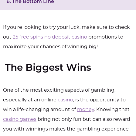
The Bottom Line
If you're looking to try your luck, make sure to check
out
25 free spins no deposit casino
promotions to
maximize your chances of winning big!
The Biggest Wins
One of the most exciting aspects of gambling,
especially at an online
casino
, is the opportunity to
win a life-changing amount of
money
. Knowing that
casino games
bring not only fun but can also reward
you with winnings makes the gambling experience