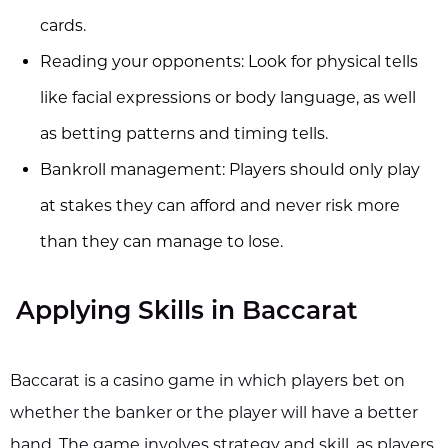
cards.
Reading your opponents: Look for physical tells
like facial expressions or body language, as well
as betting patterns and timing tells.
Bankroll management: Players should only play
at stakes they can afford and never risk more
than they can manage to lose.
Applying Skills in Baccarat
Baccarat is a casino game in which players bet on
whether the banker or the player will have a better
hand. The game involves strategy and skill, as players