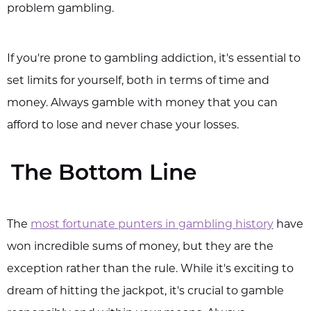
problem gambling.
If you're prone to gambling addiction, it's essential to
set limits for yourself, both in terms of time and
money. Always gamble with money that you can
afford to lose and never chase your losses.
The Bottom Line
The
most fortunate punters in gambling history
have
won incredible sums of money, but they are the
exception rather than the rule. While it's exciting to
dream of hitting the jackpot, it's crucial to gamble