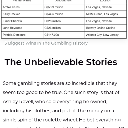
5 Biggest Wins In The Gambling History
The Unbelievable Stories
Some gambling stories are so incredible that they
seem too good to be true. One such story is that of
Ashley Revell, who sold everything he owned,
including his clothes, and put all the money on a
single spin of the roulette wheel. He bet everything