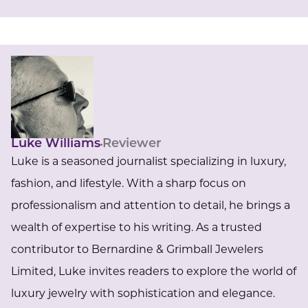
Luke Williams
Reviewer
Luke is a seasoned journalist specializing in luxury,
fashion, and lifestyle. With a sharp focus on
professionalism and attention to detail, he brings a
wealth of expertise to his writing. As a trusted
contributor to Bernardine & Grimball Jewelers
Limited, Luke invites readers to explore the world of
luxury jewelry with sophistication and elegance.