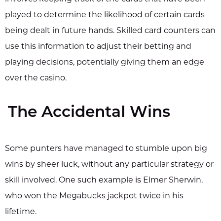
played to determine the likelihood of certain cards
being dealt in future hands. Skilled card counters can
use this information to adjust their betting and
playing decisions, potentially giving them an edge
over the casino.
The Accidental Wins
Some punters have managed to stumble upon big
wins by sheer luck, without any particular strategy or
skill involved. One such example is Elmer Sherwin,
who won the Megabucks jackpot twice in his
lifetime.