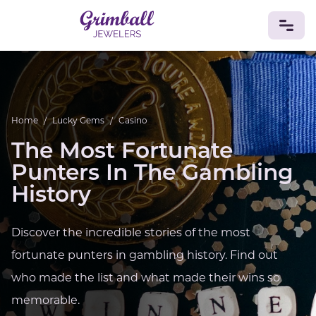
JEWELRY
Custom Jewelry
Platinum
Gold
Silver
Bracelets
Home
/
Lucky Gems
/
Casino
Rings
Earrings
Necklaces
Pendants
Cufflinks
Diamonds
Vintage
Engagement & Wedding
The Most Fortunate
GEMSTONES
Punters In The Gambling
Crystals
Tourmaline
Amethyst
Sapphire
Onyx
History
Aventurine
Zoisite
Prehnite
Topaz
Kunzite
Turquoise
Sardonyx
Amazonite
Chrysolite
Discover the incredible stories of the most
Quartz
Lapis Lazuli
Citrine
Star Ruby
Jacinth
fortunate punters in gambling history. Find out
Opal
BIRTHSTONES
who made the list and what made their wins so
Numerology
memorable.