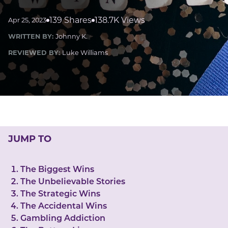
LUCKY GEMS
Casino
Money
Love
Career
Crypto
139 Shares
138.7K Views
Apr 25, 2023
CRYPTO GEMS
WRITTEN BY:
Johnny K.
NFT
REVIEWED BY:
Luke Williams
NEWS
HEALTH
Sleep
Reiki Crystals
CBD
JUMP TO
The Biggest Wins
The Unbelievable Stories
The Strategic Wins
The Accidental Wins
Gambling Addiction