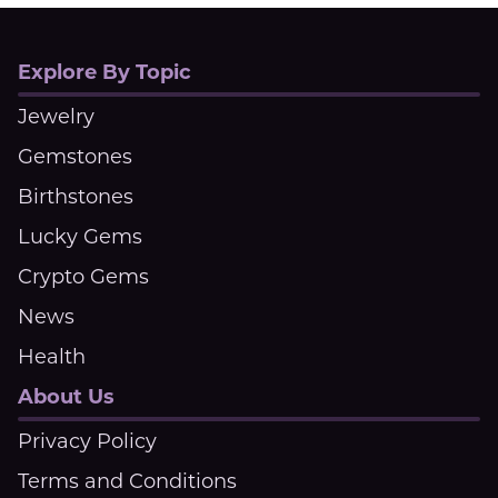
Explore By Topic
Jewelry
Gemstones
Birthstones
Lucky Gems
Crypto Gems
News
Health
About Us
Privacy Policy
Terms and Conditions