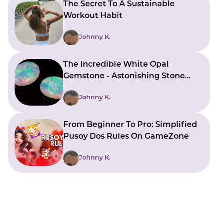
The Secret To A Sustainable
Workout Habit
Johnny K.
The Incredible White Opal
Gemstone - Astonishing Stone
With Beautiful Meanings
Johnny K.
From Beginner To Pro: Simplified
Pusoy Dos Rules On GameZone
Johnny K.