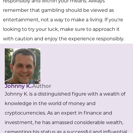
responsibly and within your means. Always
remember that gambling should be viewed as
entertainment, not a way to make a living. If you're
looking to try your luck, make sure to approach it
with caution and enjoy the experience responsibly.
Johnny K.
Author
Johnny K. is a distinguished figure with a wealth of
knowledge in the world of money and
cryptocurrencies. As an expert in finance and
investment, he has amassed considerable wealth,
cementing his status as a successful and influential