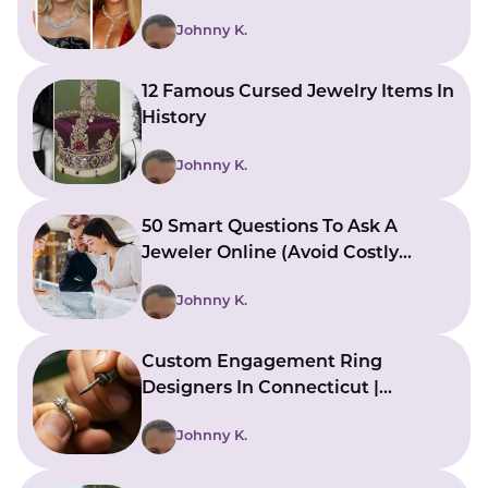
Johnny K.
12 Famous Cursed Jewelry Items In
History
Johnny K.
50 Smart Questions To Ask A
Jeweler Online (Avoid Costly
Mistakes)
Johnny K.
Custom Engagement Ring
Designers In Connecticut |
Bringing Ideas To Reality
Johnny K.