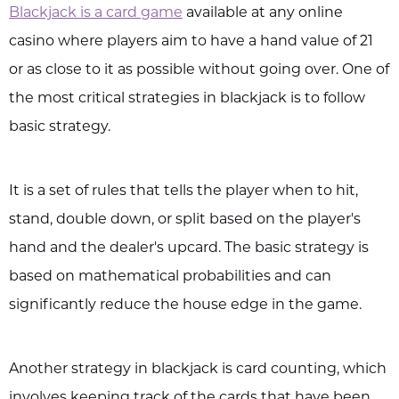
Blackjack is a card game
available at any online
casino where players aim to have a hand value of 21
or as close to it as possible without going over. One of
the most critical strategies in blackjack is to follow
basic strategy.
It is a set of rules that tells the player when to hit,
stand, double down, or split based on the player's
hand and the dealer's upcard. The basic strategy is
based on mathematical probabilities and can
significantly reduce the house edge in the game.
Another strategy in blackjack is card counting, which
involves keeping track of the cards that have been