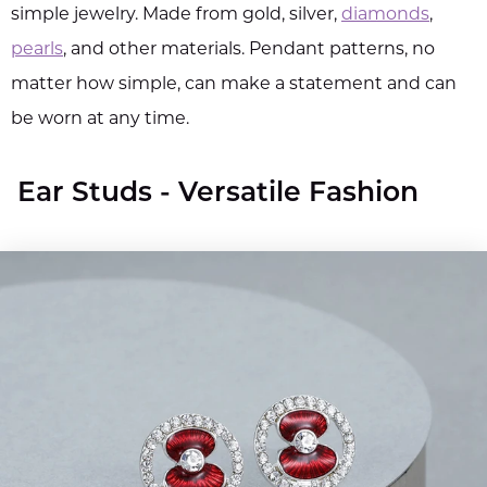
simple jewelry. Made from gold, silver,
diamonds
,
pearls
, and other materials. Pendant patterns, no
matter how simple, can make a statement and can
be worn at any time.
Ear Studs - Versatile Fashion