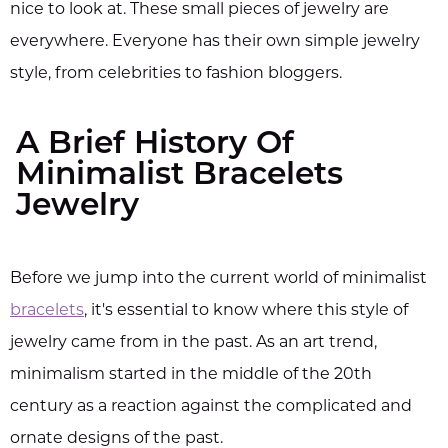
nice to look at. These small pieces of jewelry are
everywhere. Everyone has their own simple jewelry
style, from celebrities to fashion bloggers.
A Brief History Of
Minimalist Bracelets
Jewelry
Before we jump into the current world of minimalist
bracelets
, it's essential to know where this style of
jewelry came from in the past. As an art trend,
minimalism started in the middle of the 20th
century as a reaction against the complicated and
ornate designs of the past.