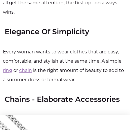
all get the same attention, the first option always
wins.
Elegance Of Simplicity
Every woman wants to wear clothes that are easy,
comfortable, and stylish at the same time. A simple
ring
or
chain
is the right amount of beauty to add to
a summer dress or formal wear.
Chains - Elaborate Accessories