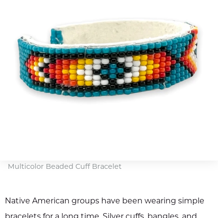
Multicolor Beaded Cuff Bracelet
Native American groups have been wearing simple
bracelets for a long time. Silver cuffs, bangles, and