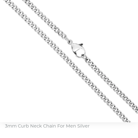
3mm Curb Neck Chain For Men Silver