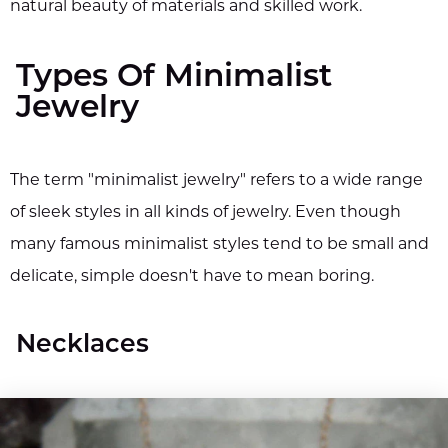
natural beauty of materials and skilled work.
Types Of Minimalist
Jewelry
The term "minimalist jewelry" refers to a wide range
of sleek styles in all kinds of jewelry. Even though
many famous minimalist styles tend to be small and
delicate, simple doesn't have to mean boring.
Necklaces