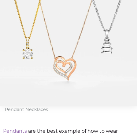
Pendant Necklaces
Pendants
are the best example of how to wear