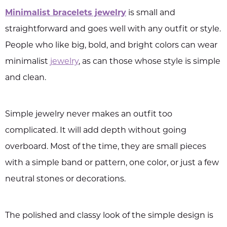
Minimalist bracelets jewelry
is small and
straightforward and goes well with any outfit or style.
People who like big, bold, and bright colors can wear
minimalist
jewelry
, as can those whose style is simple
and clean.
Simple jewelry never makes an outfit too
complicated. It will add depth without going
overboard. Most of the time, they are small pieces
with a simple band or pattern, one color, or just a few
neutral stones or decorations.
The polished and classy look of the simple design is