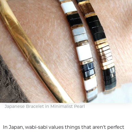
Japanese Bracelet in Minimalist Pearl
In Japan, wabi-sabi values things that aren't perfect