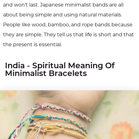
and won't last. Japanese minimalist bands are all
about being simple and using natural materials.
People like wood, bamboo, and rope bands because
they are simple. They tell us that life is short and that
the present is essential.
India - Spiritual Meaning Of
Minimalist Bracelets