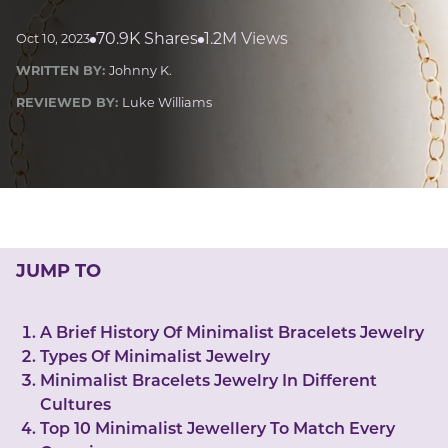
LUCKY GEMS
Casino
Money
Love
Career
Crypto
70.9K Shares
1.2M Views
Oct 10, 2023
CRYPTO GEMS
WRITTEN BY:
Johnny K.
NFT
REVIEWED BY:
Luke Williams
NEWS
HEALTH
Sleep
Reiki Crystals
CBD
JUMP TO
A Brief History Of Minimalist Bracelets Jewelry
Types Of Minimalist Jewelry
Minimalist Bracelets Jewelry In Different
Cultures
Top 10 Minimalist Jewellery To Match Every