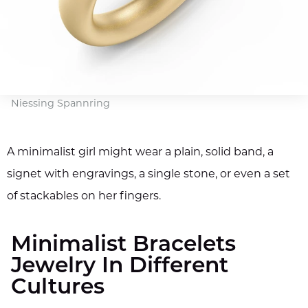
Niessing Spannring
A minimalist girl might wear a plain, solid band, a
signet with engravings, a single stone, or even a set
of stackables on her fingers.
Minimalist Bracelets
Jewelry In Different
Cultures