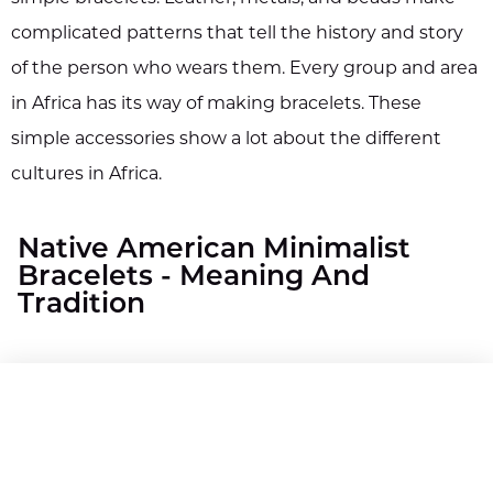
complicated patterns that tell the history and story
of the person who wears them. Every group and area
in Africa has its way of making bracelets. These
simple accessories show a lot about the different
cultures in Africa.
Native American Minimalist
Bracelets - Meaning And
Tradition