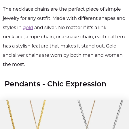
The necklace chains are the perfect piece of simple
jewelry for any outfit. Made with different shapes and
styles in
gold
and silver. No matter if it's a link
necklace, a rope chain, or a snake chain, each pattern
has a stylish feature that makes it stand out. Gold
and silver chains are worn by both men and women
the most.
Pendants - Chic Expression