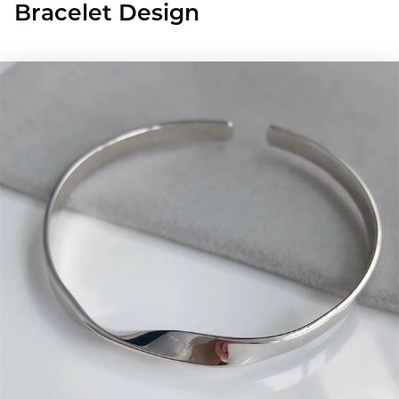
Bracelet Design