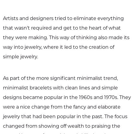
Artists and designers tried to eliminate everything
that wasn't required and get to the heart of what
they were making. This way of thinking also made its
way into jewelry, where it led to the creation of
simple jewelry.
As part of the more significant minimalist trend,
minimalist bracelets with clean lines and simple
designs became popular in the 1960s and 1970s. They
were a nice change from the fancy and elaborate
jewelry that had been popular in the past. The focus
changed from showing off wealth to praising the