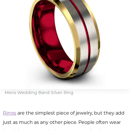
Mens Wedding Band Silver Ring
Rings
are the simplest piece of jewelry, but they add
just as much as any other piece. People often wear