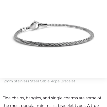
2mm Stainless Steel Cable Rope Bracelet
Fine chains, bangles, and single charms are some of
the most popular minimalist bracelet types. A true