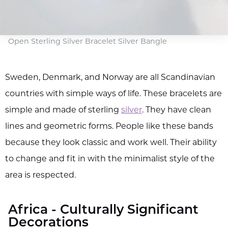
Open Sterling Silver Bracelet Silver Bangle
Sweden, Denmark, and Norway are all Scandinavian
countries with simple ways of life. These bracelets are
simple and made of sterling
silver
. They have clean
lines and geometric forms. People like these bands
because they look classic and work well. Their ability
to change and fit in with the minimalist style of the
area is respected.
Africa - Culturally Significant
Decorations