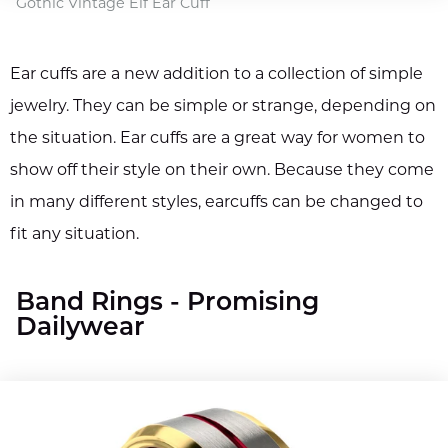
Gothic Vintage Elf Ear Cuff
Ear cuffs are a new addition to a collection of simple
jewelry. They can be simple or strange, depending on
the situation. Ear cuffs are a great way for women to
show off their style on their own. Because they come
in many different styles, earcuffs can be changed to
fit any situation.
Band Rings - Promising
Dailywear