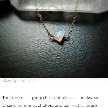
Raw Opal Necklace
The minimalist group has a lot of classic neckwear.
Chains,
pendants
, chokers, and bar
necklaces
are