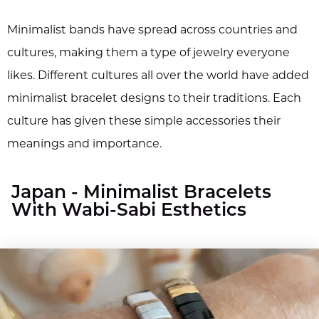
Minimalist bands have spread across countries and
cultures, making them a type of jewelry everyone
likes. Different cultures all over the world have added
minimalist bracelet designs to their traditions. Each
culture has given these simple accessories their
meanings and importance.
Japan - Minimalist Bracelets
With Wabi-Sabi Esthetics