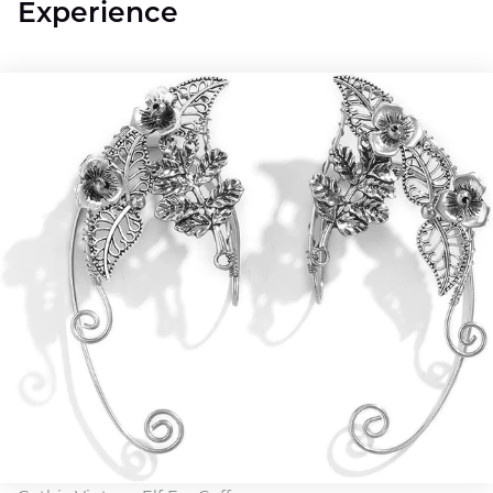
Experience