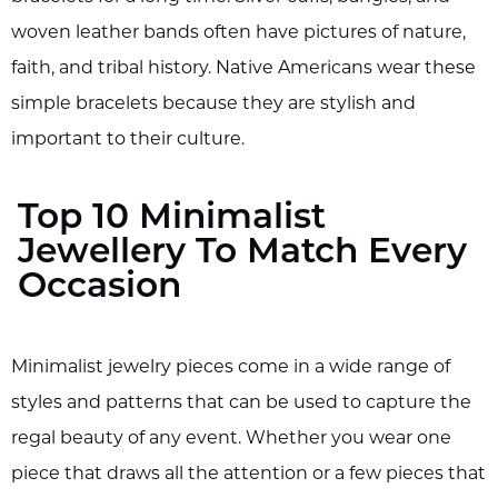
woven leather bands often have pictures of nature,
faith, and tribal history. Native Americans wear these
simple bracelets because they are stylish and
important to their culture.
Top 10 Minimalist
Jewellery To Match Every
Occasion
Minimalist jewelry pieces come in a wide range of
styles and patterns that can be used to capture the
regal beauty of any event. Whether you wear one
piece that draws all the attention or a few pieces that