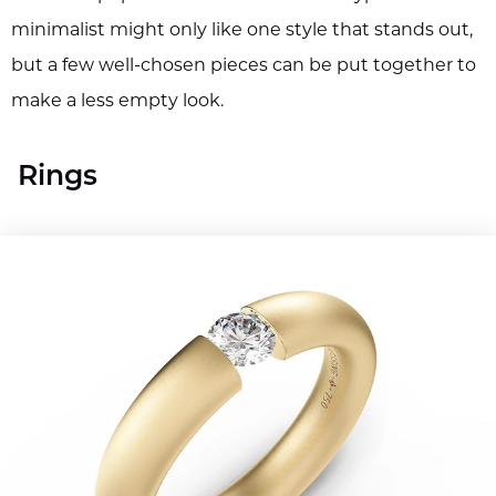
minimalist might only like one style that stands out,
but a few well-chosen pieces can be put together to
make a less empty look.
Rings