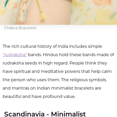
Chakra Bracelets
The rich cultural history of India includes simple
"rudraksha"
bands. Hindus hold these bands made of
rudraksha seeds in high regard. People think they
have spiritual and meditative powers that help calm
the person who uses them. The religious symbols
and mantras on Indian minimalist bracelets are
beautiful and have profound value.
Scandinavia - Minimalist