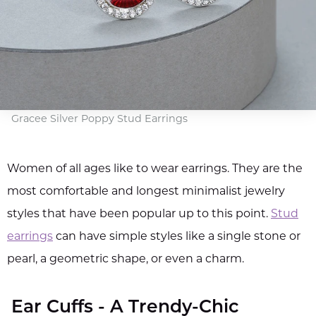
Gracee Silver Poppy Stud Earrings
Women of all ages like to wear earrings. They are the
most comfortable and longest minimalist jewelry
styles that have been popular up to this point.
Stud
earrings
can have simple styles like a single stone or
pearl, a geometric shape, or even a charm.
Ear Cuffs - A Trendy-Chic