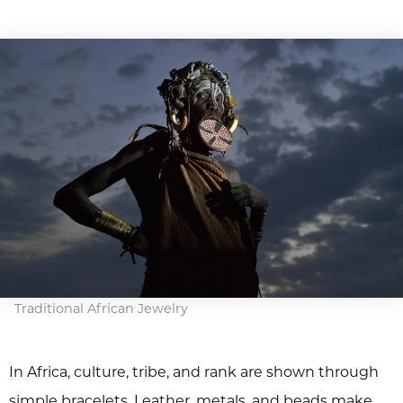
Traditional African Jewelry
In Africa, culture, tribe, and rank are shown through
simple bracelets. Leather, metals, and beads make