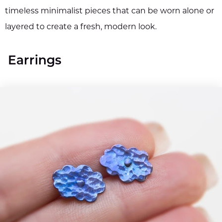
timeless minimalist pieces that can be worn alone or
layered to create a fresh, modern look.
Earrings