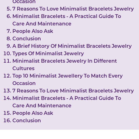
Occasion
7 Reasons To Love Minimalist Bracelets Jewelry
Minimalist Bracelets - A Practical Guide To
Care And Maintenance
People Also Ask
Conclusion
A Brief History Of Minimalist Bracelets Jewelry
Types Of Minimalist Jewelry
Minimalist Bracelets Jewelry In Different
Cultures
Top 10 Minimalist Jewellery To Match Every
Occasion
7 Reasons To Love Minimalist Bracelets Jewelry
Minimalist Bracelets - A Practical Guide To
Care And Maintenance
People Also Ask
Conclusion