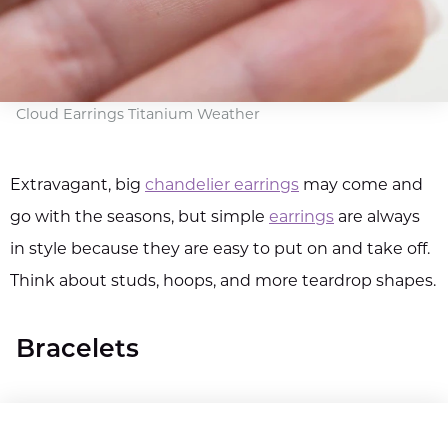
Cloud Earrings Titanium Weather
Extravagant, big
chandelier earrings
may come and
go with the seasons, but simple
earrings
are always
in style because they are easy to put on and take off.
Think about studs, hoops, and more teardrop shapes.
Bracelets