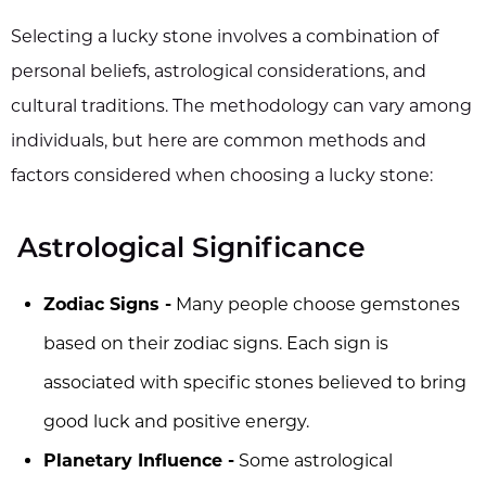
Selecting a lucky stone involves a combination of
personal beliefs, astrological considerations, and
cultural traditions. The methodology can vary among
individuals, but here are common methods and
factors considered when choosing a lucky stone:
Astrological Significance
Zodiac Signs -
Many people choose gemstones
based on their zodiac signs. Each sign is
associated with specific stones believed to bring
good luck and positive energy.
Planetary Influence -
Some astrological