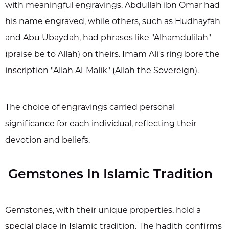
with meaningful engravings. Abdullah ibn Omar had
his name engraved, while others, such as Hudhayfah
and Abu Ubaydah, had phrases like "Alhamdulilah"
(praise be to Allah) on theirs. Imam Ali's ring bore the
inscription "Allah Al-Malik" (Allah the Sovereign).
The choice of engravings carried personal
significance for each individual, reflecting their
devotion and beliefs.
Gemstones In Islamic Tradition
Gemstones, with their unique properties, hold a
special place in Islamic tradition. The hadith confirms