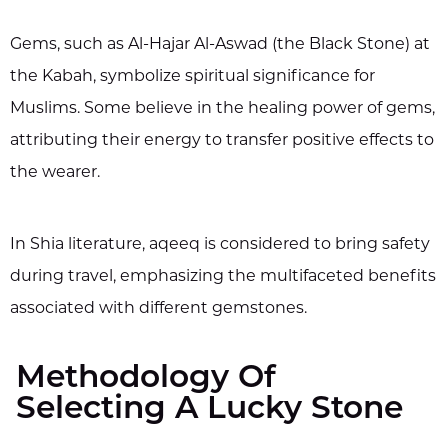
Gems, such as Al-Hajar Al-Aswad (the Black Stone) at
the Kabah, symbolize spiritual significance for
Muslims. Some believe in the healing power of gems,
attributing their energy to transfer positive effects to
the wearer.
In Shia literature, aqeeq is considered to bring safety
during travel, emphasizing the multifaceted benefits
associated with different gemstones.
Methodology Of
Selecting A Lucky Stone