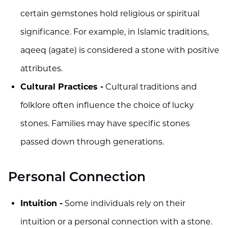
certain gemstones hold religious or spiritual
significance. For example, in Islamic traditions,
aqeeq (agate) is considered a stone with positive
attributes.
Cultural Practices -
Cultural traditions and
folklore often influence the choice of lucky
stones. Families may have specific stones
passed down through generations.
Personal Connection
Intuition -
Some individuals rely on their
intuition or a personal connection with a stone.