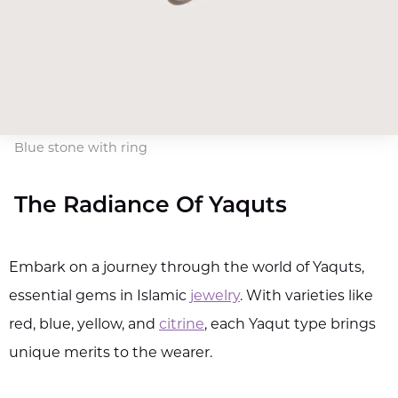
Blue stone with ring
The Radiance Of Yaquts
Embark on a journey through the world of Yaquts,
essential gems in Islamic
jewelry
. With varieties like
red, blue, yellow, and
citrine
, each Yaqut type brings
unique merits to the wearer.