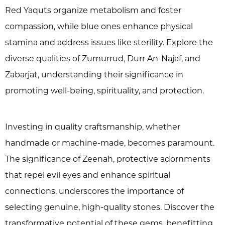
Red Yaquts organize metabolism and foster
compassion, while blue ones enhance physical
stamina and address issues like sterility. Explore the
diverse qualities of Zumurrud, Durr An-Najaf, and
Zabarjat, understanding their significance in
promoting well-being, spirituality, and protection.
Investing in quality craftsmanship, whether
handmade or machine-made, becomes paramount.
The significance of Zeenah, protective adornments
that repel evil eyes and enhance spiritual
connections, underscores the importance of
selecting genuine, high-quality stones. Discover the
transformative potential of these gems, benefitting