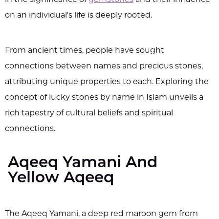
on an individual's life is deeply rooted.
From ancient times, people have sought
connections between names and precious stones,
attributing unique properties to each. Exploring the
concept of lucky stones by name in Islam unveils a
rich tapestry of cultural beliefs and spiritual
connections.
Aqeeq Yamani And
Yellow Aqeeq
The Aqeeq Yamani, a deep red maroon gem from