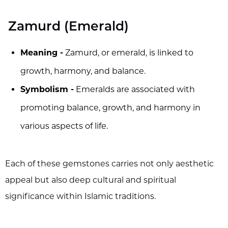
Zamurd (Emerald)
Meaning -
Zamurd, or emerald, is linked to
growth, harmony, and balance.
Symbolism -
Emeralds are associated with
promoting balance, growth, and harmony in
various aspects of life.
Each of these gemstones carries not only aesthetic
appeal but also deep cultural and spiritual
significance within Islamic traditions.