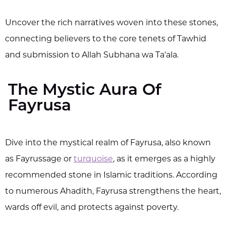
Uncover the rich narratives woven into these stones,
connecting believers to the core tenets of Tawhid
and submission to Allah Subhana wa Ta'ala.
The Mystic Aura Of
Fayrusa
Dive into the mystical realm of Fayrusa, also known
as Fayrussage or
turquoise
, as it emerges as a highly
recommended stone in Islamic traditions. According
to numerous Ahadith, Fayrusa strengthens the heart,
wards off evil, and protects against poverty.