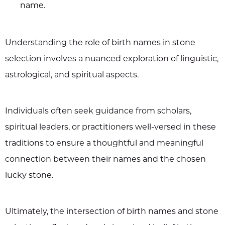
name.
Understanding the role of birth names in stone
selection involves a nuanced exploration of linguistic,
astrological, and spiritual aspects.
Individuals often seek guidance from scholars,
spiritual leaders, or practitioners well-versed in these
traditions to ensure a thoughtful and meaningful
connection between their names and the chosen
lucky stone.
Ultimately, the intersection of birth names and stone