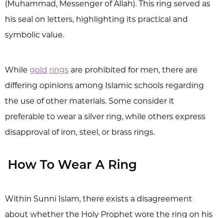
(Muhammad, Messenger of Allah). This ring served as
his seal on letters, highlighting its practical and
symbolic value.
While
gold
rings
are prohibited for men, there are
differing opinions among Islamic schools regarding
the use of other materials. Some consider it
preferable to wear a silver ring, while others express
disapproval of iron, steel, or brass rings.
How To Wear A Ring
Within Sunni Islam, there exists a disagreement
about whether the Holy Prophet wore the ring on his