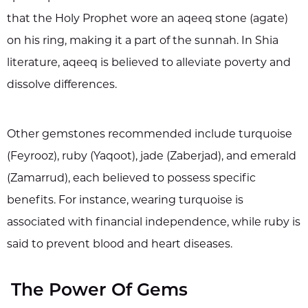
that the Holy Prophet wore an aqeeq stone (agate)
on his ring, making it a part of the sunnah. In Shia
literature, aqeeq is believed to alleviate poverty and
dissolve differences.
Other gemstones recommended include turquoise
(Feyrooz), ruby (Yaqoot), jade (Zaberjad), and emerald
(Zamarrud), each believed to possess specific
benefits. For instance, wearing turquoise is
associated with financial independence, while ruby is
said to prevent blood and heart diseases.
The Power Of Gems