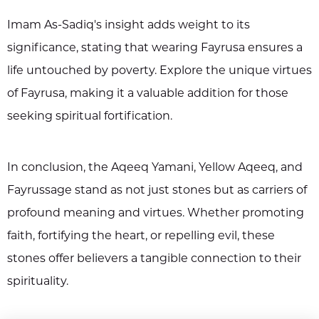
Imam As-Sadiq's insight adds weight to its
significance, stating that wearing Fayrusa ensures a
life untouched by poverty. Explore the unique virtues
of Fayrusa, making it a valuable addition for those
seeking spiritual fortification.
In conclusion, the Aqeeq Yamani, Yellow Aqeeq, and
Fayrussage stand as not just stones but as carriers of
profound meaning and virtues. Whether promoting
faith, fortifying the heart, or repelling evil, these
stones offer believers a tangible connection to their
spirituality.