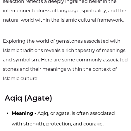
selection reflects a deeply ingrained belief in the
interconnectedness of language, spirituality, and the
natural world within the Islamic cultural framework.
Exploring the world of gemstones associated with
Islamic traditions reveals a rich tapestry of meanings
and symbolism. Here are some commonly associated
stones and their meanings within the context of
Islamic culture:
Aqiq (Agate)
Meaning -
Aqiq, or agate, is often associated
with strength, protection, and courage.