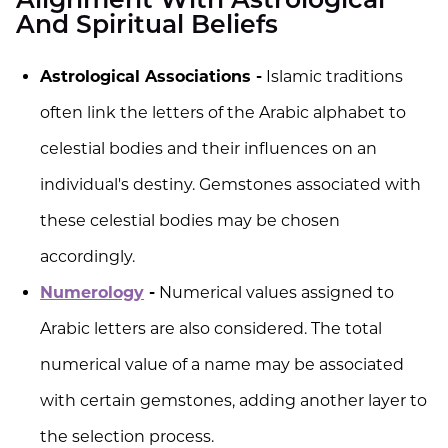
Alignment With Astrological
And Spiritual Beliefs
Astrological Associations -
Islamic traditions
often link the letters of the Arabic alphabet to
celestial bodies and their influences on an
individual's destiny. Gemstones associated with
these celestial bodies may be chosen
accordingly.
Numerology
-
Numerical values assigned to
Arabic letters are also considered. The total
numerical value of a name may be associated
with certain gemstones, adding another layer to
the selection process.