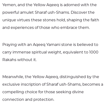
Yemen, and the Yellow Aqeeq is adorned with the
powerful amulet Sharaf ush-Shams. Discover the
unique virtues these stones hold, shaping the faith
and experiences of those who embrace them.
Praying with an Aqeeq Yamani stone is believed to
carry immense spiritual weight, equivalent to 1000
Rakahs without it.
Meanwhile, the Yellow Aqeeq, distinguished by the
exclusive inscription of Sharaf ush-Shams, becomes a
compelling choice for those seeking divine
connection and protection.