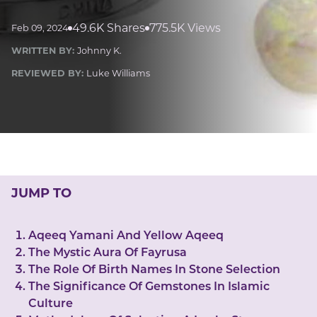
LUCKY GEMS
Casino
Money
Love
Career
Crypto
49.6K Shares
775.5K Views
Feb 09, 2024
CRYPTO GEMS
WRITTEN BY:
Johnny K.
NFT
REVIEWED BY:
Luke Williams
NEWS
HEALTH
Sleep
Reiki Crystals
CBD
JUMP TO
Aqeeq Yamani And Yellow Aqeeq
The Mystic Aura Of Fayrusa
The Role Of Birth Names In Stone Selection
The Significance Of Gemstones In Islamic
Culture