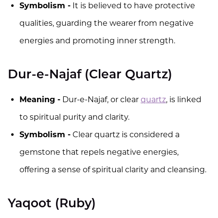
Symbolism -
It is believed to have protective
qualities, guarding the wearer from negative
energies and promoting inner strength.
Dur-e-Najaf (Clear Quartz)
Meaning -
Dur-e-Najaf, or clear
quartz
, is linked
to spiritual purity and clarity.
Symbolism -
Clear quartz is considered a
gemstone that repels negative energies,
offering a sense of spiritual clarity and cleansing.
Yaqoot (Ruby)