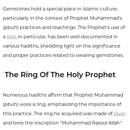
Gemstones hold a special place in Islamic culture,
particularly in the context of Prophet Muhammad's
(pbuh) practices and teachings. The Prophet's use of
a
ring
, in particular, has been well-documented in
various hadiths, shedding light on the significance
and proper practices related to wearing gemstones.
The Ring Of The Holy Prophet
Numerous hadiths affirm that Prophet Muhammad
(pbuh) wore a ring, emphasizing the importance of
this practice. The ring he acquired was made of
silver
and bore the inscription "Muhammad Rasool Allah"