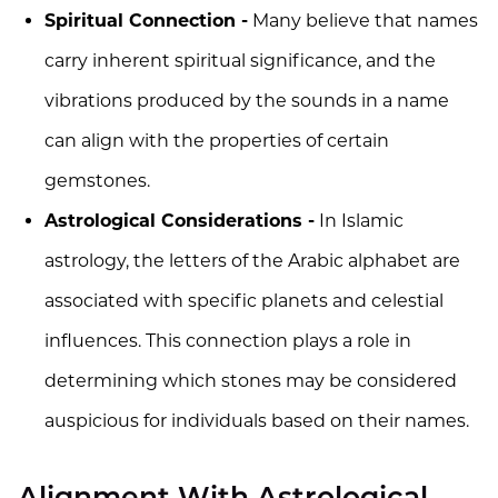
Spiritual Connection -
Many believe that names
carry inherent spiritual significance, and the
vibrations produced by the sounds in a name
can align with the properties of certain
gemstones.
Astrological Considerations -
In Islamic
astrology, the letters of the Arabic alphabet are
associated with specific planets and celestial
influences. This connection plays a role in
determining which stones may be considered
auspicious for individuals based on their names.