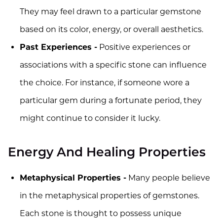
They may feel drawn to a particular gemstone
based on its color, energy, or overall aesthetics.
Past Experiences -
Positive experiences or
associations with a specific stone can influence
the choice. For instance, if someone wore a
particular gem during a fortunate period, they
might continue to consider it lucky.
Energy And Healing Properties
Metaphysical Properties -
Many people believe
in the metaphysical properties of gemstones.
Each stone is thought to possess unique