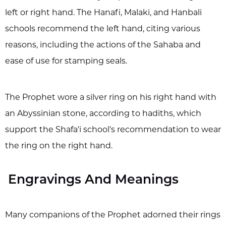
left or right hand. The Hanafi, Malaki, and Hanbali
schools recommend the left hand, citing various
reasons, including the actions of the Sahaba and
ease of use for stamping seals.
The Prophet wore a silver ring on his right hand with
an Abyssinian stone, according to hadiths, which
support the Shafa'i school's recommendation to wear
the ring on the right hand.
Engravings And Meanings
Many companions of the Prophet adorned their rings