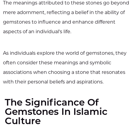
The meanings attributed to these stones go beyond
mere adornment, reflecting a belief in the ability of
gemstones to influence and enhance different
aspects of an individual's life.
As individuals explore the world of gemstones, they
often consider these meanings and symbolic
associations when choosing a stone that resonates
with their personal beliefs and aspirations.
The Significance Of
Gemstones In Islamic
Culture