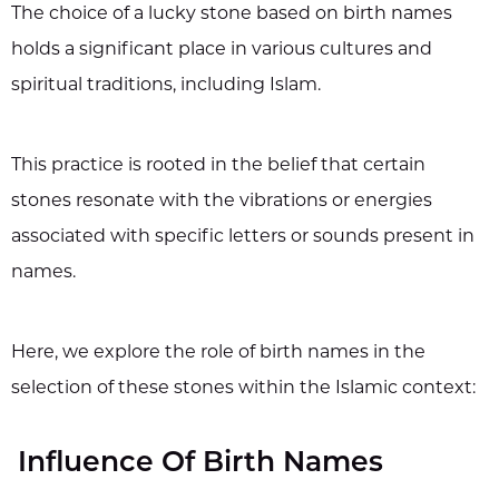
The choice of a lucky stone based on birth names
holds a significant place in various cultures and
spiritual traditions, including Islam.
This practice is rooted in the belief that certain
stones resonate with the vibrations or energies
associated with specific letters or sounds present in
names.
Here, we explore the role of birth names in the
selection of these stones within the Islamic context:
Influence Of Birth Names