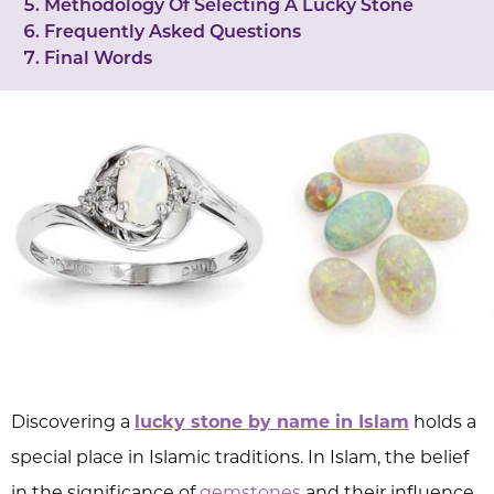
Methodology Of Selecting A Lucky Stone
Frequently Asked Questions
Final Words
Discovering a
lucky stone by name in Islam
holds a
special place in Islamic traditions. In Islam, the belief
in the significance of
gemstones
and their influence