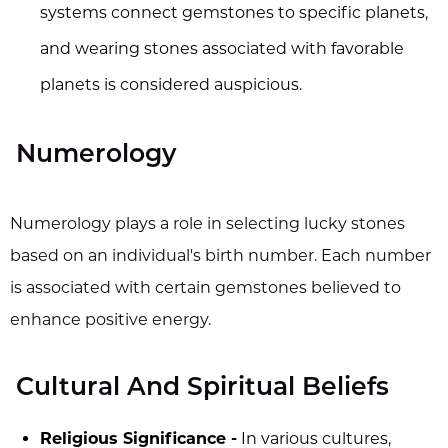
systems connect gemstones to specific planets,
and wearing stones associated with favorable
planets is considered auspicious.
Numerology
Numerology plays a role in selecting lucky stones
based on an individual's birth number. Each number
is associated with certain gemstones believed to
enhance positive energy.
Cultural And Spiritual Beliefs
Religious Significance -
In various cultures,