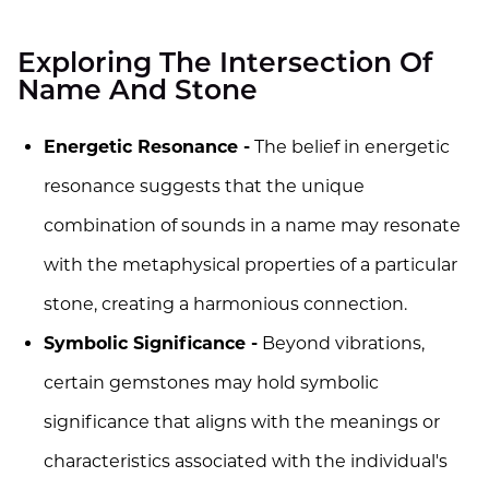
Exploring The Intersection Of
Name And Stone
Energetic Resonance -
The belief in energetic
resonance suggests that the unique
combination of sounds in a name may resonate
with the metaphysical properties of a particular
stone, creating a harmonious connection.
Symbolic Significance -
Beyond vibrations,
certain gemstones may hold symbolic
significance that aligns with the meanings or
characteristics associated with the individual's