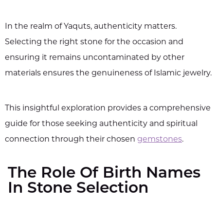
In the realm of Yaquts, authenticity matters.
Selecting the right stone for the occasion and
ensuring it remains uncontaminated by other
materials ensures the genuineness of Islamic jewelry.
This insightful exploration provides a comprehensive
guide for those seeking authenticity and spiritual
connection through their chosen
gemstones
.
The Role Of Birth Names
In Stone Selection