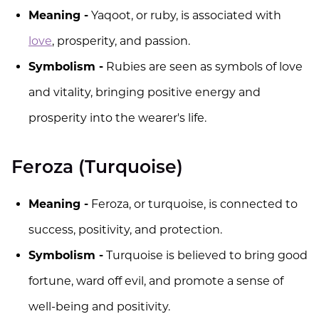
Meaning -
Yaqoot, or ruby, is associated with
love
, prosperity, and passion.
Symbolism -
Rubies are seen as symbols of love
and vitality, bringing positive energy and
prosperity into the wearer's life.
Feroza (Turquoise)
Meaning -
Feroza, or turquoise, is connected to
success, positivity, and protection.
Symbolism -
Turquoise is believed to bring good
fortune, ward off evil, and promote a sense of
well-being and positivity.