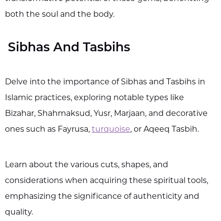
both the soul and the body.
Sibhas And Tasbihs
Delve into the importance of Sibhas and Tasbihs in
Islamic practices, exploring notable types like
Bizahar, Shahmaksud, Yusr, Marjaan, and decorative
ones such as Fayrusa,
turquoise
, or Aqeeq Tasbih.
Learn about the various cuts, shapes, and
considerations when acquiring these spiritual tools,
emphasizing the significance of authenticity and
quality.