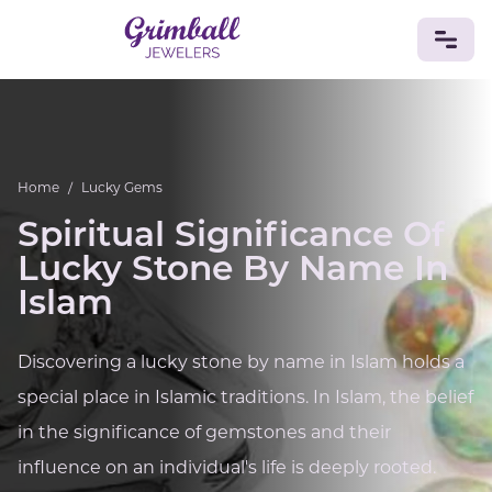
JEWELRY
Custom Jewelry
Platinum
Gold
Silver
Bracelets
Home
/
Lucky Gems
Rings
Earrings
Necklaces
Pendants
Cufflinks
Diamonds
Vintage
Engagement & Wedding
Spiritual Significance Of
GEMSTONES
Lucky Stone By Name In
Crystals
Tourmaline
Amethyst
Sapphire
Onyx
Islam
Aventurine
Zoisite
Prehnite
Topaz
Kunzite
Turquoise
Sardonyx
Amazonite
Chrysolite
Discovering a lucky stone by name in Islam holds a
Quartz
Lapis Lazuli
Citrine
Star Ruby
Jacinth
special place in Islamic traditions. In Islam, the belief
Opal
BIRTHSTONES
in the significance of gemstones and their
Numerology
influence on an individual's life is deeply rooted.