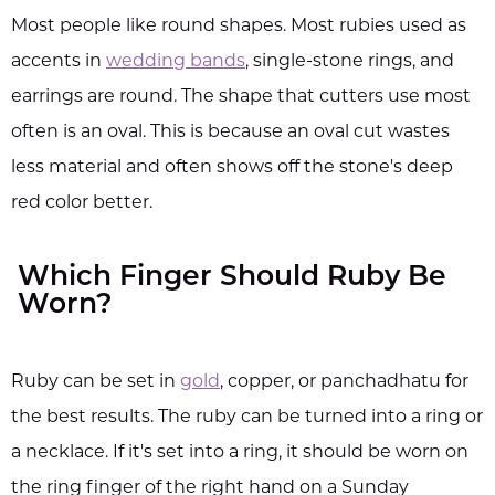
Most people like round shapes. Most rubies used as
accents in
wedding bands
, single-stone rings, and
earrings are round. The shape that cutters use most
often is an oval. This is because an oval cut wastes
less material and often shows off the stone's deep
red color better.
Which Finger Should Ruby Be
Worn?
Ruby can be set in
gold
, copper, or panchadhatu for
the best results. The ruby can be turned into a ring or
a necklace. If it's set into a ring, it should be worn on
the ring finger of the right hand on a Sunday