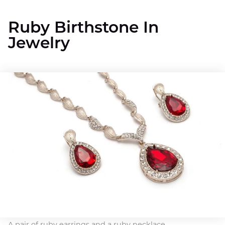
Ruby Birthstone In
Jewelry
A pair of ruby earrings and a ruby necklace