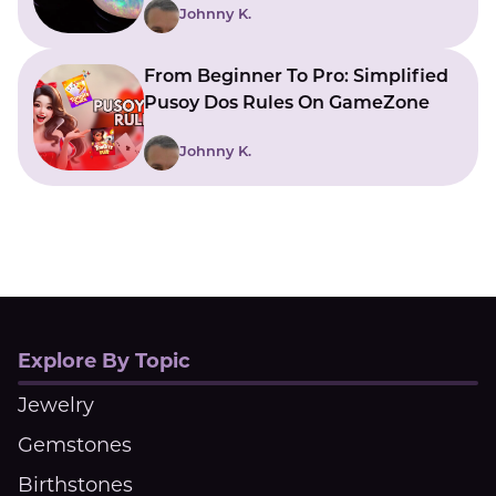
Johnny K.
From Beginner To Pro: Simplified
Pusoy Dos Rules On GameZone
Johnny K.
Explore By Topic
Jewelry
Gemstones
Birthstones