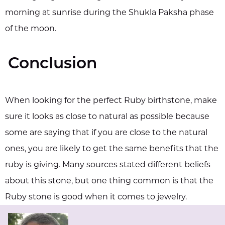
morning at sunrise during the Shukla Paksha phase
of the moon.
Conclusion
When looking for the perfect Ruby birthstone, make
sure it looks as close to natural as possible because
some are saying that if you are close to the natural
ones, you are likely to get the same benefits that the
ruby is giving. Many sources stated different beliefs
about this stone, but one thing common is that the
Ruby stone is good when it comes to jewelry.