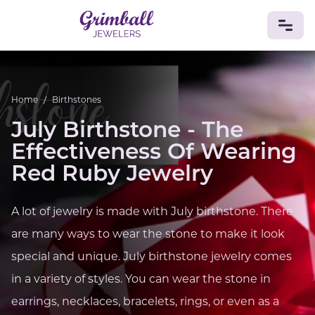
JEWELRY
Home
/
Birthstones
Custom Jewelry
Platinum
Gold
Silver
Bracelets
July Birthstone - The
Rings
Earrings
Necklaces
Pendants
Cufflinks
Diamonds
Vintage
Engagement & Wedding
Effectiveness Of Wearing
GEMSTONES
Red Ruby Jewelry
Crystals
Tourmaline
Amethyst
Sapphire
Onyx
Aventurine
Zoisite
Prehnite
Topaz
Kunzite
A lot of jewelry is made with July birthstone. There
Turquoise
Sardonyx
Amazonite
Chrysolite
are many ways to wear the stone to make it look
Quartz
Lapis Lazuli
Citrine
Star Ruby
Jacinth
Opal
special and unique. July birthstone jewelry comes
BIRTHSTONES
in a variety of styles. You can wear the stone in
Numerology
earrings, necklaces, bracelets, rings, or even as a