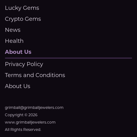
Lucky Gems
Crypto Gems
News
Health
About Us
Privacy Policy
Terms and Conditions
About Us
grimball@grimballjewelers.com
Copyright © 2026
www.grimballjewelers.com
All Rights Reserved.