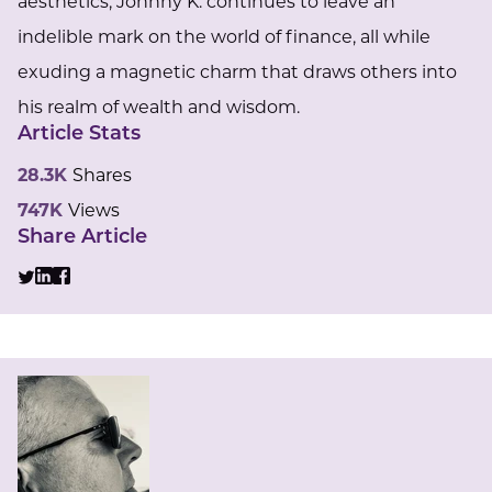
aesthetics, Johnny K. continues to leave an
indelible mark on the world of finance, all while
exuding a magnetic charm that draws others into
his realm of wealth and wisdom.
Article Stats
28.3K
Shares
747K
Views
Share Article