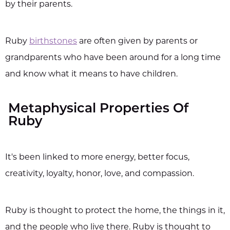
by their parents.
Ruby
birthstones
are often given by parents or
grandparents who have been around for a long time
and know what it means to have children.
Metaphysical Properties Of
Ruby
It's been linked to more energy, better focus,
creativity, loyalty, honor, love, and compassion.
Ruby is thought to protect the home, the things in it,
and the people who live there. Ruby is thought to