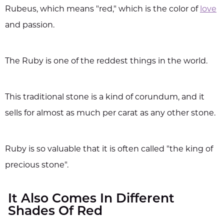
Rubeus, which means "red," which is the color of
love
and passion.
The Ruby is one of the reddest things in the world.
This traditional stone is a kind of corundum, and it
sells for almost as much per carat as any other stone.
Ruby is so valuable that it is often called "the king of
precious stone".
It Also Comes In Different
Shades Of Red