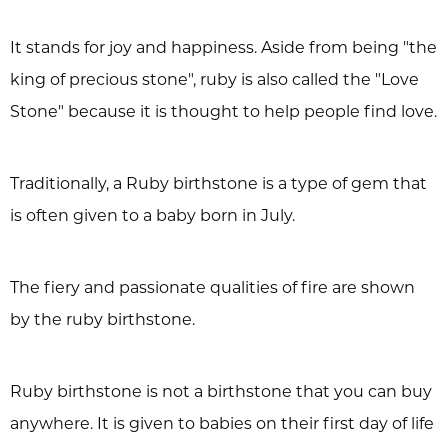
It stands for joy and happiness. Aside from being "the
king of precious stone", ruby is also called the "Love
Stone" because it is thought to help people find love.
Traditionally, a Ruby birthstone is a type of gem that
is often given to a baby born in July.
The fiery and passionate qualities of fire are shown
by the ruby birthstone.
Ruby birthstone is not a birthstone that you can buy
anywhere. It is given to babies on their first day of life