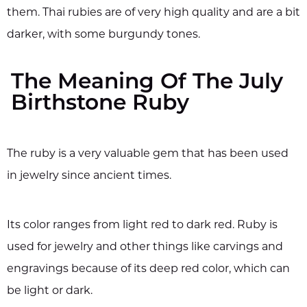
them. Thai rubies are of very high quality and are a bit
darker, with some burgundy tones.
The Meaning Of The July
Birthstone Ruby
The ruby is a very valuable gem that has been used
in jewelry since ancient times.
Its color ranges from light red to dark red. Ruby is
used for jewelry and other things like carvings and
engravings because of its deep red color, which can
be light or dark.