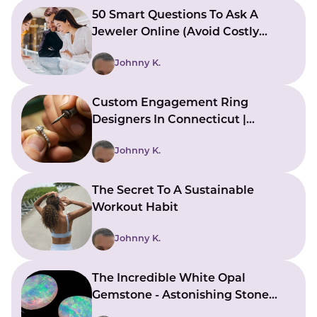
50 Smart Questions To Ask A
Jeweler Online (Avoid Costly
Mistakes)
Johnny K.
Custom Engagement Ring
Designers In Connecticut |
Bringing Ideas To Reality
Johnny K.
The Secret To A Sustainable
Workout Habit
Johnny K.
The Incredible White Opal
Gemstone - Astonishing Stone
With Beautiful Meanings