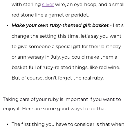
with sterling
silver
wire, an eye-hoop, and a small
red stone line a garnet or peridot.
- Let's
Make your own ruby-themed gift basket
change the setting this time, let's say you want
to give someone a special gift for their birthday
or anniversary in July, you could make them a
basket full of ruby-related things, like red wine.
But of course, don't forget the real ruby.
Taking care of your ruby is important if you want to
enjoy it. Here are some good ways to do that:
The first thing you have to consider is that when