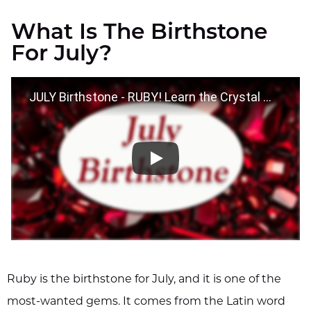
What Is The Birthstone
For July?
JULY Birthstone - RUBY! Learn the Crystal Wisdom Benefits of your Birthstone!
Ruby is the birthstone for July, and it is one of the
most-wanted gems. It comes from the Latin word