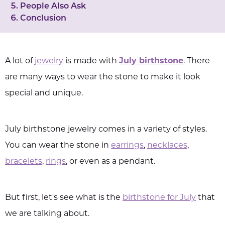
People Also Ask
Conclusion
A lot of
jewelry
is made with
July birthstone
. There
are many ways to wear the stone to make it look
special and unique.
July birthstone jewelry comes in a variety of styles.
You can wear the stone in
earrings
,
necklaces
,
bracelets
,
rings
, or even as a pendant.
But first, let's see what is the
birthstone for July
that
we are talking about.