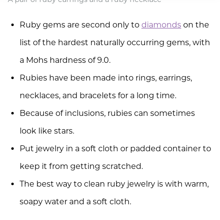
Ruby gems are second only to
diamonds
on the
list of the hardest naturally occurring gems, with
a Mohs hardness of 9.0.
Rubies have been made into rings, earrings,
necklaces, and bracelets for a long time.
Because of inclusions, rubies can sometimes
look like stars.
Put jewelry in a soft cloth or padded container to
keep it from getting scratched.
The best way to clean ruby jewelry is with warm,
soapy water and a soft cloth.