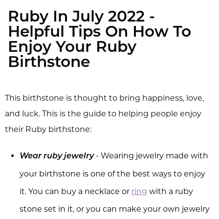
Ruby In July 2022 -
Helpful Tips On How To
Enjoy Your Ruby
Birthstone
This birthstone is thought to bring happiness, love,
and luck. This is the guide to helping people enjoy
their Ruby birthstone:
- Wearing jewelry made with
Wear ruby jewelry
your birthstone is one of the best ways to enjoy
it. You can buy a necklace or
ring
with a ruby
stone set in it, or you can make your own jewelry