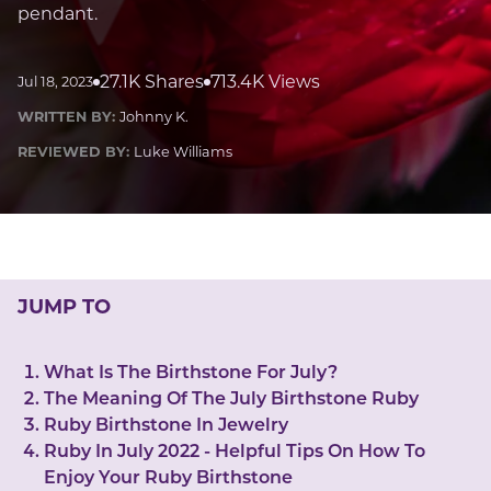
LUCKY GEMS
pendant.
Casino
Money
Love
Career
Crypto
CRYPTO GEMS
27.1K Shares
713.4K Views
Jul 18, 2023
NFT
WRITTEN BY:
Johnny K.
NEWS
REVIEWED BY:
Luke Williams
HEALTH
Sleep
Reiki Crystals
CBD
JUMP TO
What Is The Birthstone For July?
The Meaning Of The July Birthstone Ruby
Ruby Birthstone In Jewelry
Ruby In July 2022 - Helpful Tips On How To
Enjoy Your Ruby Birthstone