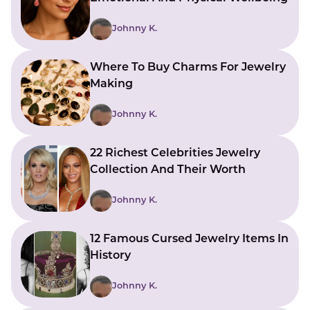
Johnny K.
Where To Buy Charms For Jewelry
Making
Johnny K.
22 Richest Celebrities Jewelry
Collection And Their Worth
Johnny K.
12 Famous Cursed Jewelry Items In
History
Johnny K.