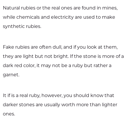
Natural rubies or the real ones are found in mines,
while chemicals and electricity are used to make
synthetic rubies.
Fake rubies are often dull, and if you look at them,
they are light but not bright. If the stone is more of a
dark red color, it may not be a ruby but rather a
garnet.
It if is a real ruby, however, you should know that
darker stones are usually worth more than lighter
ones.