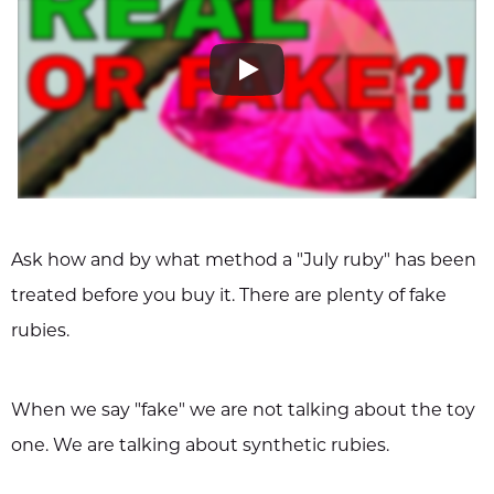
Ask how and by what method a "July ruby" has been
treated before you buy it. There are plenty of fake
rubies.
When we say "fake" we are not talking about the toy
one. We are talking about synthetic rubies.