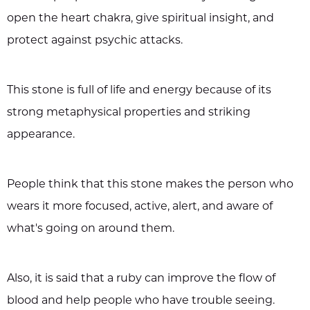
open the heart chakra, give spiritual insight, and
protect against psychic attacks.
This stone is full of life and energy because of its
strong metaphysical properties and striking
appearance.
People think that this stone makes the person who
wears it more focused, active, alert, and aware of
what's going on around them.
Also, it is said that a ruby can improve the flow of
blood and help people who have trouble seeing.