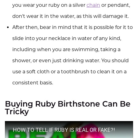
you wear your ruby on a silver
chain
or pendant,
don't wear it in the water, as this will damage it.
After then, bear in mind that it is possible for it to
slide into your necklace in water of any kind,
including when you are swimming, taking a
shower, or even just drinking water. You should
use a soft cloth or a toothbrush to clean it on a
consistent basis.
Buying Ruby Birthstone Can Be
Tricky
HOW TO TELL IF RUBY IS REAL OR FAKE?!