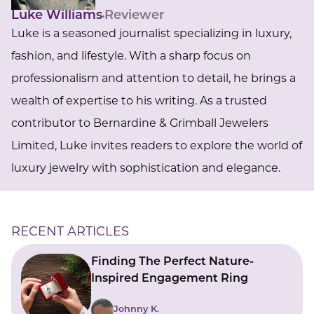
Luke Williams
Reviewer
Luke is a seasoned journalist specializing in luxury,
fashion, and lifestyle. With a sharp focus on
professionalism and attention to detail, he brings a
wealth of expertise to his writing. As a trusted
contributor to Bernardine & Grimball Jewelers
Limited, Luke invites readers to explore the world of
luxury jewelry with sophistication and elegance.
RECENT ARTICLES
Finding The Perfect Nature-
Inspired Engagement Ring
Johnny K.