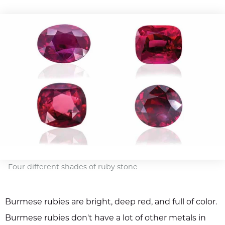
Four different shades of ruby stone
Burmese rubies are bright, deep red, and full of color.
Burmese rubies don't have a lot of other metals in