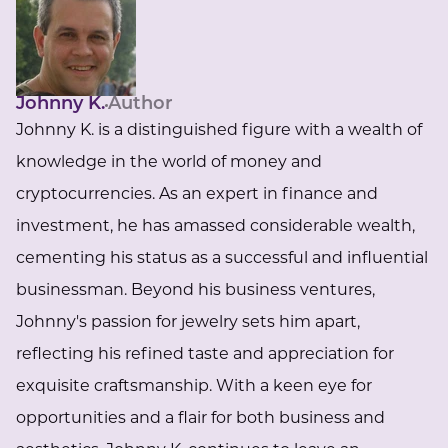
Johnny K.
Author
Johnny K. is a distinguished figure with a wealth of
knowledge in the world of money and
cryptocurrencies. As an expert in finance and
investment, he has amassed considerable wealth,
cementing his status as a successful and influential
businessman. Beyond his business ventures,
Johnny's passion for jewelry sets him apart,
reflecting his refined taste and appreciation for
exquisite craftsmanship. With a keen eye for
opportunities and a flair for both business and