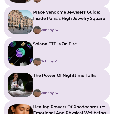
Place Vendôme Jewelers Guide:
Inside Paris’s High Jewelry Square
Johnny K.
Solana ETF Is On Fire
Johnny K.
The Power Of Nighttime Talks
Johnny K.
Healing Powers Of Rhodochrosite:
Emotional And Physical Wellbeing