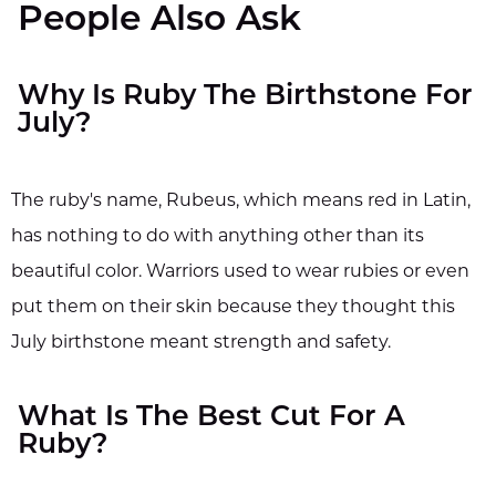
People Also Ask
Why Is Ruby The Birthstone For
July?
The ruby's name, Rubeus, which means red in Latin,
has nothing to do with anything other than its
beautiful color. Warriors used to wear rubies or even
put them on their skin because they thought this
July birthstone meant strength and safety.
What Is The Best Cut For A
Ruby?