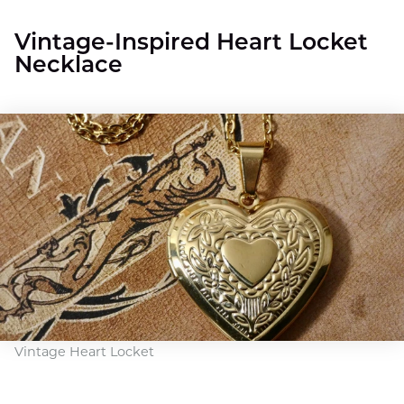
Vintage-Inspired Heart Locket
Necklace
Vintage Heart Locket