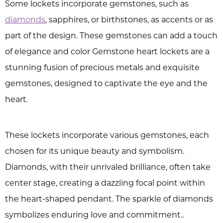
Some lockets incorporate gemstones, such as
diamonds
, sapphires, or birthstones, as accents or as
part of the design. These gemstones can add a touch
of elegance and color Gemstone heart lockets are a
stunning fusion of precious metals and exquisite
gemstones, designed to captivate the eye and the
heart.
These lockets incorporate various gemstones, each
chosen for its unique beauty and symbolism.
Diamonds, with their unrivaled brilliance, often take
center stage, creating a dazzling focal point within
the heart-shaped pendant. The sparkle of diamonds
symbolizes enduring love and commitment..