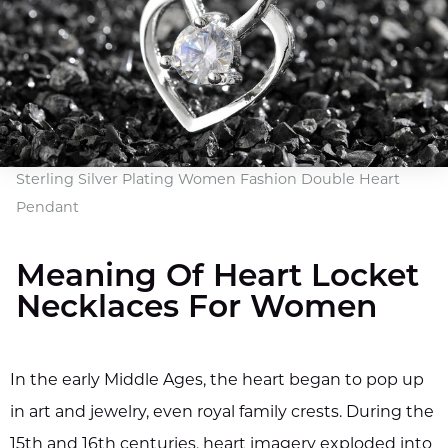
Sterling Silver Plating Women Fashion Double Heart
Pendant
Meaning Of Heart Locket
Necklaces For Women
In the early Middle Ages, the heart began to pop up
in art and jewelry, even royal family crests. During the
15th and 16th centuries, heart imagery exploded into