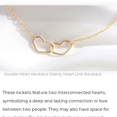
Double Heart Necklace Dainty Heart Link Necklace
These lockets feature two interconnected hearts,
symbolizing a deep and lasting connection or love
between two people. They may also have space for