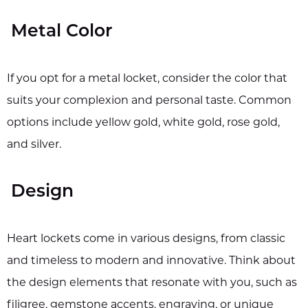
Metal Color
If you opt for a metal locket, consider the color that
suits your complexion and personal taste. Common
options include yellow gold, white gold, rose gold,
and silver.
Design
Heart lockets come in various designs, from classic
and timeless to modern and innovative. Think about
the design elements that resonate with you, such as
filigree, gemstone accents, engraving, or unique