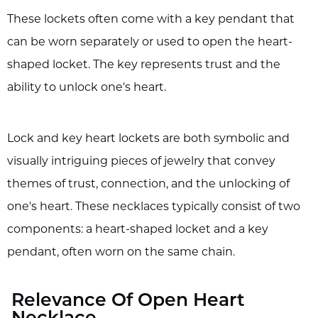
These lockets often come with a key pendant that
can be worn separately or used to open the heart-
shaped locket. The key represents trust and the
ability to unlock one's heart.
Lock and key heart lockets are both symbolic and
visually intriguing pieces of jewelry that convey
themes of trust, connection, and the unlocking of
one's heart. These necklaces typically consist of two
components: a heart-shaped locket and a key
pendant, often worn on the same chain.
Relevance Of Open Heart