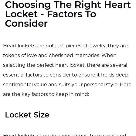
Choosing The Right Heart
Locket - Factors To
Consider
Heart lockets are not just pieces of jewelry; they are
tokens of love and cherished memories. When
selecting the perfect heart locket, there are several
essential factors to consider to ensure it holds deep
sentimental value and suits your personal style. Here
are the key factors to keep in mind:
Locket Size