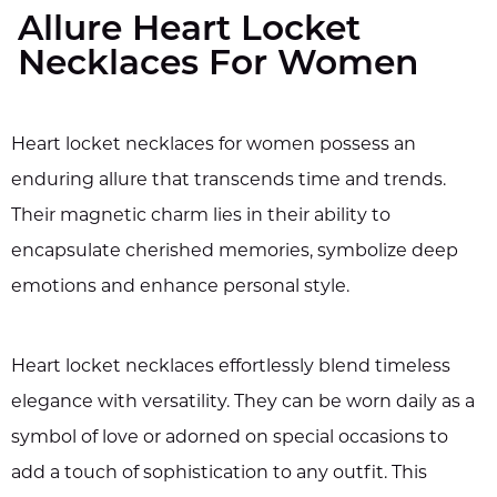
Allure Heart Locket
Necklaces For Women
Heart locket necklaces for women possess an
enduring allure that transcends time and trends.
Their magnetic charm lies in their ability to
encapsulate cherished memories, symbolize deep
emotions and enhance personal style.
Heart locket necklaces effortlessly blend timeless
elegance with versatility. They can be worn daily as a
symbol of love or adorned on special occasions to
add a touch of sophistication to any outfit. This