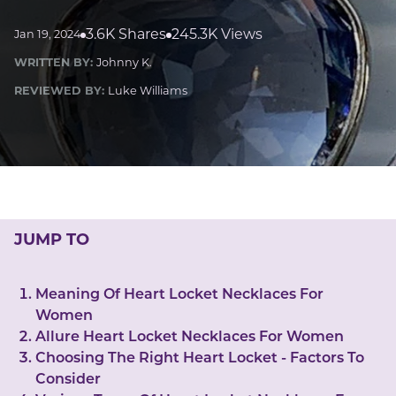
LUCKY GEMS
Casino
Money
Love
Career
Crypto
3.6K Shares
245.3K Views
Jan 19, 2024
CRYPTO GEMS
WRITTEN BY:
Johnny K.
NFT
REVIEWED BY:
Luke Williams
NEWS
HEALTH
Sleep
Reiki Crystals
CBD
JUMP TO
Meaning Of Heart Locket Necklaces For
Women
Allure Heart Locket Necklaces For Women
Choosing The Right Heart Locket - Factors To
Consider