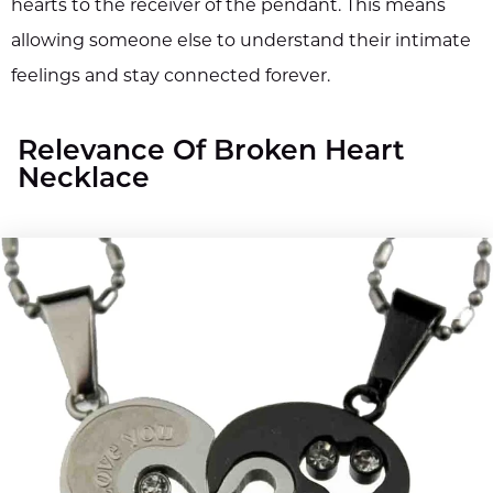
hearts to the receiver of the pendant. This means
allowing someone else to understand their intimate
feelings and stay connected forever.
Relevance Of Broken Heart
Necklace