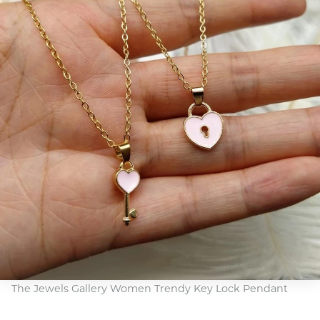
The Jewels Gallery Women Trendy Key Lock Pendant