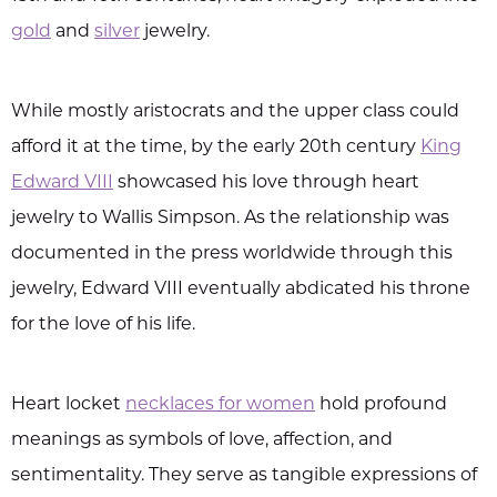
gold
and
silver
jewelry.
While mostly aristocrats and the upper class could
afford it at the time, by the early 20th century
King
Edward VIII
showcased his love through heart
jewelry to Wallis Simpson. As the relationship was
documented in the press worldwide through this
jewelry, Edward VIII eventually abdicated his throne
for the love of his life.
Heart locket
necklaces for women
hold profound
meanings as symbols of love, affection, and
sentimentality. They serve as tangible expressions of