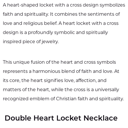
A heart-shaped locket with a cross design symbolizes
faith and spirituality. It combines the sentiments of
love and religious belief. A heart locket with a cross
design is a profoundly symbolic and spiritually
inspired piece of jewelry.
This unique fusion of the heart and cross symbols
represents a harmonious blend of faith and love. At
its core, the heart signifies love, affection, and
matters of the heart, while the cross is a universally
recognized emblem of Christian faith and spirituality.
Double Heart Locket Necklace