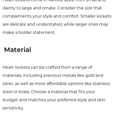
Heart lockets come in various sizes, from small and
dainty to large and ornate. Consider the size that
complements your style and comfort. Smaller lockets
are delicate and understated, while larger ones may
make a bolder statement.
Material
Heart lockets can be crafted from a range of
materials, including precious metals like gold and
silver, as well as more affordable options like stainless
steel or brass. Choose a material that fits your
budget and matches your preferred style and skin
sensitivity.