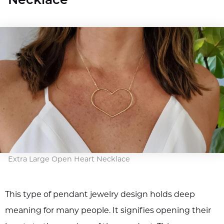
Necklace
Extra Large Open Heart Necklace
This type of pendant jewelry design holds deep
meaning for many people. It signifies opening their