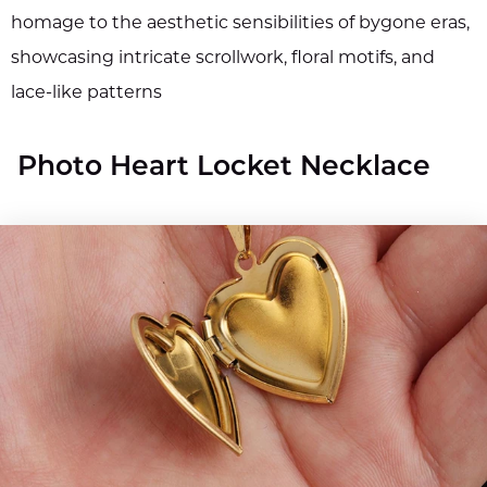
homage to the aesthetic sensibilities of bygone eras,
showcasing intricate scrollwork, floral motifs, and
lace-like patterns
Photo Heart Locket Necklace