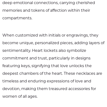
deep emotional connections, carrying cherished
memories and tokens of affection within their
compartments.
When customized with initials or engravings, they
become unique, personalized pieces, adding layers of
sentimentality. Heart lockets also symbolize
commitment and trust, particularly in designs
featuring keys, signifying that love unlocks the
deepest chambers of the heart. These necklaces are
timeless and enduring expressions of love and
devotion, making them treasured accessories for
women of all ages.