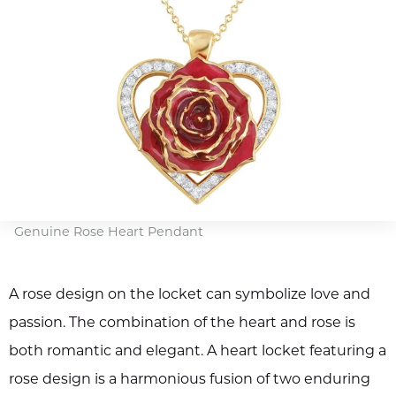
Genuine Rose Heart Pendant
A rose design on the locket can symbolize love and
passion. The combination of the heart and rose is
both romantic and elegant. A heart locket featuring a
rose design is a harmonious fusion of two enduring