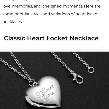
love, memories, and cherished moments. Here are
some popular styles and variations of heart locket
necklaces.
Classic Heart Locket Necklace