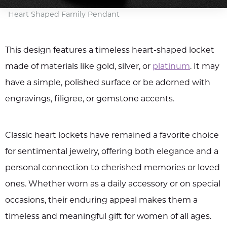
Heart Shaped Family Pendant
This design features a timeless heart-shaped locket
made of materials like gold, silver, or
platinum
. It may
have a simple, polished surface or be adorned with
engravings, filigree, or gemstone accents.
Classic heart lockets have remained a favorite choice
for sentimental jewelry, offering both elegance and a
personal connection to cherished memories or loved
ones. Whether worn as a daily accessory or on special
occasions, their enduring appeal makes them a
timeless and meaningful gift for women of all ages.