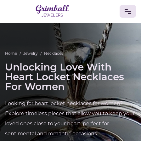
JEWELRY
Custom Jewelry
Platinum
Gold
Silver
Bracelets
Home
/
Jewelry
/
Necklaces
Rings
Earrings
Necklaces
Pendants
Cufflinks
Diamonds
Vintage
Engagement & Wedding
Unlocking Love With
GEMSTONES
Heart Locket Necklaces
Crystals
Tourmaline
Amethyst
Sapphire
Onyx
For Women
Aventurine
Zoisite
Prehnite
Topaz
Kunzite
Turquoise
Sardonyx
Amazonite
Chrysolite
Looking for heart locket necklaces for women?
Quartz
Lapis Lazuli
Citrine
Star Ruby
Jacinth
Explore timeless pieces that allow you to keep your
Opal
BIRTHSTONES
loved ones close to your heart, perfect for
Numerology
sentimental and romantic occasions.