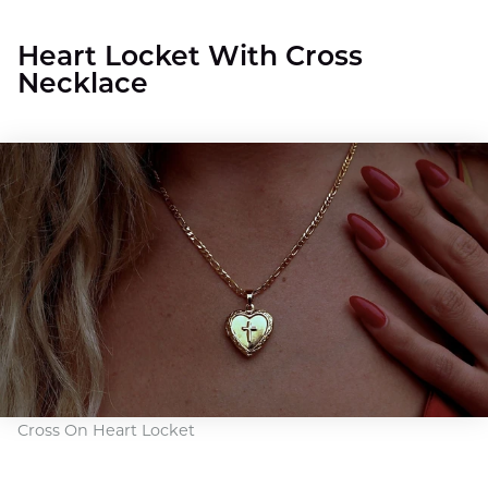
Heart Locket With Cross
Necklace
Cross On Heart Locket