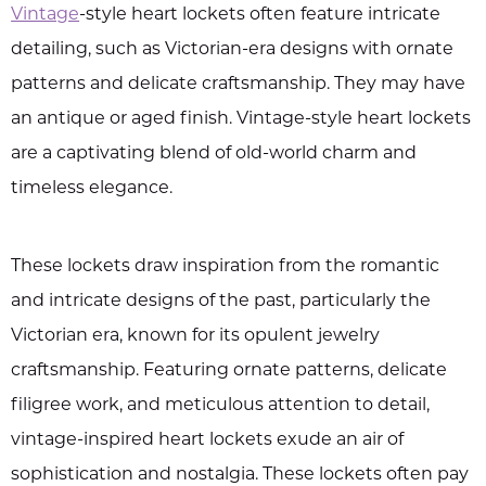
Vintage
-style heart lockets often feature intricate
detailing, such as Victorian-era designs with ornate
patterns and delicate craftsmanship. They may have
an antique or aged finish. Vintage-style heart lockets
are a captivating blend of old-world charm and
timeless elegance.
These lockets draw inspiration from the romantic
and intricate designs of the past, particularly the
Victorian era, known for its opulent jewelry
craftsmanship. Featuring ornate patterns, delicate
filigree work, and meticulous attention to detail,
vintage-inspired heart lockets exude an air of
sophistication and nostalgia. These lockets often pay