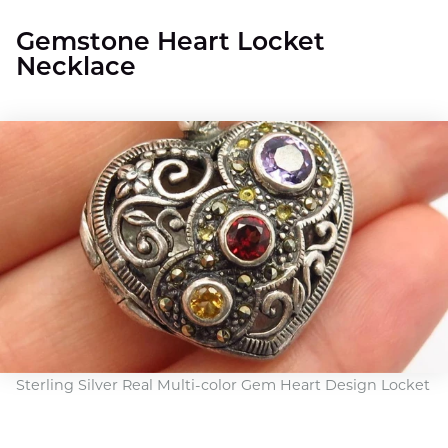
Gemstone Heart Locket
Necklace
Sterling Silver Real Multi-color Gem Heart Design Locket