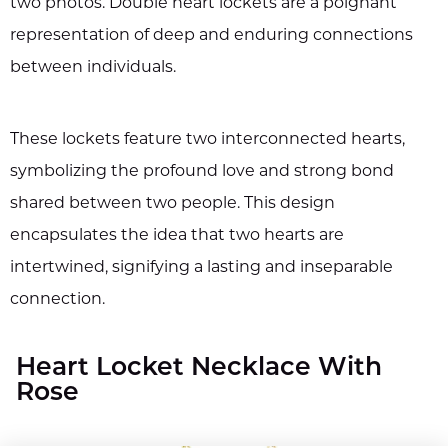
two photos. Double heart lockets are a poignant
representation of deep and enduring connections
between individuals.
These lockets feature two interconnected hearts,
symbolizing the profound love and strong bond
shared between two people. This design
encapsulates the idea that two hearts are
intertwined, signifying a lasting and inseparable
connection.
Heart Locket Necklace With
Rose