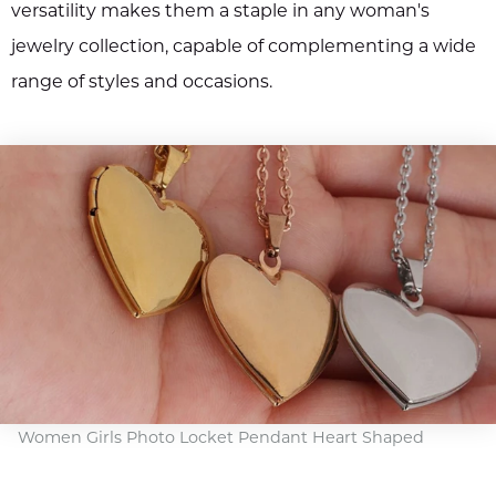
versatility makes them a staple in any woman's
jewelry collection, capable of complementing a wide
range of styles and occasions.
Women Girls Photo Locket Pendant Heart Shaped