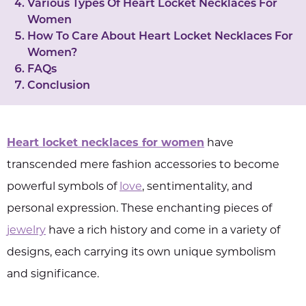
Various Types Of Heart Locket Necklaces For
Women
How To Care About Heart Locket Necklaces For
Women?
FAQs
Conclusion
Heart locket necklaces for women
have
transcended mere fashion accessories to become
powerful symbols of
love
, sentimentality, and
personal expression. These enchanting pieces of
jewelry
have a rich history and come in a variety of
designs, each carrying its own unique symbolism
and significance.