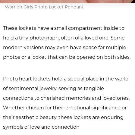
Women Girls Photo Locket Pendant
These lockets have a small compartment inside to
hold a tiny photograph, often of a loved one. Some
modern versions may even have space for multiple
photos or a locket that can be opened on both sides.
Photo heart lockets hold a special place in the world
of sentimental jewelry, serving as tangible
connections to cherished memories and loved ones.
Whether chosen for their emotional significance or
their aesthetic beauty, these lockets are enduring
symbols of love and connection