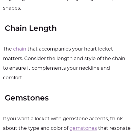
shapes.
Chain Length
The
chain
that accompanies your heart locket
matters. Consider the length and style of the chain
to ensure it complements your neckline and
comfort.
Gemstones
If you want a locket with gemstone accents, think
about the type and color of
gemstones
that resonate