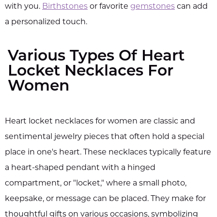
with you.
Birthstones
or favorite
gemstones
can add
a personalized touch.
Various Types Of Heart
Locket Necklaces For
Women
Heart locket necklaces for women are classic and
sentimental jewelry pieces that often hold a special
place in one's heart. These necklaces typically feature
a heart-shaped pendant with a hinged
compartment, or "locket," where a small photo,
keepsake, or message can be placed. They make for
thoughtful gifts on various occasions, symbolizing