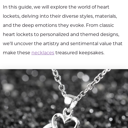
In this guide, we will explore the world of heart
lockets, delving into their diverse styles, materials,
and the deep emotions they evoke. From classic
heart lockets to personalized and themed designs,
we'll uncover the artistry and sentimental value that
make these
necklaces
treasured keepsakes.