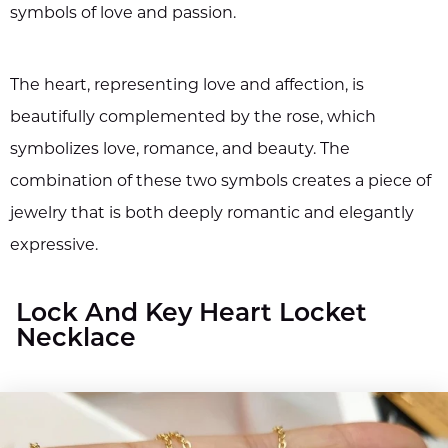
symbols of love and passion.
The heart, representing love and affection, is
beautifully complemented by the rose, which
symbolizes love, romance, and beauty. The
combination of these two symbols creates a piece of
jewelry that is both deeply romantic and elegantly
expressive.
Lock And Key Heart Locket
Necklace