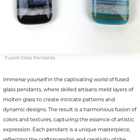
Fused Glass Pendants
Immerse yourself in the captivating world of fused
glass pendants, where skilled artisans meld layers of
molten glass to create intricate patterns and
dynamic designs. The result is a harmonious fusion of
colors and textures, capturing the essence of artistic
expression. Each pendant is a unique masterpiece,
reflecting the craftsmanship and creativity of the