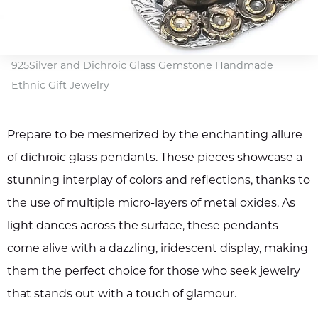
925Silver and Dichroic Glass Gemstone Handmade
Ethnic Gift Jewelry
Prepare to be mesmerized by the enchanting allure
of dichroic glass pendants. These pieces showcase a
stunning interplay of colors and reflections, thanks to
the use of multiple micro-layers of metal oxides. As
light dances across the surface, these pendants
come alive with a dazzling, iridescent display, making
them the perfect choice for those who seek jewelry
that stands out with a touch of glamour.