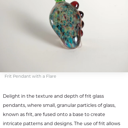
Frit Pendant with a Flare
Delight in the texture and depth of frit glass
pendants, where small, granular particles of glass,
known as frit, are fused onto a base to create
intricate patterns and designs. The use of frit allows