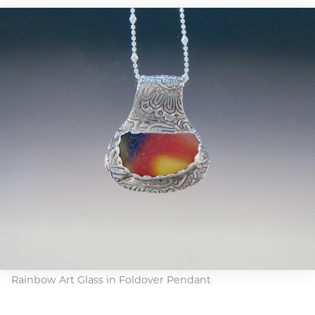
Rainbow Art Glass in Foldover Pendant