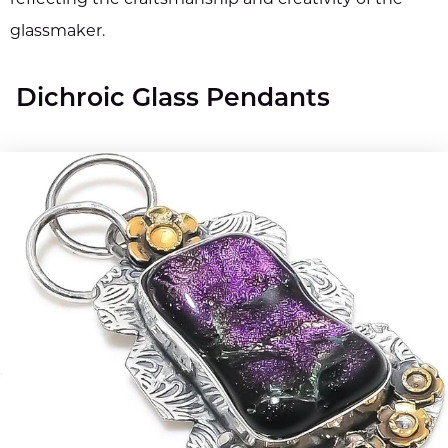
glassmaker.
Dichroic Glass Pendants