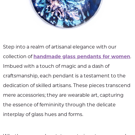
Step into a realm of artisanal elegance with our
collection of
handmade glass pendants for women
.
Imbued with a touch of magic and a dash of
craftsmanship, each pendant is a testament to the
dedication of skilled artisans. These pieces transcend
mere accessories; they are wearable art, capturing
the essence of femininity through the delicate
interplay of glass hues and forms.