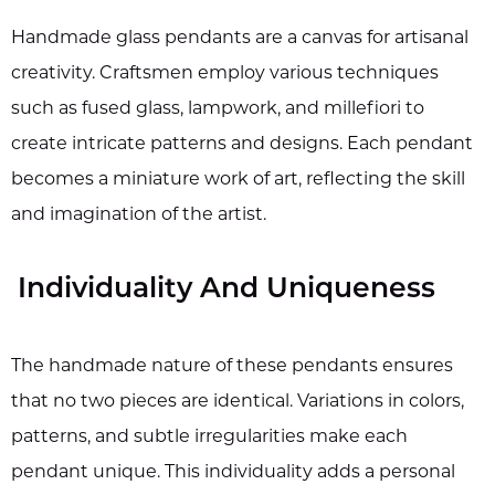
Handmade glass pendants are a canvas for artisanal
creativity. Craftsmen employ various techniques
such as fused glass, lampwork, and millefiori to
create intricate patterns and designs. Each pendant
becomes a miniature work of art, reflecting the skill
and imagination of the artist.
Individuality And Uniqueness
The handmade nature of these pendants ensures
that no two pieces are identical. Variations in colors,
patterns, and subtle irregularities make each
pendant unique. This individuality adds a personal