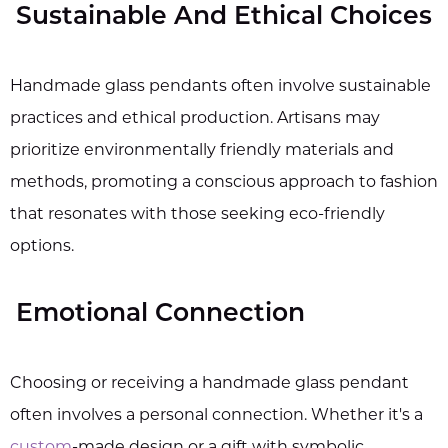
Sustainable And Ethical Choices
Handmade glass pendants often involve sustainable
practices and ethical production. Artisans may
prioritize environmentally friendly materials and
methods, promoting a conscious approach to fashion
that resonates with those seeking eco-friendly
options.
Emotional Connection
Choosing or receiving a handmade glass pendant
often involves a personal connection. Whether it's a
custom
-made design or a gift with symbolic