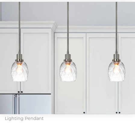
Lighting Pendant