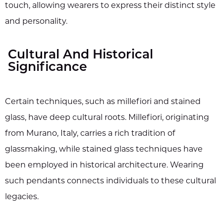
touch, allowing wearers to express their distinct style
and personality.
Cultural And Historical
Significance
Certain techniques, such as millefiori and stained
glass, have deep cultural roots. Millefiori, originating
from Murano, Italy, carries a rich tradition of
glassmaking, while stained glass techniques have
been employed in historical architecture. Wearing
such pendants connects individuals to these cultural
legacies.