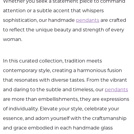
Whether you seek a statement piece to command
attention or a subtle accent that whispers
sophistication, our handmade
pendants
are crafted
to reflect the unique beauty and strength of every
woman.
In this curated collection, tradition meets
contemporary style, creating a harmonious fusion
that resonates with diverse tastes. From the vibrant
and daring to the subtle and timeless, our
pendants
are more than embellishments, they are expressions
of individuality. Elevate your style, celebrate your
essence, and adorn yourself with the craftsmanship
and grace embodied in each handmade glass