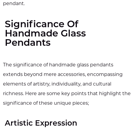
pendant.
Significance Of
Handmade Glass
Pendants
The significance of handmade glass pendants
extends beyond mere accessories, encompassing
elements of artistry, individuality, and cultural
richness. Here are some key points that highlight the
significance of these unique pieces;
Artistic Expression