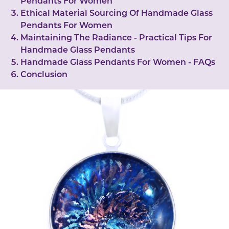
Pendants For Women
Ethical Material Sourcing Of Handmade Glass
Pendants For Women
Maintaining The Radiance - Practical Tips For
Handmade Glass Pendants
Handmade Glass Pendants For Women - FAQs
Conclusion