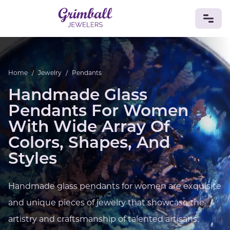
JEWELRY
Home
/
Jewelry
/
Pendants
Custom Jewelry
Platinum
Gold
Silver
Bracelets
Handmade Glass
Rings
Earrings
Necklaces
Pendants
Cufflinks
Diamonds
Vintage
Engagement & Wedding
Pendants For Women
GEMSTONES
With Wide Array Of
Crystals
Tourmaline
Amethyst
Sapphire
Onyx
Colors, Shapes, And
Aventurine
Zoisite
Prehnite
Topaz
Kunzite
Styles
Turquoise
Sardonyx
Amazonite
Chrysolite
Quartz
Lapis Lazuli
Citrine
Star Ruby
Jacinth
Opal
Handmade glass pendants for women are exquisite
BIRTHSTONES
and unique pieces of jewelry that showcase the
Numerology
artistry and craftsmanship of talented artisans.