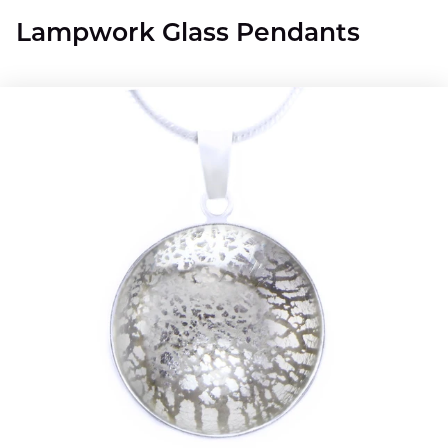
Lampwork Glass Pendants