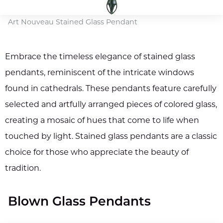
Art Nouveau Stained Glass Pendant
Embrace the timeless elegance of stained glass
pendants, reminiscent of the intricate windows
found in cathedrals. These pendants feature carefully
selected and artfully arranged pieces of colored glass,
creating a mosaic of hues that come to life when
touched by light. Stained glass pendants are a classic
choice for those who appreciate the beauty of
tradition.
Blown Glass Pendants