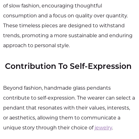
of slow fashion, encouraging thoughtful
consumption and a focus on quality over quantity.
These timeless pieces are designed to withstand
trends, promoting a more sustainable and enduring
approach to personal style.
Contribution To Self-Expression
Beyond fashion, handmade glass pendants
contribute to self-expression. The wearer can select a
pendant that resonates with their values, interests,
or aesthetics, allowing them to communicate a
unique story through their choice of
jewelry
.