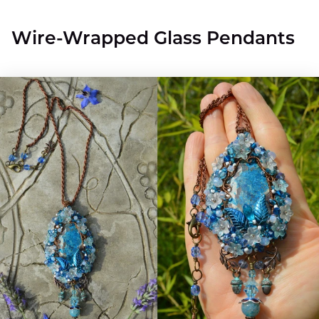
Wire-Wrapped Glass Pendants