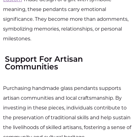
meaning, these pendants carry emotional
significance. They become more than adornments,
symbolizing memories, relationships, or personal
milestones.
Support For Artisan
Communities
Purchasing handmade glass pendants supports
artisan communities and local craftsmanship. By
investing in these pieces, individuals contribute to
the preservation of traditional skills and help sustain
the livelihoods of skilled artisans, fostering a sense of