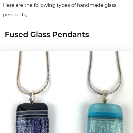
Here are the following types of handmade glass
pendants;
Fused Glass Pendants