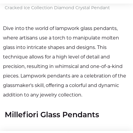
Cracked Ice Collection Diamond Crystal Pendant
Dive into the world of lampwork glass pendants,
where artisans use a torch to manipulate molten
glass into intricate shapes and designs. This
technique allows for a high level of detail and
precision, resulting in whimsical and one-of-a-kind
pieces. Lampwork pendants are a celebration of the
glassmaker's skill, offering a colorful and dynamic
addition to any jewelry collection.
Millefiori Glass Pendants