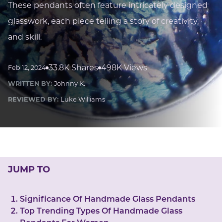
LUCKY GEMS
These pendants often feature intricately designed
Casino
Money
Love
Career
Crypto
glasswork, each piece telling a story of creativity
CRYPTO GEMS
and skill.
NFT
NEWS
33.8K Shares
498K Views
Feb 12, 2024
HEALTH
WRITTEN BY:
Johnny K.
Sleep
Reiki Crystals
CBD
REVIEWED BY:
Luke Williams
JUMP TO
Significance Of Handmade Glass Pendants
Top Trending Types Of Handmade Glass