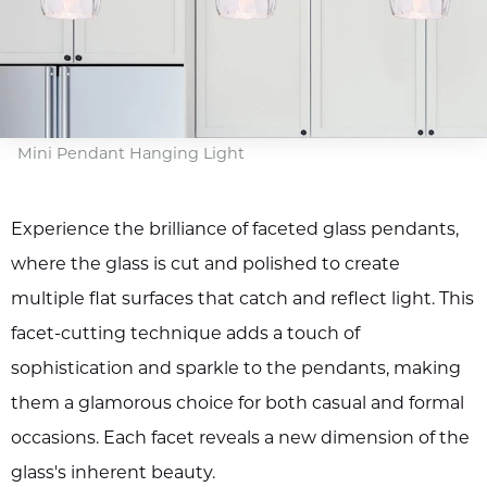
Mini Pendant Hanging Light
Experience the brilliance of faceted glass pendants,
where the glass is cut and polished to create
multiple flat surfaces that catch and reflect light. This
facet-cutting technique adds a touch of
sophistication and sparkle to the pendants, making
them a glamorous choice for both casual and formal
occasions. Each facet reveals a new dimension of the
glass's inherent beauty.