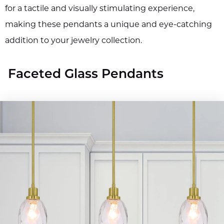
for a tactile and visually stimulating experience,
making these pendants a unique and eye-catching
addition to your jewelry collection.
Faceted Glass Pendants