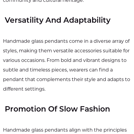
community and cultural heritage.
Versatility And Adaptability
Handmade glass pendants come in a diverse array of
styles, making them versatile accessories suitable for
various occasions. From bold and vibrant designs to
subtle and timeless pieces, wearers can find a
pendant that complements their style and adapts to
different settings.
Promotion Of Slow Fashion
Handmade glass pendants align with the principles