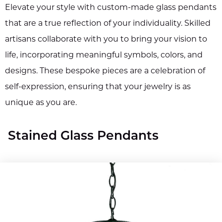
Elevate your style with custom-made glass pendants
that are a true reflection of your individuality. Skilled
artisans collaborate with you to bring your vision to
life, incorporating meaningful symbols, colors, and
designs. These bespoke pieces are a celebration of
self-expression, ensuring that your jewelry is as
unique as you are.
Stained Glass Pendants