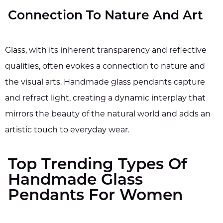
Connection To Nature And Art
Glass, with its inherent transparency and reflective
qualities, often evokes a connection to nature and
the visual arts. Handmade glass pendants capture
and refract light, creating a dynamic interplay that
mirrors the beauty of the natural world and adds an
artistic touch to everyday wear.
Top Trending Types Of
Handmade Glass
Pendants For Women