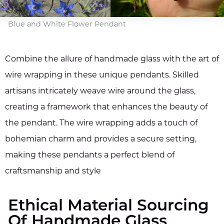
Blue and White Flower Pendant
Combine the allure of handmade glass with the art of
wire wrapping in these unique pendants. Skilled
artisans intricately weave wire around the glass,
creating a framework that enhances the beauty of
the pendant. The wire wrapping adds a touch of
bohemian charm and provides a secure setting,
making these pendants a perfect blend of
craftsmanship and style
Ethical Material Sourcing
Of Handmade Glass