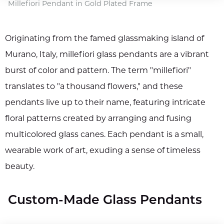
Millefiori Pendant in Gold Plated Frame
Originating from the famed glassmaking island of
Murano, Italy, millefiori glass pendants are a vibrant
burst of color and pattern. The term "millefiori"
translates to "a thousand flowers," and these
pendants live up to their name, featuring intricate
floral patterns created by arranging and fusing
multicolored glass canes. Each pendant is a small,
wearable work of art, exuding a sense of timeless
beauty.
Custom-Made Glass Pendants