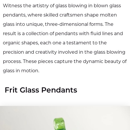
Witness the artistry of glass blowing in blown glass
pendants, where skilled craftsmen shape molten
glass into unique, three-dimensional forms. The
result is a collection of pendants with fluid lines and
organic shapes, each one a testament to the
precision and creativity involved in the glass blowing
process. These pieces capture the dynamic beauty of
glass in motion.
Frit Glass Pendants