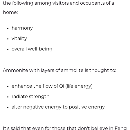
the following among visitors and occupants of a
home:
harmony
vitality
overall well-being
Ammonite with layers of ammolite is thought to:
enhance the flow of Qi (life energy)
radiate strength
alter negative energy to positive energy
It’s said that even for those that don’t believe in Feng