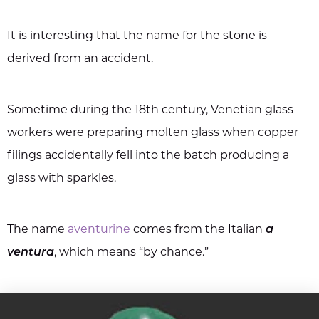
It is interesting that the name for the stone is
derived from an accident.
Sometime during the 18th century, Venetian glass
workers were preparing molten glass when copper
filings accidentally fell into the batch producing a
glass with sparkles.
The name
aventurine
comes from the Italian
a
ventura
, which means “by chance.”