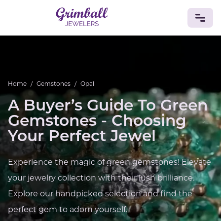
JEWELRY
Custom Jewelry
Platinum
Gold
Silver
Bracelets
Home
/
Gemstones
/
Opal
Rings
Earrings
Necklaces
Pendants
Cufflinks
Diamonds
Vintage
Engagement & Wedding
A Buyer’s Guide To Green
GEMSTONES
Gemstones - Choosing
Crystals
Tourmaline
Amethyst
Sapphire
Onyx
Your Perfect Jewel
Aventurine
Zoisite
Prehnite
Topaz
Kunzite
Turquoise
Sardonyx
Amazonite
Chrysolite
Experience the magic of green gemstones! Elevate
Quartz
Lapis Lazuli
Citrine
Star Ruby
Jacinth
your jewelry collection with their lush brilliance.
Opal
BIRTHSTONES
Explore our handpicked selection and find the
Numerology
perfect gem to adorn yourself.