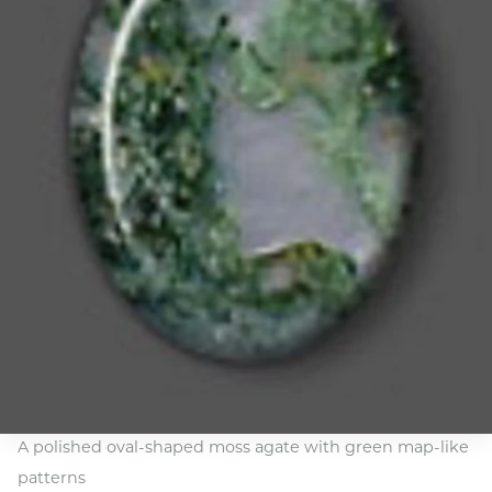
A polished oval-shaped moss agate with green map-like
patterns