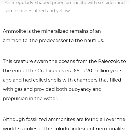
An irregularly-shaped green ammolite with six sides and
some shades of red and yellow
Ammolite is the mineralized remains of an
ammonite, the predecessor to the nautilus.
This creature swam the oceans from the Paleozoic to
the end of the Cretaceous era 65 to 70 million years
ago and had coiled shells with chambers that filled
with gas and provided both buoyancy and
propulsion in the water.
Although fossilized ammonites are found all over the
world, supplies of the colorful iridescent gem-quality