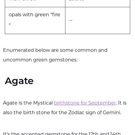
opals with green “fire
--
”
Enumerated below are some common and
uncommon green gemstones:
Agate
Agate is the Mystical
birthstone for September
. It is
also the birth stone for the Zodiac sign of Gemini.
It’s the accepted gemstone for the 12th and 14th