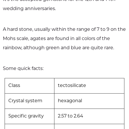
wedding anniversaries.
A hard stone, usually within the range of 7 to 9 on the
Mohs scale, agates are found in all colors of the
rainbow, although green and blue are quite rare.
Some quick facts:
Class
tectosilicate
Crystal system
hexagonal
Specific gravity
2.57 to 2.64