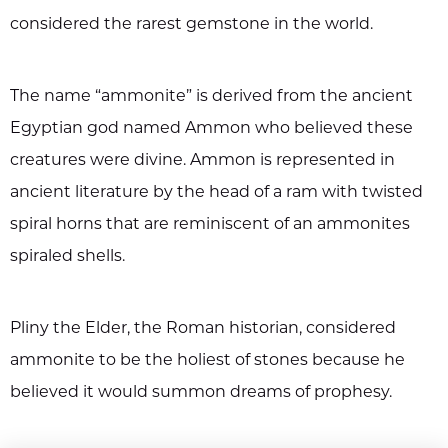
considered the rarest gemstone in the world.
The name “ammonite” is derived from the ancient
Egyptian god named Ammon who believed these
creatures were divine. Ammon is represented in
ancient literature by the head of a ram with twisted
spiral horns that are reminiscent of an ammonites
spiraled shells.
Pliny the Elder, the Roman historian, considered
ammonite to be the holiest of stones because he
believed it would summon dreams of prophesy.