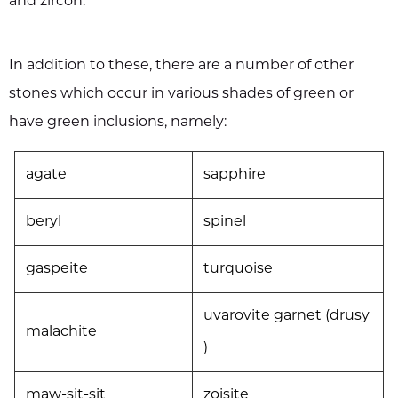
and zircon.
In addition to these, there are a number of other
stones which occur in various shades of green or
have green inclusions, namely:
agate
sapphire
beryl
spinel
gaspeite
turquoise
uvarovite garnet (drusy
malachite
)
maw-sit-sit
zoisite