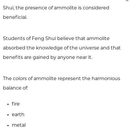
Shui, the presence of ammolite is considered
beneficial.
Students of Feng Shui believe that ammolite
absorbed the knowledge of the universe and that
benefits are gained by anyone near it.
The colors of ammolite represent the harmonious
balance of:
fire
earth
metal