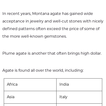
In recent years, Montana agate has gained wide
acceptance in jewelry and well-cut stones with nicely
defined patterns often exceed the price of some of
the more well-known gemstones.
Plume agate is another that often brings high dollar.
Agate is found all over the world, including:
Africa
India
Asia
Italy