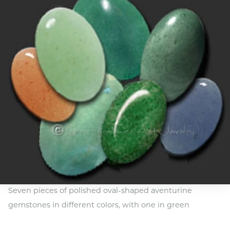
Seven pieces of polished oval-shaped aventurine
gemstones in different colors, with one in green