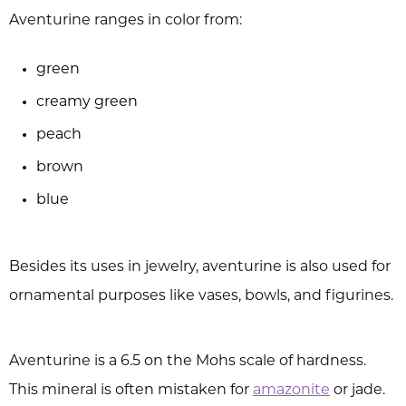
Aventurine ranges in color from:
green
creamy green
peach
brown
blue
Besides its uses in jewelry, aventurine is also used for
ornamental purposes like vases, bowls, and figurines.
Aventurine is a 6.5 on the Mohs scale of hardness.
This mineral is often mistaken for
amazonite
or jade.