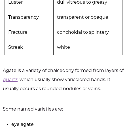
Luster
dull vitreous to greasy
Transparency
transparent or opaque
Fracture
conchoidal to splintery
Streak
white
Agate is a variety of chalcedony formed from layers of
quartz
, which usually show varicolored bands. It
usually occurs as rounded nodules or veins.
Some named varieties are:
eye agate