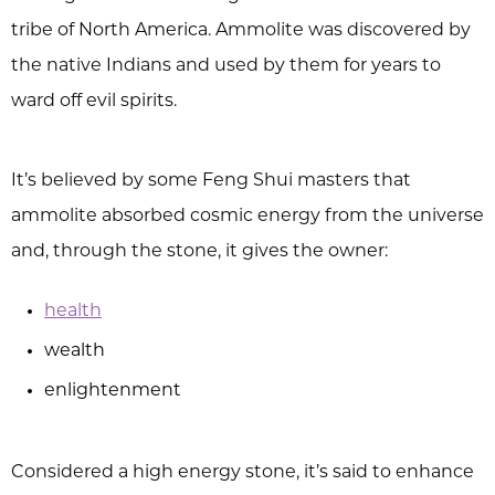
tribe of North America. Ammolite was discovered by
the native Indians and used by them for years to
ward off evil spirits.
It’s believed by some Feng Shui masters that
ammolite absorbed cosmic energy from the universe
and, through the stone, it gives the owner:
health
wealth
enlightenment
Considered a high energy stone, it’s said to enhance