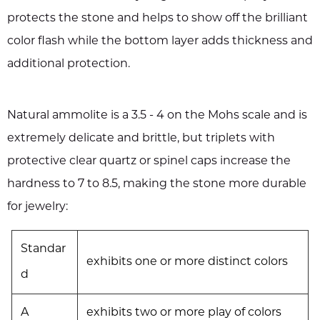
protects the stone and helps to show off the brilliant
color flash while the bottom layer adds thickness and
additional protection.
Natural ammolite is a 3.5 - 4 on the Mohs scale and is
extremely delicate and brittle, but triplets with
protective clear quartz or spinel caps increase the
hardness to 7 to 8.5, making the stone more durable
for jewelry:
Standar
exhibits one or more distinct colors
d
A
exhibits two or more play of colors