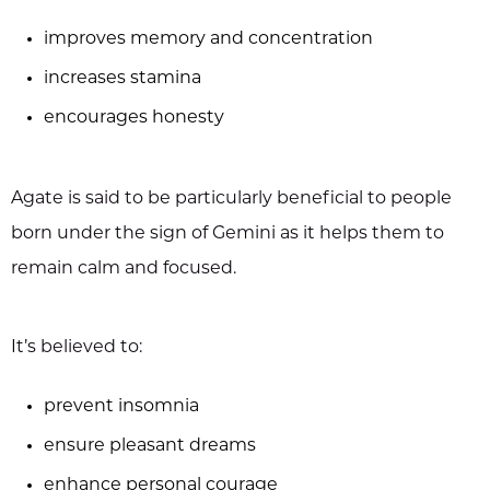
improves memory and concentration
increases stamina
encourages honesty
Agate is said to be particularly beneficial to people
born under the sign of Gemini as it helps them to
remain calm and focused.
It’s believed to:
prevent insomnia
ensure pleasant dreams
enhance personal courage