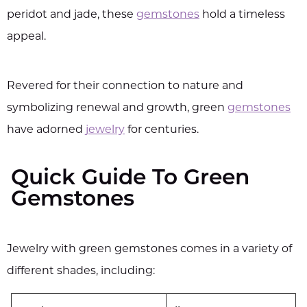
peridot and jade, these
gemstones
hold a timeless
appeal.
Revered for their connection to nature and
symbolizing renewal and growth, green
gemstones
have adorned
jewelry
for centuries.
Quick Guide To Green
Gemstones
Jewelry with green gemstones comes in a variety of
different shades, including: