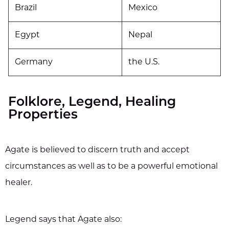
Brazil
Mexico
Egypt
Nepal
Germany
the U.S.
Folklore, Legend, Healing
Properties
Agate is believed to discern truth and accept
circumstances as well as to be a powerful emotional
healer.
Legend says that Agate also: