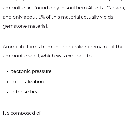
ammolite are found only in southern Alberta, Canada,
and only about 5% of this material actually yields
gemstone material.
Ammolite forms from the mineralized remains of the
ammonite shell, which was exposed to:
tectonic pressure
mineralization
intense heat
It’s composed of: