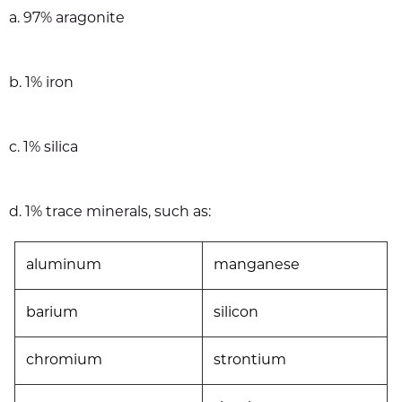
a. 97% aragonite
b. 1% iron
c. 1% silica
d. 1% trace minerals, such as:
aluminum
manganese
barium
silicon
chromium
strontium