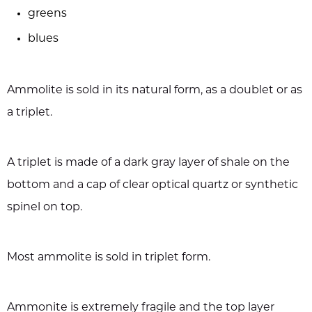
greens
blues
Ammolite is sold in its natural form, as a doublet or as
a triplet.
A triplet is made of a dark gray layer of shale on the
bottom and a cap of clear optical quartz or synthetic
spinel on top.
Most ammolite is sold in triplet form.
Ammonite is extremely fragile and the top layer