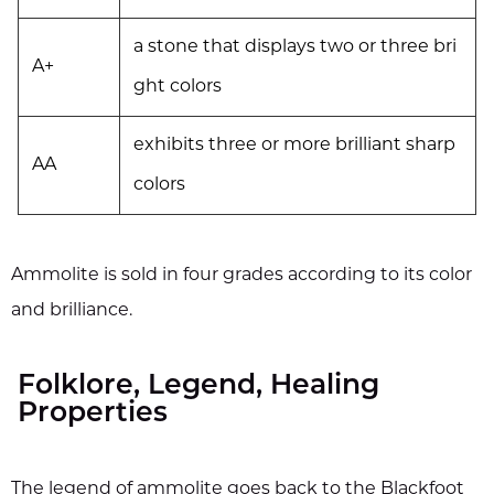
a stone that displays two or three bri
A+
ght colors
exhibits three or more brilliant sharp
AA
colors
Ammolite is sold in four grades according to its color
and brilliance.
Folklore, Legend, Healing
Properties
The legend of ammolite goes back to the Blackfoot