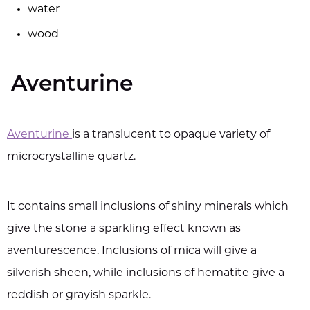
water
wood
Aventurine
Aventurine
is a translucent to opaque variety of
microcrystalline quartz.
It contains small inclusions of shiny minerals which
give the stone a sparkling effect known as
aventurescence. Inclusions of mica will give a
silverish sheen, while inclusions of hematite give a
reddish or grayish sparkle.