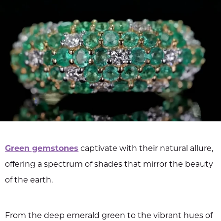
Green gemstones
captivate with their natural allure,
offering a spectrum of shades that mirror the beauty
of the earth.
From the deep emerald green to the vibrant hues of