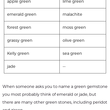
apple green
lime green
emerald green
malachite
forest green
moss green
grassy green
olive green
Kelly green
sea green
jade
--
When someone asks you to name a green gemstone
you most probably think of emerald or jade, but
there are many other green stones, including peridot