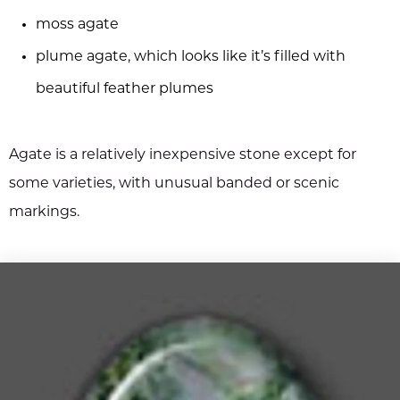
moss agate
plume agate, which looks like it’s filled with
beautiful feather plumes
Agate is a relatively inexpensive stone except for
some varieties, with unusual banded or scenic
markings.