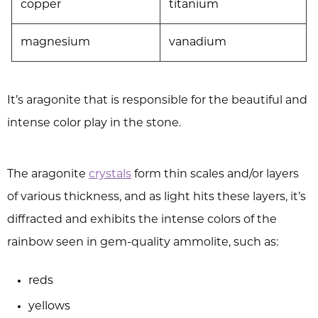
copper
titanium
magnesium
vanadium
It’s aragonite that is responsible for the beautiful and
intense color play in the stone.
The aragonite
crystals
form thin scales and/or layers
of various thickness, and as light hits these layers, it’s
diffracted and exhibits the intense colors of the
rainbow seen in gem-quality ammolite, such as:
reds
yellows