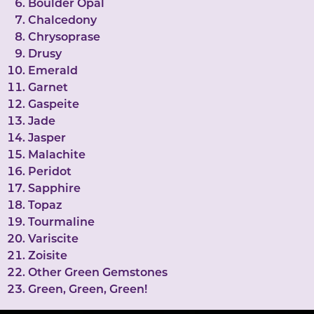
Boulder Opal
Chalcedony
Chrysoprase
Drusy
Emerald
Garnet
Gaspeite
Jade
Jasper
Malachite
Peridot
Sapphire
Topaz
Tourmaline
Variscite
Zoisite
Other Green Gemstones
Green, Green, Green!