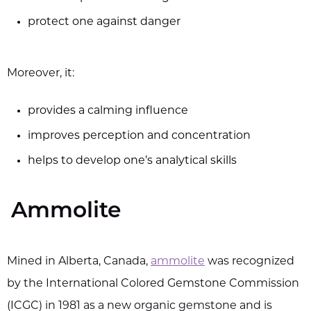
protect one against danger
Moreover, it:
provides a calming influence
improves perception and concentration
helps to develop one’s analytical skills
Ammolite
Mined in Alberta, Canada,
ammolite
was recognized
by the International Colored Gemstone Commission
(ICGC) in 1981 as a new organic gemstone and is