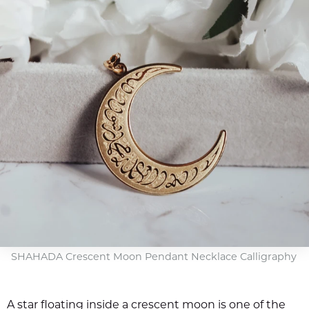
SHAHADA Crescent Moon Pendant Necklace Calligraphy
A star floating inside a crescent moon is one of the