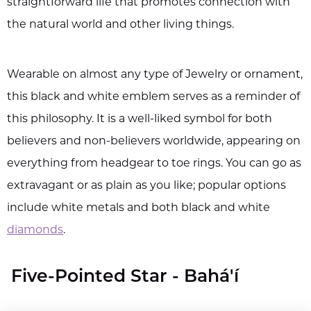
straightforward life that promotes connection with
the natural world and other living things.
Wearable on almost any type of Jewelry or ornament,
this black and white emblem serves as a reminder of
this philosophy. It is a well-liked symbol for both
believers and non-believers worldwide, appearing on
everything from headgear to toe rings. You can go as
extravagant or as plain as you like; popular options
include white metals and both black and white
diamonds
.
Five-Pointed Star - Bahá'í