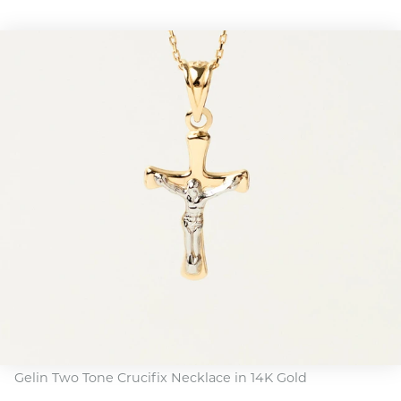
Gelin Two Tone Crucifix Necklace in 14K Gold