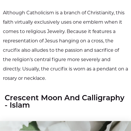
Although Catholicism is a branch of Christianity, this
faith virtually exclusively uses one emblem when it
comes to religious Jewelry. Because it features a
representation of Jesus hanging on a cross, the
crucifix also alludes to the passion and sacrifice of
the religion's central figure more severely and
directly. Usually, the crucifix is worn as a pendant on a
rosary or necklace.
Crescent Moon And Calligraphy
- Islam