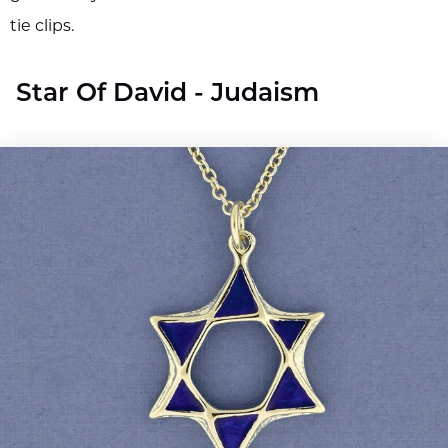
tie clips.
Star Of David - Judaism