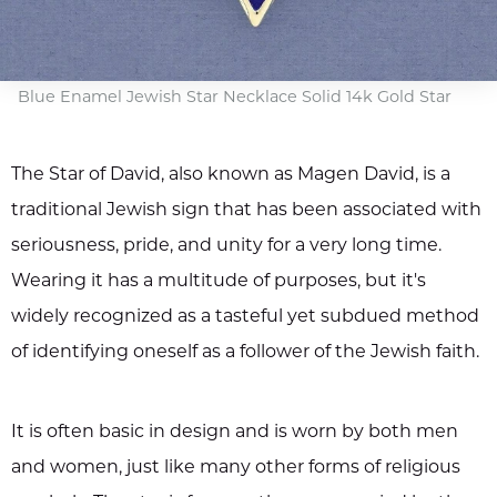
Blue Enamel Jewish Star Necklace Solid 14k Gold Star
The Star of David, also known as Magen David, is a
traditional Jewish sign that has been associated with
seriousness, pride, and unity for a very long time.
Wearing it has a multitude of purposes, but it's
widely recognized as a tasteful yet subdued method
of identifying oneself as a follower of the Jewish faith.
It is often basic in design and is worn by both men
and women, just like many other forms of religious