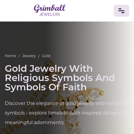
JEWELRY
Custom Jewelry
Platinum
Gold
Silver
Bracelets
Rings
Earrings
Necklaces
Pendants
Cufflinks
Home
/
Jewelry
/
Gold
Diamonds
Vintage
Engagement & Wedding
Gold Jewelry With
GEMSTONES
Religious Symbols And
Crystals
Tourmaline
Amethyst
Sapphire
Onyx
Symbols Of Faith
Aventurine
Zoisite
Prehnite
Topaz
Kunzite
Turquoise
Sardonyx
Amazonite
Chrysolite
Quartz
Lapis Lazuli
Citrine
Star Ruby
Jacinth
Discover the elegance of gold jewelry with religious
Opal
symbols - explore timeless faith-inspired designs for
BIRTHSTONES
meaningful adornments.
Numerology