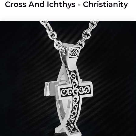
Cross And Ichthys - Christianity