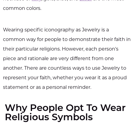
common colors.
Wearing specific iconography as Jewelry is a
common way for people to demonstrate their faith in
their particular religions. However, each person's
piece and rationale are very different from one
another. There are countless ways to use Jewelry to
represent your faith, whether you wear it as a proud
statement or as a personal reminder.
Why People Opt To Wear
Religious Symbols