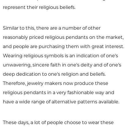
represent their religious beliefs.
Similar to this, there are a number of other
reasonably priced religious pendants on the market,
and people are purchasing them with great interest.
Wearing religious symbols is an indication of one's
unwavering, sincere faith in one's deity and of one's
deep dedication to one's religion and beliefs.
Therefore, jewelry makers now produce these
religious pendants in a very fashionable way and
have a wide range of alternative patterns available.
These days, a lot of people choose to wear these