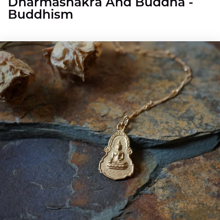
Dharmashakra And Buddha -
Buddhism