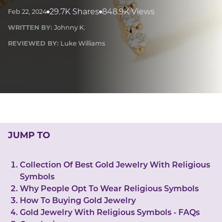
LUCKY GEMS
29.7K Shares
848.9K Views
Feb 22, 2024
Casino
Money
Love
Career
Crypto
WRITTEN BY:
Johnny K.
CRYPTO GEMS
REVIEWED BY:
Luke Williams
NFT
NEWS
HEALTH
Sleep
Reiki Crystals
CBD
JUMP TO
Collection Of Best Gold Jewelry With Religious
Symbols
Why People Opt To Wear Religious Symbols
How To Buying Gold Jewelry
Gold Jewelry With Religious Symbols - FAQs