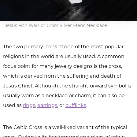
Jesus Fish Warrior Cross Silver Mens Necklace
The two primary icons of one of the most popular
religions in the world are usually used. A common
focus point for many jewelry designs is the cross,
which is derived from the suffering and death of
Jesus Christ. Although the straightforward symbol is
usually worn as a necklace or charm, it can also be
used as
rings
,
earrings
, or
cufflinks
.
The Celtic Cross is a well-liked variant of the typical