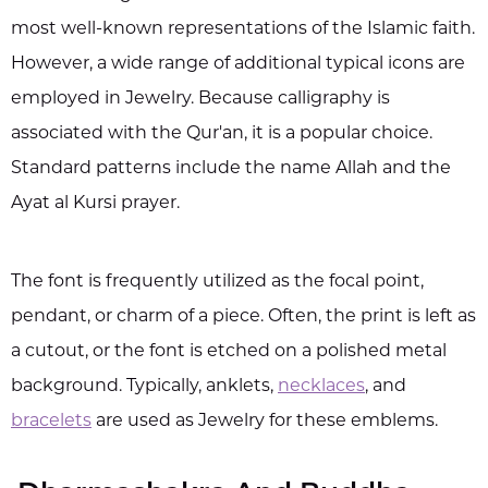
most well-known representations of the Islamic faith.
However, a wide range of additional typical icons are
employed in Jewelry. Because calligraphy is
associated with the Qur'an, it is a popular choice.
Standard patterns include the name Allah and the
Ayat al Kursi prayer.
The font is frequently utilized as the focal point,
pendant, or charm of a piece. Often, the print is left as
a cutout, or the font is etched on a polished metal
background. Typically, anklets,
necklaces
, and
bracelets
are used as Jewelry for these emblems.