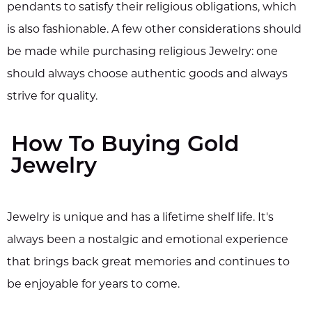
pendants to satisfy their religious obligations, which
is also fashionable. A few other considerations should
be made while purchasing religious Jewelry: one
should always choose authentic goods and always
strive for quality.
How To Buying Gold
Jewelry
Jewelry is unique and has a lifetime shelf life. It's
always been a nostalgic and emotional experience
that brings back great memories and continues to
be enjoyable for years to come.