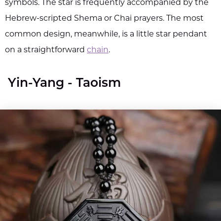
symbols. The star is frequently accompanied by the
Hebrew-scripted Shema or Chai prayers. The most
common design, meanwhile, is a little star pendant
on a straightforward
chain
.
Yin-Yang - Taoism