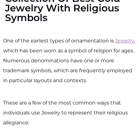
Jewelry With Religious
Symbols
One of the earliest types of ornamentation is
Jewelry
,
which has been worn as a symbol of religion for ages.
Numerous denominations have one or more
trademark symbols, which are frequently employed
in particular layouts and contexts.
These are a few of the most common ways that
individuals use Jewelry to represent their religious
allegiance: