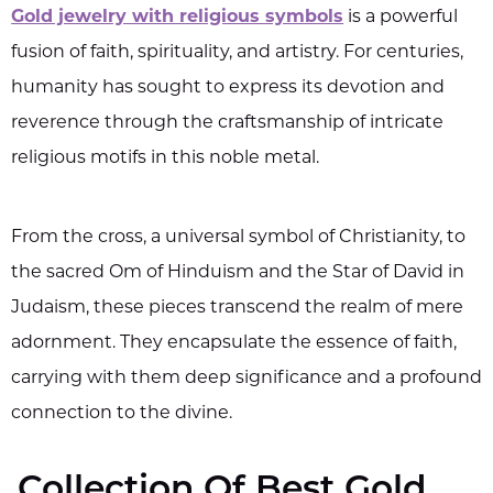
Gold jewelry with religious symbols
is a powerful
fusion of faith, spirituality, and artistry. For centuries,
humanity has sought to express its devotion and
reverence through the craftsmanship of intricate
religious motifs in this noble metal.
From the cross, a universal symbol of Christianity, to
the sacred Om of Hinduism and the Star of David in
Judaism, these pieces transcend the realm of mere
adornment. They encapsulate the essence of faith,
carrying with them deep significance and a profound
connection to the divine.
Collection Of Best Gold