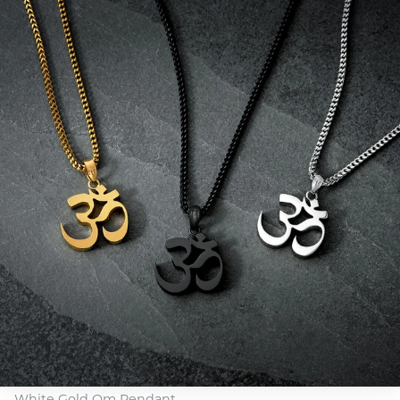
White Gold Om Pendant