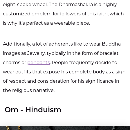
eight-spoke wheel. The Dharmashakra is a highly
customized emblem for followers of this faith, which
is why it's perfect as a wearable piece.
Additionally, a lot of adherents like to wear Buddha
images as Jewelry, typically in the form of bracelet
charms or
pendants
. People frequently decide to
wear outfits that expose his complete body as a sign
of respect and consideration for his significance in
the religious narrative.
Om - Hinduism