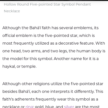
Hollow Round Five-pointed Star Symbol Pendant
Necklace
Although the Bahá'í faith has several emblems, its
official emblem is the five-pointed star, which is
most frequently utilized as a decorative feature. With
one head, two arms, and two legs, the human body is
the model for this symbol. Another name for it is a
haykal, or temple.
Although other religions utilize the five-pointed star
besides Bahá'í, each one interprets it differently. This
faith's adherents frequently wear this symbol as a
necklace or
ring
; gold, blue, and
silver
are the most