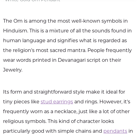
The Om is among the most well-known symbols in
Hinduism. This is a mixture of all the sounds found in
human language and signifies what is regarded as
the religion's most sacred mantra. People frequently
wear words printed in Devanagari script on their
Jewelry.
Its form and straightforward style make it ideal for
tiny pieces like
stud earrings
and rings. However, it's
frequently worn as a necklace, just like a lot of other
religious symbols. This kind of character looks
particularly good with simple chains and
pendants
in