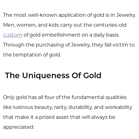
The most well-known application of gold is in Jewelry.
Men, women, and kids carry out the centuries-old
custom
of gold embellishment on a daily basis.
Through the purchasing of Jewelry, they fall victim to
the temptation of gold.
The Uniqueness Of Gold
Only gold has all four of the fundamental qualities
like lustrous beauty, rarity, durability, and workability
that make it a prized asset that will always be
appreciated: