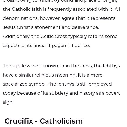
cross. Owing to its background and place of origin,
the Catholic faith is frequently associated with it. All
denominations, however, agree that it represents
Jesus Christ's atonement and deliverance.
Additionally, the Celtic Cross typically retains some
aspects of its ancient pagan influence.
Though less well-known than the cross, the Ichthys
have a similar religious meaning. It is a more
specialized symbol. The Ichthys is still employed
today because of its subtlety and history as a covert
sign.
Crucifix - Catholicism