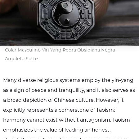
Colar Masculino Yin Yang Pedra Obsidiana Negra
Amuleto Sorte
Many diverse religious systems employ the yin-yang
as a sign of peace and tranquility, and it also serves as
a broad depiction of Chinese culture. However, it
explicitly represents a cornerstone of Taoism:
harmony cannot exist without antagonism. Taoism
emphasizes the value of leading an honest,