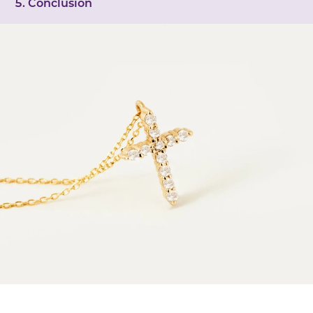
Conclusion