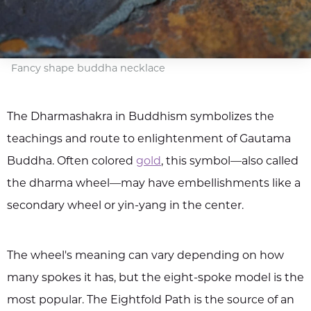
Fancy shape buddha necklace
The Dharmashakra in Buddhism symbolizes the
teachings and route to enlightenment of Gautama
Buddha. Often colored
gold
, this symbol—also called
the dharma wheel—may have embellishments like a
secondary wheel or yin-yang in the center.
The wheel's meaning can vary depending on how
many spokes it has, but the eight-spoke model is the
most popular. The Eightfold Path is the source of an