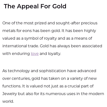
The Appeal For Gold
One of the most prized and sought-after precious
metals for eons has been gold. It has been highly
valued as a symbol of royalty and as a means of
international trade. Gold has always been associated
with enduring
love
and loyalty.
As technology and sophistication have advanced
over centuries, gold has taken on a variety of new
functions. It is valued not just as a crucial part of
Jewelry but also for its numerous uses in the modern
world.