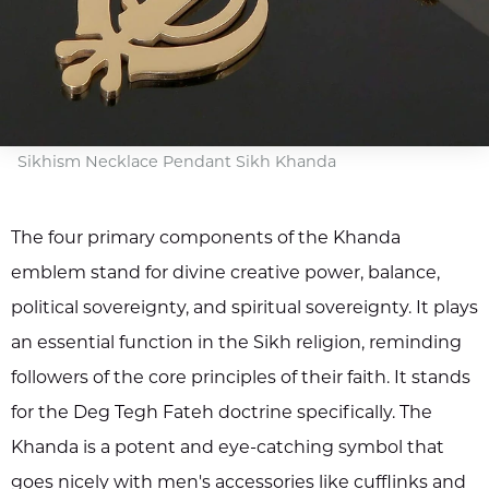
Sikhism Necklace Pendant Sikh Khanda
The four primary components of the Khanda
emblem stand for divine creative power, balance,
political sovereignty, and spiritual sovereignty. It plays
an essential function in the Sikh religion, reminding
followers of the core principles of their faith. It stands
for the Deg Tegh Fateh doctrine specifically. The
Khanda is a potent and eye-catching symbol that
goes nicely with men's accessories like cufflinks and