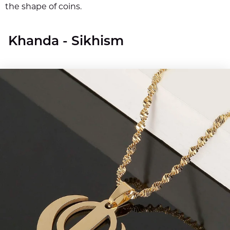
the shape of coins.
Khanda - Sikhism