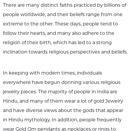
There are many distinct faiths practiced by billions of
people worldwide, and their beliefs range from one
extreme to the other. These days, people tend to
follow their hearts, and many also adhere to the
religion of their birth, which has led to a strong
inclination towards religious perspectives and beliefs.
In keeping with modern times, individuals
everywhere have begun donning various religious
jewelry pieces. The majority of people in India are
Hindu, and many of them wear a lot of gold Jewelry
and have diverse views about the gods that appear
in Hindu mythology. In addition, people frequently
wear Gold Om pendants as necklaces or rings to