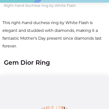
Right-hand duchess ring by White Flash
This right-hand duchess ring by White Flash is
elegant and studded with diamonds, making it a
fantastic Mother's Day present since diamonds last
forever.
Gem Dior Ring