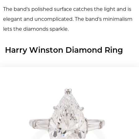
The band's polished surface catches the light and is
elegant and uncomplicated. The band's minimalism
lets the diamonds sparkle.
Harry Winston Diamond Ring