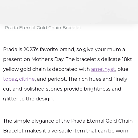
Prada Eternal Gold Chain Bracelet
Prada is 2023's favorite brand, so give your mum a
present on Mother's Day. The bracelet's delicate 18kt
yellow gold chain is decorated with
amethyst
, blue
topaz
,
citrine
, and peridot. The rich hues and finely
cut and polished stones provide brightness and
glitter to the design.
The simple elegance of the Prada Eternal Gold Chain
Bracelet makes it a versatile item that can be worn