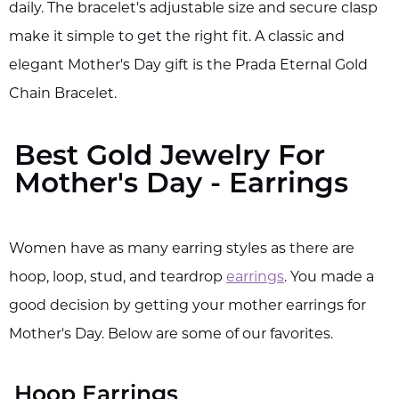
daily. The bracelet's adjustable size and secure clasp
make it simple to get the right fit. A classic and
elegant Mother's Day gift is the Prada Eternal Gold
Chain Bracelet.
Best Gold Jewelry For
Mother's Day - Earrings
Women have as many earring styles as there are
hoop, loop, stud, and teardrop
earrings
. You made a
good decision by getting your mother earrings for
Mother's Day. Below are some of our favorites.
Hoop Earrings