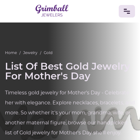
JEWELRY
Custom Jewelry
Platinum
Gold
Silver
Bracelets
Home
/
Jewelry
/
Gold
Rings
Earrings
Necklaces
Pendants
Cufflinks
Diamonds
Vintage
Engagement & Wedding
List Of Best Gold Jewelry
GEMSTONES
For Mother's Day
Crystals
Tourmaline
Amethyst
Sapphire
Onyx
Aventurine
Zoisite
Prehnite
Topaz
Kunzite
Timeless gold jewelry for Mother's Day - Celebrate
Turquoise
Sardonyx
Amazonite
Chrysolite
her with elegance. Explore necklaces, bracelets, and
Quartz
Lapis Lazuli
Citrine
Star Ruby
Jacinth
Opal
more. So whether it's your mom, grandma, wife, or
BIRTHSTONES
another maternal figure, browse our handpicked
Numerology
list of Gold jewelry for Mother's Day she'll enjoy.