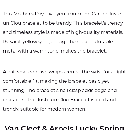
This Mother's Day, give your mum the Cartier Juste
un Clou bracelet to be trendy. This bracelet's trendy
and timeless style is made of high-quality materials.
18-karat yellow gold, a magnificent and durable
metal with a warm tone, makes the bracelet.
A nail-shaped clasp wraps around the wrist for a tight,
comfortable fit, making the bracelet basic yet
stunning. The bracelet's nail clasp adds edge and
character. The Juste un Clou Bracelet is bold and
trendy, suitable for modern women.
Van Cleef & Arpels Lucky Spring