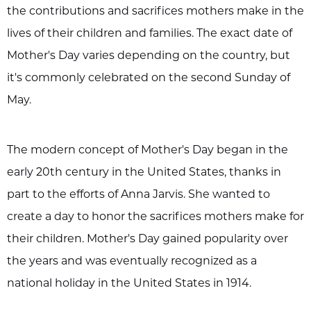
the contributions and sacrifices mothers make in the
lives of their children and families. The exact date of
Mother's Day varies depending on the country, but
it's commonly celebrated on the second Sunday of
May.
The modern concept of Mother's Day began in the
early 20th century in the United States, thanks in
part to the efforts of Anna Jarvis. She wanted to
create a day to honor the sacrifices mothers make for
their children. Mother's Day gained popularity over
the years and was eventually recognized as a
national holiday in the United States in 1914.