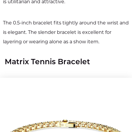
is utilitarian and attractive.
The 0.5-inch bracelet fits tightly around the wrist and
is elegant. The slender bracelet is excellent for
layering or wearing alone as a show item.
Matrix Tennis Bracelet