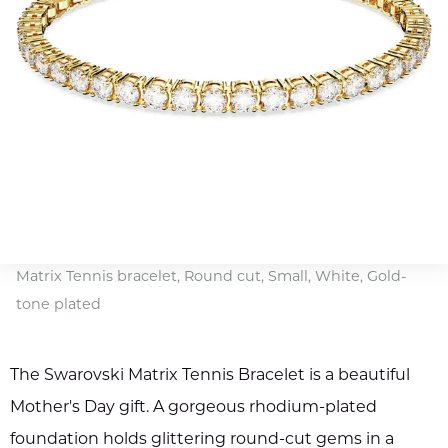
Matrix Tennis bracelet, Round cut, Small, White, Gold-
tone plated
The Swarovski Matrix Tennis Bracelet is a beautiful
Mother's Day gift. A gorgeous rhodium-plated
foundation holds glittering round-cut gems in a