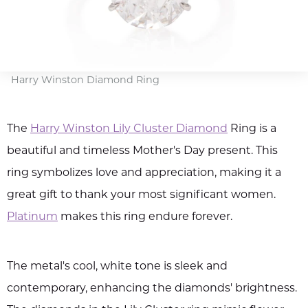
Harry Winston Diamond Ring
The
Harry Winston Lily Cluster Diamond
Ring is a
beautiful and timeless Mother's Day present. This
ring symbolizes love and appreciation, making it a
great gift to thank your most significant women.
Platinum
makes this ring endure forever.
The metal's cool, white tone is sleek and
contemporary, enhancing the diamonds' brightness.