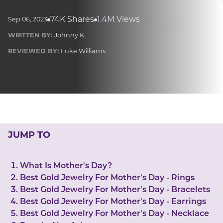
LUCKY GEMS
Casino
Money
Love
Career
Crypto
74K Shares
1.4M Views
Sep 06, 2023
CRYPTO GEMS
WRITTEN BY:
Johnny K.
NFT
REVIEWED BY:
Luke Williams
NEWS
HEALTH
Sleep
Reiki Crystals
CBD
JUMP TO
What Is Mother's Day?
Best Gold Jewelry For Mother's Day - Rings
Best Gold Jewelry For Mother's Day - Bracelets
Best Gold Jewelry For Mother's Day - Earrings
Best Gold Jewelry For Mother's Day - Necklace