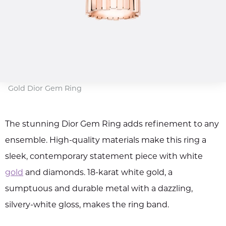
Gold Dior Gem Ring
The stunning Dior Gem Ring adds refinement to any
ensemble. High-quality materials make this ring a
sleek, contemporary statement piece with white
gold
and diamonds. 18-karat white gold, a
sumptuous and durable metal with a dazzling,
silvery-white gloss, makes the ring band.