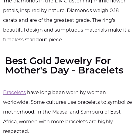
The diamonds in the Lily Cluster ring mimic flower
petals, inspired by nature. Diamonds weigh 0.18
carats and are of the greatest grade. The ring's
beautiful design and sumptuous materials make it a
timeless standout piece.
Best Gold Jewelry For
Mother's Day - Bracelets
Bracelets
have long been worn by women
worldwide. Some cultures use bracelets to symbolize
motherhood. In the Maasai and Samburu of East
Africa, women with more bracelets are highly
respected.