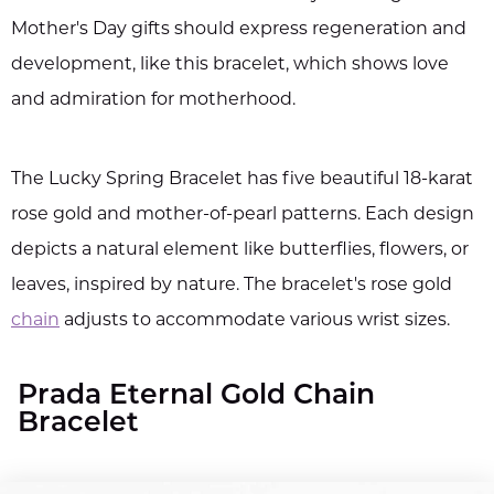
Mother's Day gifts should express regeneration and
development, like this bracelet, which shows love
and admiration for motherhood.
The Lucky Spring Bracelet has five beautiful 18-karat
rose gold and mother-of-pearl patterns. Each design
depicts a natural element like butterflies, flowers, or
leaves, inspired by nature. The bracelet's rose gold
chain
adjusts to accommodate various wrist sizes.
Prada Eternal Gold Chain
Bracelet