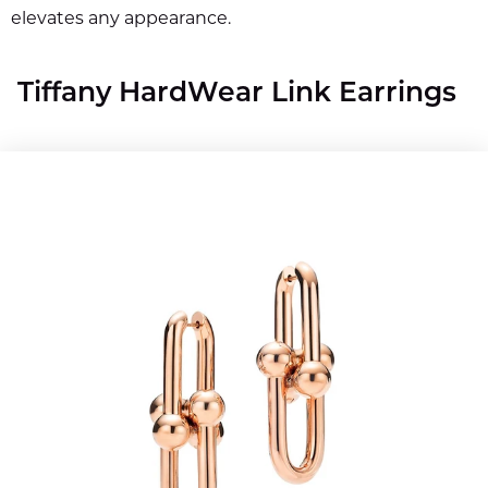
elevates any appearance.
Tiffany HardWear Link Earrings