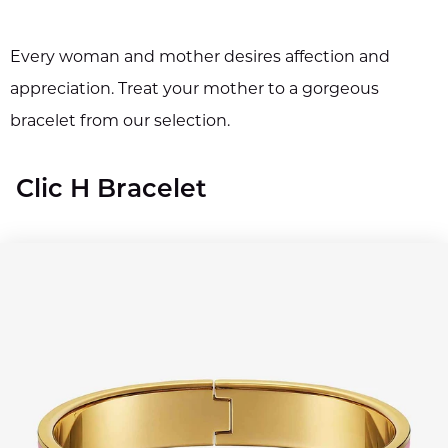
Every woman and mother desires affection and
appreciation. Treat your mother to a gorgeous
bracelet from our selection.
Clic H Bracelet