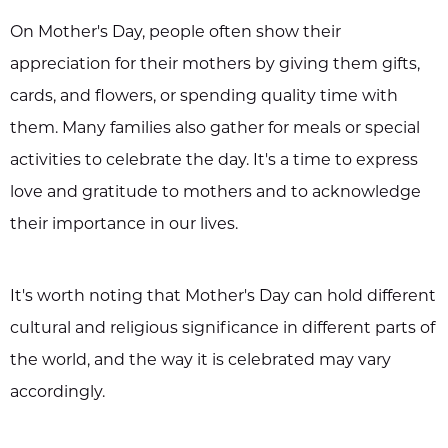
On Mother's Day, people often show their
appreciation for their mothers by giving them gifts,
cards, and flowers, or spending quality time with
them. Many families also gather for meals or special
activities to celebrate the day. It's a time to express
love and gratitude to mothers and to acknowledge
their importance in our lives.
It's worth noting that Mother's Day can hold different
cultural and religious significance in different parts of
the world, and the way it is celebrated may vary
accordingly.