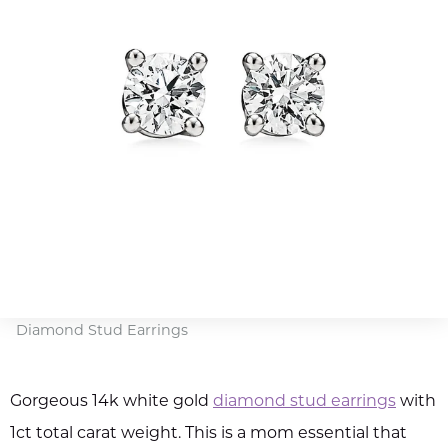
Diamond Stud Earrings
Gorgeous 14k white gold
diamond stud earrings
with
1ct total carat weight. This is a mom essential that