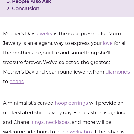
People Also Ask
Conclusion
Mother's Day
jewelry
is the ideal present for Mum.
Jewelry is an elegant way to express your
love
for all
the mothers in your life and something she'll
treasure forever. We've selected the greatest
Mother's Day and year-round jewelry, from
diamonds
to
pearls
.
A minimalist's carved
hoop earrings
will provide an
understated shine every day. For a fashionista, Gucci
and Chanel
rings
,
necklaces
, and more will be
welcome additions to her
jewelry box
. If her style is