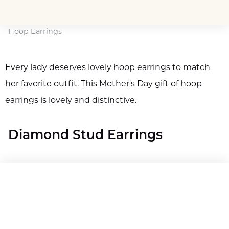
Hoop Earrings
Every lady deserves lovely hoop earrings to match
her favorite outfit. This Mother's Day gift of hoop
earrings is lovely and distinctive.
Diamond Stud Earrings