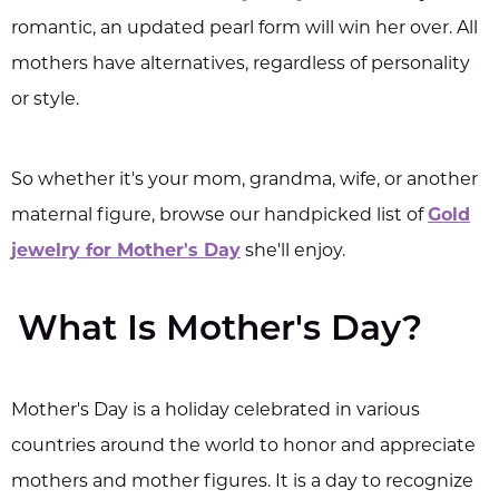
romantic, an updated pearl form will win her over. All
mothers have alternatives, regardless of personality
or style.
So whether it's your mom, grandma, wife, or another
maternal figure, browse our handpicked list of
Gold
jewelry for Mother's Day
she'll enjoy.
What Is Mother's Day?
Mother's Day is a holiday celebrated in various
countries around the world to honor and appreciate
mothers and mother figures. It is a day to recognize