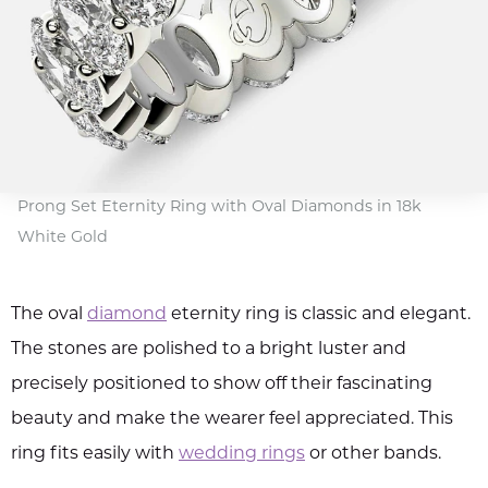
Prong Set Eternity Ring with Oval Diamonds in 18k
White Gold
The oval
diamond
eternity ring is classic and elegant.
The stones are polished to a bright luster and
precisely positioned to show off their fascinating
beauty and make the wearer feel appreciated. This
ring fits easily with
wedding rings
or other bands.