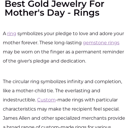
Best Gold Jewelry For
Mother's Day - Rings
A
ring
symbolizes your pledge to love and adore your
mother forever. These long-lasting
gemstone rings
may be worn on the finger as a permanent reminder
of the giver's pledge and dedication.
The circular ring symbolizes infinity and completion,
like a mother-child tie. The everlasting and
indestructible.
Custom
-made rings with particular
characteristics may make the recipient feel special.
James Allen and other specialized merchants provide
a broad range of custom-made rings for various