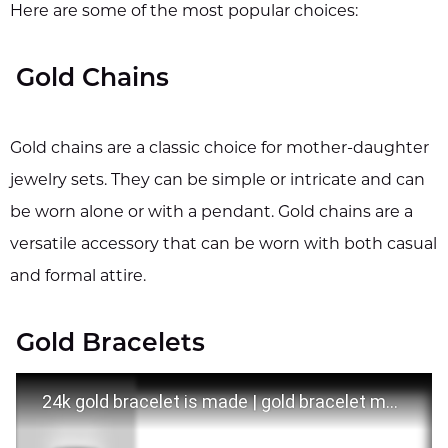
Here are some of the most popular choices:
Gold Chains
Gold chains are a classic choice for mother-daughter
jewelry sets. They can be simple or intricate and can
be worn alone or with a pendant. Gold chains are a
versatile accessory that can be worn with both casual
and formal attire.
Gold Bracelets
24k gold bracelet is made | gold bracelet making process