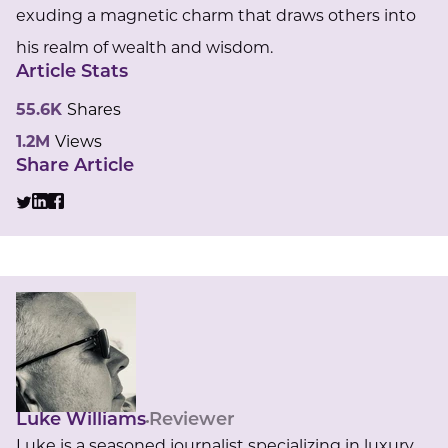
exuding a magnetic charm that draws others into
his realm of wealth and wisdom.
Article Stats
55.6K
Shares
1.2M
Views
Share Article
Luke Williams
Reviewer
Luke is a seasoned journalist specializing in luxury,