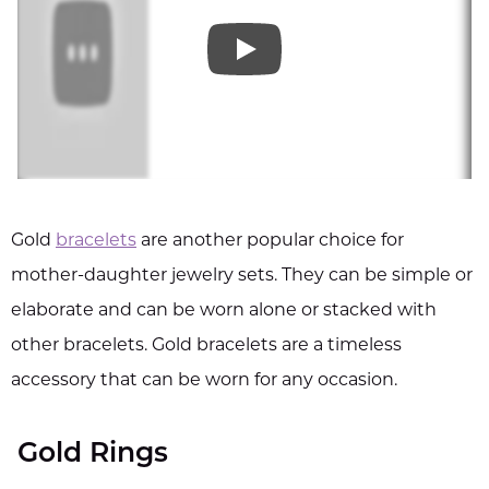
Gold
bracelets
are another popular choice for
mother-daughter jewelry sets. They can be simple or
elaborate and can be worn alone or stacked with
other bracelets. Gold bracelets are a timeless
accessory that can be worn for any occasion.
Gold Rings