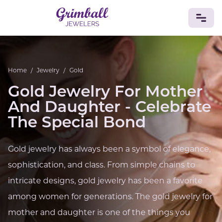
JEWELRY
Home
/
Jewelry
/
Gold
Custom Jewelry
Platinum
Gold
Silver
Bracelets
Gold Jewelry For Mother
Rings
Earrings
Necklaces
Pendants
Cufflinks
Diamonds
Vintage
Engagement & Wedding
And Daughter - Celebrate
GEMSTONES
The Special Bond
Crystals
Tourmaline
Amethyst
Sapphire
Onyx
Aventurine
Zoisite
Prehnite
Topaz
Kunzite
Gold jewelry has always been a symbol of elegance,
Turquoise
Sardonyx
Amazonite
Chrysolite
sophistication, and class. From simple chains to
Quartz
Lapis Lazuli
Citrine
Star Ruby
Jacinth
Opal
intricate designs, gold jewelry has been a favorite
BIRTHSTONES
among women for generations. The gold jewelry for
Numerology
mother and daughter is one of the things you