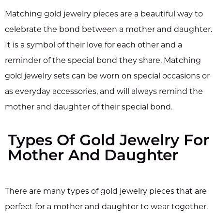
Matching gold jewelry pieces are a beautiful way to
celebrate the bond between a mother and daughter.
It is a symbol of their love for each other and a
reminder of the special bond they share. Matching
gold jewelry sets can be worn on special occasions or
as everyday accessories, and will always remind the
mother and daughter of their special bond.
Types Of Gold Jewelry For
Mother And Daughter
There are many types of gold jewelry pieces that are
perfect for a mother and daughter to wear together.