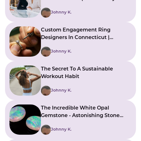
Mistakes)
Johnny K.
Custom Engagement Ring
Designers In Connecticut |
Bringing Ideas To Reality
Johnny K.
The Secret To A Sustainable
Workout Habit
Johnny K.
The Incredible White Opal
Gemstone - Astonishing Stone
With Beautiful Meanings
Johnny K.