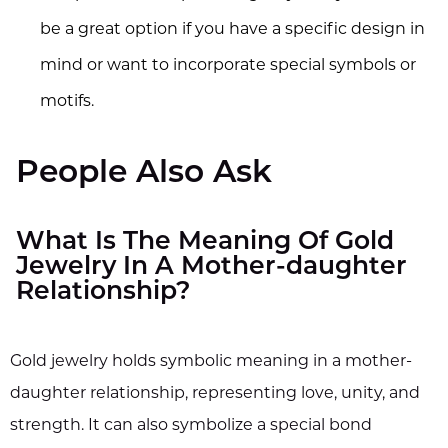
be a great option if you have a specific design in
mind or want to incorporate special symbols or
motifs.
People Also Ask
What Is The Meaning Of Gold
Jewelry In A Mother-daughter
Relationship?
Gold jewelry holds symbolic meaning in a mother-
daughter relationship, representing love, unity, and
strength. It can also symbolize a special bond