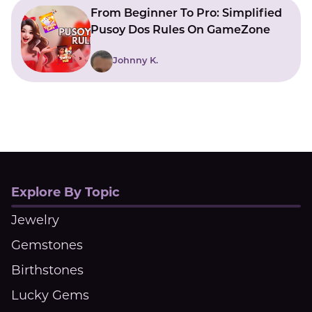
From Beginner To Pro: Simplified
Pusoy Dos Rules On GameZone
Johnny K.
Explore By Topic
Jewelry
Gemstones
Birthstones
Lucky Gems