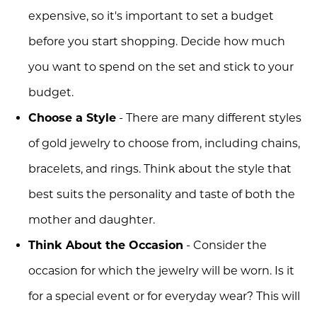
expensive, so it's important to set a budget
before you start shopping. Decide how much
you want to spend on the set and stick to your
budget.
Choose a Style
- There are many different styles
of gold jewelry to choose from, including chains,
bracelets, and rings. Think about the style that
best suits the personality and taste of both the
mother and daughter.
Think About the Occasion
- Consider the
occasion for which the jewelry will be worn. Is it
for a special event or for everyday wear? This will