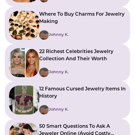
Where To Buy Charms For Jewelry
Making
Johnny K.
22 Richest Celebrities Jewelry
Collection And Their Worth
Johnny K.
12 Famous Cursed Jewelry Items In
History
Johnny K.
50 Smart Questions To Ask A
Jeweler Online (Avoid Costly