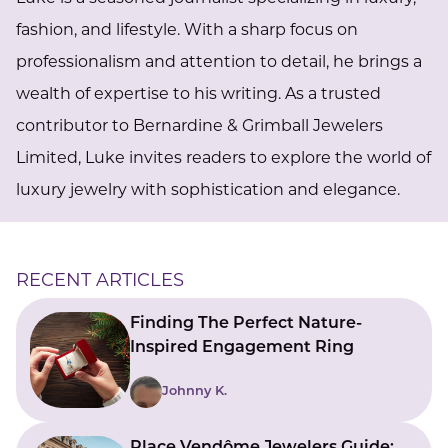
fashion, and lifestyle. With a sharp focus on
professionalism and attention to detail, he brings a
wealth of expertise to his writing. As a trusted
contributor to Bernardine & Grimball Jewelers
Limited, Luke invites readers to explore the world of
luxury jewelry with sophistication and elegance.
RECENT ARTICLES
Finding The Perfect Nature-
Inspired Engagement Ring
Johnny K.