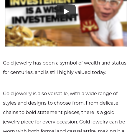
Gold jewelry has been a symbol of wealth and status
for centuries, and is still highly valued today.
Gold jewelry is also versatile, with a wide range of
styles and designs to choose from. From delicate
chains to bold statement pieces, there is a gold
jewelry piece for every occasion. Gold jewelry can be
worn with both formal and casual attire, making it a