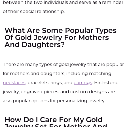
between the two individuals and serve as a reminder
of their special relationship.
What Are Some Popular Types
Of Gold Jewelry For Mothers
And Daughters?
There are many types of gold jewelry that are popular
for mothers and daughters, including matching
necklaces
, bracelets, rings, and
earrings
. Birthstone
jewelry, engraved pieces, and custom designs are
also popular options for personalizing jewelry.
How Do I Care For My Gold