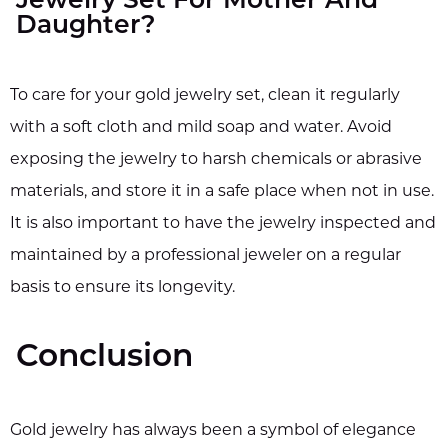
Jewelry Set For Mother And
Daughter?
To care for your gold jewelry set, clean it regularly
with a soft cloth and mild soap and water. Avoid
exposing the jewelry to harsh chemicals or abrasive
materials, and store it in a safe place when not in use.
It is also important to have the jewelry inspected and
maintained by a professional jeweler on a regular
basis to ensure its longevity.
Conclusion
Gold jewelry has always been a symbol of elegance