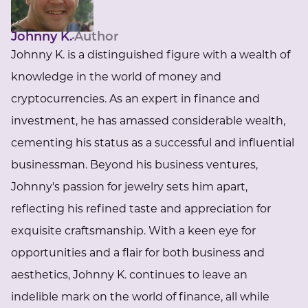
Johnny K.
Author
Johnny K. is a distinguished figure with a wealth of
knowledge in the world of money and
cryptocurrencies. As an expert in finance and
investment, he has amassed considerable wealth,
cementing his status as a successful and influential
businessman. Beyond his business ventures,
Johnny's passion for jewelry sets him apart,
reflecting his refined taste and appreciation for
exquisite craftsmanship. With a keen eye for
opportunities and a flair for both business and
aesthetics, Johnny K. continues to leave an
indelible mark on the world of finance, all while