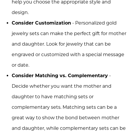
help you choose the appropriate style and
design.
Consider Customization
- Personalized gold
jewelry sets can make the perfect gift for mother
and daughter. Look for jewelry that can be
engraved or customized with a special message
or date.
Consider Matching vs. Complementary
-
Decide whether you want the mother and
daughter to have matching sets or
complementary sets. Matching sets can be a
great way to show the bond between mother
and daughter, while complementary sets can be