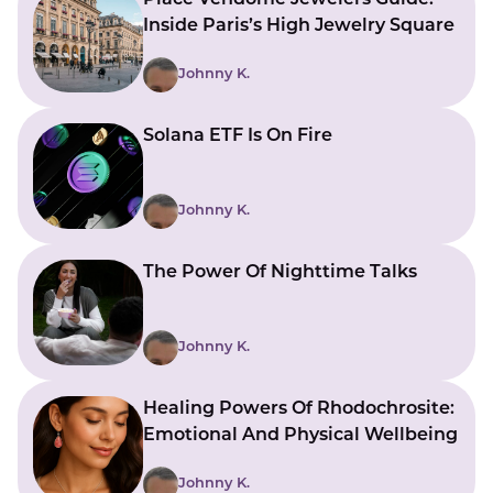
Place Vendôme Jewelers Guide:
Inside Paris’s High Jewelry Square
Johnny K.
Solana ETF Is On Fire
Johnny K.
The Power Of Nighttime Talks
Johnny K.
Healing Powers Of Rhodochrosite:
Emotional And Physical Wellbeing
Johnny K.