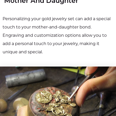
Mother And Daughter
Personalizing your gold jewelry set can add a special
touch to your mother-and-daughter bond.
Engraving and customization options allow you to
add a personal touch to your jewelry, making it
unique and special.