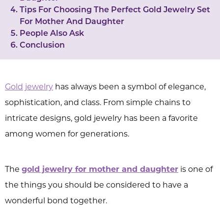
Tips For Choosing The Perfect Gold Jewelry Set
For Mother And Daughter
People Also Ask
Conclusion
Gold
jewelry
has always been a symbol of elegance,
sophistication, and class. From simple chains to
intricate designs, gold jewelry has been a favorite
among women for generations.
The
gold jewelry for mother and daughter
is one of
the things you should be considered to have a
wonderful bond together.