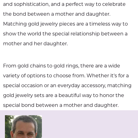
and sophistication, and a perfect way to celebrate
the bond between a mother and daughter.
Matching gold jewelry pieces are a timeless way to
show the world the special relationship between a
mother and her daughter.
From gold chains to gold rings, there are a wide
variety of options to choose from. Whether it's for a
special occasion or an everyday accessory, matching
gold jewelry sets are a beautiful way to honor the
special bond between a mother and daughter.