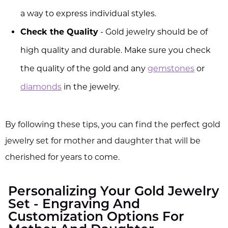
a way to express individual styles.
Check the Quality
- Gold jewelry should be of
high quality and durable. Make sure you check
the quality of the gold and any
gemstones
or
diamonds
in the jewelry.
By following these tips, you can find the perfect gold
jewelry set for mother and daughter that will be
cherished for years to come.
Personalizing Your Gold Jewelry
Set - Engraving And
Customization Options For