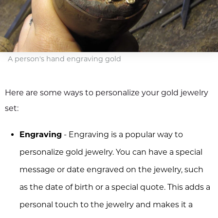
A person's hand engraving gold
Here are some ways to personalize your gold jewelry
set:
Engraving
- Engraving is a popular way to
personalize gold jewelry. You can have a special
message or date engraved on the jewelry, such
as the date of birth or a special quote. This adds a
personal touch to the jewelry and makes it a