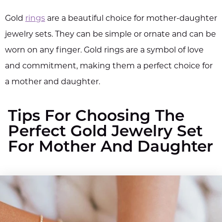
Gold
rings
are a beautiful choice for mother-daughter
jewelry sets. They can be simple or ornate and can be
worn on any finger. Gold rings are a symbol of love
and commitment, making them a perfect choice for
a mother and daughter.
Tips For Choosing The
Perfect Gold Jewelry Set
For Mother And Daughter