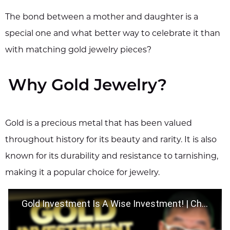
The bond between a mother and daughter is a
special one and what better way to celebrate it than
with matching gold jewelry pieces?
Why Gold Jewelry?
Gold is a precious metal that has been valued
throughout history for its beauty and rarity. It is also
known for its durability and resistance to tarnishing,
making it a popular choice for jewelry.
Gold Investment Is A Wise Investment! | Chinkee Tan