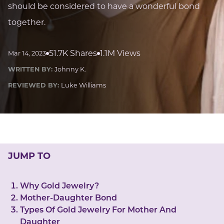
LUCKY GEMS
should be considered to have a wonderful bond
Casino
Money
Love
Career
Crypto
together.
CRYPTO GEMS
NFT
51.7K Shares
1.1M Views
Mar 14, 2023
NEWS
WRITTEN BY:
Johnny K.
HEALTH
REVIEWED BY:
Luke Williams
Sleep
Reiki Crystals
CBD
JUMP TO
Why Gold Jewelry?
Mother-Daughter Bond
Types Of Gold Jewelry For Mother And
Daughter