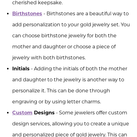
cherished keepsake.
Birthstones
- Birthstones are a beautiful way to
add personalization to your gold jewelry set. You
can choose birthstone jewelry for both the
mother and daughter or choose a piece of
jewelry with both birthstones.
Initials
- Adding the initials of both the mother
and daughter to the jewelry is another way to
personalize it. This can be done through
engraving or by using letter charms.
Custom
Designs
- Some jewelers offer custom
design services, allowing you to create a unique
and personalized piece of gold jewelry. This can