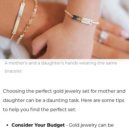
A mother's and a daughter's hands wearing the same
bracelet
Choosing the perfect gold jewelry set for mother and
daughter can be a daunting task. Here are some tips
to help you find the perfect set:
Consider Your Budget
- Gold jewelry can be