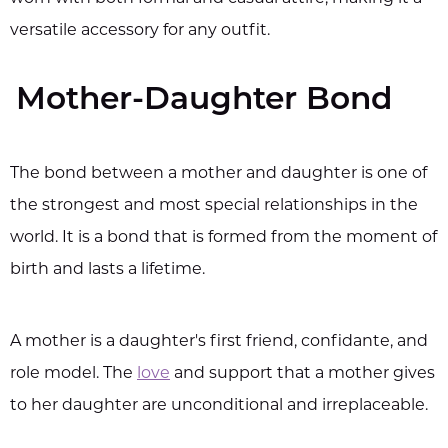
versatile accessory for any outfit.
Mother-Daughter Bond
The bond between a mother and daughter is one of
the strongest and most special relationships in the
world. It is a bond that is formed from the moment of
birth and lasts a lifetime.
A mother is a daughter's first friend, confidante, and
role model. The
love
and support that a mother gives
to her daughter are unconditional and irreplaceable.