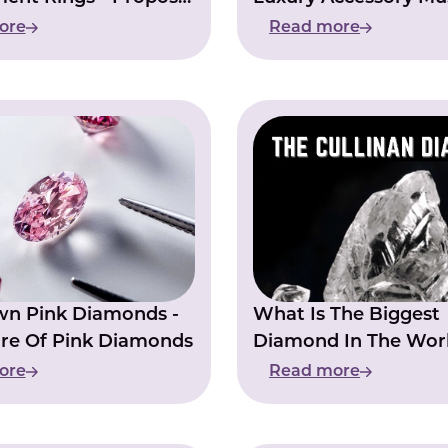
egance
ore
Read more
wn Pink Diamonds -
What Is The Biggest
re Of Pink Diamonds
Diamond In The Worl
Cullinan Diamond
ore
Read more