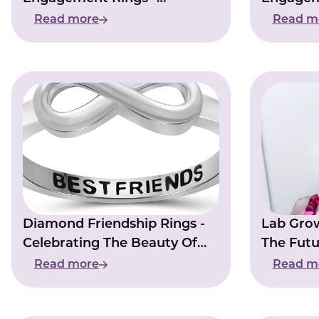
Romantic Choice For Your
With El
Read more
Read m
Special Day
Diamond Friendship Rings -
Lab Gro
Celebrating The Beauty Of
The Futu
Friendship
Read more
Read m