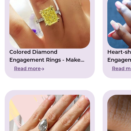
Colored Diamond
Heart-s
Engagement Rings - Make
Engagem
Your Love Story Shine
Symbol O
Read more
Read m