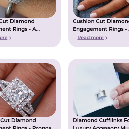
 Cut Diamond
Cushion Cut Diamon
ent Rings - A
Engagement Rings - 
ce In Popularity
Choice For Modern B
ore
Read more
s Cut Diamond
Diamond Cufflinks F
ent Rings - Propose
Luxury Accessory Mu