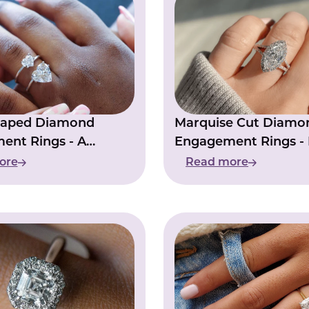
haped Diamond
Marquise Cut Diamo
ent Rings - A
Engagement Rings - I
f True Love
Your Love Story
ore
Read more