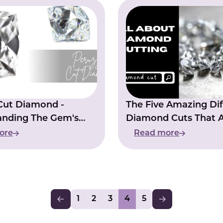
Cut Diamond -
The Five Amazing Dif
anding The Gem's
Diamond Cuts That 
ve Quality
Popular In The Jewel
ore
Read more
Industry
1
2
3
4
5