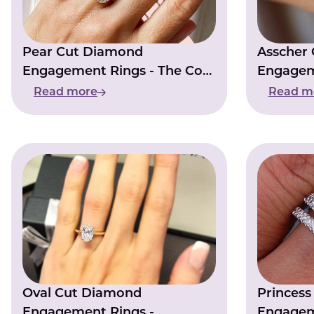
Pear Cut Diamond
Asscher
Engagement Rings - The Cost
Engagem
Of Elegance
Resurgen
Read more
Read m
Oval Cut Diamond
Princes
Engagement Rings -
Engagem