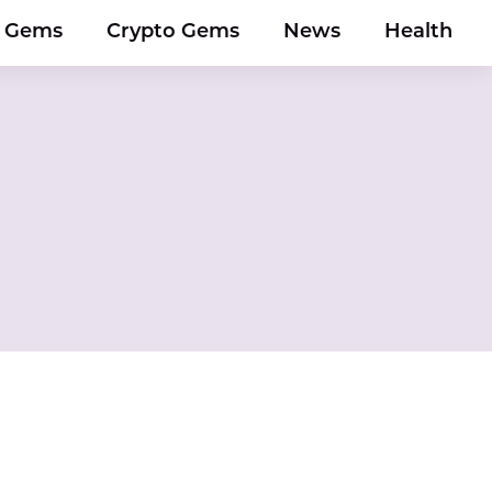
y Gems
Crypto Gems
News
Health