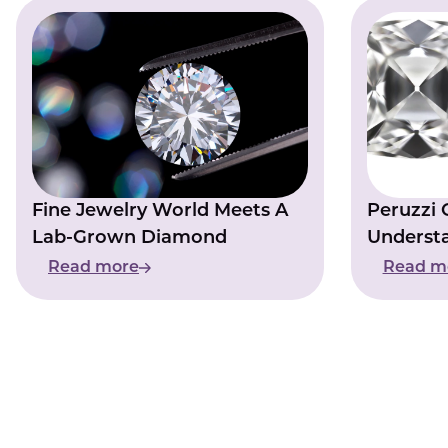
Fine Jewelry World Meets A
Peruzzi 
Lab-Grown Diamond
Underst
Distincti
Read more
Read m