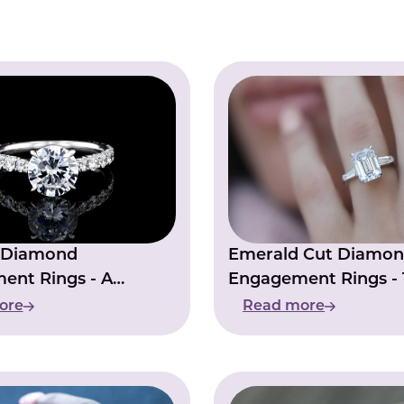
e Diamond
Emerald Cut Diamo
ent Rings - A
Engagement Rings -
 Statement Of Love
Perfect Symbol Of F
ore
Read more