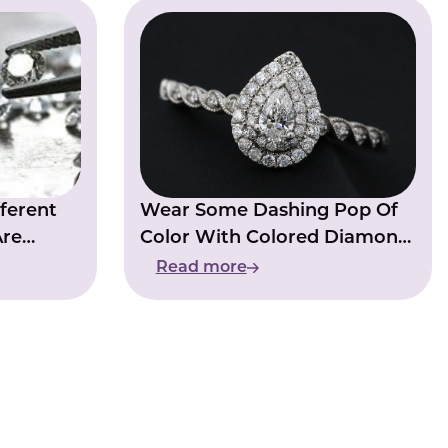
ferent
Wear Some Dashing Pop Of
Are
Color With Colored Diamond
ry
Rings
Read more