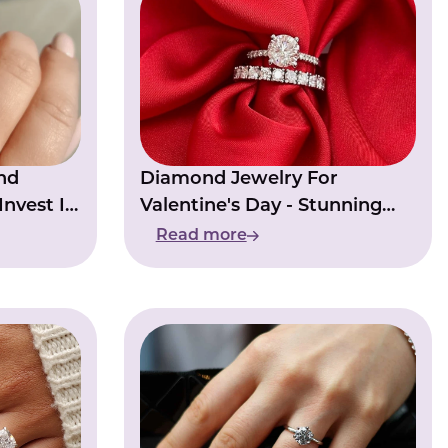
nd
Diamond Jewelry For
nvest In
Valentine's Day - Stunning
Diamond Pieces
Read more