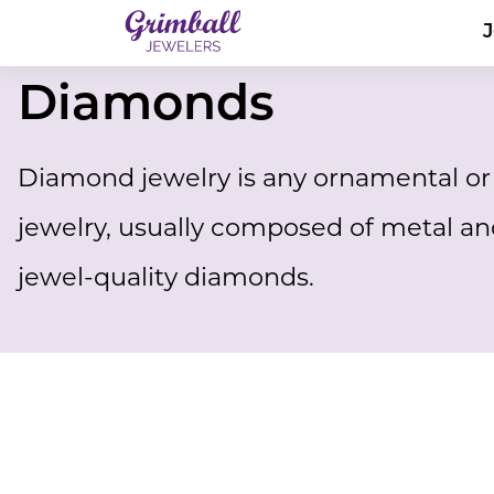
Diamonds
Diamond jewelry is any ornamental or 
jewelry, usually composed of metal an
jewel-quality diamonds.