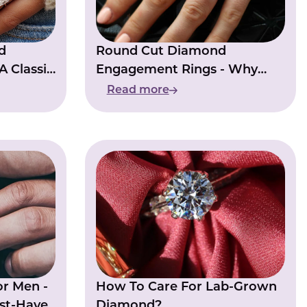
d
Round Cut Diamond
A Classic
Engagement Rings - Why
rides
They Remain A Top Choice
Read more
or Men -
How To Care For Lab-Grown
st-Have
Diamond?