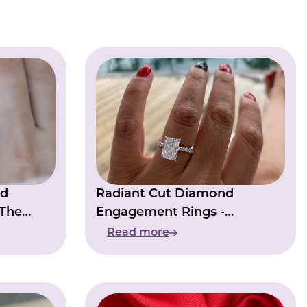
nd
Radiant Cut Diamond
 The
Engagement Rings -
orever
Combination Of Shape And
Read more
Sparkle