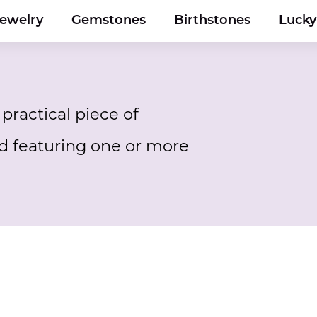
Jewelry
Gemstones
Birthstones
Luck
practical piece of
d featuring one or more