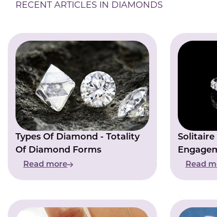
RECENT ARTICLES IN DIAMONDS
Types Of Diamond - Totality
Solitair
Of Diamond Forms
Engagem
Singular
Read more
Read m