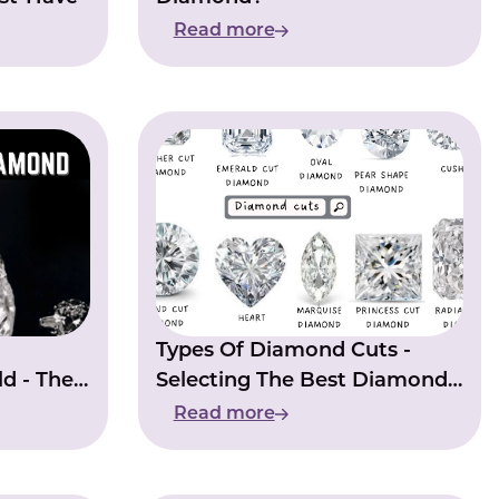
Read more
Types Of Diamond Cuts -
d - The
Selecting The Best Diamond
Of Your Dreams
Read more