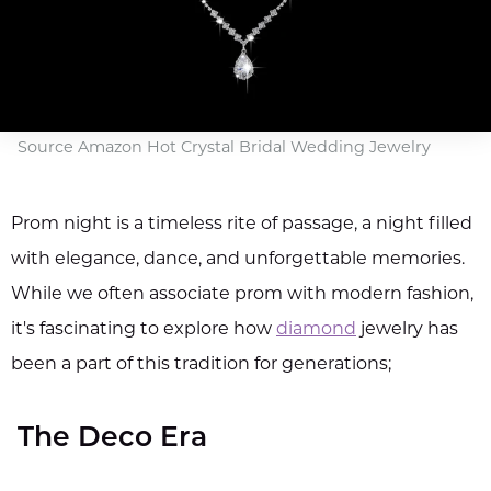
Source Amazon Hot Crystal Bridal Wedding Jewelry
Prom night is a timeless rite of passage, a night filled
with elegance, dance, and unforgettable memories.
While we often associate prom with modern fashion,
it's fascinating to explore how
diamond
jewelry has
been a part of this tradition for generations;
The Deco Era