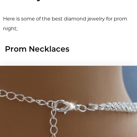
Here is some of the best diamond jewelry for prom
night;
Prom Necklaces