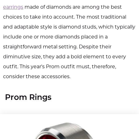
earrings
made of diamonds are among the best
choices to take into account. The most traditional
and adaptable style is diamond studs, which typically
include one or more diamonds placed in a
straightforward metal setting. Despite their
diminutive size, they add a bold element to every
outfit. This year's Prom outfit must, therefore,
consider these accessories.
Prom Rings