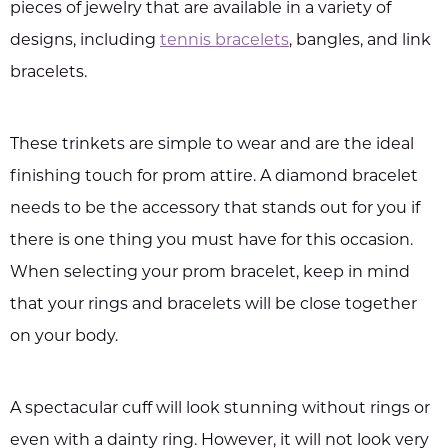
pieces of jewelry that are available in a variety of
designs, including
tennis bracelets
, bangles, and link
bracelets.
These trinkets are simple to wear and are the ideal
finishing touch for prom attire. A diamond bracelet
needs to be the accessory that stands out for you if
there is one thing you must have for this occasion.
When selecting your prom bracelet, keep in mind
that your rings and bracelets will be close together
on your body.
A spectacular cuff will look stunning without rings or
even with a dainty ring. However, it will not look very