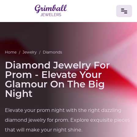
JEWELRY
Custom Jewelry
Platinum
Gold
Silver
Bracelets
Home
/
Jewelry
/
Diamonds
Rings
Earrings
Necklaces
Pendants
Cufflinks
Diamonds
Vintage
Engagement & Wedding
Diamond Jewelry For
GEMSTONES
Prom - Elevate Your
Crystals
Tourmaline
Amethyst
Sapphire
Onyx
Glamour On The Big
Aventurine
Zoisite
Prehnite
Topaz
Kunzite
Night
Turquoise
Sardonyx
Amazonite
Chrysolite
Quartz
Lapis Lazuli
Citrine
Star Ruby
Jacinth
Elevate your prom night with the right dazzling
Opal
BIRTHSTONES
diamond jewelry for prom. Explore exquisite pieces
Numerology
that will make your night shine.