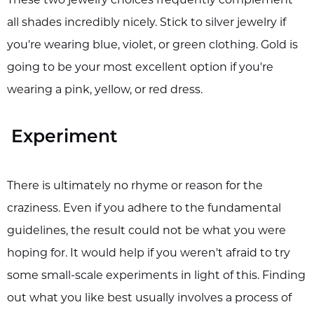
all shades incredibly nicely. Stick to silver jewelry if
you're wearing blue, violet, or green clothing. Gold is
going to be your most excellent option if you're
wearing a pink, yellow, or red dress.
Experiment
There is ultimately no rhyme or reason for the
craziness. Even if you adhere to the fundamental
guidelines, the result could not be what you were
hoping for. It would help if you weren't afraid to try
some small-scale experiments in light of this. Finding
out what you like best usually involves a process of