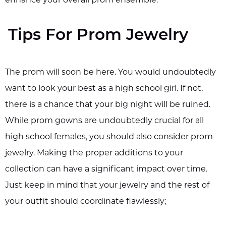
Tips For Prom Jewelry
The prom will soon be here. You would undoubtedly
want to look your best as a high school girl. If not,
there is a chance that your big night will be ruined.
While prom gowns are undoubtedly crucial for all
high school females, you should also consider prom
jewelry. Making the proper additions to your
collection can have a significant impact over time.
Just keep in mind that your jewelry and the rest of
your outfit should coordinate flawlessly;