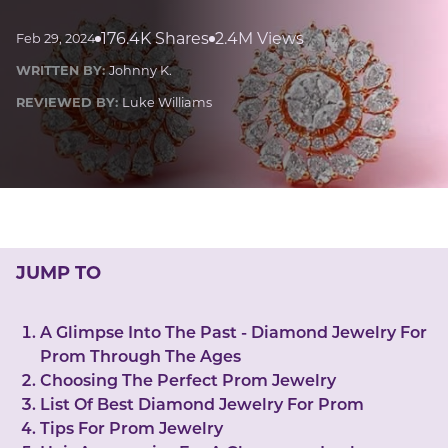
LUCKY GEMS
Casino
Money
Love
Career
Crypto
176.4K Shares
2.4M Views
Feb 29, 2024
CRYPTO GEMS
WRITTEN BY:
Johnny K.
NFT
REVIEWED BY:
Luke Williams
NEWS
HEALTH
Sleep
Reiki Crystals
CBD
JUMP TO
A Glimpse Into The Past - Diamond Jewelry For
Prom Through The Ages
Choosing The Perfect Prom Jewelry
List Of Best Diamond Jewelry For Prom
Tips For Prom Jewelry