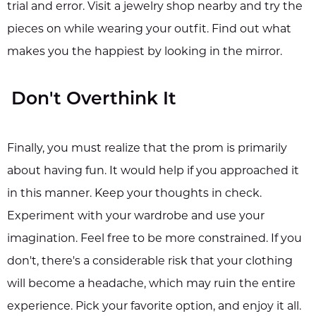
trial and error. Visit a jewelry shop nearby and try the
pieces on while wearing your outfit. Find out what
makes you the happiest by looking in the mirror.
Don't Overthink It
Finally, you must realize that the prom is primarily
about having fun. It would help if you approached it
in this manner. Keep your thoughts in check.
Experiment with your wardrobe and use your
imagination. Feel free to be more constrained. If you
don't, there's a considerable risk that your clothing
will become a headache, which may ruin the entire
experience. Pick your favorite option, and enjoy it all.