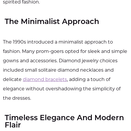
spirited fashion.
The Minimalist Approach
The 1990s introduced a minimalist approach to
fashion. Many prom-goers opted for sleek and simple
gowns and accessories. Diamond jewelry choices
included small solitaire diamond necklaces and
delicate
diamond bracelets
, adding a touch of
elegance without overshadowing the simplicity of
the dresses.
Timeless Elegance And Modern
Flair