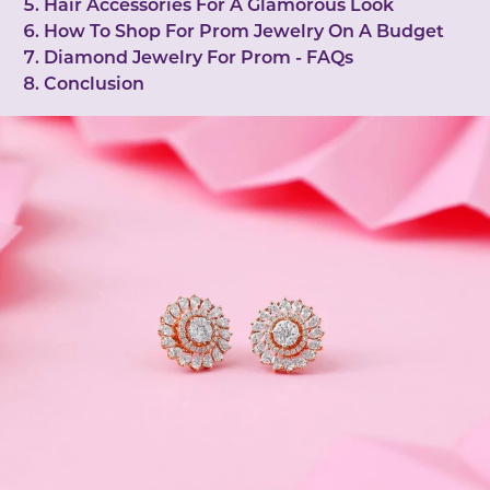
Hair Accessories For A Glamorous Look
How To Shop For Prom Jewelry On A Budget
Diamond Jewelry For Prom - FAQs
Conclusion