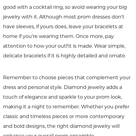
good with a cocktail ring, so avoid wearing your big
jewelry with it. Although most prom dresses don't
have sleeves, if yours does, leave your bracelets at
home if you're wearing them. Once more, pay
attention to how your outfit is made. Wear simple,
delicate bracelets if it is highly detailed and ornate.
Remember to choose pieces that complement your
dress and personal style. Diamond jewelry adds a
touch of elegance and sparkle to your prom look,
making it a night to remember. Whether you prefer
classic and timeless pieces or more contemporary
and bold designs, the right diamond jewelry will
enhance your overall prom ensemble.