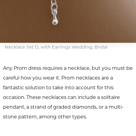
Necklace Set D, with Earrings Wedding, Bridal
Any Prom dress requires a necklace, but you must be
careful how you wear it. Prom necklaces are a
fantastic solution to take into account for this
occasion. These necklaces can include a solitaire
pendant, a strand of graded diamonds, or a multi-
stone pattern, among other types.