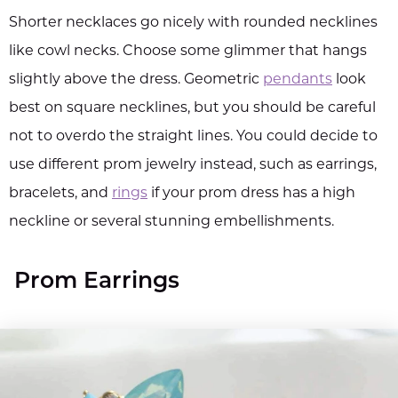
Shorter necklaces go nicely with rounded necklines
like cowl necks. Choose some glimmer that hangs
slightly above the dress. Geometric
pendants
look
best on square necklines, but you should be careful
not to overdo the straight lines. You could decide to
use different prom jewelry instead, such as earrings,
bracelets, and
rings
if your prom dress has a high
neckline or several stunning embellishments.
Prom Earrings