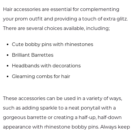
Hair accessories are essential for complementing
your prom outfit and providing a touch of extra glitz.
There are several choices available, including;
Cute bobby pins with rhinestones
Brilliant Barrettes
Headbands with decorations
Gleaming combs for hair
These accessories can be used in a variety of ways,
such as adding sparkle to a neat ponytail with a
gorgeous barrette or creating a half-up, half-down
appearance with rhinestone bobby pins. Always keep