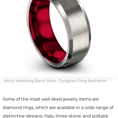
Mens Wedding Band Silver, Tungsten Ring Red 8mm
Some of the most well-liked jewelry items are
diamond rings, which are available in a wide range of
distinctive designs. Halo, three-stone, and solitaire