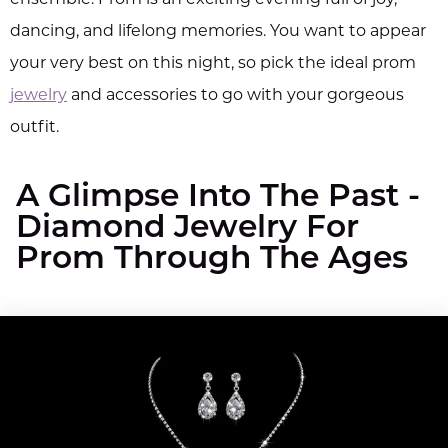
dancing, and lifelong memories. You want to appear
your very best on this night, so pick the ideal prom
jewelry
and accessories to go with your gorgeous
outfit.
A Glimpse Into The Past -
Diamond Jewelry For
Prom Through The Ages