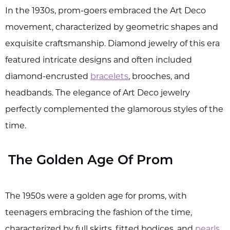
In the 1930s, prom-goers embraced the Art Deco
movement, characterized by geometric shapes and
exquisite craftsmanship. Diamond jewelry of this era
featured intricate designs and often included
diamond-encrusted
bracelets
, brooches, and
headbands. The elegance of Art Deco jewelry
perfectly complemented the glamorous styles of the
time.
The Golden Age Of Prom
The 1950s were a golden age for proms, with
teenagers embracing the fashion of the time,
characterized by full skirts, fitted bodices, and
pearls
.