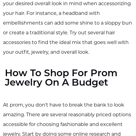
your desired overall look in mind when accessorizing
your hair. For instance, a headband with
embellishments can add some shine to a sloppy bun
or create a traditional style. Try out several hair
accessories to find the ideal mix that goes well with
your outfit, jewelry, and overall look.
How To Shop For Prom
Jewelry On A Budget
At prom, you don't have to break the bank to look
amazing. There are several reasonably priced options
accessible for choosing fashionable and excellent
jewelry. Start by doing some online research and