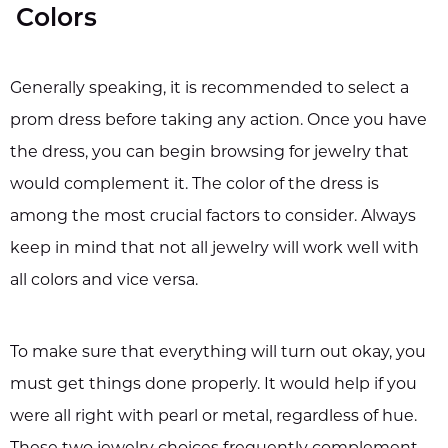
Colors
Generally speaking, it is recommended to select a
prom dress before taking any action. Once you have
the dress, you can begin browsing for jewelry that
would complement it. The color of the dress is
among the most crucial factors to consider. Always
keep in mind that not all jewelry will work well with
all colors and vice versa.
To make sure that everything will turn out okay, you
must get things done properly. It would help if you
were all right with pearl or metal, regardless of hue.
These two jewelry choices frequently complement