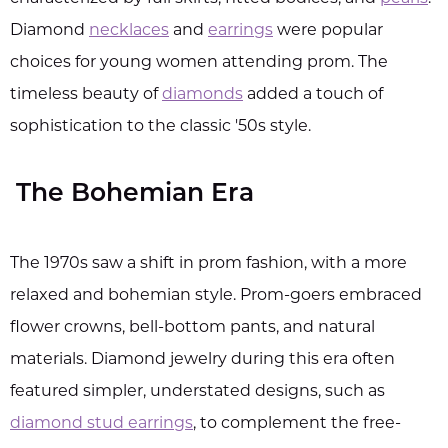
Diamond
necklaces
and
earrings
were popular
choices for young women attending prom. The
timeless beauty of
diamonds
added a touch of
sophistication to the classic '50s style.
The Bohemian Era
The 1970s saw a shift in prom fashion, with a more
relaxed and bohemian style. Prom-goers embraced
flower crowns, bell-bottom pants, and natural
materials. Diamond jewelry during this era often
featured simpler, understated designs, such as
diamond stud earrings
, to complement the free-