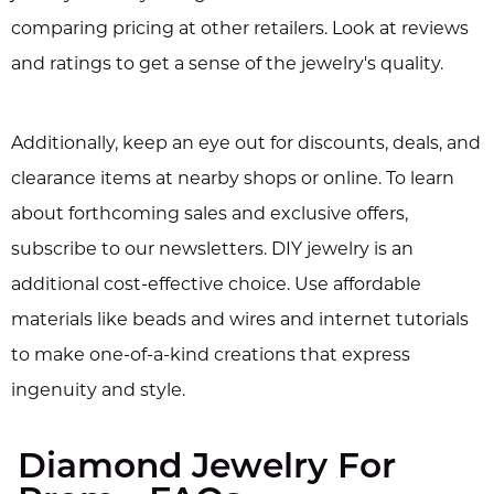
comparing pricing at other retailers. Look at reviews
and ratings to get a sense of the jewelry's quality.
Additionally, keep an eye out for discounts, deals, and
clearance items at nearby shops or online. To learn
about forthcoming sales and exclusive offers,
subscribe to our newsletters. DIY jewelry is an
additional cost-effective choice. Use affordable
materials like beads and wires and internet tutorials
to make one-of-a-kind creations that express
ingenuity and style.
Diamond Jewelry For