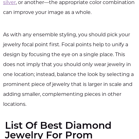
silver
, or another—the appropriate color combination
can improve your image as a whole.
As with any ensemble styling, you should pick your
jewelry focal point first. Focal points help to unify a
design by focusing the eye on a single place. This
does not imply that you should only wear jewelry in
one location; instead, balance the look by selecting a
prominent piece of jewelry that is larger in scale and
adding smaller, complementing pieces in other
locations.
List Of Best Diamond
Jewelry For Prom