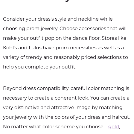
Consider your dress's style and neckline while
choosing prom jewelry. Choose accessories that will
make your outfit pop on the dance floor. Stores like
Kohl's and Lulus have prom necessities as well as a
variety of trendy and reasonably priced selections to
help you complete your outfit.
Beyond dress compatibility, careful color matching is
necessary to create a coherent look. You can create a
very distinctive and attractive image by matching
your jewelry with the colors of your dress and haircut.
No matter what color scheme you choose—
gold
,