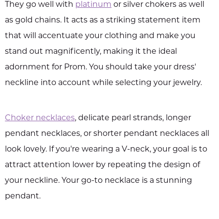
They go well with
platinum
or silver chokers as well
as gold chains. It acts as a striking statement item
that will accentuate your clothing and make you
stand out magnificently, making it the ideal
adornment for Prom. You should take your dress'
neckline into account while selecting your jewelry.
Choker necklaces
, delicate pearl strands, longer
pendant necklaces, or shorter pendant necklaces all
look lovely. If you're wearing a V-neck, your goal is to
attract attention lower by repeating the design of
your neckline. Your go-to necklace is a stunning
pendant.