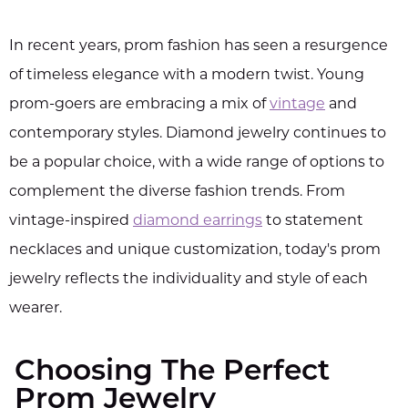
In recent years, prom fashion has seen a resurgence
of timeless elegance with a modern twist. Young
prom-goers are embracing a mix of
vintage
and
contemporary styles. Diamond jewelry continues to
be a popular choice, with a wide range of options to
complement the diverse fashion trends. From
vintage-inspired
diamond earrings
to statement
necklaces and unique customization, today's prom
jewelry reflects the individuality and style of each
wearer.
Choosing The Perfect
Prom Jewelry