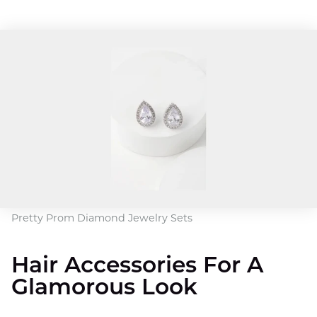
Pretty Prom Diamond Jewelry Sets
Hair Accessories For A
Glamorous Look