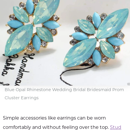
Blue Opal Rhinestone Wedding Bridal Bridesmaid Prom
Cluster Earrings
Simple accessories like earrings can be worn
comfortably and without feeling over the top.
Stud