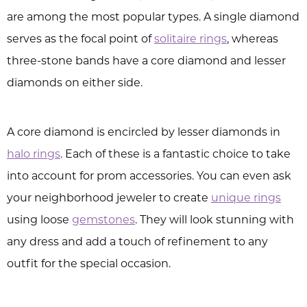
are among the most popular types. A single diamond
serves as the focal point of
solitaire rings
, whereas
three-stone bands have a core diamond and lesser
diamonds on either side.
A core diamond is encircled by lesser diamonds in
halo rings
. Each of these is a fantastic choice to take
into account for prom accessories. You can even ask
your neighborhood jeweler to create
unique rings
using loose
gemstones
. They will look stunning with
any dress and add a touch of refinement to any
outfit for the special occasion.