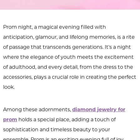
Prom night, a magical evening filled with
anticipation, glamour, and lifelong memories, is a rite
of passage that transcends generations. It's a night
where the elegance of youth meets the excitement
of adulthood, and every detail, from the dress to the
accessories, plays a crucial role in creating the perfect
look.
Among these adornments,
diamond jewelry for
prom
holds a special place, adding a touch of
sophistication and timeless beauty to your
ensemble. Prom is an exciting evening full of joy,