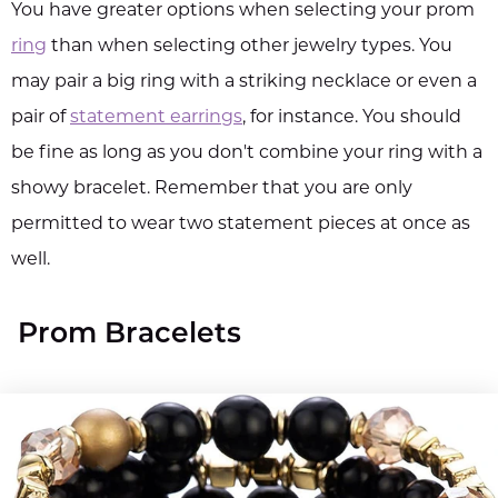
You have greater options when selecting your prom
ring
than when selecting other jewelry types. You
may pair a big ring with a striking necklace or even a
pair of
statement earrings
, for instance. You should
be fine as long as you don't combine your ring with a
showy bracelet. Remember that you are only
permitted to wear two statement pieces at once as
well.
Prom Bracelets