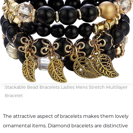
Stackable Bead Bracelets Ladies Mens Stretch Multilayer
Bracelet
The attractive aspect of bracelets makes them lovely
ornamental items. Diamond bracelets are distinctive