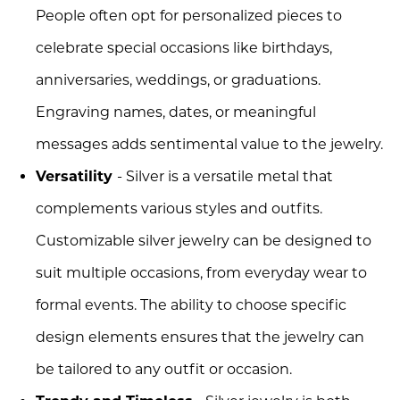
People often opt for personalized pieces to
celebrate special occasions like birthdays,
anniversaries, weddings, or graduations.
Engraving names, dates, or meaningful
messages adds sentimental value to the jewelry.
Versatility
- Silver is a versatile metal that
complements various styles and outfits.
Customizable silver jewelry can be designed to
suit multiple occasions, from everyday wear to
formal events. The ability to choose specific
design elements ensures that the jewelry can
be tailored to any outfit or occasion.