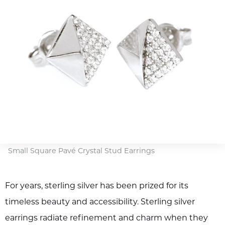
Small Square Pavé Crystal Stud Earrings
For years, sterling silver has been prized for its
timeless beauty and accessibility. Sterling silver
earrings radiate refinement and charm when they