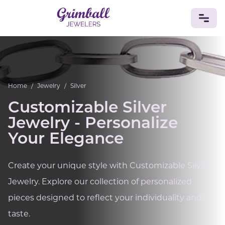
JEWELRY
Custom Jewelry
Platinum
Gold
Silver
Bracelets
Home
/
Jewelry
/
Silver
Rings
Earrings
Necklaces
Pendants
Cufflinks
Diamonds
Vintage
Engagement & Wedding
Customizable Silver
GEMSTONES
Jewelry - Personalize
Crystals
Tourmaline
Amethyst
Sapphire
Onyx
Your Elegance
Aventurine
Zoisite
Prehnite
Topaz
Kunzite
Turquoise
Sardonyx
Amazonite
Chrysolite
Create your unique style with Customizable Silver
Quartz
Lapis Lazuli
Citrine
Star Ruby
Jacinth
Jewelry. Explore our collection of personalized
Opal
BIRTHSTONES
pieces designed to reflect your individuality and
Numerology
taste.