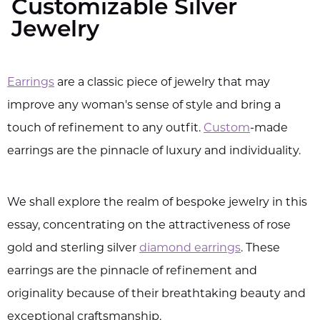
Customizable Silver
Jewelry
Earrings
are a classic piece of jewelry that may
improve any woman's sense of style and bring a
touch of refinement to any outfit.
Custom
-made
earrings are the pinnacle of luxury and individuality.
We shall explore the realm of bespoke jewelry in this
essay, concentrating on the attractiveness of rose
gold and sterling silver
diamond earrings
. These
earrings are the pinnacle of refinement and
originality because of their breathtaking beauty and
exceptional craftsmanship.