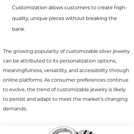
Customization allows customers to create high-
quality, unique pieces without breaking the
bank.
The growing popularity of customizable silver jewelry
can be attributed to its personalization options,
meaningfulness, versatility, and accessibility through
online platforms. As consumer preferences continue
to evolve, the trend of customizable jewelry is likely
to persist and adapt to meet the market's changing
demands.