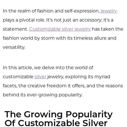
In the realm of fashion and self-expression,
jewelry
plays a pivotal role. It's not just an accessory; it's a
statement.
Customizable silver jewelry
has taken the
fashion world by storm with its timeless allure and
versatility.
In this article, we delve into the world of
customizable
silver
jewelry, exploring its myriad
facets, the creative freedom it offers, and the reasons
behind its ever-growing popularity.
The Growing Popularity
Of Customizable Silver