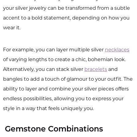
your silver jewelry can be transformed from a subtle
accent to a bold statement, depending on how you
wear it.
For example, you can layer multiple silver
necklaces
of varying lengths to create a chic, bohemian look.
Alternatively, you can stack silver
bracelets
and
bangles to add a touch of glamour to your outfit. The
ability to layer and combine your silver pieces offers
endless possibilities, allowing you to express your
style in a way that feels uniquely you.
Gemstone Combinations