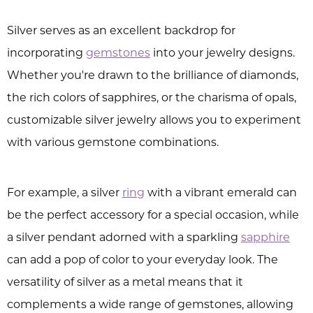
Silver serves as an excellent backdrop for
incorporating
gemstones
into your jewelry designs.
Whether you're drawn to the brilliance of diamonds,
the rich colors of sapphires, or the charisma of opals,
customizable silver jewelry allows you to experiment
with various gemstone combinations.
For example, a silver
ring
with a vibrant emerald can
be the perfect accessory for a special occasion, while
a silver pendant adorned with a sparkling
sapphire
can add a pop of color to your everyday look. The
versatility of silver as a metal means that it
complements a wide range of gemstones, allowing