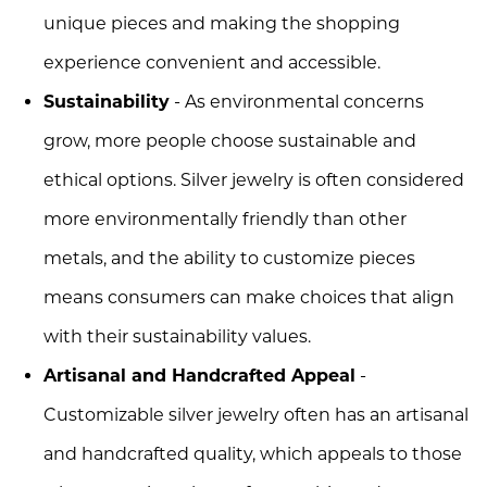
unique pieces and making the shopping
experience convenient and accessible.
Sustainability
- As environmental concerns
grow, more people choose sustainable and
ethical options. Silver jewelry is often considered
more environmentally friendly than other
metals, and the ability to customize pieces
means consumers can make choices that align
with their sustainability values.
Artisanal and Handcrafted Appeal
-
Customizable silver jewelry often has an artisanal
and handcrafted quality, which appeals to those