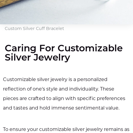
Custom Silver Cuff Bracelet
Caring For Customizable
Silver Jewelry
Customizable silver jewelry is a personalized
reflection of one's style and individuality. These
pieces are crafted to align with specific preferences
and tastes and hold immense sentimental value.
To ensure your customizable silver jewelry remains as