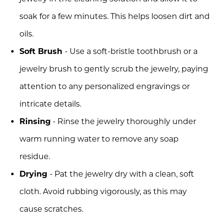
soak for a few minutes. This helps loosen dirt and
oils.
Soft Brush
- Use a soft-bristle toothbrush or a
jewelry brush to gently scrub the jewelry, paying
attention to any personalized engravings or
intricate details.
Rinsing
- Rinse the jewelry thoroughly under
warm running water to remove any soap
residue.
Drying
- Pat the jewelry dry with a clean, soft
cloth. Avoid rubbing vigorously, as this may
cause scratches.