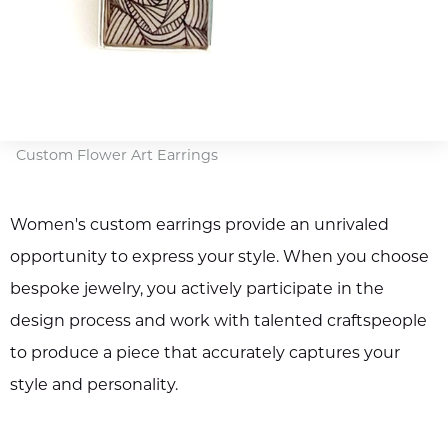
Custom Flower Art Earrings
Women's custom earrings provide an unrivaled
opportunity to express your style. When you choose
bespoke jewelry, you actively participate in the
design process and work with talented craftspeople
to produce a piece that accurately captures your
style and personality.