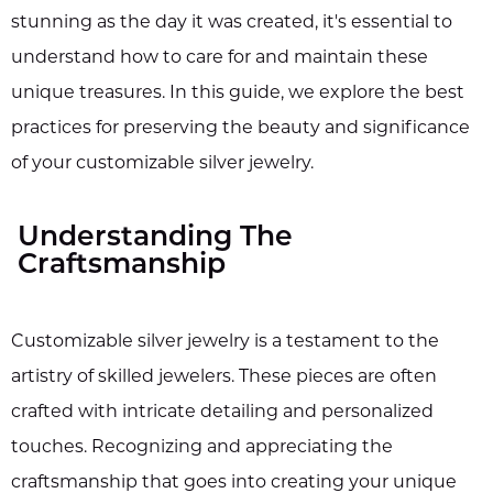
stunning as the day it was created, it's essential to
understand how to care for and maintain these
unique treasures. In this guide, we explore the best
practices for preserving the beauty and significance
of your customizable silver jewelry.
Understanding The
Craftsmanship
Customizable silver jewelry is a testament to the
artistry of skilled jewelers. These pieces are often
crafted with intricate detailing and personalized
touches. Recognizing and appreciating the
craftsmanship that goes into creating your unique