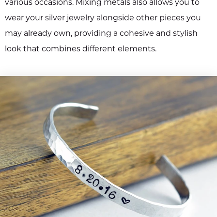
various occasions. Mixing metals also allows you to
wear your silver jewelry alongside other pieces you
may already own, providing a cohesive and stylish
look that combines different elements.