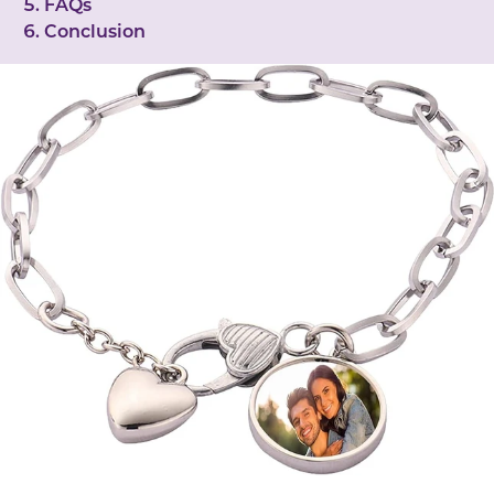
FAQs
Conclusion