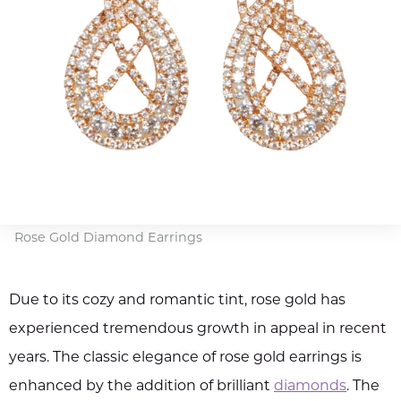
Rose Gold Diamond Earrings
Due to its cozy and romantic tint, rose gold has
experienced tremendous growth in appeal in recent
years. The classic elegance of rose gold earrings is
enhanced by the addition of brilliant
diamonds
. The