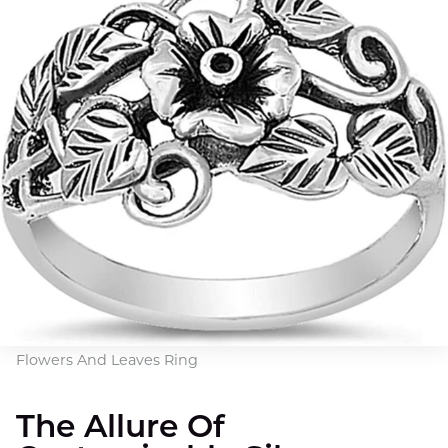
Flowers And Leaves Ring
The Allure Of