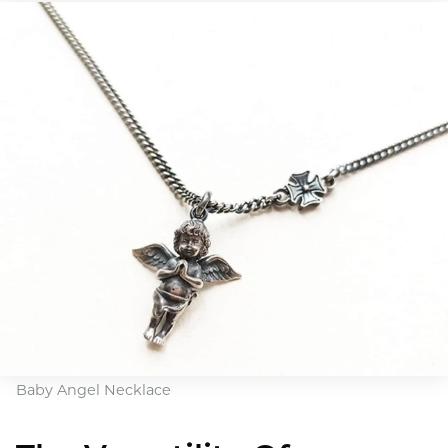
Baby Angel Necklace