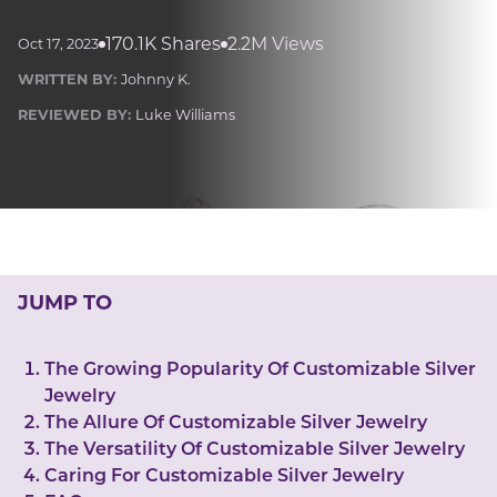
LUCKY GEMS
Casino
Money
Love
Career
Crypto
170.1K Shares
2.2M Views
Oct 17, 2023
CRYPTO GEMS
WRITTEN BY:
Johnny K.
NFT
REVIEWED BY:
Luke Williams
NEWS
HEALTH
Sleep
Reiki Crystals
CBD
JUMP TO
The Growing Popularity Of Customizable Silver
Jewelry
The Allure Of Customizable Silver Jewelry
The Versatility Of Customizable Silver Jewelry
Caring For Customizable Silver Jewelry