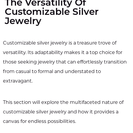
The Versatility Of
Customizable Silver
Jewelry
Customizable silver jewelry is a treasure trove of
versatility. Its adaptability makes it a top choice for
those seeking jewelry that can effortlessly transition
from casual to formal and understated to
extravagant.
This section will explore the multifaceted nature of
customizable silver jewelry and how it provides a
canvas for endless possibilities.