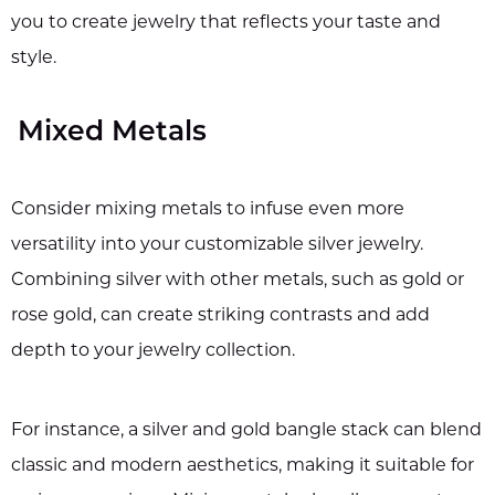
you to create jewelry that reflects your taste and
style.
Mixed Metals
Consider mixing metals to infuse even more
versatility into your customizable silver jewelry.
Combining silver with other metals, such as gold or
rose gold, can create striking contrasts and add
depth to your jewelry collection.
For instance, a silver and gold bangle stack can blend
classic and modern aesthetics, making it suitable for