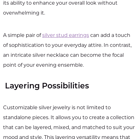
its ability to enhance your overall look without
overwhelming it.
A simple pair of
silver stud earrings
can add a touch
of sophistication to your everyday attire. In contrast,
an intricate silver necklace can become the focal
point of your evening ensemble.
Layering Possibilities
Customizable silver jewelry is not limited to
standalone pieces. It allows you to create a collection
that can be layered, mixed, and matched to suit your
mood and style. This layering versatility means that