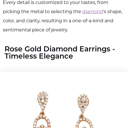
Every detail is customized to your tastes, from
picking the metal to selecting the
diamond
's shape,
color, and clarity, resulting in a one-of-a-kind and
sentimental piece of jewelry.
Rose Gold Diamond Earrings -
Timeless Elegance