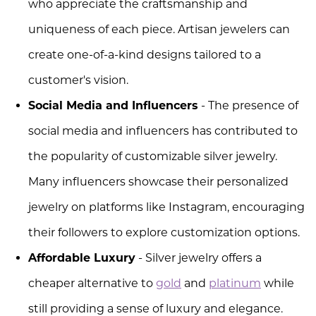
who appreciate the craftsmanship and
uniqueness of each piece. Artisan jewelers can
create one-of-a-kind designs tailored to a
customer's vision.
Social Media and Influencers
- The presence of
social media and influencers has contributed to
the popularity of customizable silver jewelry.
Many influencers showcase their personalized
jewelry on platforms like Instagram, encouraging
their followers to explore customization options.
Affordable Luxury
- Silver jewelry offers a
cheaper alternative to
gold
and
platinum
while
still providing a sense of luxury and elegance.