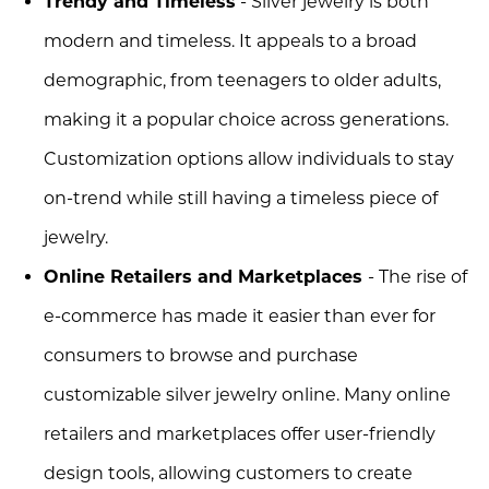
Trendy and Timeless
- Silver jewelry is both
modern and timeless. It appeals to a broad
demographic, from teenagers to older adults,
making it a popular choice across generations.
Customization options allow individuals to stay
on-trend while still having a timeless piece of
jewelry.
Online Retailers and Marketplaces
- The rise of
e-commerce has made it easier than ever for
consumers to browse and purchase
customizable silver jewelry online. Many online
retailers and marketplaces offer user-friendly
design tools, allowing customers to create