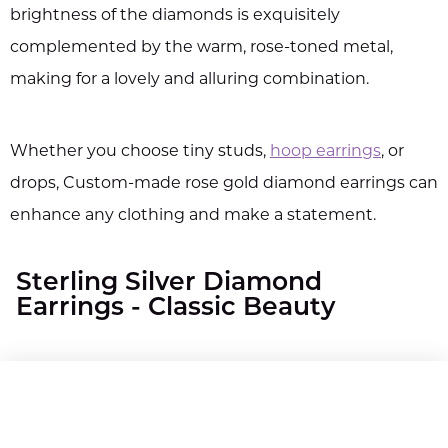
brightness of the diamonds is exquisitely
complemented by the warm, rose-toned metal,
making for a lovely and alluring combination.
Whether you choose tiny studs,
hoop earrings
, or
drops, Custom-made rose gold diamond earrings can
enhance any clothing and make a statement.
Sterling Silver Diamond
Earrings - Classic Beauty