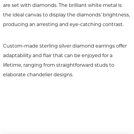
are set with diamonds. The brilliant white metal is
the ideal canvas to display the diamonds' brightness,
producing an arresting and eye-catching contrast.
Custom-made sterling silver diamond earrings offer
adaptability and flair that can be enjoyed for a
lifetime, ranging from straightforward studs to
elaborate chandelier designs.