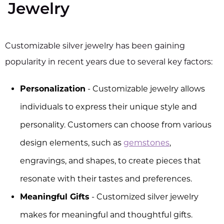
Jewelry
Customizable silver jewelry has been gaining
popularity in recent years due to several key factors:
Personalization
- Customizable jewelry allows
individuals to express their unique style and
personality. Customers can choose from various
design elements, such as
gemstones
,
engravings, and shapes, to create pieces that
resonate with their tastes and preferences.
Meaningful Gifts
- Customized silver jewelry
makes for meaningful and thoughtful gifts.