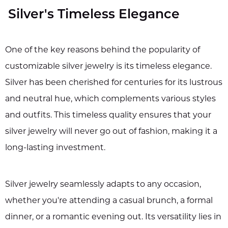
Silver's Timeless Elegance
One of the key reasons behind the popularity of
customizable silver jewelry is its timeless elegance.
Silver has been cherished for centuries for its lustrous
and neutral hue, which complements various styles
and outfits. This timeless quality ensures that your
silver jewelry will never go out of fashion, making it a
long-lasting investment.
Silver jewelry seamlessly adapts to any occasion,
whether you're attending a casual brunch, a formal
dinner, or a romantic evening out. Its versatility lies in