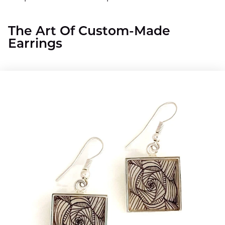
The Art Of Custom-Made
Earrings