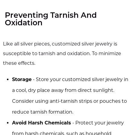
Preventing Tarnish And
Oxidation
Like all silver pieces, customized silver jewelry is
susceptible to tarnish and oxidation. To minimize
these effects.
Storage
- Store your customized silver jewelry in
a cool, dry place away from direct sunlight.
Consider using anti-tarnish strips or pouches to
reduce tarnish formation.
Avoid Harsh Chemicals
- Protect your jewelry
from harsh chemicals, such as household