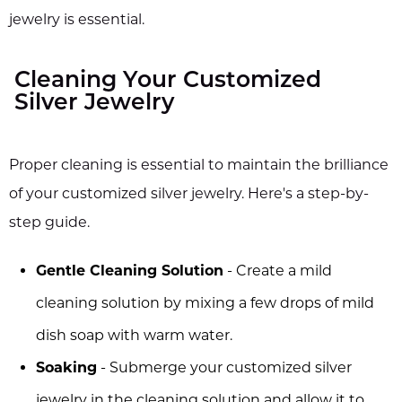
jewelry is essential.
Cleaning Your Customized
Silver Jewelry
Proper cleaning is essential to maintain the brilliance
of your customized silver jewelry. Here's a step-by-
step guide.
Gentle Cleaning Solution
- Create a mild
cleaning solution by mixing a few drops of mild
dish soap with warm water.
Soaking
- Submerge your customized silver
jewelry in the cleaning solution and allow it to