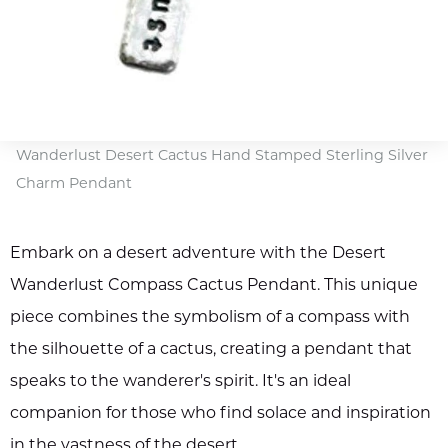
Wanderlust Desert Cactus Hand Stamped Sterling Silver
Charm Pendant
Embark on a desert adventure with the Desert
Wanderlust Compass Cactus Pendant. This unique
piece combines the symbolism of a compass with
the silhouette of a cactus, creating a pendant that
speaks to the wanderer's spirit. It's an ideal
companion for those who find solace and inspiration
in the vastness of the desert.