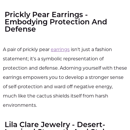
Prickly Pear Earrings -
Embodying Protection And
Defense
A pair of prickly pear
earrings
isn't just a fashion
statement; it's a symbolic representation of
protection and defense. Adorning yourself with these
earrings empowers you to develop a stronger sense
of self-protection and ward off negative energy,
much like the cactus shields itself from harsh
environments.
Lila Clare Jewelry - Desert-