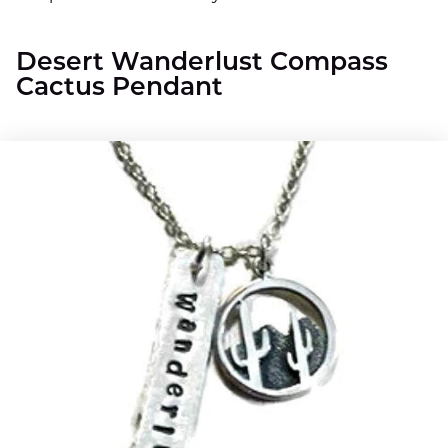
Desert Wanderlust Compass
Cactus Pendant