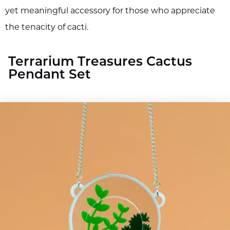
yet meaningful accessory for those who appreciate
the tenacity of cacti.
Terrarium Treasures Cactus
Pendant Set