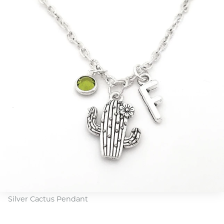
Silver Cactus Pendant