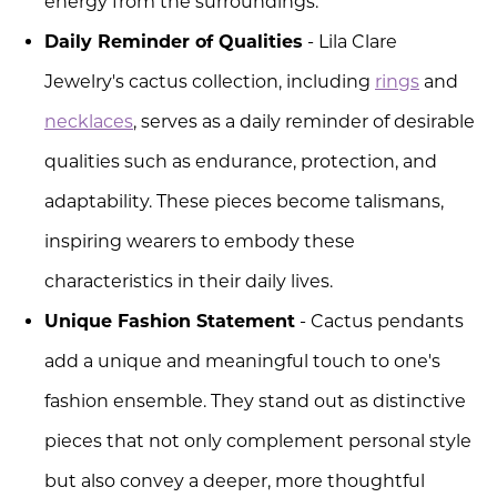
energy from the surroundings.
Daily Reminder of Qualities
- Lila Clare
Jewelry's cactus collection, including
rings
and
necklaces
, serves as a daily reminder of desirable
qualities such as endurance, protection, and
adaptability. These pieces become talismans,
inspiring wearers to embody these
characteristics in their daily lives.
Unique Fashion Statement
- Cactus pendants
add a unique and meaningful touch to one's
fashion ensemble. They stand out as distinctive
pieces that not only complement personal style
but also convey a deeper, more thoughtful