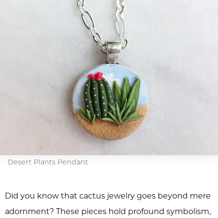
Desert Plants Pendant
Did you know that cactus jewelry goes beyond mere
adornment? These pieces hold profound symbolism,