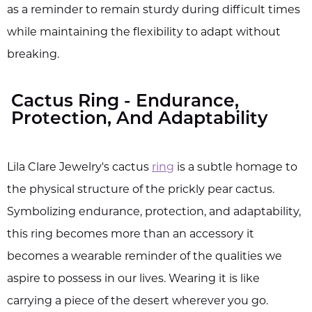
as a reminder to remain sturdy during difficult times
while maintaining the flexibility to adapt without
breaking.
Cactus Ring - Endurance,
Protection, And Adaptability
Lila Clare Jewelry's cactus
ring
is a subtle homage to
the physical structure of the prickly pear cactus.
Symbolizing endurance, protection, and adaptability,
this ring becomes more than an accessory it
becomes a wearable reminder of the qualities we
aspire to possess in our lives. Wearing it is like
carrying a piece of the desert wherever you go.