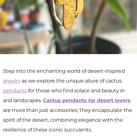
Step into the enchanting world of desert-inspired
jewelry
as we explore the unique allure of cactus
pendants
for those who find solace and beauty in
arid landscapes.
Cactus pendants for desert lovers
are more than just accessories; they encapsulate the
spirit of the desert, combining elegance with the
resilience of these iconic succulents.