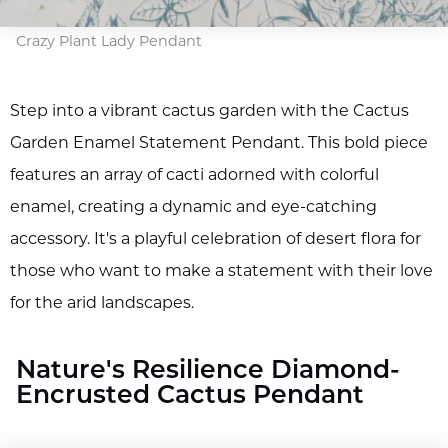
Crazy Plant Lady Pendant
Step into a vibrant cactus garden with the Cactus
Garden Enamel Statement Pendant. This bold piece
features an array of cacti adorned with colorful
enamel, creating a dynamic and eye-catching
accessory. It's a playful celebration of desert flora for
those who want to make a statement with their love
for the arid landscapes.
Nature's Resilience Diamond-
Encrusted Cactus Pendant