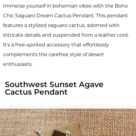
Immerse yourself in bohemian vibes with the Boho
Chic Saguaro Dream Cactus Pendant. This pendant
features a stylized saguaro cactus, adorned with
intricate details and suspended from a leather cord.
It's a free-spirited accessory that effortlessly
complements the carefree style of desert
enthusiasts.
Southwest Sunset Agave
Cactus Pendant