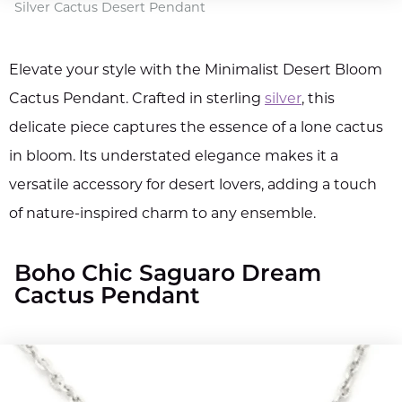
Silver Cactus Desert Pendant
Elevate your style with the Minimalist Desert Bloom
Cactus Pendant. Crafted in sterling
silver
, this
delicate piece captures the essence of a lone cactus
in bloom. Its understated elegance makes it a
versatile accessory for desert lovers, adding a touch
of nature-inspired charm to any ensemble.
Boho Chic Saguaro Dream
Cactus Pendant