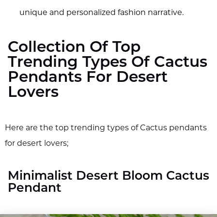
unique and personalized fashion narrative.
Collection Of Top
Trending Types Of Cactus
Pendants For Desert
Lovers
Here are the top trending types of Cactus pendants
for desert lovers;
Minimalist Desert Bloom Cactus
Pendant