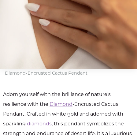
Diamond-Encrusted Cactus Pendant
Adorn yourself with the brilliance of nature's
resilience with the
Diamond
-Encrusted Cactus
Pendant. Crafted in white gold and adorned with
sparkling
diamonds
, this pendant symbolizes the
strength and endurance of desert life. It's a luxurious