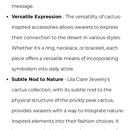
message.
Versatile Expression
- The versatility of cactus-
inspired accessories allows wearers to express
their connection to the desert in various styles.
Whether it's a ring, necklace, or bracelet, each
piece offers a versatile means of incorporating
symbolism into daily attire.
Subtle Nod to Nature
- Lila Clare Jewelry's
cactus collection, with its subtle nod to the
physical structure of the prickly pear cactus,
provides wearers with a way to integrate nature-
inspired elements into their fashion choices. It