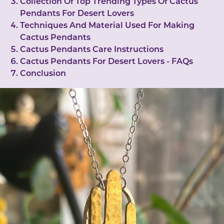
Collection Of Top Trending Types Of Cactus
Pendants For Desert Lovers
Techniques And Material Used For Making
Cactus Pendants
Cactus Pendants Care Instructions
Cactus Pendants For Desert Lovers - FAQs
Conclusion