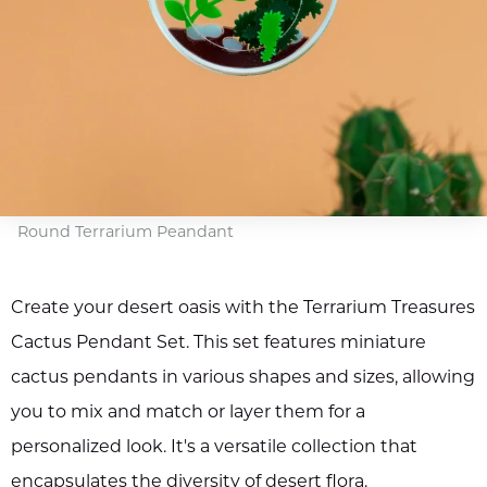
Round Terrarium Peandant
Create your desert oasis with the Terrarium Treasures
Cactus Pendant Set. This set features miniature
cactus pendants in various shapes and sizes, allowing
you to mix and match or layer them for a
personalized look. It's a versatile collection that
encapsulates the diversity of desert flora.