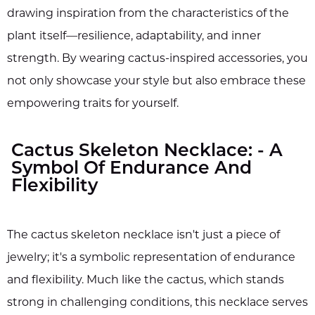
drawing inspiration from the characteristics of the
plant itself—resilience, adaptability, and inner
strength. By wearing cactus-inspired accessories, you
not only showcase your style but also embrace these
empowering traits for yourself.
Cactus Skeleton Necklace: - A
Symbol Of Endurance And
Flexibility
The cactus skeleton necklace isn't just a piece of
jewelry; it's a symbolic representation of endurance
and flexibility. Much like the cactus, which stands
strong in challenging conditions, this necklace serves