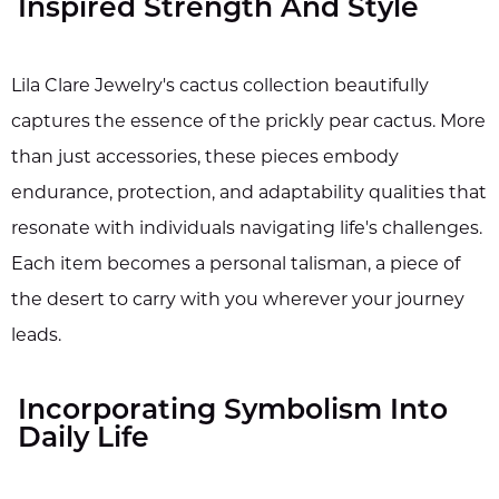
Inspired Strength And Style
Lila Clare Jewelry's cactus collection beautifully
captures the essence of the prickly pear cactus. More
than just accessories, these pieces embody
endurance, protection, and adaptability qualities that
resonate with individuals navigating life's challenges.
Each item becomes a personal talisman, a piece of
the desert to carry with you wherever your journey
leads.
Incorporating Symbolism Into
Daily Life