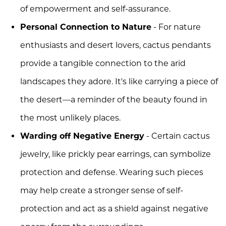
of empowerment and self-assurance.
Personal Connection to Nature
- For nature
enthusiasts and desert lovers, cactus pendants
provide a tangible connection to the arid
landscapes they adore. It's like carrying a piece of
the desert—a reminder of the beauty found in
the most unlikely places.
Warding off Negative Energy
- Certain cactus
jewelry, like prickly pear earrings, can symbolize
protection and defense. Wearing such pieces
may help create a stronger sense of self-
protection and act as a shield against negative