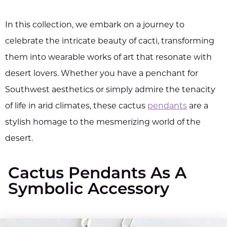
In this collection, we embark on a journey to
celebrate the intricate beauty of cacti, transforming
them into wearable works of art that resonate with
desert lovers. Whether you have a penchant for
Southwest aesthetics or simply admire the tenacity
of life in arid climates, these cactus
pendants
are a
stylish homage to the mesmerizing world of the
desert.
Cactus Pendants As A
Symbolic Accessory