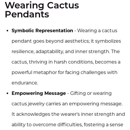
Wearing Cactus
Pendants
Symbolic Representation
- Wearing a cactus
pendant goes beyond aesthetics; it symbolizes
resilience, adaptability, and inner strength. The
cactus, thriving in harsh conditions, becomes a
powerful metaphor for facing challenges with
endurance.
Empowering Message
- Gifting or wearing
cactus jewelry carries an empowering message.
It acknowledges the wearer's inner strength and
ability to overcome difficulties, fostering a sense