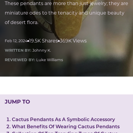
LUCKY GEMS
These pendants are more than just jewelry; they are
Casino
Money
Love
Career
Crypto
miniature odes to the tenacity and unique beauty
CRYPTO GEMS
of desert flora.
NFT
NEWS
19.5K Shares
369K Views
Feb 12, 2024
HEALTH
WRITTEN BY:
Johnny K.
Sleep
Reiki Crystals
CBD
REVIEWED BY:
Luke Williams
JUMP TO
Cactus Pendants As A Symbolic Accessory
What Benefits Of Wearing Cactus Pendants