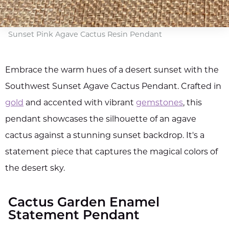
Sunset Pink Agave Cactus Resin Pendant
Embrace the warm hues of a desert sunset with the
Southwest Sunset Agave Cactus Pendant. Crafted in
gold
and accented with vibrant
gemstones
, this
pendant showcases the silhouette of an agave
cactus against a stunning sunset backdrop. It's a
statement piece that captures the magical colors of
the desert sky.
Cactus Garden Enamel
Statement Pendant