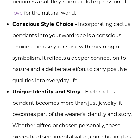
becomes a subtle yet impactful expression of
love
for the natural world.
Conscious Style Choice
- Incorporating cactus
pendants into your wardrobe is a conscious
choice to infuse your style with meaningful
symbolism. It reflects a deeper connection to
nature and a deliberate effort to carry positive
qualities into everyday life.
Unique Identity and Story
- Each cactus
pendant becomes more than just jewelry; it
becomes part of the wearer's identity and story.
Whether gifted or chosen personally, these
pieces hold sentimental value, contributing to a