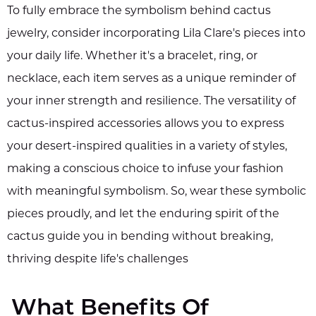
To fully embrace the symbolism behind cactus
jewelry, consider incorporating Lila Clare's pieces into
your daily life. Whether it's a bracelet, ring, or
necklace, each item serves as a unique reminder of
your inner strength and resilience. The versatility of
cactus-inspired accessories allows you to express
your desert-inspired qualities in a variety of styles,
making a conscious choice to infuse your fashion
with meaningful symbolism. So, wear these symbolic
pieces proudly, and let the enduring spirit of the
cactus guide you in bending without breaking,
thriving despite life's challenges
What Benefits Of