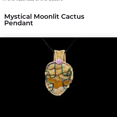
Mystical Moonlit Cactus
Pendant