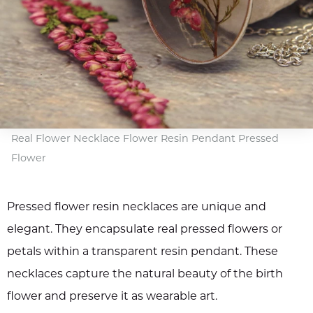
Real Flower Necklace Flower Resin Pendant Pressed
Flower
Pressed flower resin necklaces are unique and
elegant. They encapsulate real pressed flowers or
petals within a transparent resin pendant. These
necklaces capture the natural beauty of the birth
flower and preserve it as wearable art.