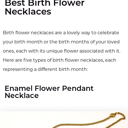
Best Birth Flower
Necklaces
Birth flower necklaces are a lovely way to celebrate
your birth month or the birth months of your loved
ones, each with its unique flower associated with it.
Here are five types of birth flower necklaces, each
representing a different birth month:
Enamel Flower Pendant
Necklace