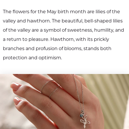
The flowers for the May birth month are lilies of the
valley and hawthorn. The beautiful, bell-shaped lilies
of the valley are a symbol of sweetness, humility, and
a return to pleasure. Hawthorn, with its prickly
branches and profusion of blooms, stands both
protection and optimism.