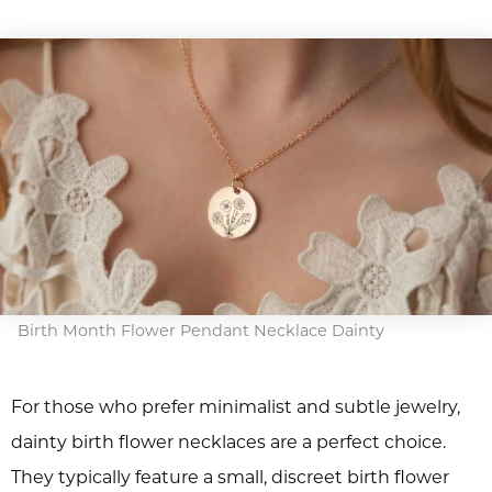
Birth Month Flower Pendant Necklace Dainty
For those who prefer minimalist and subtle jewelry,
dainty birth flower necklaces are a perfect choice.
They typically feature a small, discreet birth flower