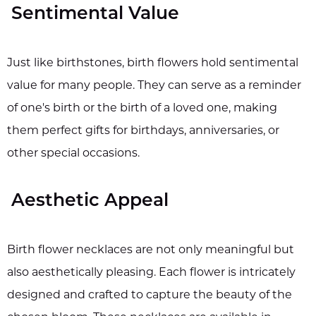
Sentimental Value
Just like birthstones, birth flowers hold sentimental
value for many people. They can serve as a reminder
of one's birth or the birth of a loved one, making
them perfect gifts for birthdays, anniversaries, or
other special occasions.
Aesthetic Appeal
Birth flower necklaces are not only meaningful but
also aesthetically pleasing. Each flower is intricately
designed and crafted to capture the beauty of the