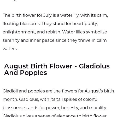
The birth flower for July is a water lily, with its calm,
floating blossoms. They stand for heart purity,
enlightenment, and rebirth. Water lilies symbolize
serenity and inner peace since they thrive in calm
waters.
August Birth Flower - Gladiolus
And Poppies
Gladioli and poppies are the flowers for August's birth
month. Gladiolus, with its tall spikes of colorful
blossoms, stands for power, honesty, and morality.
Gladiolus gives a sense of elegance to birth flower