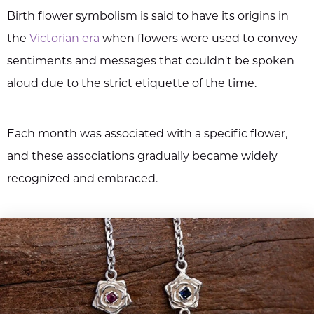
Birth flower symbolism is said to have its origins in
the
Victorian era
when flowers were used to convey
sentiments and messages that couldn't be spoken
aloud due to the strict etiquette of the time.
Each month was associated with a specific flower,
and these associations gradually became widely
recognized and embraced.