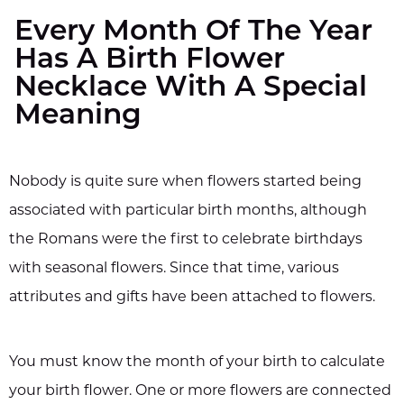
Every Month Of The Year
Has A Birth Flower
Necklace With A Special
Meaning
Nobody is quite sure when flowers started being
associated with particular birth months, although
the Romans were the first to celebrate birthdays
with seasonal flowers. Since that time, various
attributes and gifts have been attached to flowers.
You must know the month of your birth to calculate
your birth flower. One or more flowers are connected