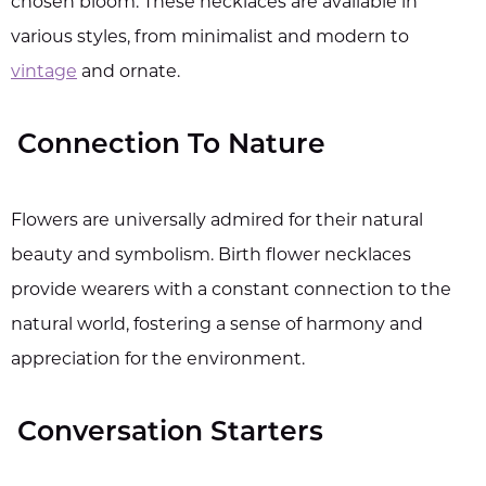
chosen bloom. These necklaces are available in
various styles, from minimalist and modern to
vintage
and ornate.
Connection To Nature
Flowers are universally admired for their natural
beauty and symbolism. Birth flower necklaces
provide wearers with a constant connection to the
natural world, fostering a sense of harmony and
appreciation for the environment.
Conversation Starters