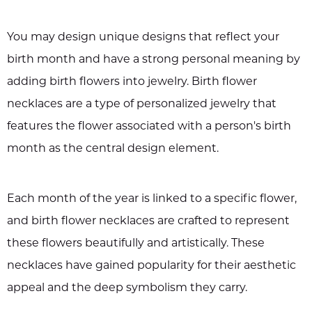
You may design unique designs that reflect your
birth month and have a strong personal meaning by
adding birth flowers into jewelry. Birth flower
necklaces are a type of personalized jewelry that
features the flower associated with a person's birth
month as the central design element.
Each month of the year is linked to a specific flower,
and birth flower necklaces are crafted to represent
these flowers beautifully and artistically. These
necklaces have gained popularity for their aesthetic
appeal and the deep symbolism they carry.