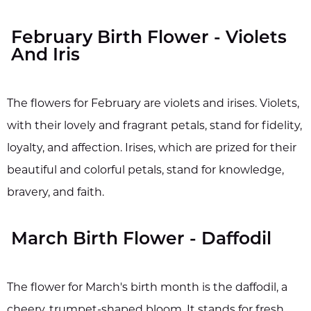
February Birth Flower - Violets
And Iris
The flowers for February are violets and irises. Violets,
with their lovely and fragrant petals, stand for fidelity,
loyalty, and affection. Irises, which are prized for their
beautiful and colorful petals, stand for knowledge,
bravery, and faith.
March Birth Flower - Daffodil
The flower for March's birth month is the daffodil, a
cheery, trumpet-shaped bloom. It stands for fresh