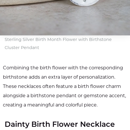
Sterling Silver Birth Month Flower with Birthstone
Cluster Pendant
Combining the birth flower with the corresponding
birthstone adds an extra layer of personalization.
These necklaces often feature a birth flower charm
alongside a birthstone pendant or gemstone accent,
creating a meaningful and colorful piece.
Dainty Birth Flower Necklace