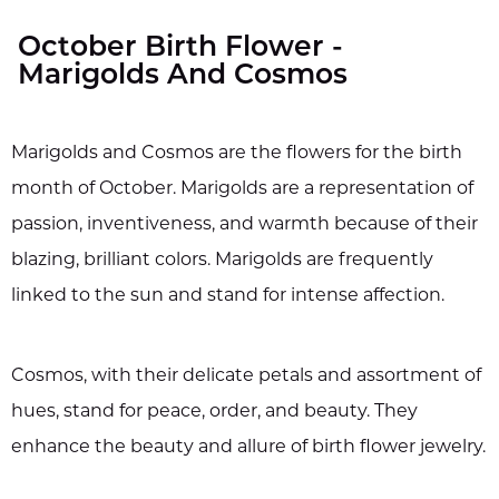
October Birth Flower -
Marigolds And Cosmos
Marigolds and Cosmos are the flowers for the birth
month of October. Marigolds are a representation of
passion, inventiveness, and warmth because of their
blazing, brilliant colors. Marigolds are frequently
linked to the sun and stand for intense affection.
Cosmos, with their delicate petals and assortment of
hues, stand for peace, order, and beauty. They
enhance the beauty and allure of birth flower jewelry.