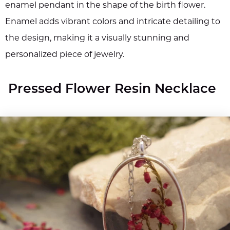
enamel pendant in the shape of the birth flower.
Enamel adds vibrant colors and intricate detailing to
the design, making it a visually stunning and
personalized piece of jewelry.
Pressed Flower Resin Necklace