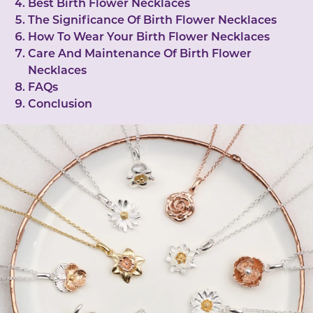
Best Birth Flower Necklaces
The Significance Of Birth Flower Necklaces
How To Wear Your Birth Flower Necklaces
Care And Maintenance Of Birth Flower
Necklaces
FAQs
Conclusion