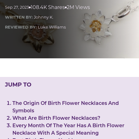
LUCKY GEMS
108.4K Shares
2M Views
Sep 27, 2023
Casino
Money
Love
Career
Crypto
WRITTEN BY:
Johnny K.
CRYPTO GEMS
REVIEWED BY:
Luke Williams
NFT
NEWS
HEALTH
Sleep
Reiki Crystals
CBD
JUMP TO
The Origin Of Birth Flower Necklaces And
Symbols
What Are Birth Flower Necklaces?
Every Month Of The Year Has A Birth Flower
Necklace With A Special Meaning