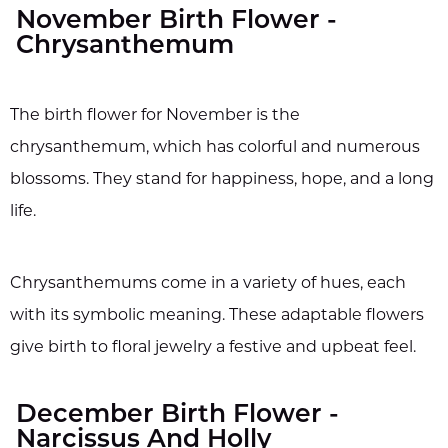
November Birth Flower -
Chrysanthemum
The birth flower for November is the
chrysanthemum, which has colorful and numerous
blossoms. They stand for happiness, hope, and a long
life.
Chrysanthemums come in a variety of hues, each
with its symbolic meaning. These adaptable flowers
give birth to floral jewelry a festive and upbeat feel.
December Birth Flower -
Narcissus And Holly