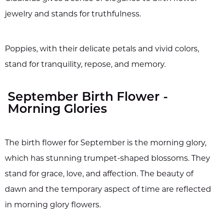
jewelry and stands for truthfulness.
Poppies, with their delicate petals and vivid colors,
stand for tranquility, repose, and memory.
September Birth Flower -
Morning Glories
The birth flower for September is the morning glory,
which has stunning trumpet-shaped blossoms. They
stand for grace, love, and affection. The beauty of
dawn and the temporary aspect of time are reflected
in morning glory flowers.