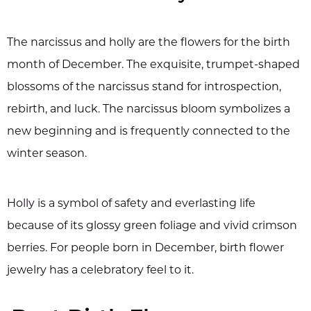
The narcissus and holly are the flowers for the birth
month of December. The exquisite, trumpet-shaped
blossoms of the narcissus stand for introspection,
rebirth, and luck. The narcissus bloom symbolizes a
new beginning and is frequently connected to the
winter season.
Holly is a symbol of safety and everlasting life
because of its glossy green foliage and vivid crimson
berries. For people born in December, birth flower
jewelry has a celebratory feel to it.