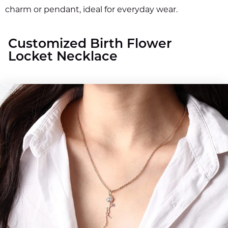
charm or pendant, ideal for everyday wear.
Customized Birth Flower
Locket Necklace