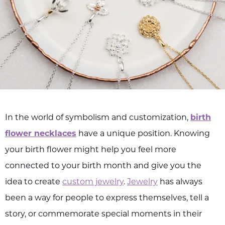
In the world of symbolism and customization,
birth
flower necklaces
have a unique position. Knowing
your birth flower might help you feel more
connected to your birth month and give you the
idea to create
custom jewelry
.
Jewelry
has always
been a way for people to express themselves, tell a
story, or commemorate special moments in their