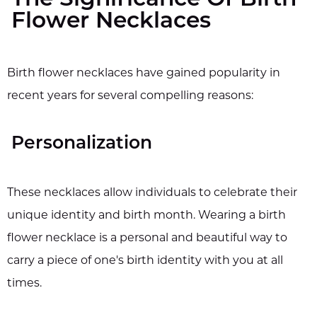
The Significance Of Birth
Flower Necklaces
Birth flower necklaces have gained popularity in
recent years for several compelling reasons:
Personalization
These necklaces allow individuals to celebrate their
unique identity and birth month. Wearing a birth
flower necklace is a personal and beautiful way to
carry a piece of one's birth identity with you at all
times.