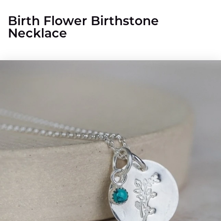
Birth Flower Birthstone
Necklace