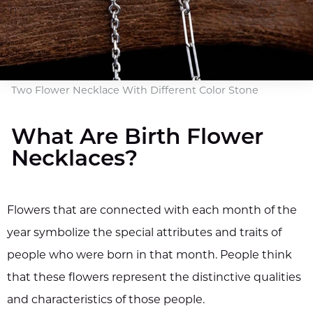
Two Flower Necklace With Different Color Stone
What Are Birth Flower
Necklaces?
Flowers that are connected with each month of the
year symbolize the special attributes and traits of
people who were born in that month. People think
that these flowers represent the distinctive qualities
and characteristics of those people.