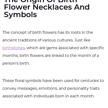
The Origin Of Birth
Flower Necklaces And
Symbols
The concept of birth flowers has its roots in the
ancient traditions of various cultures. Just like
birthstones
, which are gems associated with specific
months, birth flowers are linked to the month of a
person's birth.
These floral symbols have been used for centuries to
convey messages, emotions, and personality traits
associated with individuals born in each month.