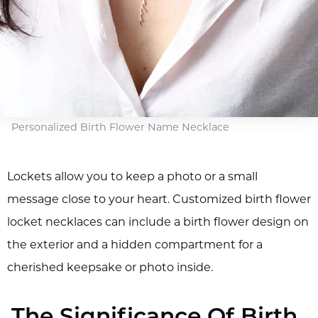
Personalized Birth Flower Name Necklace
Lockets allow you to keep a photo or a small
message close to your heart. Customized birth flower
locket necklaces can include a birth flower design on
the exterior and a hidden compartment for a
cherished keepsake or photo inside.