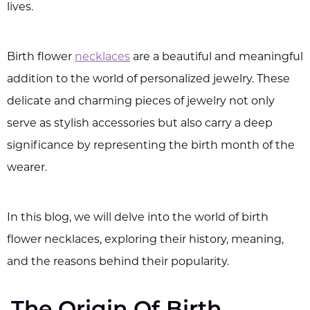
lives.
Birth flower
necklaces
are a beautiful and meaningful
addition to the world of personalized jewelry. These
delicate and charming pieces of jewelry not only
serve as stylish accessories but also carry a deep
significance by representing the birth month of the
wearer.
In this blog, we will delve into the world of birth
flower necklaces, exploring their history, meaning,
and the reasons behind their popularity.