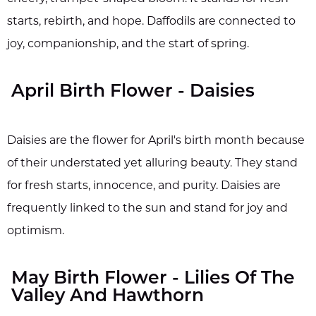
starts, rebirth, and hope. Daffodils are connected to
joy, companionship, and the start of spring.
April Birth Flower - Daisies
Daisies are the flower for April's birth month because
of their understated yet alluring beauty. They stand
for fresh starts, innocence, and purity. Daisies are
frequently linked to the sun and stand for joy and
optimism.
May Birth Flower - Lilies Of The
Valley And Hawthorn