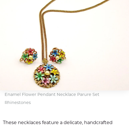
Enamel Flower Pendant Necklace Parure Set
Rhinestones
These necklaces feature a delicate, handcrafted