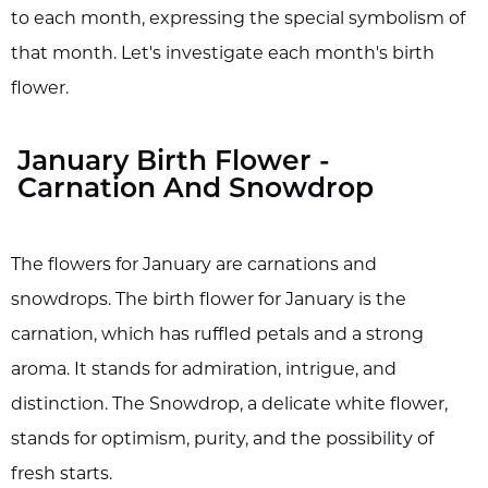
to each month, expressing the special symbolism of
that month. Let's investigate each month's birth
flower.
January Birth Flower -
Carnation And Snowdrop
The flowers for January are carnations and
snowdrops. The birth flower for January is the
carnation, which has ruffled petals and a strong
aroma. It stands for admiration, intrigue, and
distinction. The Snowdrop, a delicate white flower,
stands for optimism, purity, and the possibility of
fresh starts.