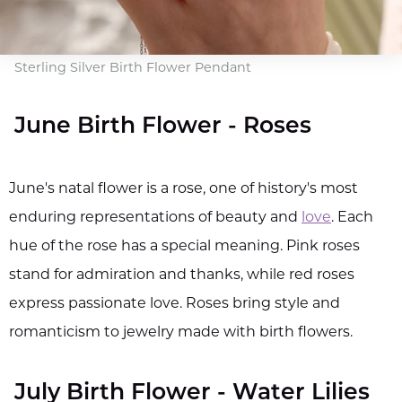
Sterling Silver Birth Flower Pendant
June Birth Flower - Roses
June's natal flower is a rose, one of history's most
enduring representations of beauty and
love
. Each
hue of the rose has a special meaning. Pink roses
stand for admiration and thanks, while red roses
express passionate love. Roses bring style and
romanticism to jewelry made with birth flowers.
July Birth Flower - Water Lilies