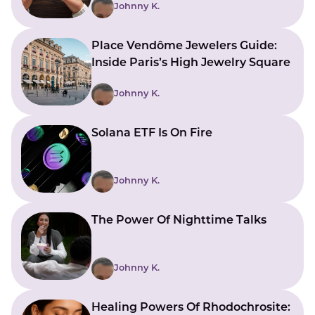
Johnny K.
Place Vendôme Jewelers Guide:
Inside Paris’s High Jewelry Square
Johnny K.
Solana ETF Is On Fire
Johnny K.
The Power Of Nighttime Talks
Johnny K.
Healing Powers Of Rhodochrosite: