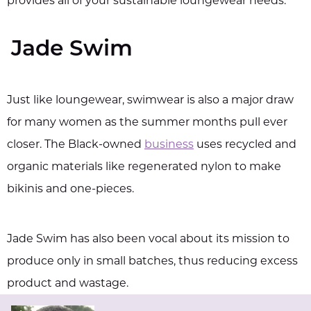
provides all of your sustainable loungewear needs.
Jade Swim
Just like loungewear, swimwear is also a major draw
for many women as the summer months pull ever
closer. The Black-owned
business
uses recycled and
organic materials like regenerated nylon to make
bikinis and one-pieces.
Jade Swim has also been vocal about its mission to
produce only in small batches, thus reducing excess
product and wastage.