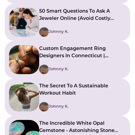
50 Smart Questions To Ask A
Jeweler Online (Avoid Costly
Mistakes)
Johnny K.
Custom Engagement Ring
Designers In Connecticut |
Bringing Ideas To Reality
Johnny K.
The Secret To A Sustainable
Workout Habit
Johnny K.
The Incredible White Opal
Gemstone - Astonishing Stone