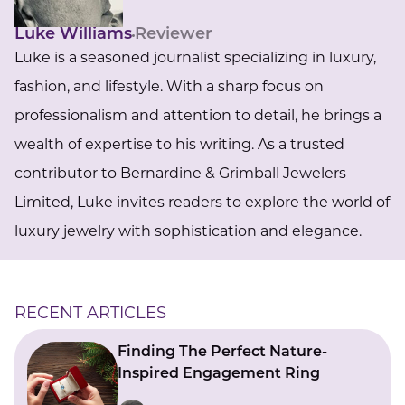
Luke Williams
Reviewer
Luke is a seasoned journalist specializing in luxury,
fashion, and lifestyle. With a sharp focus on
professionalism and attention to detail, he brings a
wealth of expertise to his writing. As a trusted
contributor to Bernardine & Grimball Jewelers
Limited, Luke invites readers to explore the world of
luxury jewelry with sophistication and elegance.
RECENT ARTICLES
Finding The Perfect Nature-
Inspired Engagement Ring