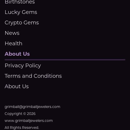
Birthstones
Lucky Gems
Crypto Gems
News
Health
About Us
Privacy Policy
Terms and Conditions
About Us
grimball@grimballjewelers.com
Copyright © 2026
www.grimballjewelers.com
All Rights Reserved.