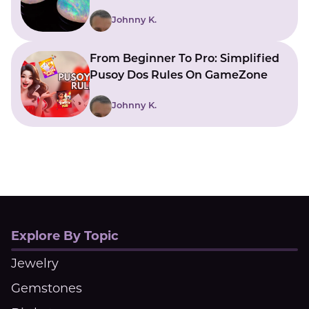
With Beautiful Meanings
Johnny K.
From Beginner To Pro: Simplified
Pusoy Dos Rules On GameZone
Johnny K.
Explore By Topic
Jewelry
Gemstones