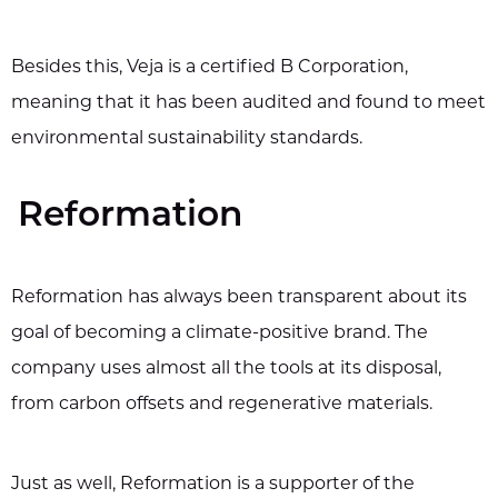
Besides this, Veja is a certified B Corporation,
meaning that it has been audited and found to meet
environmental sustainability standards.
Reformation
Reformation has always been transparent about its
goal of becoming a climate-positive brand. The
company uses almost all the tools at its disposal,
from carbon offsets and regenerative materials.
Just as well, Reformation is a supporter of the