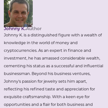
Johnny K.
Author
Johnny K. is a distinguished figure with a wealth of
knowledge in the world of money and
cryptocurrencies. As an expert in finance and
investment, he has amassed considerable wealth,
cementing his status as a successful and influential
businessman. Beyond his business ventures,
Johnny's passion for jewelry sets him apart,
reflecting his refined taste and appreciation for
exquisite craftsmanship. With a keen eye for
opportunities and a flair for both business and