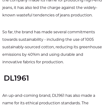
the company made its name for producing high-end
jeans, it has also led the charge against the widely-
known wasteful tendencies of jeans production.
So far, the brand has made several commitments
towards sustainability - including the use of 1005
sustainably-sourced cotton, reducing its greenhouse
emissions by 40%m and using durable and
innovative fabrics for production.
DL1961
An up-and-coming brand, DL1961 has also made a
name for its ethical production standards. The