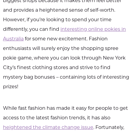
biggest shops because it makes them feel better
and provides a heightened sense of self-worth.
However, if you’re looking to spend your time
differently, you can find
interesting online pokies in
Australia
for some new excitement. Fashion
enthusiasts will surely enjoy the shopping spree
pokie game, where you can look through New York
City’s finest clothing stores and strive to find
mystery bag bonuses – containing lots of interesting
prizes!
While fast fashion has made it easy for people to get
access to the latest fashion trends, it has also
heightened the climate change issue
. Fortunately,