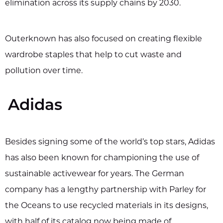
elimination across its supply chains by 2030.
Outerknown has also focused on creating flexible
wardrobe staples that help to cut waste and
pollution over time.
Adidas
Besides signing some of the world’s top stars, Adidas
has also been known for championing the use of
sustainable activewear for years. The German
company has a lengthy partnership with Parley for
the Oceans to use recycled materials in its designs,
with half of its catalog now being made of