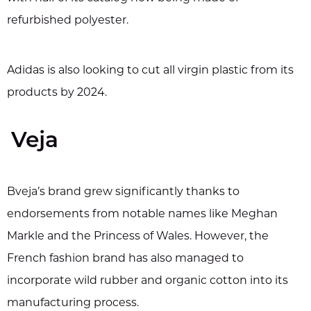
refurbished polyester.
Adidas is also looking to cut all virgin plastic from its
products by 2024.
Veja
Bveja’s brand grew significantly thanks to
endorsements from notable names like Meghan
Markle and the Princess of Wales. However, the
French fashion brand has also managed to
incorporate wild rubber and organic cotton into its
manufacturing process.