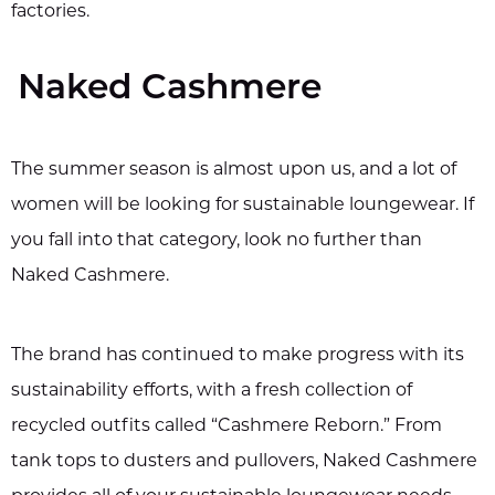
factories.
Naked Cashmere
The summer season is almost upon us, and a lot of
women will be looking for sustainable loungewear. If
you fall into that category, look no further than
Naked Cashmere.
The brand has continued to make progress with its
sustainability efforts, with a fresh collection of
recycled outfits called “Cashmere Reborn.” From
tank tops to dusters and pullovers, Naked Cashmere