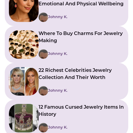
Emotional And Physical Wellbeing
Johnny K.
Where To Buy Charms For Jewelry
Making
Johnny K.
22 Richest Celebrities Jewelry
Collection And Their Worth
Johnny K.
12 Famous Cursed Jewelry Items In
History
Johnny K.