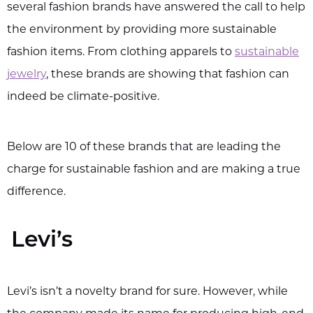
several fashion brands have answered the call to help
the environment by providing more sustainable
fashion items. From clothing apparels to
sustainable
jewelry
, these brands are showing that fashion can
indeed be climate-positive.
Below are 10 of these brands that are leading the
charge for sustainable fashion and are making a true
difference.
Levi’s
Levi’s isn’t a novelty brand for sure. However, while