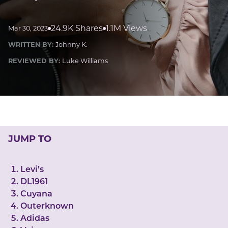
LUCKY GEMS
Casino
Money
Love
Career
Crypto
24.9K Shares
1.1M Views
Mar 30, 2023
CRYPTO GEMS
WRITTEN BY:
Johnny K.
NFT
REVIEWED BY:
Luke Williams
NEWS
HEALTH
Sleep
Reiki Crystals
CBD
JUMP TO
Levi’s
DL1961
Cuyana
Outerknown
Adidas