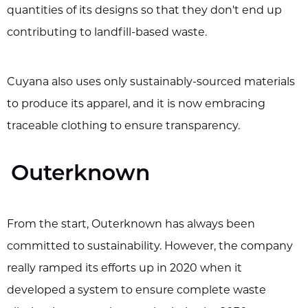
quantities of its designs so that they don't end up
contributing to landfill-based waste.
Cuyana also uses only sustainably-sourced materials
to produce its apparel, and it is now embracing
traceable clothing to ensure transparency.
Outerknown
From the start, Outerknown has always been
committed to sustainability. However, the company
really ramped its efforts up in 2020 when it
developed a system to ensure complete waste