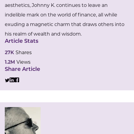
aesthetics, Johnny K. continues to leave an
indelible mark on the world of finance, all while
exuding a magnetic charm that draws others into
his realm of wealth and wisdom.
Article Stats
27K
Shares
1.2M
Views
Share Article