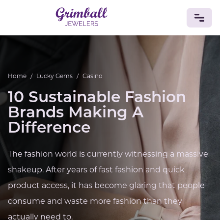
JEWELRY
Home
/
Lucky Gems
/
Casino
Custom Jewelry
Platinum
Gold
Silver
Bracelets
Rings
Earrings
Necklaces
Pendants
Cufflinks
10 Sustainable Fashion
Diamonds
Vintage
Engagement & Wedding
Brands Making A
GEMSTONES
Difference
Crystals
Tourmaline
Amethyst
Sapphire
Onyx
Aventurine
Zoisite
Prehnite
Topaz
Kunzite
The fashion world is currently witnessing a massive
Turquoise
Sardonyx
Amazonite
Chrysolite
Quartz
Lapis Lazuli
Citrine
Star Ruby
Jacinth
shakeup. After years of fast fashion and quick
Opal
product access, it has become glaring that people
BIRTHSTONES
consume and waste more fashion than they
Numerology
actually need to.