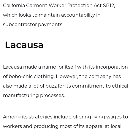
California Garment Worker Protection Act SB12,
which looks to maintain accountability in
subcontractor payments.
Lacausa
Lacausa made a name for itself with its incorporation
of boho-chic clothing. However, the company has
also made a lot of buzz for its commitment to ethical
manufacturing processes.
Among its strategies include offering living wages to
workers and producing most of its apparel at local