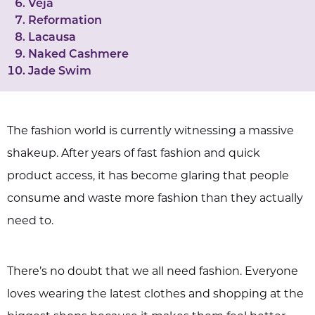
Veja
Reformation
Lacausa
Naked Cashmere
Jade Swim
The fashion world is currently witnessing a massive
shakeup. After years of fast fashion and quick
product access, it has become glaring that people
consume and waste more fashion than they actually
need to.
There’s no doubt that we all need fashion. Everyone
loves wearing the latest clothes and shopping at the