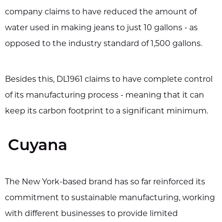
company claims to have reduced the amount of
water used in making jeans to just 10 gallons - as
opposed to the industry standard of 1,500 gallons.
Besides this, DL1961 claims to have complete control
of its manufacturing process - meaning that it can
keep its carbon footprint to a significant minimum.
Cuyana
The New York-based brand has so far reinforced its
commitment to sustainable manufacturing, working
with different businesses to provide limited