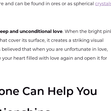
ure and can be found in ores or as spherical
crystal
eep and unconditional love
. When the bright pin
at cover its surface, it creates a striking visual
t is believed that when you are unfortunate in love,
your heart filled with love again and open it for
one Can Help You