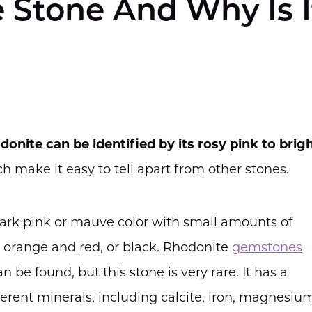
 Stone And Why Is I
donite can be identified by its rosy pink to brig
ch make it easy to tell apart from other stones.
dark pink or mauve color with small amounts of
d, orange and red, or black. Rhodonite
gemstones
n be found, but this stone is very rare. It has a
ferent minerals, including calcite, iron, magnesiu