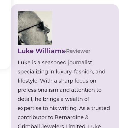
Luke Williams
Reviewer
Luke is a seasoned journalist
specializing in luxury, fashion, and
lifestyle. With a sharp focus on
professionalism and attention to
detail, he brings a wealth of
expertise to his writing. As a trusted
contributor to Bernardine &
Grimball Jewelers Limited, Luke