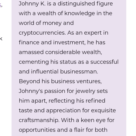
Johnny K. is a distinguished figure
s
,
with a wealth of knowledge in the
world of money and
cryptocurrencies. As an expert in
k
finance and investment, he has
amassed considerable wealth,
cementing his status as a successful
and influential businessman.
Beyond his business ventures,
Johnny's passion for jewelry sets
him apart, reflecting his refined
taste and appreciation for exquisite
craftsmanship. With a keen eye for
opportunities and a flair for both