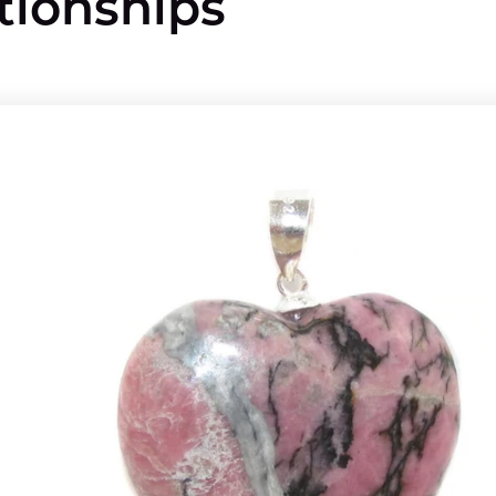
tionships