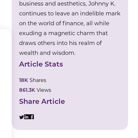
business and aesthetics, Johnny K.
continues to leave an indelible mark
on the world of finance, all while
exuding a magnetic charm that
draws others into his realm of
wealth and wisdom.
Article Stats
18K
Shares
861.3K
Views
Share Article