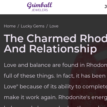
Home
/
Lucky Gems
/
Love
The Charmed Rhodo
And Relationship
Love and balance are found in Rhodonit
full of these things. In fact, it has bee
Love" because of its ability to complet
make it work again. Rhodonite's ene