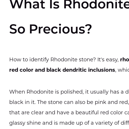
What Is Rhodonite
So Precious?
How to identify Rhodonite stone? It's easy,
rho
red color and black dendritic inclusions
, whi
When Rhodonite is polished, it usually has a 
black in it. The stone can also be pink and re
that are clear and have a beautiful red color ca
glassy shine and is made up of a variety of dif