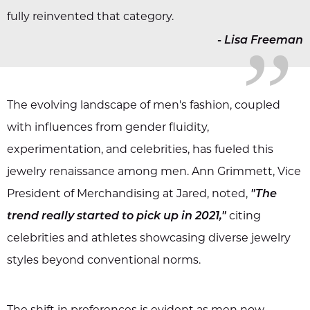
„
fully reinvented that category.
-
Lisa Freeman
The evolving landscape of men's fashion, coupled
with influences from gender fluidity,
experimentation, and celebrities, has fueled this
jewelry renaissance among men. Ann Grimmett, Vice
President of Merchandising at Jared, noted,
"The
trend really started to pick up in 2021,"
citing
celebrities and athletes showcasing diverse jewelry
styles beyond conventional norms.