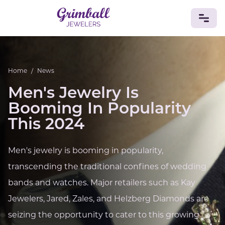
JEWELRY
Home
/
News
Custom Jewelry
Platinum
Gold
Silver
Bracelets
Men's Jewelry Is
Rings
Earrings
Necklaces
Pendants
Cufflinks
Diamonds
Vintage
Engagement & Wedding
Booming In Popularity
GEMSTONES
This 2024
Crystals
Tourmaline
Amethyst
Sapphire
Onyx
Aventurine
Zoisite
Prehnite
Topaz
Kunzite
Men's jewelry is booming in popularity,
Turquoise
Sardonyx
Amazonite
Chrysolite
transcending the traditional confines of wedding
Quartz
Lapis Lazuli
Citrine
Star Ruby
Jacinth
Opal
bands and watches. Major retailers such as Kay
BIRTHSTONES
Jewelers, Jared, Zales, and Helzberg Diamonds are
Numerology
seizing the opportunity to cater to this growing