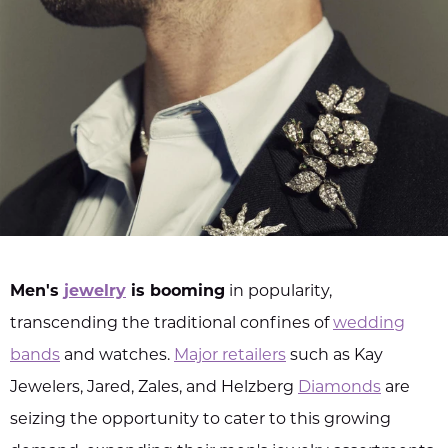
Men's
jewelry
is booming
in popularity,
transcending the traditional confines of
wedding
bands
and watches.
Major retailers
such as Kay
Jewelers, Jared, Zales, and Helzberg
Diamonds
are
seizing the opportunity to cater to this growing