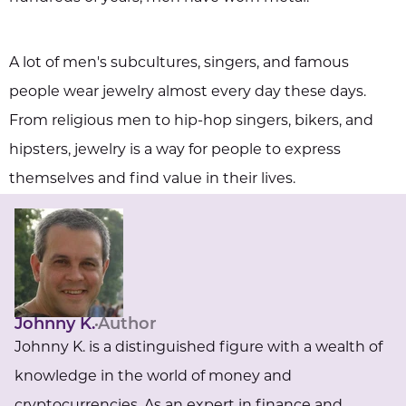
A lot of men's subcultures, singers, and famous
people wear jewelry almost every day these days.
From religious men to hip-hop singers, bikers, and
hipsters, jewelry is a way for people to express
themselves and find value in their lives.
Johnny K.
Author
Johnny K. is a distinguished figure with a wealth of
knowledge in the world of money and
cryptocurrencies. As an expert in finance and