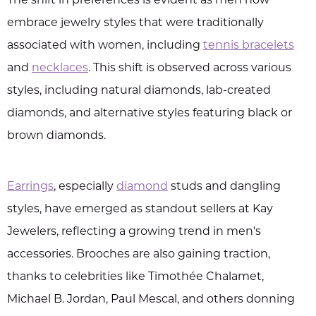
The shift in preferences is evident as men now
embrace jewelry styles that were traditionally
associated with women, including
tennis bracelets
and
necklaces
. This shift is observed across various
styles, including natural diamonds, lab-created
diamonds, and alternative styles featuring black or
brown diamonds.
Earrings
, especially
diamond
studs and dangling
styles, have emerged as standout sellers at Kay
Jewelers, reflecting a growing trend in men's
accessories. Brooches are also gaining traction,
thanks to celebrities like Timothée Chalamet,
Michael B. Jordan, Paul Mescal, and others donning