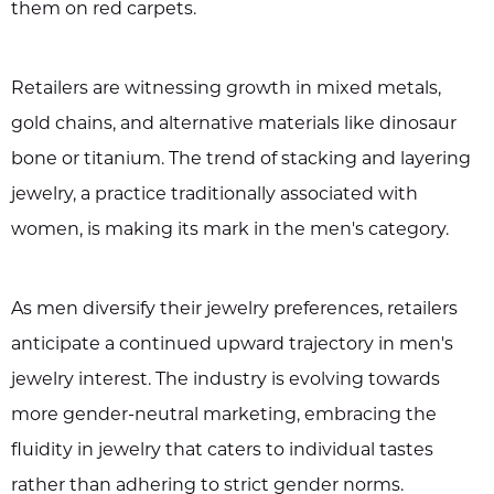
them on red carpets.
Retailers are witnessing growth in mixed metals,
gold chains, and alternative materials like dinosaur
bone or titanium. The trend of stacking and layering
jewelry, a practice traditionally associated with
women, is making its mark in the men's category.
As men diversify their jewelry preferences, retailers
anticipate a continued upward trajectory in men's
jewelry interest. The industry is evolving towards
more gender-neutral marketing, embracing the
fluidity in jewelry that caters to individual tastes
rather than adhering to strict gender norms.