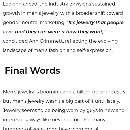
Looking ahead, the industry envisions sustained
growth in men's jewelry, with a broader shift toward
gender-neutral marketing.
"It’s jewelry that people
love
, and they can wear it how they want,"
concluded Ann Grimmett, reflecting the evolving
landscape of men's fashion and self-expression.
Final Words
Men's jewelry is booming and a billion-dollar industry,
but men's jewelry wasn't a big part of it until lately.
Jewelry seems to be being worn by guys in new and
interesting ways like never before. For many
hundreds of years, men have worn metal.