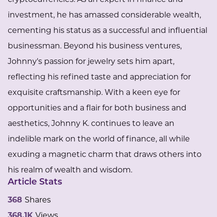
investment, he has amassed considerable wealth,
cementing his status as a successful and influential
businessman. Beyond his business ventures,
Johnny's passion for jewelry sets him apart,
reflecting his refined taste and appreciation for
exquisite craftsmanship. With a keen eye for
opportunities and a flair for both business and
aesthetics, Johnny K. continues to leave an
indelible mark on the world of finance, all while
exuding a magnetic charm that draws others into
his realm of wealth and wisdom.
Article Stats
368
Shares
368.1K
Views