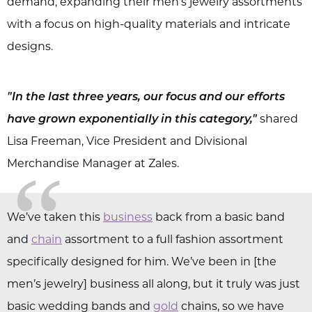
demand, expanding their men's jewelry assortments
with a focus on high-quality materials and intricate
designs.
"In the last three years, our focus and our efforts
have grown exponentially in this category,"
shared
Lisa Freeman, Vice President and Divisional
“
Merchandise Manager at Zales.
We’ve taken this
business
back from a basic band
and
chain
assortment to a full fashion assortment
specifically designed for him. We’ve been in [the
men’s jewelry] business all along, but it truly was just
basic wedding bands and
gold
chains, so we have