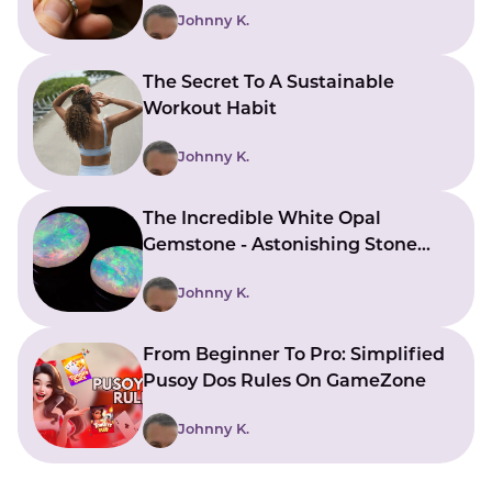
Johnny K.
The Secret To A Sustainable
Workout Habit
Johnny K.
The Incredible White Opal
Gemstone - Astonishing Stone
With Beautiful Meanings
Johnny K.
From Beginner To Pro: Simplified
Pusoy Dos Rules On GameZone
Johnny K.