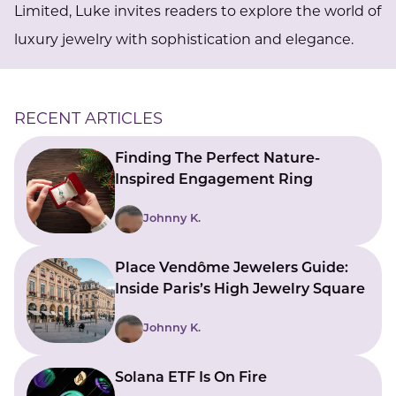
Limited, Luke invites readers to explore the world of
luxury jewelry with sophistication and elegance.
RECENT ARTICLES
Finding The Perfect Nature-
Inspired Engagement Ring
Johnny K.
Place Vendôme Jewelers Guide:
Inside Paris’s High Jewelry Square
Johnny K.
Solana ETF Is On Fire