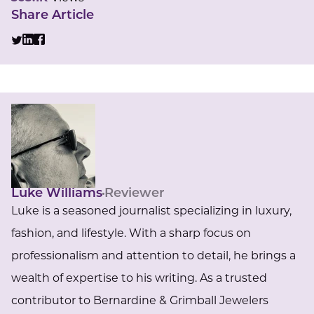
Share Article
Luke Williams
Reviewer
Luke is a seasoned journalist specializing in luxury,
fashion, and lifestyle. With a sharp focus on
professionalism and attention to detail, he brings a
wealth of expertise to his writing. As a trusted
contributor to Bernardine & Grimball Jewelers