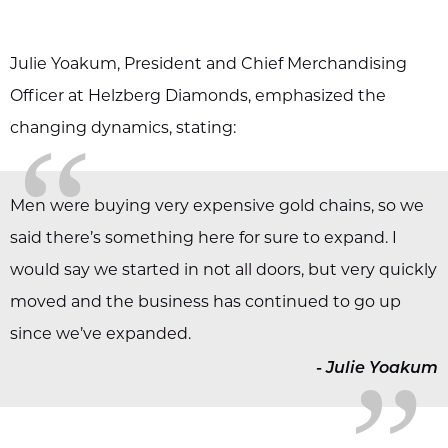
Julie Yoakum, President and Chief Merchandising
Officer at Helzberg Diamonds, emphasized the
“
changing dynamics, stating:
Men were buying very expensive gold chains, so we
said there’s something here for sure to expand. I
„
would say we started in not all doors, but very quickly
moved and the business has continued to go up
since we’ve expanded.
-
Julie Yoakum