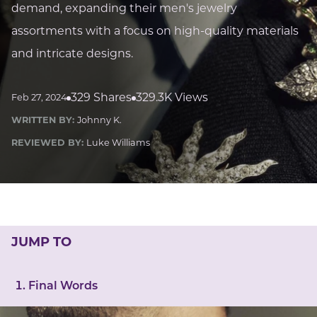
LUCKY GEMS
demand, expanding their men's jewelry
Casino
Money
Love
Career
Crypto
assortments with a focus on high-quality materials
CRYPTO GEMS
and intricate designs.
NFT
NEWS
329 Shares
329.3K Views
Feb 27, 2024
HEALTH
WRITTEN BY:
Johnny K.
Sleep
Reiki Crystals
CBD
REVIEWED BY:
Luke Williams
JUMP TO
Final Words