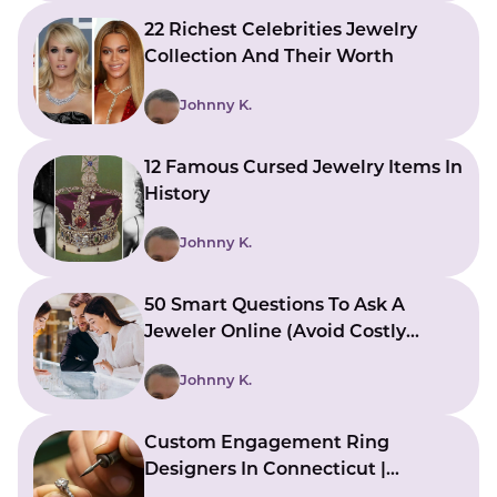
22 Richest Celebrities Jewelry
Collection And Their Worth
Johnny K.
12 Famous Cursed Jewelry Items In
History
Johnny K.
50 Smart Questions To Ask A
Jeweler Online (Avoid Costly
Mistakes)
Johnny K.
Custom Engagement Ring
Designers In Connecticut |
Bringing Ideas To Reality