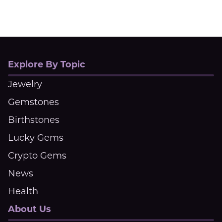
Explore By Topic
Jewelry
Gemstones
Birthstones
Lucky Gems
Crypto Gems
News
Health
About Us