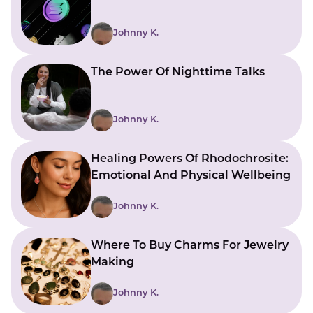
Johnny K.
The Power Of Nighttime Talks
Johnny K.
Healing Powers Of Rhodochrosite:
Emotional And Physical Wellbeing
Johnny K.
Where To Buy Charms For Jewelry
Making
Johnny K.