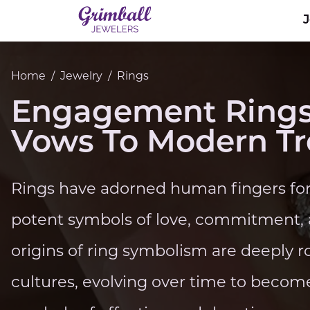
Home
/
Jewelry
/
Rings
Engagement Rings
Vows To Modern T
Rings have adorned human fingers for 
potent symbols of love, commitment, a
origins of ring symbolism are deeply r
cultures, evolving over time to becom