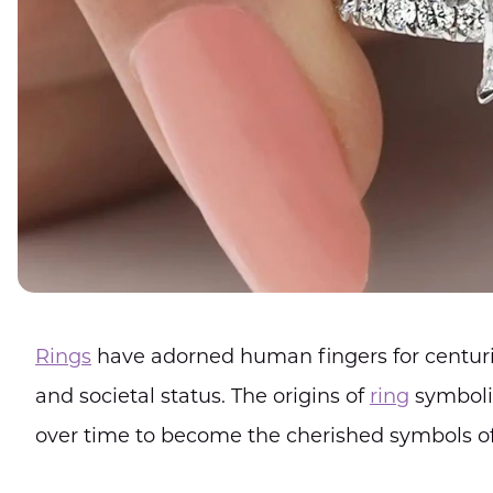
Rings
have adorned human fingers for centuri
and societal status. The origins of
ring
symboli
over time to become the cherished symbols of