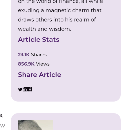
on the world of finance, all while
exuding a magnetic charm that
draws others into his realm of
wealth and wisdom.
Article Stats
23.1K
Shares
856.9K
Views
Share Article
e,
aw