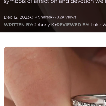
symbols of affection and devotion we 
Dec 12, 2023
21K Shares
778.2K Views
WRITTEN BY:
Johnny K.
REVIEWED BY:
Luke W