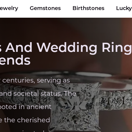
Jewelry
Gemstones
Birthstones
Luck
 And Wedding Ring
rends
centuries, serving as
nd societal status. The
ooted in ancient
e the cherished