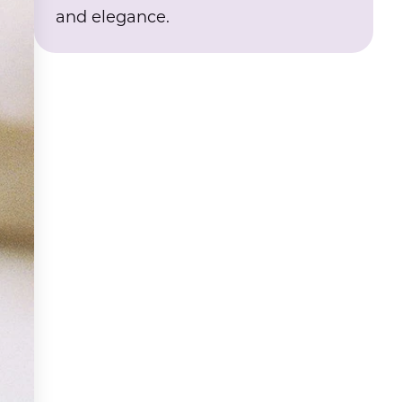
and elegance.