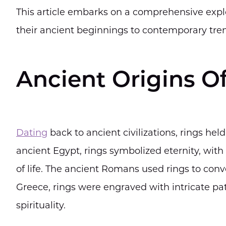
This article embarks on a comprehensive explor
their ancient beginnings to contemporary tren
Ancient Origins O
Dating
back to ancient civilizations, rings hel
ancient Egypt, rings symbolized eternity, wit
of life. The ancient Romans used rings to conve
Greece, rings were engraved with intricate pa
spirituality.