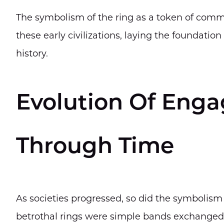
The symbolism of the ring as a token of com
these early civilizations, laying the foundatio
history.
Evolution Of Eng
Through Time
As societies progressed, so did the symbolis
betrothal rings were simple bands exchanged