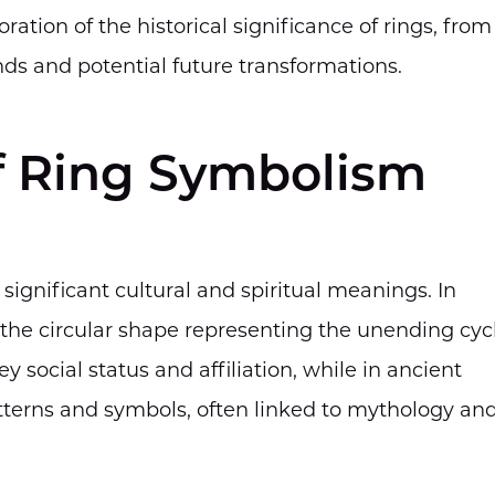
ation of the historical significance of rings, from
ds and potential future transformations.
f Ring Symbolism
d significant cultural and spiritual meanings. In
h the circular shape representing the unending cyc
y social status and affiliation, while in ancient
tterns and symbols, often linked to mythology an