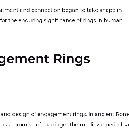
mitment and connection began to take shape in
n for the enduring significance of rings in human
agement Rings
m and design of engagement rings. In ancient Rom
 as a promise of marriage. The medieval period s