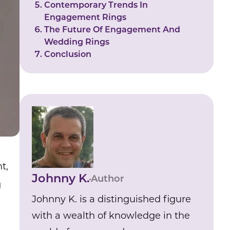
Contemporary Trends In
Engagement Rings
The Future Of Engagement And
Wedding Rings
Conclusion
t,
Johnny K.
Author
g
Johnny K. is a distinguished figure
with a wealth of knowledge in the