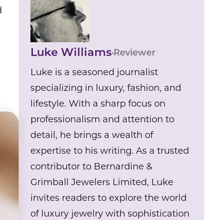
d
Luke Williams
Reviewer
Luke is a seasoned journalist
specializing in luxury, fashion, and
lifestyle. With a sharp focus on
professionalism and attention to
detail, he brings a wealth of
expertise to his writing. As a trusted
contributor to Bernardine &
Grimball Jewelers Limited, Luke
invites readers to explore the world
of luxury jewelry with sophistication