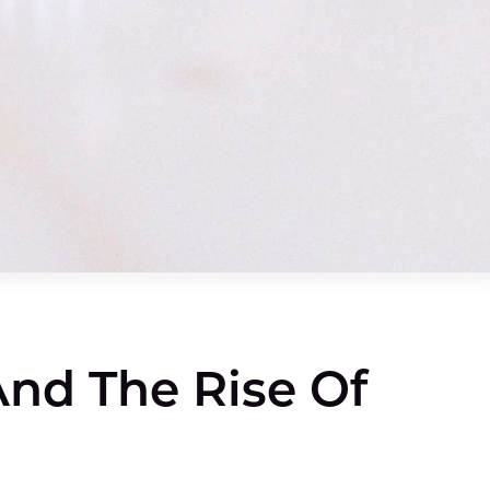
nd The Rise Of