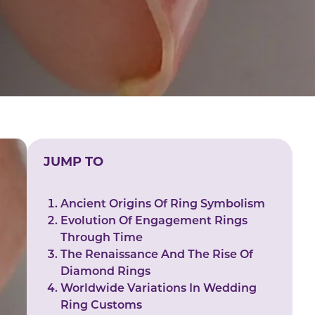
JUMP TO
Ancient Origins Of Ring Symbolism
Evolution Of Engagement Rings
Through Time
The Renaissance And The Rise Of
Diamond Rings
Worldwide Variations In Wedding
Ring Customs