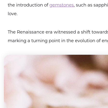
the introduction of
gemstones
, such as sapph
love.
The Renaissance era witnessed a shift towards
marking a turning point in the evolution of e