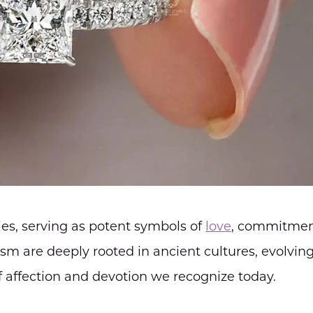
es, serving as potent symbols of
love
, commitmen
sm are deeply rooted in ancient cultures, evolvin
 affection and devotion we recognize today.