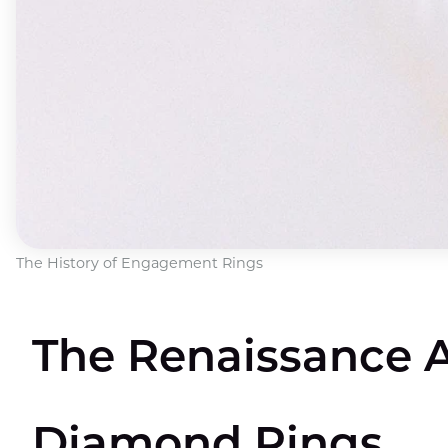
The History of Engagement Rings
The Renaissance A
Diamond Rings