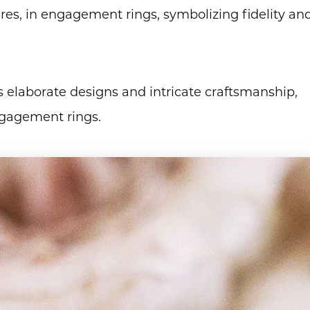
ires, in engagement rings, symbolizing fidelity an
 elaborate designs and intricate craftsmanship,
ngagement rings.