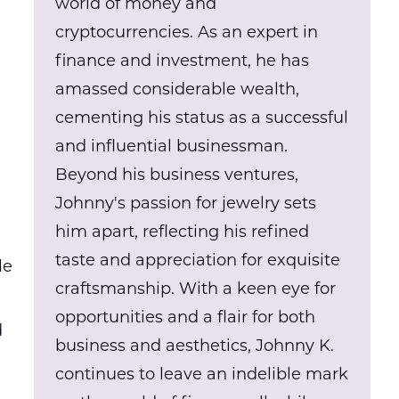
world of money and
cryptocurrencies. As an expert in
finance and investment, he has
amassed considerable wealth,
cementing his status as a successful
and influential businessman.
Beyond his business ventures,
Johnny's passion for jewelry sets
him apart, reflecting his refined
taste and appreciation for exquisite
le
craftsmanship. With a keen eye for
opportunities and a flair for both
d
business and aesthetics, Johnny K.
continues to leave an indelible mark