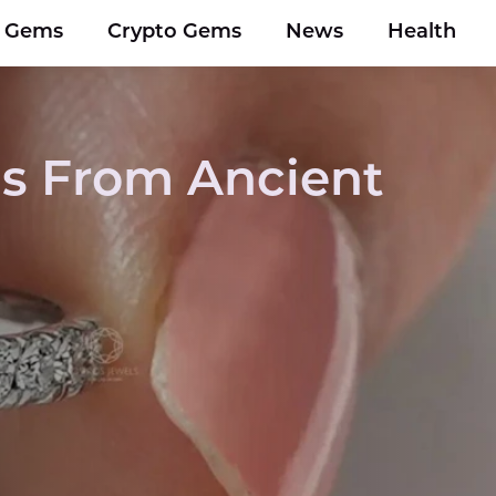
y Gems
Crypto Gems
News
Health
s From Ancient