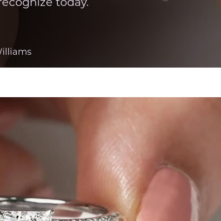
recognize today.
illiams