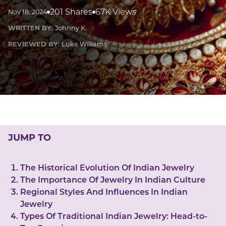
LUCKY GEMS
201 Shares
67K Views
Nov 18, 2024
Casino
Money
Love
Career
Crypto
WRITTEN BY:
Johnny K.
CRYPTO GEMS
REVIEWED BY:
Luke Williams
NFT
NEWS
HEALTH
Sleep
Reiki Crystals
CBD
JUMP TO
The Historical Evolution Of Indian Jewelry
The Importance Of Jewelry In Indian Culture
Regional Styles And Influences In Indian
Jewelry
Types Of Traditional Indian Jewelry: Head-to-