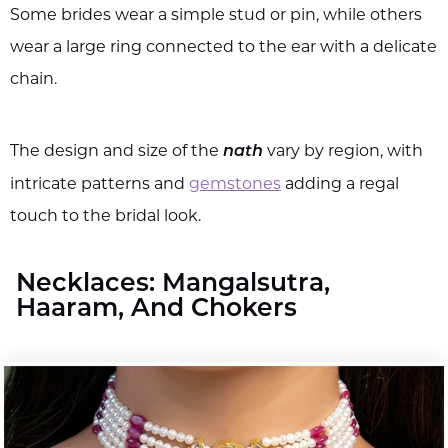
Some brides wear a simple stud or pin, while others
wear a large ring connected to the ear with a delicate
chain.
The design and size of the
vary by region, with
nath
intricate patterns and
gemstones
adding a regal
touch to the bridal look.
Necklaces: Mangalsutra,
Haaram, And Chokers