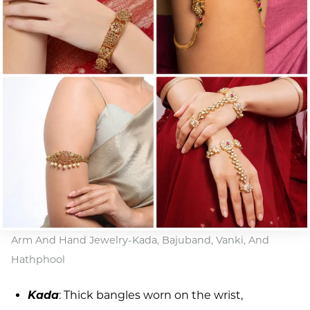
Arm And Hand Jewelry-Kada, Bajuband, Vanki, And
Hathphool
Kada
: Thick bangles worn on the wrist,