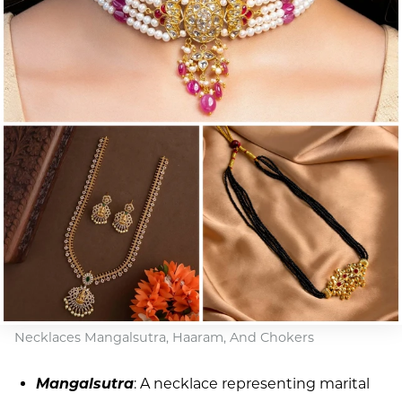
Necklaces Mangalsutra, Haaram, And Chokers
Mangalsutra
: A necklace representing marital