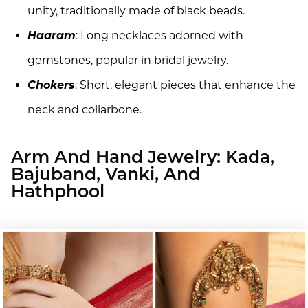
unity, traditionally made of black beads.
Haaram
: Long necklaces adorned with
gemstones, popular in bridal jewelry.
Chokers
: Short, elegant pieces that enhance the
neck and collarbone.
Arm And Hand Jewelry: Kada,
Bajuband, Vanki, And
Hathphool