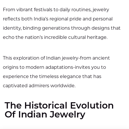
From vibrant festivals to daily routines, jewelry
reflects both India’s regional pride and personal
identity, binding generations through designs that
echo the nation’s incredible cultural heritage.
This exploration of Indian jewelry-from ancient
origins to modern adaptations-invites you to
experience the timeless elegance that has
captivated admirers worldwide.
The Historical Evolution
Of Indian Jewelry