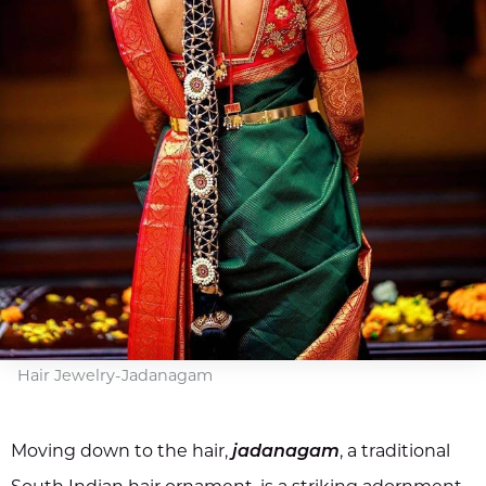
Hair Jewelry-Jadanagam
Moving down to the hair,
, a traditional
jadanagam