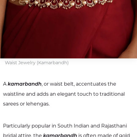
Waist Jewelry (Kamarbandh)
A
, or waist belt, accentuates the
kamarbandh
waistline and adds an elegant touch to traditional
sarees or lehengas.
Particularly popular in South Indian and Rajasthani
bridal attire, the
is often made of gold
kamarbandh