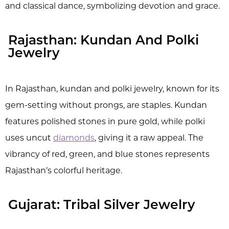
and classical dance, symbolizing devotion and grace.
Rajasthan: Kundan And Polki
Jewelry
In Rajasthan, kundan and polki jewelry, known for its
gem-setting without prongs, are staples. Kundan
features polished stones in pure gold, while polki
uses uncut
diamonds
, giving it a raw appeal. The
vibrancy of red, green, and blue stones represents
Rajasthan’s colorful heritage.
Gujarat: Tribal Silver Jewelry