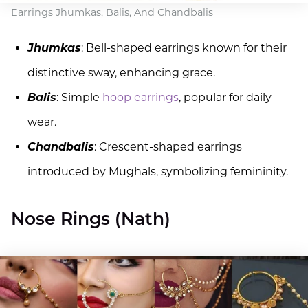
Earrings Jhumkas, Balis, And Chandbalis
Jhumkas
: Bell-shaped earrings known for their
distinctive sway, enhancing grace.
Balis
: Simple
hoop earrings
, popular for daily
wear.
Chandbalis
: Crescent-shaped earrings
introduced by Mughals, symbolizing femininity.
Nose Rings (Nath)