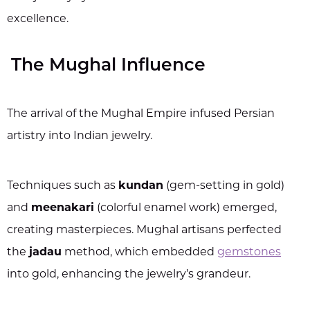
excellence.
The Mughal Influence
The arrival of the Mughal Empire infused Persian
artistry into Indian jewelry.
Techniques such as
kundan
(gem-setting in gold)
and
meenakari
(colorful enamel work) emerged,
creating masterpieces. Mughal artisans perfected
the
jadau
method, which embedded
gemstones
into gold, enhancing the jewelry’s grandeur.