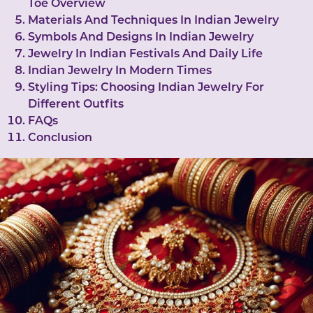
Toe Overview
Materials And Techniques In Indian Jewelry
Symbols And Designs In Indian Jewelry
Jewelry In Indian Festivals And Daily Life
Indian Jewelry In Modern Times
Styling Tips: Choosing Indian Jewelry For
Different Outfits
FAQs
Conclusion