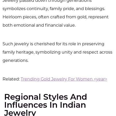
Jewelry passed down through generations
symbolizes continuity, family pride, and blessings.
Heirloom pieces, often crafted from gold, represent
both emotional and financial value.
Such jewelry is cherished for its role in preserving
family heritage, symbolizing unity and respect across
generations.
Related:
Trending Gold Jewelry For Women <year>
Regional Styles And
Influences In Indian
Jewelry