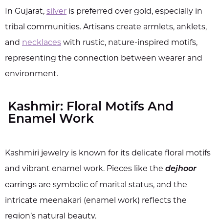
In Gujarat,
silver
is preferred over gold, especially in
tribal communities. Artisans create armlets, anklets,
and
necklaces
with rustic, nature-inspired motifs,
representing the connection between wearer and
environment.
Kashmir: Floral Motifs And
Enamel Work
Kashmiri jewelry is known for its delicate floral motifs
and vibrant enamel work. Pieces like the
dejhoor
earrings are symbolic of marital status, and the
intricate meenakari (enamel work) reflects the
region’s natural beauty.