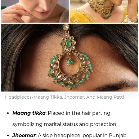
Headpieces-Maang Tikka, Jhoomar, And Maang Patti
Maang tikka
: Placed in the hair parting,
symbolizing marital status and protection.
Jhoomar
: A side headpiece, popular in Punjab,