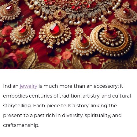
Indian
jewelry
is much more than an accessory; it
embodies centuries of tradition, artistry, and cultural
storytelling. Each piece tells a story, linking the
present to a past rich in diversity, spirituality, and
craftsmanship.