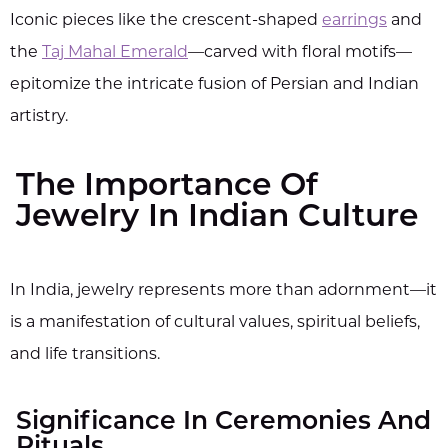
Iconic pieces like the crescent-shaped
earrings
and
the
Taj Mahal Emerald
—carved with floral motifs—
epitomize the intricate fusion of Persian and Indian
artistry.
The Importance Of
Jewelry In Indian Culture
In India, jewelry represents more than adornment—it
is a manifestation of cultural values, spiritual beliefs,
and life transitions.
Significance In Ceremonies And
Rituals