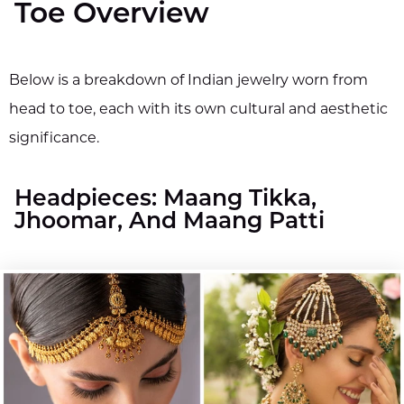
Toe Overview
Below is a breakdown of Indian jewelry worn from
head to toe, each with its own cultural and aesthetic
significance.
Headpieces: Maang Tikka,
Jhoomar, And Maang Patti