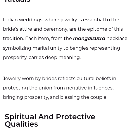
Indian weddings, where jewelry is essential to the
bride’s attire and ceremony, are the epitome of this
tradition. Each item, from the
necklace
mangalsutra
symbolizing marital unity to bangles representing
prosperity, carries deep meaning.
Jewelry worn by brides reflects cultural beliefs in
protecting the union from negative influences,
bringing prosperity, and blessing the couple.
Spiritual And Protective
Qualities