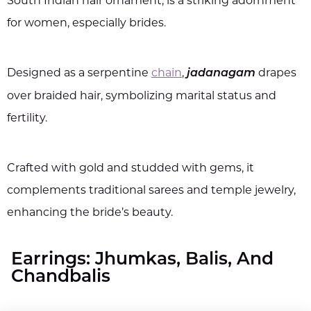
South Indian hair ornament, is a striking adornment
for women, especially brides.
Designed as a serpentine
chain
,
drapes
jadanagam
over braided hair, symbolizing marital status and
fertility.
Crafted with gold and studded with gems, it
complements traditional sarees and temple jewelry,
enhancing the bride’s beauty.
Earrings: Jhumkas, Balis, And
Chandbalis