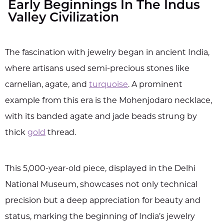
Early Beginnings In The Indus
Valley Civilization
The fascination with jewelry began in ancient India,
where artisans used semi-precious stones like
carnelian, agate, and
turquoise
. A prominent
example from this era is the Mohenjodaro necklace,
with its banded agate and jade beads strung by
thick
gold
thread.
This 5,000-year-old piece, displayed in the Delhi
National Museum, showcases not only technical
precision but a deep appreciation for beauty and
status, marking the beginning of India’s jewelry