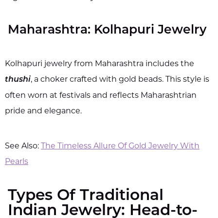
Maharashtra: Kolhapuri Jewelry
Kolhapuri jewelry from Maharashtra includes the
, a choker crafted with gold beads. This style is
thushi
often worn at festivals and reflects Maharashtrian
pride and elegance.
See Also:
The Timeless Allure Of Gold Jewelry With
Pearls
Types Of Traditional
Indian Jewelry: Head-to-