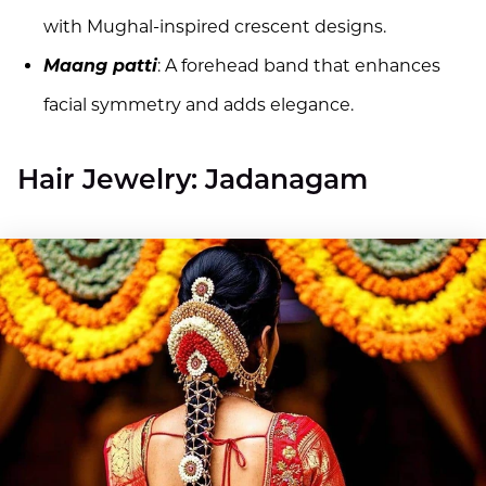
with Mughal-inspired crescent designs.
Maang patti
: A forehead band that enhances
facial symmetry and adds elegance.
Hair Jewelry: Jadanagam