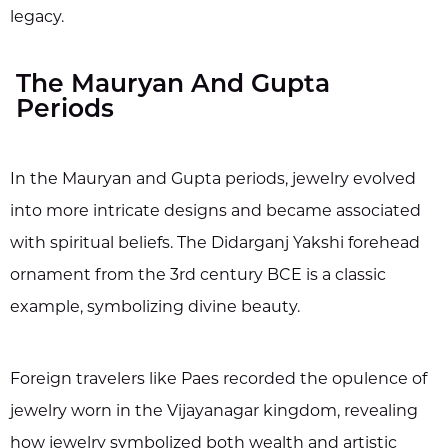
legacy.
The Mauryan And Gupta
Periods
In the Mauryan and Gupta periods, jewelry evolved
into more intricate designs and became associated
with spiritual beliefs. The Didarganj Yakshi forehead
ornament from the 3rd century BCE is a classic
example, symbolizing divine beauty.
Foreign travelers like Paes recorded the opulence of
jewelry worn in the Vijayanagar kingdom, revealing
how jewelry symbolized both wealth and artistic