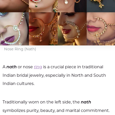
Nose Ring (Nath)
A
or nose
ring
is a crucial piece in traditional
nath
Indian bridal jewelry, especially in North and South
Indian cultures.
Traditionally worn on the left side, the
nath
symbolizes purity, beauty, and marital commitment.