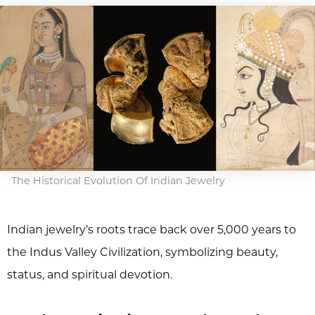
The Historical Evolution Of Indian Jewelry
Indian jewelry’s roots trace back over 5,000 years to
the Indus Valley Civilization, symbolizing beauty,
status, and spiritual devotion.