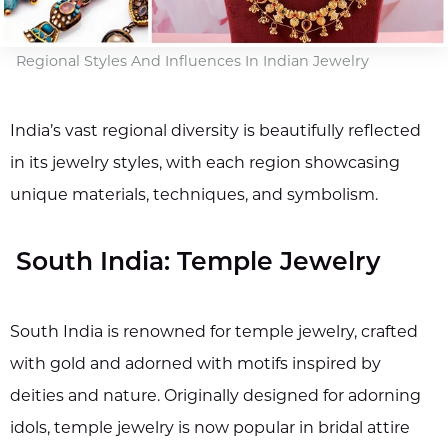
Regional Styles And Influences In Indian Jewelry
India’s vast regional diversity is beautifully reflected
in its jewelry styles, with each region showcasing
unique materials, techniques, and symbolism.
South India: Temple Jewelry
South India is renowned for temple jewelry, crafted
with gold and adorned with motifs inspired by
deities and nature. Originally designed for adorning
idols, temple jewelry is now popular in bridal attire