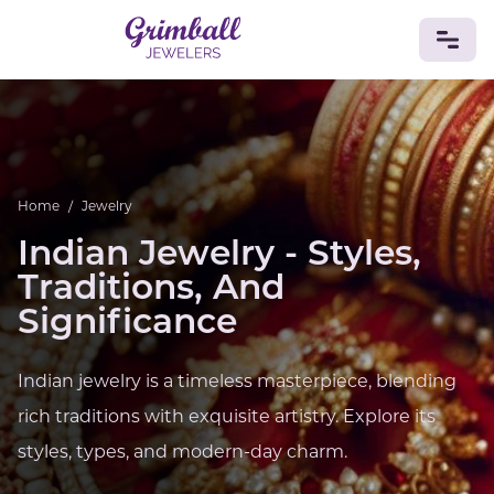
JEWELRY
Custom Jewelry
Platinum
Gold
Silver
Bracelets
Rings
Earrings
Necklaces
Pendants
Cufflinks
Home
/
Jewelry
Diamonds
Vintage
Engagement & Wedding
Indian Jewelry - Styles,
GEMSTONES
Traditions, And
Crystals
Tourmaline
Amethyst
Sapphire
Onyx
Significance
Aventurine
Zoisite
Prehnite
Topaz
Kunzite
Turquoise
Sardonyx
Amazonite
Chrysolite
Quartz
Lapis Lazuli
Citrine
Star Ruby
Jacinth
Indian jewelry is a timeless masterpiece, blending
Opal
rich traditions with exquisite artistry. Explore its
BIRTHSTONES
styles, types, and modern-day charm.
Numerology