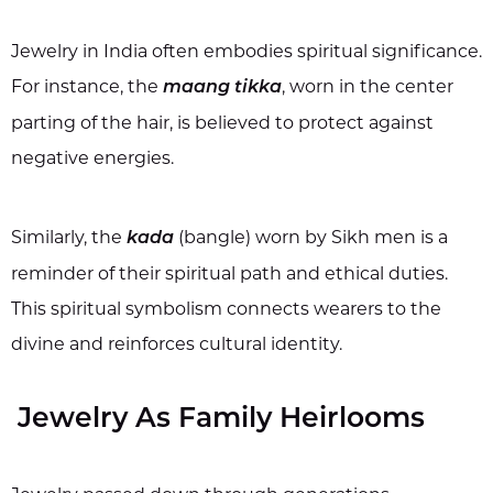
Jewelry in India often embodies spiritual significance.
For instance, the
, worn in the center
maang tikka
parting of the hair, is believed to protect against
negative energies.
Similarly, the
(bangle) worn by Sikh men is a
kada
reminder of their spiritual path and ethical duties.
This spiritual symbolism connects wearers to the
divine and reinforces cultural identity.
Jewelry As Family Heirlooms