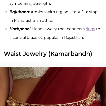
symbolizing strength.
Bajuband
: Armlets with regional motifs, a staple
in Maharashtrian attire.
Hathphool
: Hand jewelry that connects
rings
to
a central bracelet, popular in Rajasthan.
Waist Jewelry (Kamarbandh)