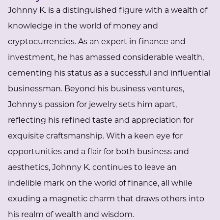
Johnny K. is a distinguished figure with a wealth of
knowledge in the world of money and
cryptocurrencies. As an expert in finance and
investment, he has amassed considerable wealth,
cementing his status as a successful and influential
businessman. Beyond his business ventures,
Johnny's passion for jewelry sets him apart,
reflecting his refined taste and appreciation for
exquisite craftsmanship. With a keen eye for
opportunities and a flair for both business and
aesthetics, Johnny K. continues to leave an
indelible mark on the world of finance, all while
exuding a magnetic charm that draws others into
his realm of wealth and wisdom.