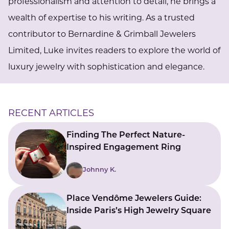
professionalism and attention to detail, he brings a
wealth of expertise to his writing. As a trusted
contributor to Bernardine & Grimball Jewelers
Limited, Luke invites readers to explore the world of
luxury jewelry with sophistication and elegance.
RECENT ARTICLES
Finding The Perfect Nature-
Inspired Engagement Ring
Johnny K.
Place Vendôme Jewelers Guide:
Inside Paris’s High Jewelry Square