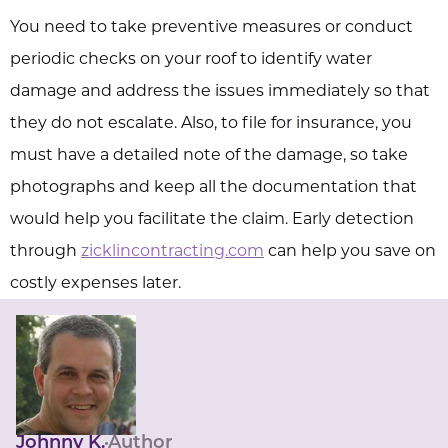
You need to take preventive measures or conduct
periodic checks on your roof to identify water
damage and address the issues immediately so that
they do not escalate. Also, to file for insurance, you
must have a detailed note of the damage, so take
photographs and keep all the documentation that
would help you facilitate the claim. Early detection
through
zicklincontracting.com
can help you save on
costly expenses later.
Johnny K.
Author