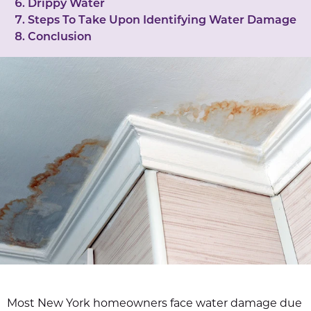
Drippy Water
Steps To Take Upon Identifying Water Damage
Conclusion
Most New York homeowners face water damage due