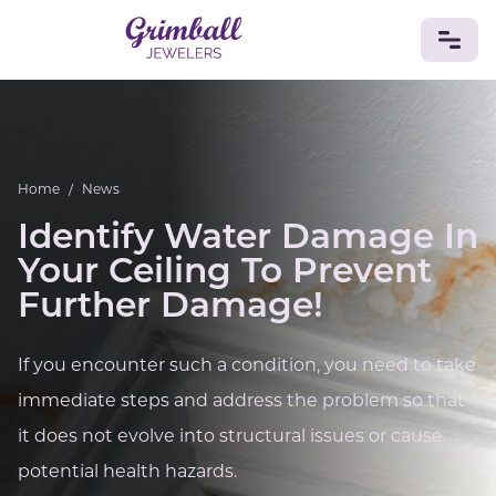
JEWELRY
Custom Jewelry
Platinum
Gold
Silver
Bracelets
Home
/
News
Rings
Earrings
Necklaces
Pendants
Cufflinks
Diamonds
Vintage
Engagement & Wedding
Identify Water Damage In
GEMSTONES
Your Ceiling To Prevent
Crystals
Tourmaline
Amethyst
Sapphire
Onyx
Further Damage!
Aventurine
Zoisite
Prehnite
Topaz
Kunzite
Turquoise
Sardonyx
Amazonite
Chrysolite
If you encounter such a condition, you need to take
Quartz
Lapis Lazuli
Citrine
Star Ruby
Jacinth
immediate steps and address the problem so that
Opal
BIRTHSTONES
it does not evolve into structural issues or cause
Numerology
potential health hazards.