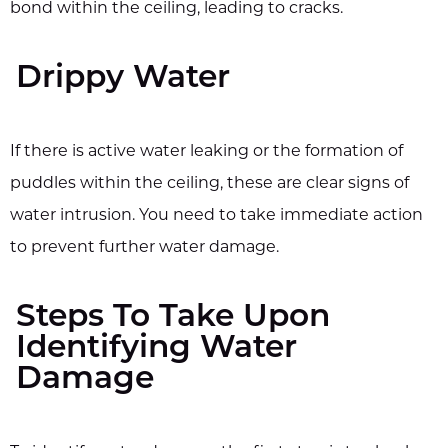
bond within the ceiling, leading to cracks.
Drippy Water
If there is active water leaking or the formation of
puddles within the ceiling, these are clear signs of
water intrusion. You need to take immediate action
to prevent further water damage.
Steps To Take Upon
Identifying Water
Damage