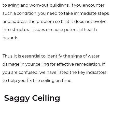
to aging and worn-out buildings. If you encounter
such a condition, you need to take immediate steps
and address the problem so that it does not evolve
into structural issues or cause potential health
hazards.
Thus, it is essential to identify the signs of water
damage in your ceiling for effective remediation. If
you are confused, we have listed the key indicators
to help you fix the ceiling on time.
Saggy Ceiling