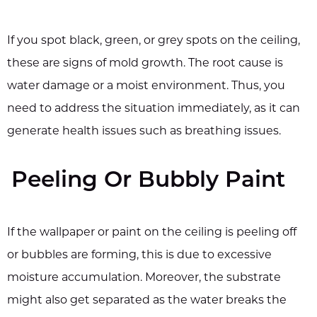
If you spot black, green, or grey spots on the ceiling,
these are signs of mold growth. The root cause is
water damage or a moist environment. Thus, you
need to address the situation immediately, as it can
generate health issues such as breathing issues.
Peeling Or Bubbly Paint
If the wallpaper or paint on the ceiling is peeling off
or bubbles are forming, this is due to excessive
moisture accumulation. Moreover, the substrate
might also get separated as the water breaks the