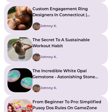
Custom Engagement Ring
Designers In Connecticut |
Bringing Ideas To Reality
Johnny K.
The Secret To A Sustainable
Workout Habit
Johnny K.
The Incredible White Opal
Gemstone - Astonishing Stone
With Beautiful Meanings
Johnny K.
From Beginner To Pro: Simplified
Pusoy Dos Rules On GameZone