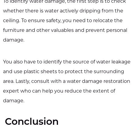
To identify water damage, the first step is to check
whether there is water actively dripping from the
ceiling. To ensure safety, you need to relocate the
furniture and other valuables and prevent personal
damage.
You also have to identify the source of water leakage
and use plastic sheets to protect the surrounding
area. Lastly, consult with a water damage restoration
expert who can help you reduce the extent of
damage.
Conclusion