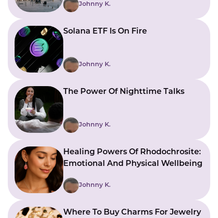
Johnny K.
Solana ETF Is On Fire
Johnny K.
The Power Of Nighttime Talks
Johnny K.
Healing Powers Of Rhodochrosite:
Emotional And Physical Wellbeing
Johnny K.
Where To Buy Charms For Jewelry