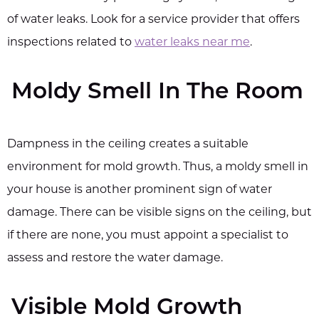
of water leaks. Look for a service provider that offers
inspections related to
water leaks near me
.
Moldy Smell In The Room
Dampness in the ceiling creates a suitable
environment for mold growth. Thus, a moldy smell in
your house is another prominent sign of water
damage. There can be visible signs on the ceiling, but
if there are none, you must appoint a specialist to
assess and restore the water damage.
Visible Mold Growth