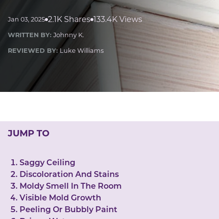
LUCKY GEMS
Casino
Money
Love
Career
Crypto
2.1K Shares
133.4K Views
Jan 03, 2025
CRYPTO GEMS
WRITTEN BY:
Johnny K.
NFT
REVIEWED BY:
Luke Williams
NEWS
HEALTH
Sleep
Reiki Crystals
CBD
JUMP TO
Saggy Ceiling
Discoloration And Stains
Moldy Smell In The Room
Visible Mold Growth
Peeling Or Bubbly Paint