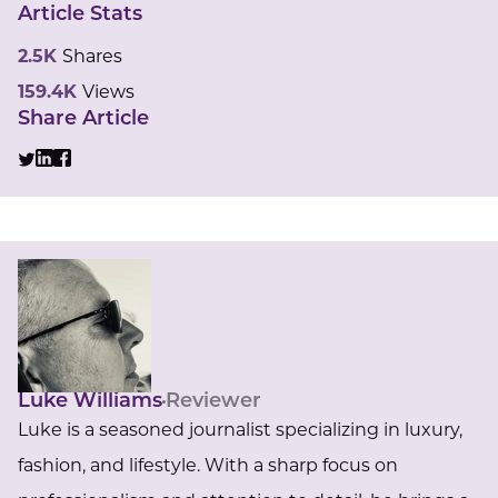
Article Stats
2.5K
Shares
159.4K
Views
Share Article
Luke Williams
Reviewer
Luke is a seasoned journalist specializing in luxury,
fashion, and lifestyle. With a sharp focus on