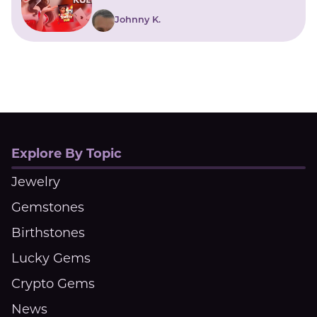
Johnny K.
Explore By Topic
Jewelry
Gemstones
Birthstones
Lucky Gems
Crypto Gems
News