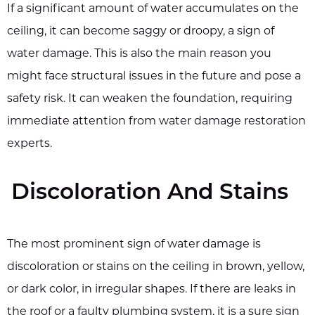
If a significant amount of water accumulates on the
ceiling, it can become saggy or droopy, a sign of
water damage. This is also the main reason you
might face structural issues in the future and pose a
safety risk. It can weaken the foundation, requiring
immediate attention from water damage restoration
experts.
Discoloration And Stains
The most prominent sign of water damage is
discoloration or stains on the ceiling in brown, yellow,
or dark color, in irregular shapes. If there are leaks in
the roof or a faulty plumbing system, it is a sure sign