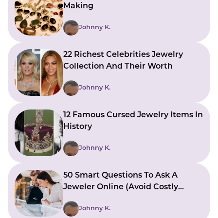
Making
Johnny K.
22 Richest Celebrities Jewelry
Collection And Their Worth
Johnny K.
12 Famous Cursed Jewelry Items In
History
Johnny K.
50 Smart Questions To Ask A
Jeweler Online (Avoid Costly
Mistakes)
Johnny K.